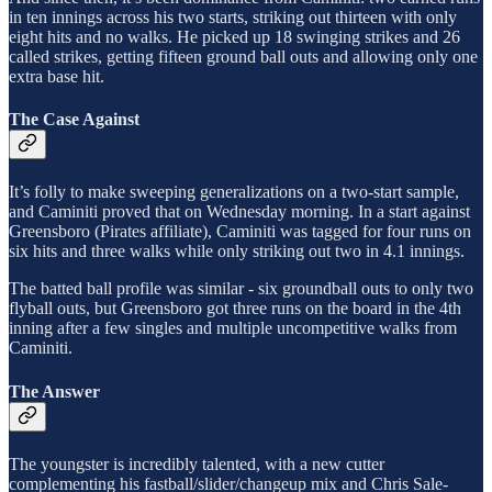
in ten innings across his two starts, striking out thirteen with only
eight hits and no walks. He picked up 18 swinging strikes and 26
called strikes, getting fifteen ground ball outs and allowing only one
extra base hit.
The Case Against
It’s folly to make sweeping generalizations on a two-start sample,
and Caminiti proved that on Wednesday morning. In a start against
Greensboro (Pirates affiliate), Caminiti was tagged for four runs on
six hits and three walks while only striking out two in 4.1 innings.
The batted ball profile was similar - six groundball outs to only two
flyball outs, but Greensboro got three runs on the board in the 4th
inning after a few singles and multiple uncompetitive walks from
Caminiti.
The Answer
The youngster is incredibly talented, with a new cutter
complementing his fastball/slider/changeup mix and Chris Sale-