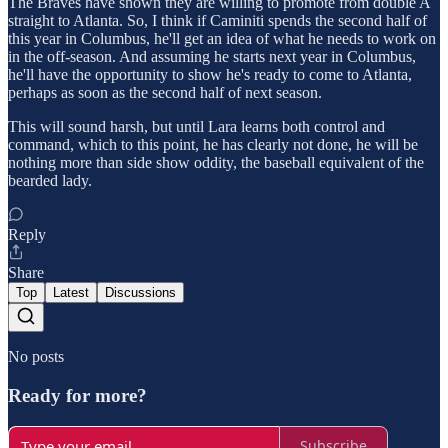
The Braves have shown they are willing to promote from double A
straight to Atlanta. So, I think if Caminiti spends the second half of
this year in Columbus, he'll get an idea of what he needs to work on
in the off-season. And assuming he starts next year in Columbus,
he'll have the opportunity to show he's ready to come to Atlanta,
perhaps as soon as the second half of next season.
This will sound harsh, but until Lara learns both control and
command, which to this point, he has clearly not done, he will be
nothing more than side show oddity, the baseball equivalent of the
bearded lady.
Reply
Share
Top
Latest
Discussions
No posts
Ready for more?
Subscribe