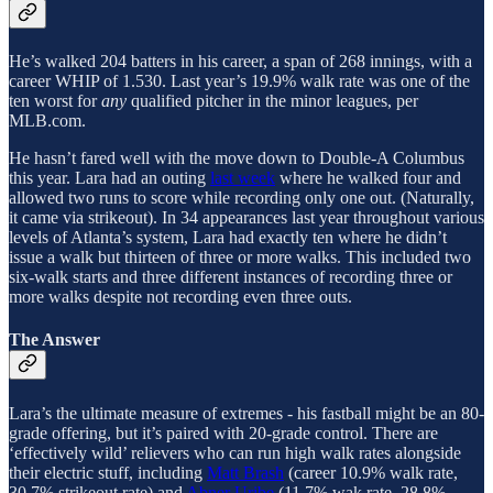
He’s walked 204 batters in his career, a span of 268 innings, with a
career WHIP of 1.530. Last year’s 19.9% walk rate was one of the
ten worst for
any
qualified pitcher in the minor leagues, per
MLB.com.
He hasn’t fared well with the move down to Double-A Columbus
this year. Lara had an outing
last week
where he walked four and
allowed two runs to score while recording only one out. (Naturally,
it came via strikeout). In 34 appearances last year throughout various
levels of Atlanta’s system, Lara had exactly ten where he didn’t
issue a walk but thirteen of three or more walks. This included two
six-walk starts and three different instances of recording three or
more walks despite not recording even three outs.
The Answer
Lara’s the ultimate measure of extremes - his fastball might be an 80-
grade offering, but it’s paired with 20-grade control. There are
‘effectively wild’ relievers who can run high walk rates alongside
their electric stuff, including
Matt Brash
(career 10.9% walk rate,
30.7% strikeout rate) and
Abner Uribe
(11.7% wak rate, 28.8%