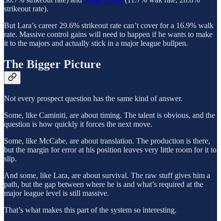
strikeout rate).
But Lara’s career 29.6% strikeout rate can’t cover for a 16.9% walk
rate. Massive control gains will need to happen if he wants to make
it to the majors and actually stick in a major league bullpen.
The Bigger Picture
Not every prospect question has the same kind of answer.
Some, like Caminiti, are about timing. The talent is obvious, and the
question is how quickly it forces the next move.
Some, like McCabe, are about translation. The production is there,
but the margin for error at his position leaves very little room for it to
slip.
And some, like Lara, are about survival. The raw stuff gives him a
path, but the gap between where he is and what’s required at the
major league level is still massive.
That’s what makes this part of the system so interesting.