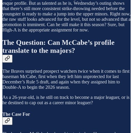
esque profile. But as talented as he is, Wednesday’s outing shows
that there’s still more consistent strike-throwing needed before the
youngster is ready to make a jump into the upper minors. Right now,
the raw stuff looks advanced for the level, but not so advanced that a
promotion is imminent. Can he still make it this season? Sure, but
High-A is the appropriate assignment for now.
The Question: Can McCabe’s profile
translate to the majors?
The Braves surprised prospect watchers twice when it comes to first
baseman McCabe, first when they left him unprotected for last
December’s Rule 5 draft, and again when they assigned him to
Double-A to begin the 2026 season.
As a 26-year-old, is he still on track to become a major leaguer, or is
he destined to cap out as a career minor leaguer?
The Case For