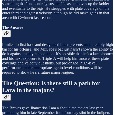
something that’s not entirely sustainable as he moves up the ladder
and eventually to the bigs. He struggles with plate coverage on the
outer third and against velocity, although he did make gains in that
area with Gwinnett last season.
The Answer
Limited to first base and designated hitter presents an incredibly high
bar for his offense, and McCabe’s bat just hasn’t shown the ability to
do it against quality competition. It’s possible that he’s a late bloomer
and his next exposure to Triple-A will help him answer these plate
coverage and velocity questions, but prolonged, high-level
performance under appropriate age-to-level conditions will be
required to show he’s a future major leaguer.
The Question: Is there still a path for
Lara in the majors?
The Braves gave Jhancarlos Lara a shot in the majors last year,
promoting him in late September for a four-day stint in the bullpen.