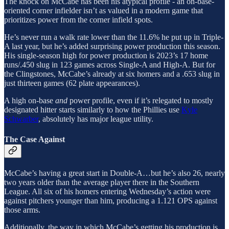
The knock on McCabe has been his atypical profile - an on-base-
oriented corner infielder isn’t as valued in a modern game that
prioritizes power from the corner infield spots.
He’s never run a walk rate lower than the 11.6% he put up in Triple-
A last year, but he’s added surprising power production this season.
His single-season high for power production is 2023’s 17 home
runs/.450 slug in 123 games across Single-A and High-A. But for
the Clingstones, McCabe’s already at six homers and a .653 slug in
just thirteen games (62 plate appearances).
A high on-base
and
power profile, even if it’s relegated to mostly
designated hitter starts similarly to how the Phillies use
Kyle
Schwarber
, absolutely has major league utility.
The Case Against
McCabe’s having a great start in Double-A…but he’s also 26, nearly
two years older than the average player there in the Southern
League. All six of his homers entering Wednesday’s action were
against pitchers younger than him, producing a 1.121 OPS against
those arms.
Additionally, the way in which McCabe’s getting his production is