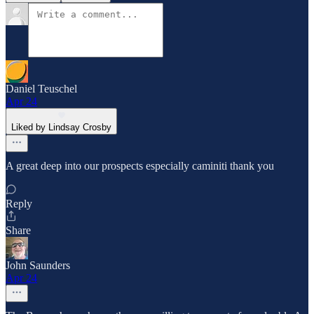
Daniel Teuschel
Apr 24
Liked by Lindsay Crosby
A great deep into our prospects especially caminiti thank you
Reply
Share
John Saunders
Apr 24