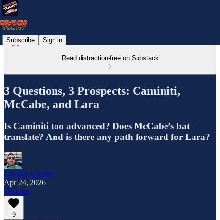
Subscribe
Sign in
Read distraction-free on Substack
3 Questions, 3 Prospects: Caminiti,
McCabe, and Lara
Is Caminiti too advanced? Does McCabe’s bat
translate? And is there any path forward for Lara?
Lindsay Crosby
Apr 24, 2026
Listen
9