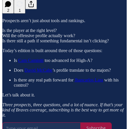
2
1
Prospects aren’t just about tools and rankings.
Is the player at the right level?
Will the offensive profile actually work?
Is there still a path if something fundamental isn’t clicking?
Today’s edition is built around three of those questions:
Is
Cam Caminiti
too advanced for High-A?
Does
David McCabe
’s profile translate to the majors?
Is there any real path forward for
Jhancarlos Lara
with his
control?
Let’s talk about it.
Three prospects, three questions, and a lot of nuance. If that’s your
kind of Braves coverage, subscribing is the best way to get more of
it.
Subscribe