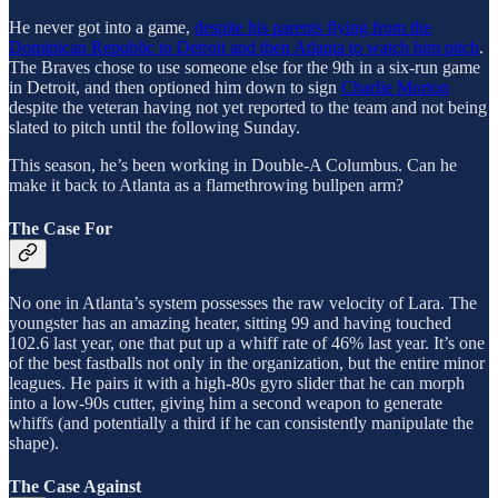
He never got into a game,
despite his parents flying from the
Dominican Republic to Detroit and then Atlanta to watch him pitch
.
The Braves chose to use someone else for the 9th in a six-run game
in Detroit, and then optioned him down to sign
Charlie Morton
despite the veteran having not yet reported to the team and not being
slated to pitch until the following Sunday.
This season, he’s been working in Double-A Columbus. Can he
make it back to Atlanta as a flamethrowing bullpen arm?
The Case For
No one in Atlanta’s system possesses the raw velocity of Lara. The
youngster has an amazing heater, sitting 99 and having touched
102.6 last year, one that put up a whiff rate of 46% last year. It’s one
of the best fastballs not only in the organization, but the entire minor
leagues. He pairs it with a high-80s gyro slider that he can morph
into a low-90s cutter, giving him a second weapon to generate
whiffs (and potentially a third if he can consistently manipulate the
shape).
The Case Against