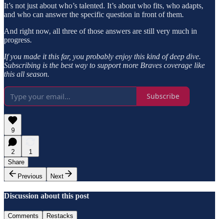
It’s not just about who’s talented. It’s about who fits, who adapts,
and who can answer the specific question in front of them.
And right now, all three of those answers are still very much in
progress.
If you made it this far, you probably enjoy this kind of deep dive.
Subscribing is the best way to support more Braves coverage like
this all season.
Subscribe
9
2
1
Share
Previous
Next
Discussion about this post
Comments
Restacks