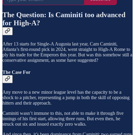
The Question: Is Caminiti too advanced
for High-A?
After 13 starts for Single-A Augusta last year, Cam Caminiti,
Atlanta’s first-round pick in 2024, went straight to High-A Rome to
ply his trade for the Emperors this year. But was this somehow still a
conservative assignment, as some have suggested?
The Case For
Any move to a new minor league level has the capacity to be a
shock to a pitcher, representing a jump in both the skill of opposing
hitters and their approach.
Caminiti wasn’t immune to this, not able to make it through five
innings of his first start, allowing three runs. But even then, he
struck out six and issued exactly zero walks.
And since then, it’s been dominance from Caminiti: two earned runs