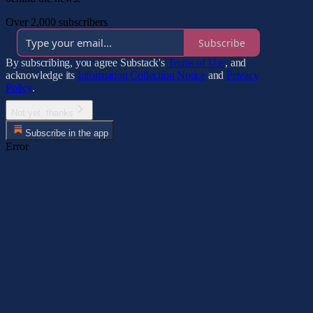
Over 2,000 subscribers
Subscribe
By subscribing, you agree Substack's
Terms of Use
, and
acknowledge its
Information Collection Notice
and
Privacy
Policy
.
Not yet, thanks
Subscribe in the app
Error