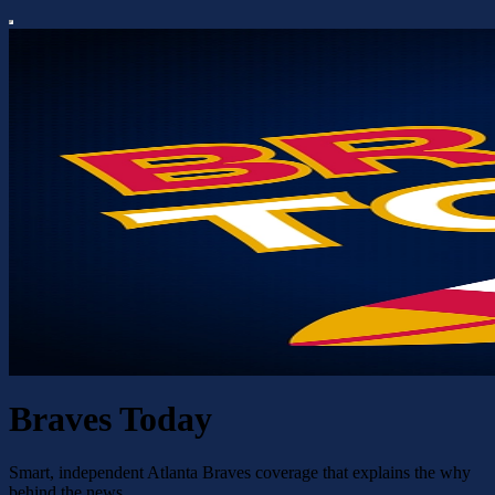
Braves Today
Smart, independent Atlanta Braves coverage that explains the why
behind the news.