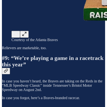
Courtesy of the Atlanta Braves
Relievers are marketable, too.
#9: “We’re playing a game in a racetrack
this year”
In case you haven’t heard, the Braves are taking on the Reds in the
“MLB Speedway Classic” inside Tennessee’s Bristol Motor
Speedway on August 2nd.
In case you forgot, here’s a Braves-branded racecar.