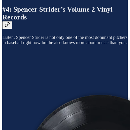
#4: Spencer Strider’s Volume 2 Vinyl
Records
Listen, Spencer Strider is not only one of the most dominant pitchers
in baseball right now but he also knows more about music than you.