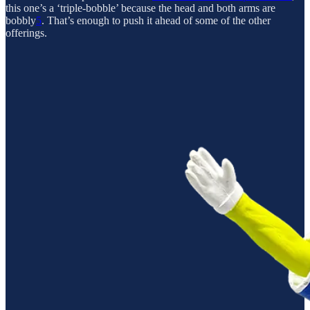
this one’s a ‘triple-bobble’ because the head and both arms are
bobbly
5
. That’s enough to push it ahead of some of the other
offerings.