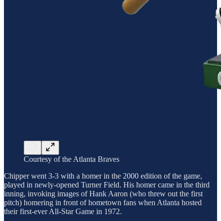
Courtesy of the Atlanta Braves
Chipper went 3-3 with a homer in the 2000 edition of the game,
played in newly-opened Turner Field. His homer came in the third
inning, invoking images of Hank Aaron (who threw out the first
pitch) homering in front of hometown fans when Atlanta hosted
their first-ever All-Star Game in 1972.