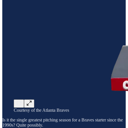
Courtesy of the Atlanta Braves
Is it the single greatest pitching season for a Braves starter since the
1990s? Quite possibly.