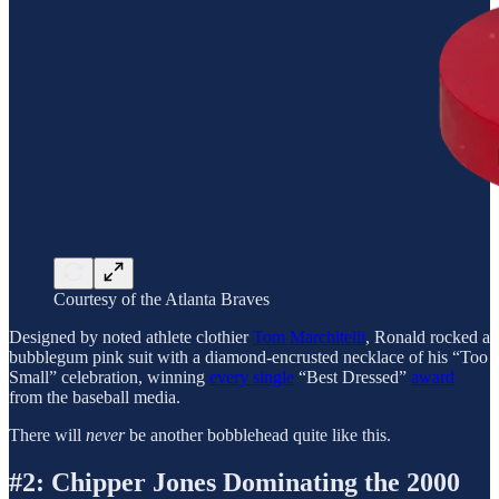
Courtesy of the Atlanta Braves
Designed by noted athlete clothier
Tom Marchitelli
, Ronald rocked a
bubblegum pink suit with a diamond-encrusted necklace of his “Too
Small” celebration, winning
every single
“Best Dressed”
award
from the baseball media.
There will
never
be another bobblehead quite like this.
#2: Chipper Jones Dominating the 2000