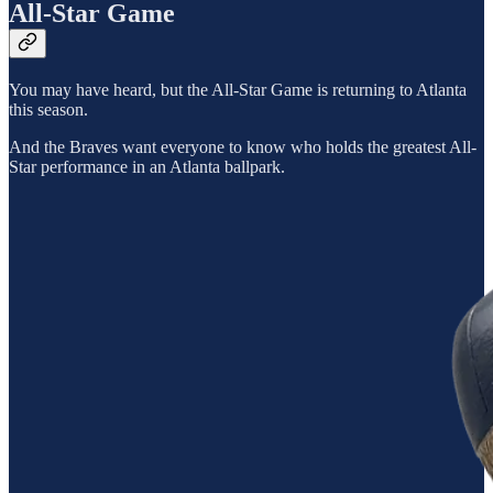
All-Star Game
You may have heard, but the All-Star Game is returning to Atlanta
this season.
And the Braves want everyone to know who holds the greatest All-
Star performance in an Atlanta ballpark.