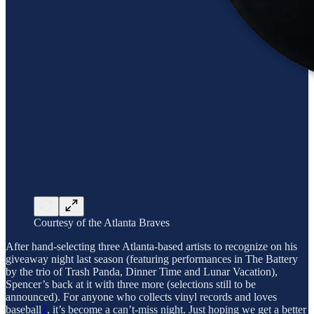
Courtesy of the Atlanta Braves
After hand-selecting three Atlanta-based artists to recognize on his
giveaway night last season (featuring performances in The Battery
by the trio of Trash Panda, Dinner Time and Lunar Vacation),
Spencer’s back at it with three more (selections still to be
announced). For anyone who collects vinyl records and loves
baseball
2
, it’s become a can’t-miss night. Just hoping we get a better