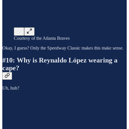
Courtesy of the Atlanta Braves
Okay, I guess? Only the Speedway Classic makes this make sense.
#10: Why is Reynaldo López wearing a
cape?
Uh, huh?