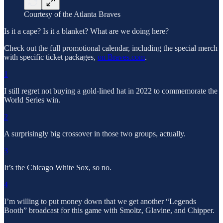
Courtesy of the Atlanta Braves
Is it a cape? Is it a blanket? What are we doing here?
Check out the full promotional calendar, including the special merch
with specific ticket packages,
on Braves.com
.
1
I still regret not buying a gold-lined hat in 2022 to commemorate the
World Series win.
2
A surprisingly big crossover in those two groups, actually.
3
It’s the Chicago White Sox, so no.
4
I’m willing to put money down that we get another “Legends
Booth” broadcast for this game with Smoltz, Glavine, and Chipper.