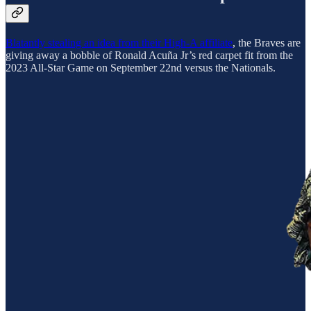
Blatantly stealing an idea from their High-A affiliate
, the Braves are
giving away a bobble of Ronald Acuña Jr’s red carpet fit from the
2023 All-Star Game on September 22nd versus the Nationals.