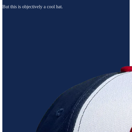
But this is objectively a cool hat.