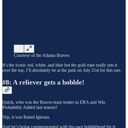
Courtesy of the Atlanta Braves
It’s the iconic red, white, and blue but the gold rope really sets it
over the top. I’ll absolutely be at the park on July 21st for this one.
#8: A reliever gets a bobble!
Quick, who was the Braves team leader in ERA and Win
Probability Added last season?
Yep, it was Raisel Iglesias.
6
And he’s being commemorated with his own bobblehead for it: