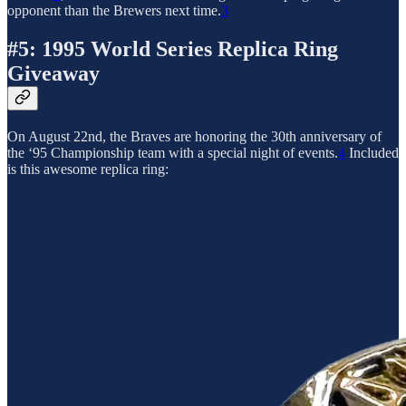
opponent than the Brewers next time.
3
#5: 1995 World Series Replica Ring
Giveaway
On August 22nd, the Braves are honoring the 30th anniversary of
the ‘95 Championship team with a special night of events.
4
Included
is this awesome replica ring: