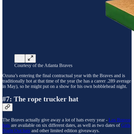
Courtesy of the Atlanta Braves
Ozuna’s entering the final contractual year with the Braves and is
traditionally hot at that time of the year (he has a career .289 average
in May), so he might put on a show for his own bobblehead night.
#7: The rope trucker hat
The Braves actually give away a lot of hats every year -
Los Bravos
hats
are available on six different dates, as well as two dates of
Girls
Night Out hats
and other limited edition giveaways.