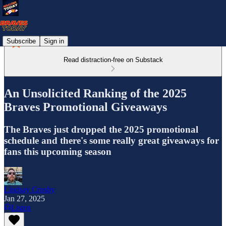
Subscribe
Sign in
Read distraction-free on Substack
An Unsolicited Ranking of the 2025
Braves Promotional Giveaways
The Braves just dropped the 2025 promotional
schedule and there's some really great giveaways for
fans this upcoming season
Lindsay Crosby
Jan 27, 2025
Listen