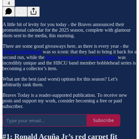
4
A little bit of levity for you today - the Braves announced their
promotional calendar for the 2025 season, complete with glamour
shots sent to the media, this morning.
There are some good giveaways here, as there is every year - the
Outkast bobblehead
was so iconic that they had to bring it back for a
second run, while the
Braves-themed clone trooper bobble
was
incredibly unique and the HBCU band member bobblehead series is
becoming a collector’s item.
What are the best (and worst) options for this season? Let’s
arbitrarily rank them.
Braves Today is a reader-supported publication. To receive new
posts and support my work, consider becoming a free or paid
subscriber.
Subscribe
#1: Ronald Acuña Jr’s red carpet fit