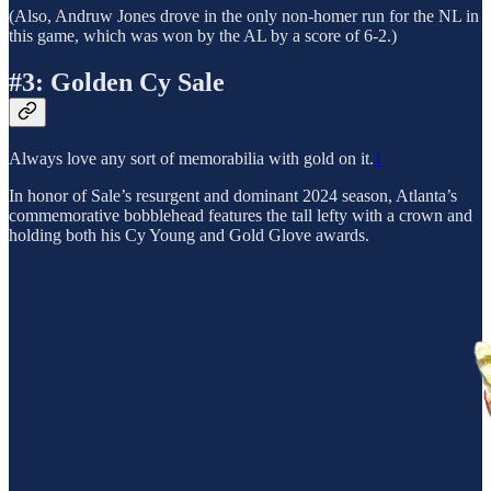
(Also, Andruw Jones drove in the only non-homer run for the NL in
this game, which was won by the AL by a score of 6-2.)
#3: Golden Cy Sale
Always love any sort of memorabilia with gold on it.
1
In honor of Sale’s resurgent and dominant 2024 season, Atlanta’s
commemorative bobblehead features the tall lefty with a crown and
holding both his Cy Young and Gold Glove awards.