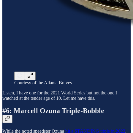
Courtesy of the Atlanta Braves
Listen, I have one for the 2021 World Series but not the one I
watched at the tender age of 10. Let me have this.
#6: Marcell Ozuna Triple-Bobble
While the noted speedster Ozuna
hit a STANDING triple in 2023
,