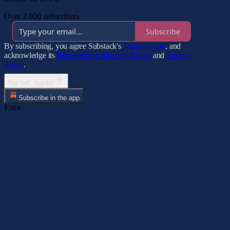
Over 2,000 subscribers
Subscribe
By subscribing, you agree Substack's
Terms of Use
, and
acknowledge its
Information Collection Notice
and
Privacy
Policy
.
Not yet, thanks
Subscribe in the app
Error