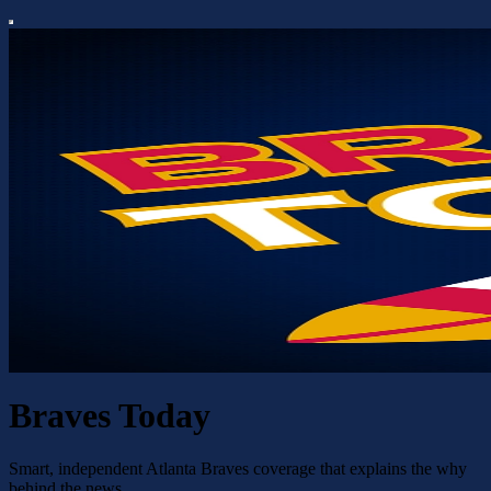
Braves Today
Smart, independent Atlanta Braves coverage that explains the why
behind the news.