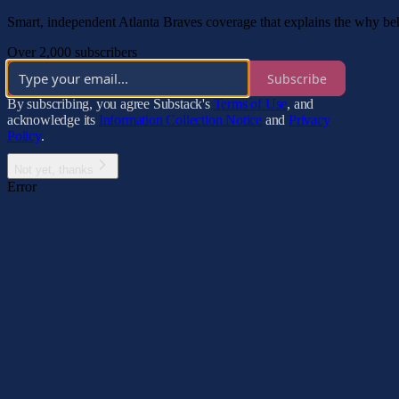
Smart, independent Atlanta Braves coverage that explains the why be
Over 2,000 subscribers
Subscribe
By subscribing, you agree Substack's
Terms of Use
, and
acknowledge its
Information Collection Notice
and
Privacy
Policy
.
Not yet, thanks
Error