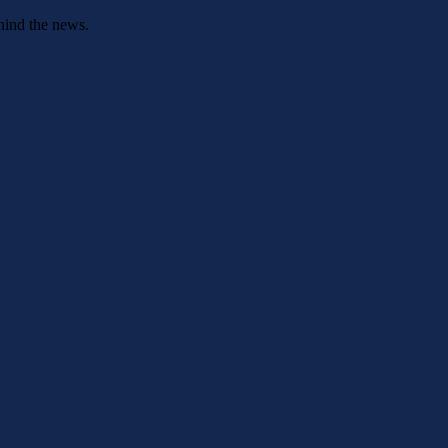
hind the news.