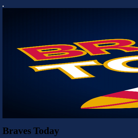
Braves Today