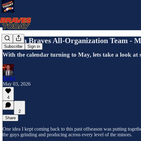
Atlanta Braves All-Organization Team - M
Subscribe
Sign in
With the calendar turning to May, lets take a look at 
Taylor
May 03, 2026
4
2
Share
One idea I kept coming back to this past offseason was putting together
the guys grinding and producing across every level of the minors.