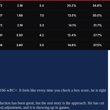
166 wRC+. It feels like every time you check a box score, he is right
duction has been great, but the real story is the approach. He has cut
eal adjustment, and it is showing up in games.