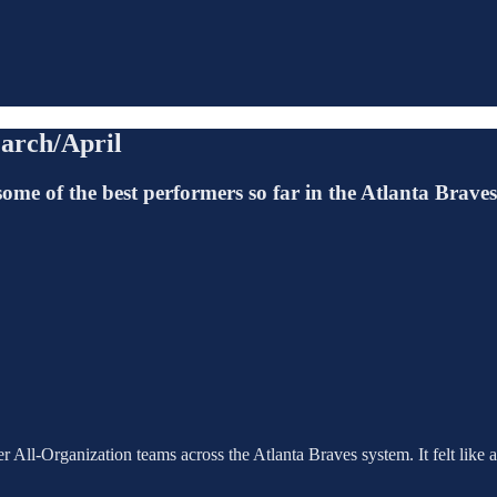
arch/April
some of the best performers so far in the Atlanta Brave
 All-Organization teams across the Atlanta Braves system. It felt like a