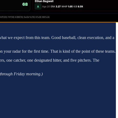
 to what we expect from this team. Good baseball, clean execution, and a
ur radar for the first time. That is kind of the point of these teams.
rs, one catcher, one designated hitter, and five pitchers. The
s through Friday morning.)