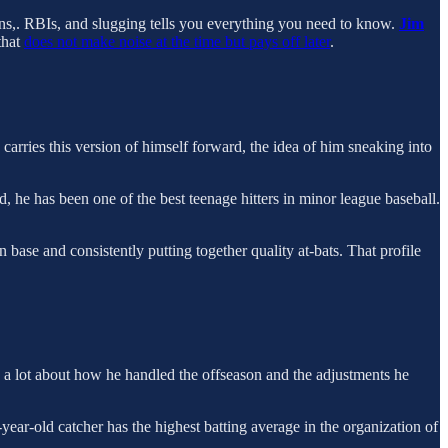
uns,. RBIs, and slugging tells you everything you need to know.
Jim
that
does not make noise at the time but pays off later
.
e carries this version of himself forward, the idea of him sneaking into
, he has been one of the best teenage hitters in minor league baseball.
n base and consistently putting together quality at-bats. That profile
you a lot about how he handled the offseason and the adjustments he
-year-old catcher has the highest batting average in the organization of