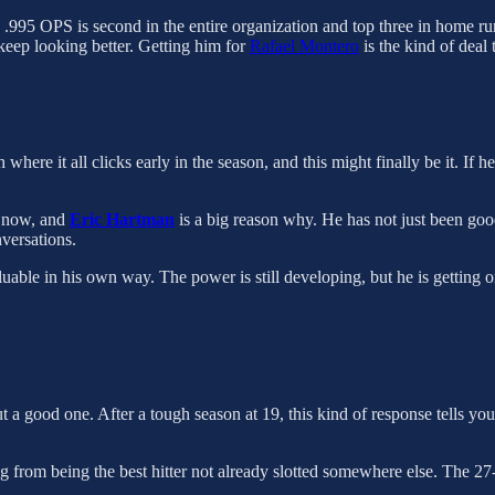
s .995 OPS is second in the entire organization and top three in home r
 keep looking better. Getting him for
Rafael Montero
is the kind of deal 
where it all clicks early in the season, and this might finally be it. If h
t now, and
Eric Hartman
is a big reason why. He has not just been good
nversations.
valuable in his own way. The power is still developing, but he is getting o
 but a good one. After a tough season at 19, this kind of response tells 
ing from being the best hitter not already slotted somewhere else. The 27