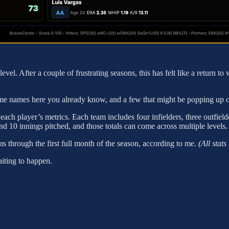
 level. After a couple of frustrating seasons, this has felt like a return
me names here you already know, and a few that might be popping up on yo
ach player’s metrics. Each team includes four infielders, three outfielde
d 10 innings pitched, and those totals can come across multiple levels.
ms through the first full month of the season, according to me.
(All stat
aiting to happen.