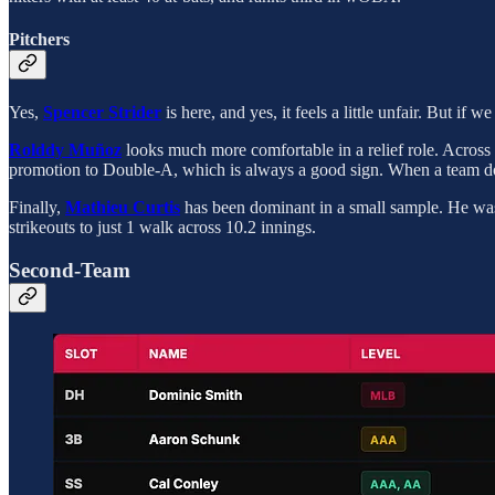
Pitchers
Yes,
Spencer Strider
is here, and yes, it feels a little unfair. But if
Rolddy Muñoz
looks much more comfortable in a relief role. Across 1
promotion to Double-A, which is always a good sign. When a team doe
Finally,
Mathieu Curtis
has been dominant in a small sample. He was 
strikeouts to just 1 walk across 10.2 innings.
Second-Team