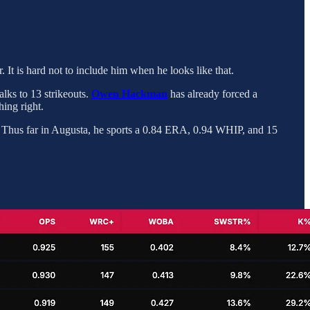
r. It is hard not to include him when he looks like that.
alks to 13 strikeouts.
Owen Hackman
has already forced a
ing right.
r. Thus far in Augusta, he sports a 0.84 ERA, 0.94 WHIP, and 15