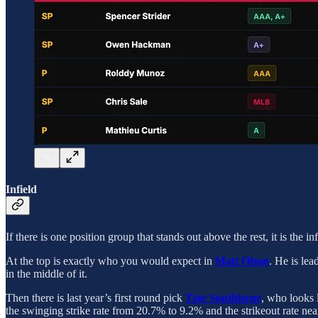
Infield
If there is one position group that stands out above the rest, it is the i
At the top is exactly who you would expect in
Matt Olson
. He is le
in the middle of it.
Then there is last year’s first round pick
Tate Southisene
, who looks l
the swinging strike rate from 20.7% to 9.2% and the strikeout rate nea