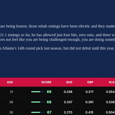
 we are being honest, those rehab outings have been electric and they matte
1.1 innings so far, he has allowed just four hits, zero runs, and three w
s not feel like you are being challenged enough, you are doing someth
Atlanta’s 14th round pick last season, but did not debut until this yea