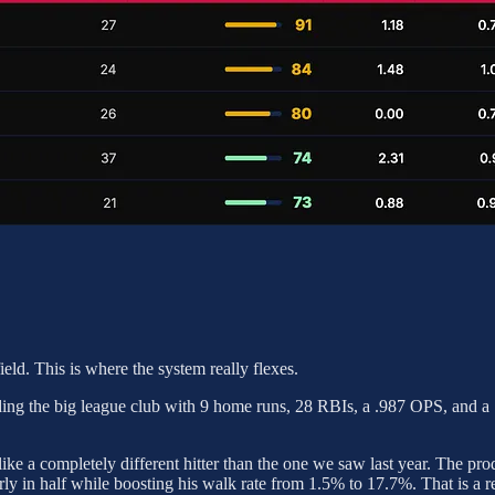
nfield. This is where the system really flexes.
ading the big league club with 9 home runs, 28 RBIs, a .987 OPS, and a 
ike a completely different hitter than the one we saw last year. The pro
rly in half while boosting his walk rate from 1.5% to 17.7%. That is a r