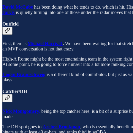
David McCabe
has been doing what he tends to do, which is hit. Hi
Jarvis
is quietly turning into one of those under-the-radar moves that
Outfield
First, there is
Michael Harris II
.
We have been waiting for that stretch 
an MVP conversation is not that crazy.
High-A Rome might be the most entertaining team in the system righ
At some point, he is going to force himself into a lot more ranking co
Logan Braunschweig
is a different kind of contributor, but just as 
plays.
Catcher/DH
Nick Montgomery,
being the top catcher here, is a bit of a surprise
made.
The DH spot goes to
Archer Brookman
, who is essentially benefit
hitters with at least 40 at-bats, and ranks third in wOBA.