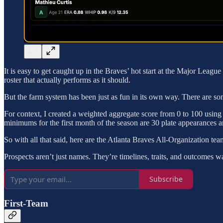
It is easy to get caught up in the Braves’ hot start at the Major League
roster that actually performs as it should.
But the farm system has been just as fun in its own way. There are so
For context, I created a weighted aggregate score from 0 to 100 using e
minimums for the first month of the season are 30 plate appearances an
So with all that said, here are the Atlanta Braves All-Organization tea
Prospects aren’t just names. They’re timelines, traits, and outcomes w
Subscribe
First-Team