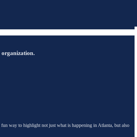
s organization.
 fun way to highlight not just what is happening in Atlanta, but also