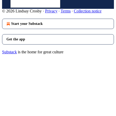
© 2026 Lindsay Crosby
·
Privacy
∙
Terms
∙
Collection notice
Start your Substack
Get the app
Substack
is the home for great culture