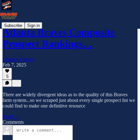
Subscribe
Sign in
Atlanta Braves Composite
Prospect Rankings…
Lindsay Crosby
Feb 7, 2025
5
There are widely divergent ideas as to the quality of this Braves
farm system...so we scraped just about every single prospect list we
could find to make one definitive resource
Read →
Comments