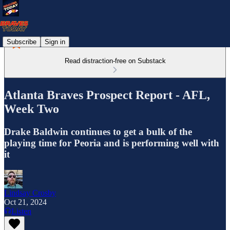
Subscribe
Sign in
Read distraction-free on Substack
Atlanta Braves Prospect Report - AFL,
Week Two
Drake Baldwin continues to get a bulk of the
playing time for Peoria and is performing well with
it
Lindsay Crosby
Oct 21, 2024
Listen