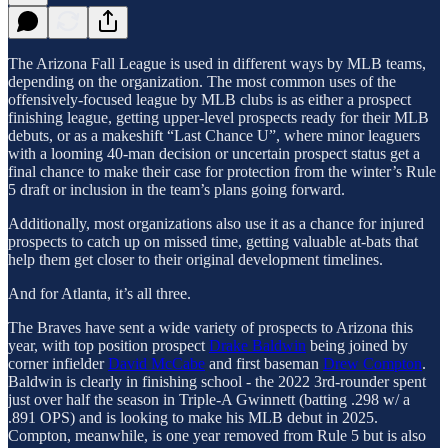
The Arizona Fall League is used in different ways by MLB teams,
depending on the organization. The most common uses of the
offensively-focused league by MLB clubs is as either a prospect
finishing league, getting upper-level prospects ready for their MLB
debuts, or as a makeshift “Last Chance U”, where minor leaguers
with a looming 40-man decision or uncertain prospect status get a
final chance to make their case for protection from the winter’s Rule
5 draft or inclusion in the team’s plans going forward.
Additionally, most organizations also use it as a chance for injured
prospects to catch up on missed time, getting valuable at-bats that
help them get closer to their original development timelines.
And for Atlanta, it’s all three.
The Braves have sent a wide variety of prospects to Arizona this
year, with top position prospect
Drake Baldwin
being joined by
corner infielder
David McCabe
and first baseman
Drew Compton
.
Baldwin is clearly in finishing school - the 2022 3rd-rounder spent
just over half the season in Triple-A Gwinnett (batting .298 w/ a
.891 OPS) and is looking to make his MLB debut in 2025.
Compton, meanwhile, is one year removed from Rule 5 but is also