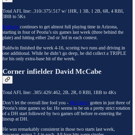
Total AFL line: .310/.375/.517 w/ 1HR, 1 3B, 1 2B, 6R, 4 RBI,
3BB to 5Ks
Baldwin
continues to get almost full playing time in Arizona,
starting in four of Peoria’s six games last week (three behind the
plate) and hitting either 2nd or 3rd in each contest.
Baldwin finished the week 4-16, scoring two runs and driving in
one additional. While he didn’t go deep, he did collect a TRIPLE
for his only extra-base hit of the week.
Corner infielder David McCabe
Total AFL line: .385/.429/.462, 2B, 2R, 0 RBI, 1BB to 4Ks
Don’t let the overall line fool you -
McCabe’s
gotten in just three of
Peoria’s nine games so far. He seems to be on a pretty strict rotation
of a DH start followed by two games off before re-entering the
lineup at DH.
He
was
remarkably consistent in those two starts last week,
however, going 2-4 in each. All four hits were singles.