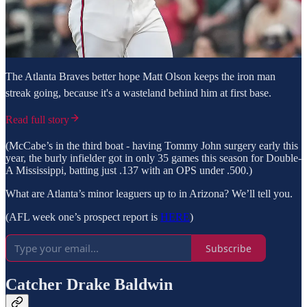
The Atlanta Braves better hope Matt Olson keeps the iron man
streak going, because it's a wasteland behind him at first base.
Read full story
(McCabe’s in the third boat - having Tommy John surgery early this
year, the burly infielder got in only 35 games this season for Double-
A Mississippi, batting just .137 with an OPS under .500.)
What are Atlanta’s minor leaguers up to in Arizona? We’ll tell you.
(AFL week one’s prospect report is
HERE
)
Subscribe
Catcher Drake Baldwin