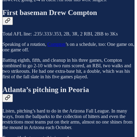
First baseman Drew Compton
Total AFL line: .235/.333/.353, 2B, 3R, 2 RBI, 2BB to 3Ks
Speaking of a rotation,
Compton
’s on a schedule, too: One game on,
one game off.
Batting eighth, fifth, and cleanup in his three games, Compton
combined to go 2-10 with two runs scored, an RBI, two walks and
two strikeouts. He had one extra-base hit, a double, which was his
first of the fall slate in his five games played.
Atlanta’s pitching in Peoria
Listen, pitching’s hard to do in the Arizona Fall League. In many
ways, from the ballparks to the collection of hitters and even the
restrictions most teams put on their arms, almost no one shines from
the mound in Arizona each October.