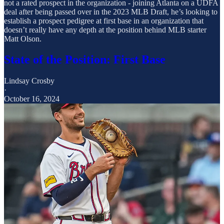
not a rated prospect in the organization - joining Atlanta on a UDFA
deal after being passed over in the 2023 MLB Draft, he’s looking to
establish a prospect pedigree at first base in an organization that
doesn’t really have any depth at the position behind MLB starter
Matt Olson.
State of the Position: First Base
Lindsay Crosby
·
October 16, 2024