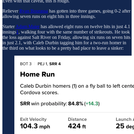
Even with that caveat, this is rough.
Reliever
Ryan Bourassa
has gotten into three games, going 0-2 after
allowing seven runs on eight hits in three innings.
Starter
Adam Maier
has allowed eight runs on twelve hits in just 4.1
innings
1
, walking four with the same number of strikeouts. He took
the loss against Salt River on Friday, allowing six runs on seven hits
in just 2.1, with Caleb Durbin tagging him for a two-run homer in
the third on what looks to be a pretty bad place to leave a sinker: