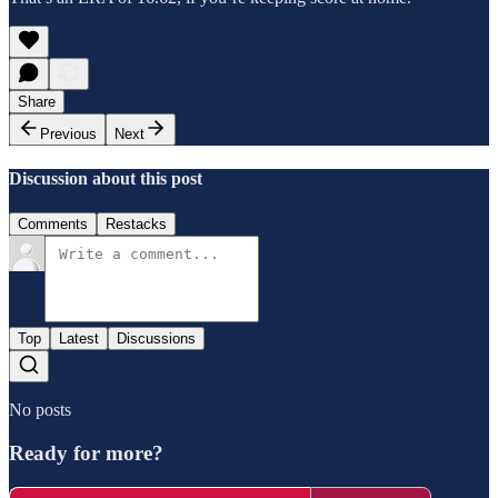
Share
Previous
Next
Discussion about this post
Comments
Restacks
Top
Latest
Discussions
No posts
Ready for more?