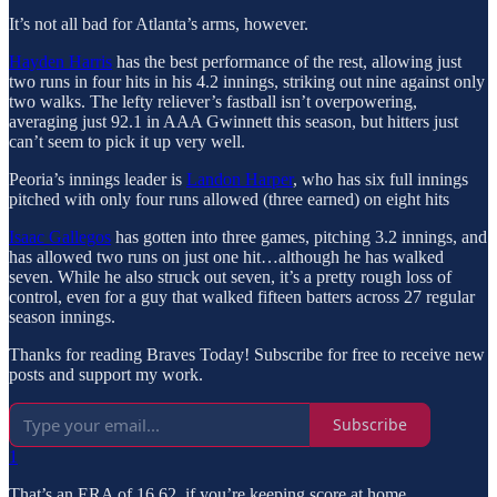
It’s not all bad for Atlanta’s arms, however.
Hayden Harris
has the best performance of the rest, allowing just
two runs in four hits in his 4.2 innings, striking out nine against only
two walks. The lefty reliever’s fastball isn’t overpowering,
averaging just 92.1 in AAA Gwinnett this season, but hitters just
can’t seem to pick it up very well.
Peoria’s innings leader is
Landon Harper
, who has six full innings
pitched with only four runs allowed (three earned) on eight hits
Isaac Gallegos
has gotten into three games, pitching 3.2 innings, and
has allowed two runs on just one hit…although he has walked
seven. While he also struck out seven, it’s a pretty rough loss of
control, even for a guy that walked fifteen batters across 27 regular
season innings.
Thanks for reading Braves Today! Subscribe for free to receive new
posts and support my work.
Subscribe
1
That’s an ERA of 16.62, if you’re keeping score at home.