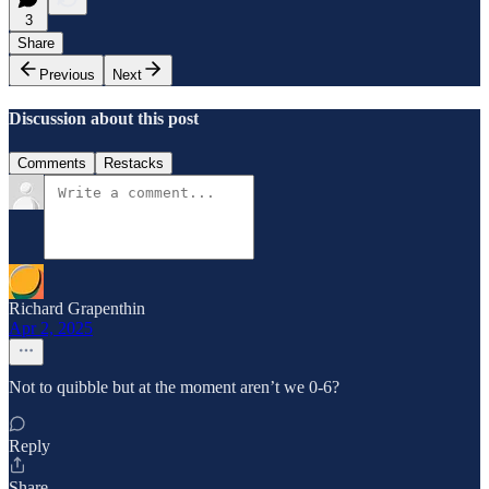
3
Share
Previous
Next
Discussion about this post
Comments
Restacks
Richard Grapenthin
Apr 2, 2025
Not to quibble but at the moment aren’t we 0-6?
Reply
Share