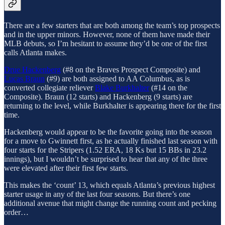
There are a few starters that are both among the team’s top prospects
and in the upper minors. However, none of them have made their
MLB debuts, so I’m hesitant to assume they’d be one of the first
calls Atlanta makes.
Drue Hackenberg
(#8 on the Braves Prospect Composite) and
Lucas Braun
(#9) are both assigned to AA Columbus, as is
converted collegiate reliever
Blake Burkhalter
(#14 on the
Composite). Braun (12 starts) and Hackenberg (9 starts) are
returning to the level, while Burkhalter is appearing there for the first
time.
Hackenberg would appear to be the favorite going into the season
for a move to Gwinnett first, as he actually finished last season with
four starts for the Stripers (1.52 ERA, 18 Ks but 15 BBs in 23.2
innings), but I wouldn’t be surprised to hear that any of the three
were elevated after their first few starts.
This makes the ‘count’ 13, which equals Atlanta’s previous highest
starter usage in any of the last four seasons. But there’s one
additional avenue that might change the running count and pecking
order…