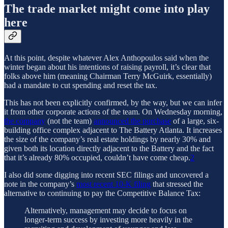
The trade market might come into play
here
At this point, despite whatever Alex Anthopoulos said when the
winter began about his intentions of raising payroll, it’s clear that
folks above him (meaning Chairman Terry McGuirk, essentially)
had a mandate to cut spending and reset the tax.
This has not been explicitly confirmed, by the way, but we can infer
it from other corporate actions of the team. On Wednesday morning,
the company
(not the team)
announced the purchase
of a large, six-
building office complex adjacent to The Battery Atlanta. It increases
the size of the company’s real estate holdings by nearly 30% and
given both its location directly adjacent to the Battery and the fact
that it’s already 80% occupied, couldn’t have come cheap.
2
I also did some digging into recent SEC filings and uncovered a
note in the company’s
most recent 10-K filing
that stressed the
alternative to continuing to pay the Competitive Balance Tax:
Alternatively, management may decide to focus on
longer-term success by investing more heavily in the