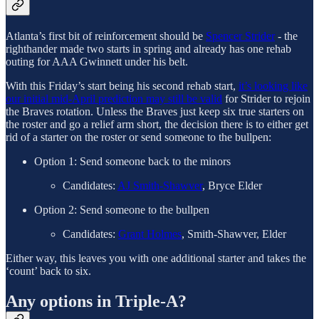
Atlanta’s first bit of reinforcement should be
Spencer Strider
- the
righthander made two starts in spring and already has one rehab
outing for AAA Gwinnett under his belt.
With this Friday’s start being his second rehab start,
it’s looking like
our initial mid-April prediction may still be valid
for Strider to rejoin
the Braves rotation. Unless the Braves just keep six true starters on
the roster and go a relief arm short, the decision there is to either get
rid of a starter on the roster or send someone to the bullpen:
Option 1: Send someone back to the minors
Candidates:
AJ Smith-Shawver
, Bryce Elder
Option 2: Send someone to the bullpen
Candidates:
Grant Holmes
, Smith-Shawver, Elder
Either way, this leaves you with one additional starter and takes the
‘count’ back to six.
Any options in Triple-A?