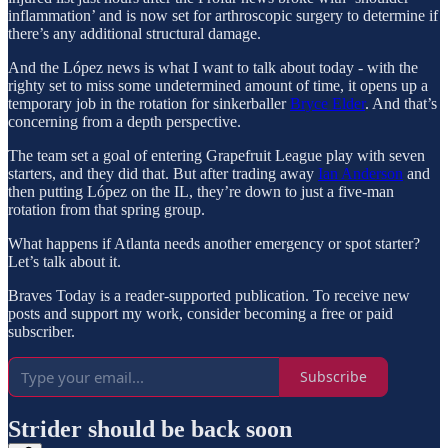
inflammation’ and is now set for arthroscopic surgery to determine if
there’s any additional structural damage.
And the López news is what I want to talk about today - with the
righty set to miss some undetermined amount of time, it opens up a
temporary job in the rotation for sinkerballer
Bryce Elder
. And that’s
concerning from a depth perspective.
The team set a goal of entering Grapefruit League play with seven
starters, and they did that. But after trading away
Ian Anderson
and
then putting López on the IL, they’re down to just a five-man
rotation from that spring group.
What happens if Atlanta needs another emergency or spot starter?
Let’s talk about it.
Braves Today is a reader-supported publication. To receive new
posts and support my work, consider becoming a free or paid
subscriber.
Subscribe
Strider should be back soon