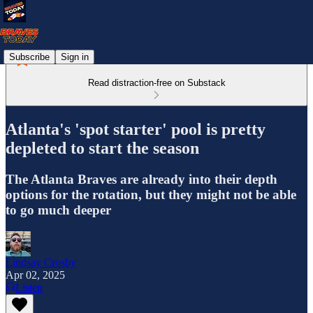
Subscribe
Sign in
Read distraction-free on Substack
Atlanta's 'spot starter' pool is pretty
depleted to start the season
The Atlanta Braves are already into their depth
options for the rotation, but they might not be able
to go much deeper
Lindsay Crosby
Apr 02, 2025
Listen