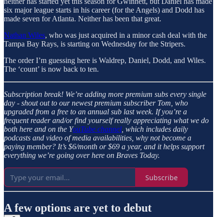
neither has started yet this season for Gwinnett, but Daniel has made
six major league starts in his career (for the Angels) and Dodd has
made seven for Atlanta. Neither has been that great.
Nathan Wiles
, who was just acquired in a minor cash deal with the
Tampa Bay Rays, is starting on Wednesday for the Stripers.
The order I’m guessing here is Waldrep, Daniel, Dodd, and Wiles.
The ‘count’ is now back to ten.
Subscription break!
We’re adding more premium subs every single
day - shout out to our newest premium subscriber Tom, who
upgraded from a free to an annual sub last week. If you’re a
frequent reader and/or find yourself really appreciating what we do
both here and on the Y
ouTube channel
, which includes daily
podcasts and video of media availabilities, why not become a
paying member? It’s $6/month or $69 a year, and it helps support
everything we’re going over here on Braves Today.
Subscribe
A few options are yet to debut