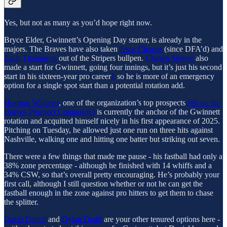
Yes, but not as many as you’d hope right now.
Bryce Elder, Gwinnett’s Opening Day starter, is already in the
majors. The Braves have also taken
Jesse Chavez
(since DFA’d) and
Zach Thompson
out of the Stripers bullpen.
Chasen Shreve
also
made a start for Gwinnett, going four innings, but it’s just his second
start in his sixteen-year pro career
1
so he is more of an emergency
option for a single spot start than a potential rotation add.
Hurston Waldrep
, one of the organization’s top prospects
(#6 on the
Braves Prospect Composite)
is currently the anchor of the Gwinnett
rotation and acquitted himself nicely in his first appearance of 2025.
Pitching on Tuesday, he allowed just one run on three hits against
Nashville, walking one and hitting one batter but striking out seven.
There were a few things that made me pause - his fastball had only a
38% zone percentage - although he finished with 14 whiffs and a
34% CSW, so that’s overall pretty encouraging. He’s probably your
first call, although I still question whether or not he can get the
fastball enough in the zone against pro hitters to get them to chase
the splitter.
Davis Daniel
and
Dylan Dodd
are your other tenured options here -