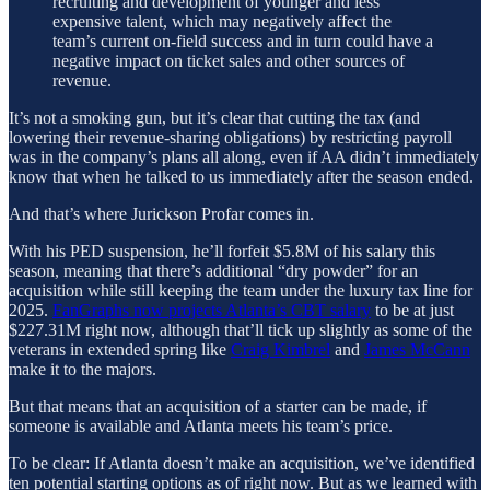
recruiting and development of younger and less
expensive talent, which may negatively affect the
team’s current on-field success and in turn could have a
negative impact on ticket sales and other sources of
revenue.
It’s not a smoking gun, but it’s clear that cutting the tax (and
lowering their revenue-sharing obligations) by restricting payroll
was in the company’s plans all along, even if AA didn’t immediately
know that when he talked to us immediately after the season ended.
And that’s where Jurickson Profar comes in.
With his PED suspension, he’ll forfeit $5.8M of his salary this
season, meaning that there’s additional “dry powder” for an
acquisition while still keeping the team under the luxury tax line for
2025.
FanGraphs now projects Atlanta’s CBT salary
to be at just
$227.31M right now, although that’ll tick up slightly as some of the
veterans in extended spring like
Craig Kimbrel
and
James McCann
make it to the majors.
But that means that an acquisition of a starter can be made, if
someone is available and Atlanta meets his team’s price.
To be clear: If Atlanta doesn’t make an acquisition, we’ve identified
ten potential starting options as of right now. But as we learned with