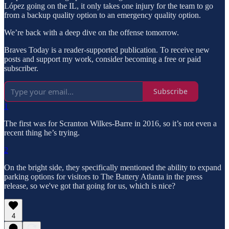
López going on the IL, it only takes one injury for the team to go
from a backup quality option to an emergency quality option.
We’re back with a deep dive on the offense tomorrow.
Braves Today is a reader-supported publication. To receive new
posts and support my work, consider becoming a free or paid
subscriber.
Subscribe
1
The first was for Scranton Wilkes-Barre in 2016, so it’s not even a
recent thing he’s trying.
2
On the bright side, they specifically mentioned the ability to expand
parking options for visitors to The Battery Atlanta in the press
release, so we've got that going for us, which is nice?
4