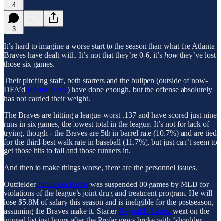
4
3
It’s hard to imagine a worse start to the season than what the Atlanta
Braves have dealt with. It’s not that they’re 0-6, it’s
how
they’ve lost
those six games.
Their pitching staff, both starters and the bullpen (outside of now-
DFA’d
Héctor Neris
) have done enough, but the offense absolutely
has not carried their weight.
The Braves are hitting a league-worst .137 and have scored just nine
runs in six games, the lowest total in the league. It’s not for lack of
trying, though - the Braves are 5th in barrel rate (10.7%) and are tied
for the third-best walk rate in baseball (11.7%), but just can’t seem to
get those hits to fall and those runners in.
And then to make things worse, there are the personnel issues.
Outfielder
Jurickson Profar
was suspended 80 games by MLB for
violations of the league’s joint drug and treatment program. He will
lose $5.8M of salary this season and is ineligible for the postseason,
assuming the Braves make it. Starter
Reynaldo López
went on the
injured list just hours after the Profar news broke with ‘shoulder