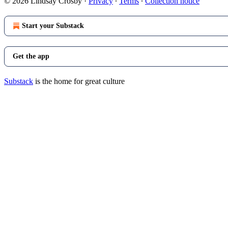
© 2026 Lindsay Crosby
·
Privacy
∙
Terms
∙
Collection notice
Start your Substack
Get the app
Substack
is the home for great culture