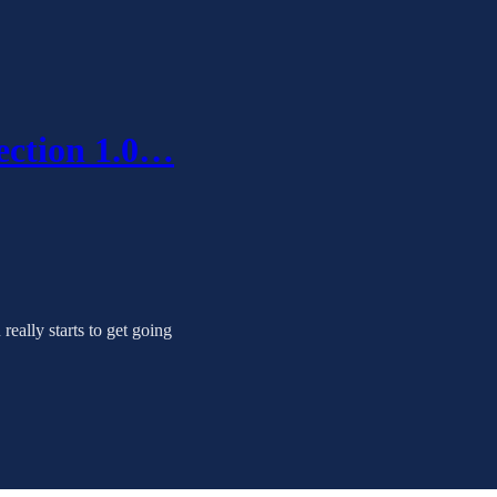
ection 1.0…
really starts to get going