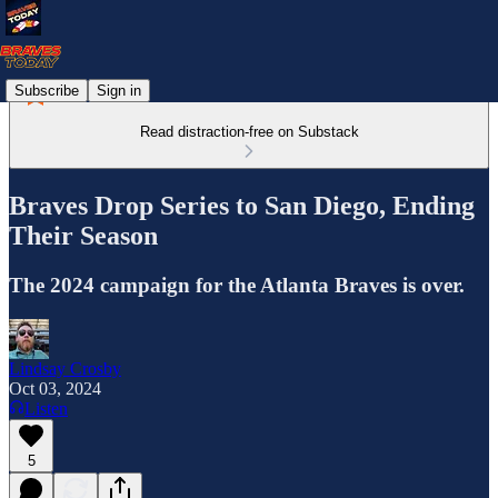
Subscribe
Sign in
Read distraction-free on Substack
Braves Drop Series to San Diego, Ending
Their Season
The 2024 campaign for the Atlanta Braves is over.
Lindsay Crosby
Oct 03, 2024
Listen
5