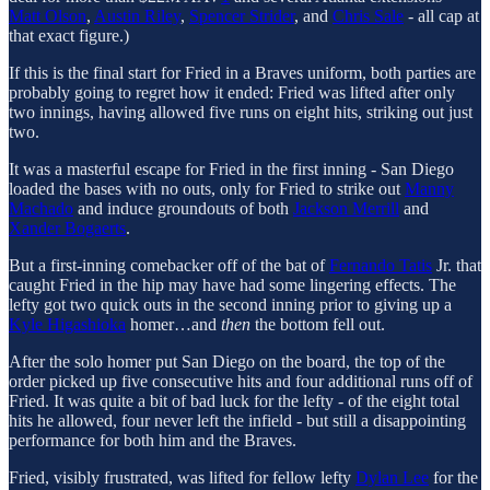
Matt Olson
,
Austin Riley
,
Spencer Strider
, and
Chris Sale
- all cap at
that exact figure.)
If this is the final start for Fried in a Braves uniform, both parties are
probably going to regret how it ended: Fried was lifted after only
two innings, having allowed five runs on eight hits, striking out just
two.
It was a masterful escape for Fried in the first inning - San Diego
loaded the bases with no outs, only for Fried to strike out
Manny
Machado
and induce groundouts of both
Jackson Merrill
and
Xander Bogaerts
.
But a first-inning comebacker off of the bat of
Fernando Tatis
Jr. that
caught Fried in the hip may have had some lingering effects. The
lefty got two quick outs in the second inning prior to giving up a
Kyle Higashioka
homer…and
then
the bottom fell out.
After the solo homer put San Diego on the board, the top of the
order picked up five consecutive hits and four additional runs off of
Fried. It was quite a bit of bad luck for the lefty - of the eight total
hits he allowed, four never left the infield - but still a disappointing
performance for both him and the Braves.
Fried, visibly frustrated, was lifted for fellow lefty
Dylan Lee
for the