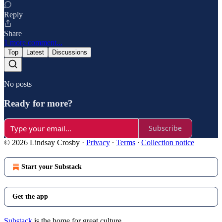
Reply
Share
1 more comment...
Top
Latest
Discussions
No posts
Ready for more?
Subscribe
© 2026 Lindsay Crosby
·
Privacy
∙
Terms
∙
Collection notice
Start your Substack
Get the app
Substack
is the home for great culture