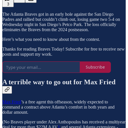
3
The Atlanta Braves got in an early hole against the San Diego
Padres and rallied but couldn’t climb out, losing game two 5-4 on
Wednesday night in San Diego’s Petco Park. The loss officially
eliminates the Braves from the 2024 postseason.
Here’s what you need to know about from the contest.
Thanks for reading Braves Today! Subscribe for free to receive new
posts and support my work.
Subscribe
A terrible way to go out for Max Fried
Max Fried
’s a free agent this offseason, widely expected to
command a contract above Atlanta’s comfort in both years and
dollar amount.
(No Braves player under Alex Anthopoulos has received a multiyear
deal for more than $22M AAV
1
and several Atlanta extensions -