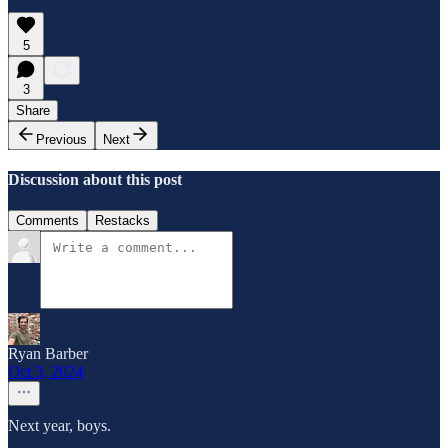
5
3
Share
Previous
Next
Discussion about this post
Comments
Restacks
Ryan Barber
Oct 3, 2024
Next year, boys.