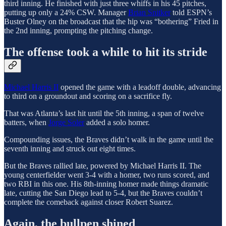
third inning. He finished with just three whiffs in his 45 pitches,
putting up only a 24% CSW. Manager
Brian Snitker
told ESPN’s
Buster Olney on the broadcast that the hip was “bothering” Fried in
the 2nd inning, prompting the pitching change.
The offense took a while to hit its stride
Michael Harris II
opened the game with a leadoff double, advancing
to third on a groundout and scoring on a sacrifice fly.
That was Atlanta’s last hit until the 5th inning, a span of twelve
batters, when
Jorge Soler
added a solo homer.
Compounding issues, the Braves didn’t walk in the game until the
seventh inning and struck out eight times.
But the Braves rallied late, powered by Michael Harris II. The
young centerfielder went 3-4 with a homer, two runs scored, and
two RBI in this one. His 8th-inning homer made things dramatic
late, cutting the San Diego lead to 5-4, but the Braves couldn’t
complete the comeback against closer Robert Suarez.
Again, the bullpen shined