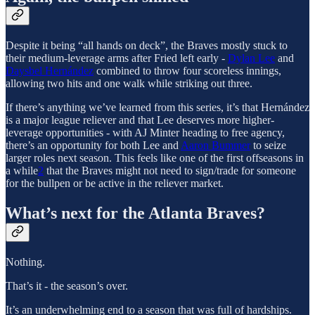
Despite it being “all hands on deck”, the Braves mostly stuck to
their medium-leverage arms after Fried left early -
Dylan Lee
and
Daysbel Hernández
combined to throw four scoreless innings,
allowing two hits and one walk while striking out three.
If there’s anything we’ve learned from this series, it’s that Hernández
is a major league reliever and that Lee deserves more higher-
leverage opportunities - with AJ Minter heading to free agency,
there’s an opportunity for both Lee and
Aaron Bummer
to seize
larger roles next season. This feels like one of the first offseasons in
a while
2
that the Braves might not need to sign/trade for someone
for the bullpen or be active in the reliever market.
What’s next for the Atlanta Braves?
Nothing.
That’s it - the season’s over.
It’s an underwhelming end to a season that was full of hardships.