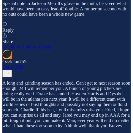
Special note to Jackson Merrill’s glove in the ninth; he saved what
would have been an easy leadoff double. A runner on second with
no outs could have been a whole new game.
Reply
Share
1 reply by Lindsay Crosby
Ozziefan755
Oct 3, 2024
A long and grinding season has ended. Can't get to next season soon
enough. 24 I will remember you. A bunch of young pitchers are
doing really well. Drake has landed. Hayden Harris and Dysabel
will be in the atlanta pen next year. It will be a different team with
world series or bust thoughts and possibly not saying them outloud
so much. Charlie If this is it, I will miss miss miss you. Fried, I hope
you can surprise us all and stay. Jared you may end up in AAA for a
bit--tough it out--you can make it. Man, ever year will end no matter
what. I hate these too soon exits. Ahhhh well, thank you Braves.