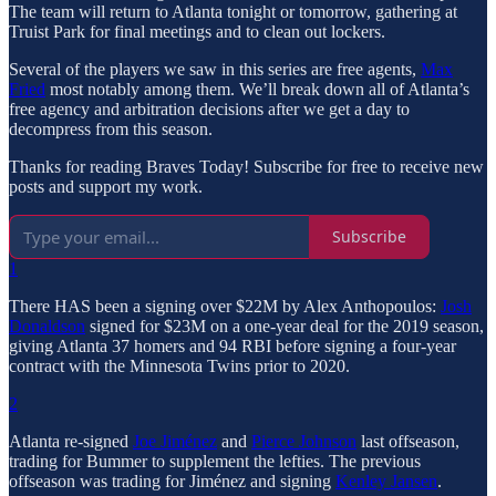
The team will return to Atlanta tonight or tomorrow, gathering at
Truist Park for final meetings and to clean out lockers.
Several of the players we saw in this series are free agents,
Max
Fried
most notably among them. We’ll break down all of Atlanta’s
free agency and arbitration decisions after we get a day to
decompress from this season.
Thanks for reading Braves Today! Subscribe for free to receive new
posts and support my work.
Subscribe
1
There HAS been a signing over $22M by Alex Anthopoulos:
Josh
Donaldson
signed for $23M on a one-year deal for the 2019 season,
giving Atlanta 37 homers and 94 RBI before signing a four-year
contract with the Minnesota Twins prior to 2020.
2
Atlanta re-signed
Joe Jiménez
and
Pierce Johnson
last offseason,
trading for Bummer to supplement the lefties. The previous
offseason was trading for Jiménez and signing
Kenley Jansen
.