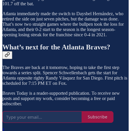
101.7 off the bat.
Atlanta immediately made the switch to Daysbel Hernández, who
retired the side on just seven pitches, but the damage was done.
That’s now two straight games where the bullpen took the loss for
Atlanta, and their 0-2 start to the season is the longest season-
opening losing streak for the franchise since 0-4 in 2021.
What’s next for the Atlanta Braves?
The Braves are back at it tomorrow, hoping to take the first step
towards a series split. Spencer Schwellenbach gets the start for
Atlanta opposite righty Randy Vásquez for San Diego. First pitch is
scheduled for 7:15 PM ET on Fox.
Braves Today is a reader-supported publication. To receive new
posts and support my work, consider becoming a free or paid
subscriber.
Subscribe
1