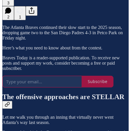
3
2
1
The Atlanta Braves continued their slow start to the 2025 season,
dropping game two to the San Diego Padres 4-3 in Petco Park on
Friday night.
Here’s what you need to know about from the contest.
Braves Today is a reader-supported publication. To receive new
posts and support my work, consider becoming a free or paid
subscriber.
Subscribe
The offensive approaches are STELLAR
Let me walk you through an inning that virtually never went
Atlanta’s way last season.