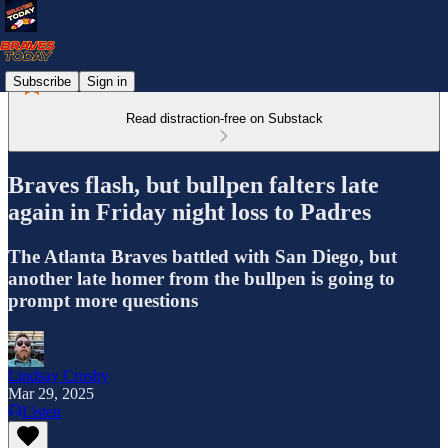
Subscribe
Sign in
Read distraction-free on Substack
Braves flash, but bullpen falters late
again in Friday night loss to Padres
The Atlanta Braves battled with San Diego, but
another late homer from the bullpen is going to
prompt more questions
Lindsay Crosby
Mar 29, 2025
Listen