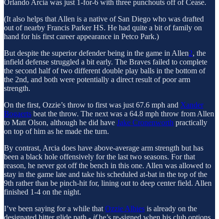
Orlando Arcia was just 1-for-6 with three punchouts off of Cease.
(It also helps that Allen is a native of San Diego who was drafted
out of nearby Francis Parker HS. He had quite a bit of family on
hand for his first career appearance in Petco Park.)
But despite the superior defender being in the game in Allen
2
, the
infield defense struggled a bit early. The Braves failed to complete
the second half of two different double play balls in the bottom of
the 2nd, and both were potentially a direct result of poor arm
strength.
On the first, Ozzie’s throw to first was just 67.6 mph and
Xander
Bogaerts
beat the throw. The next was a 64.8 mph throw from Allen
to Matt Olson, although he did have
Jake Cronenworth
practically
on top of him as he made the turn.
By contrast, Arcia does have above-average arm strength but has
been a black hole offensively for the last two seasons. For that
reason, he never got off the bench in this one. Allen was allowed to
stay in the game late and take his scheduled at-bat in the top of the
9th rather than be pinch-hit for, lining out to deep center field. Allen
finished 1-4 on the night.
I’ve been saying for a while that
Ozzie Albies
is already on the
designated hitter glide path -
if
he’s re-signed when his club options