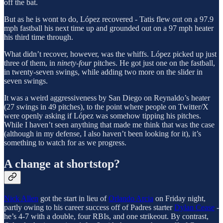
off the bat.
But as he is wont to do, López recovered - Tatis flew out on a 97.9
mph fastball his next time up and grounded out on a 97 mph heater
his third time through.
What didn’t recover, however, was the whiffs. López picked up just
three of them, in
ninety-four
pitches. He got just one on the fastball,
in twenty-seven swings, while adding two more on the slider in
seven swings.
It was a weird aggressiveness by San Diego on Reynaldo’s heater
(27 swings in 49 pitches), to the point where people on Twitter/X
were openly asking if López was somehow tipping his pitches.
While I haven’t seen anything that made me think that was the case
(although in my defense, I also haven’t been looking for it), it’s
something to watch for as we progress.
A change at shortstop?
Nick Allen
got the start in lieu of
Orlando Arcia
on Friday night,
partly owing to his career success off of Padres starter
Dylan Cease
-
he’s 4-7 with a double, four RBIs, and one strikeout. By contrast,