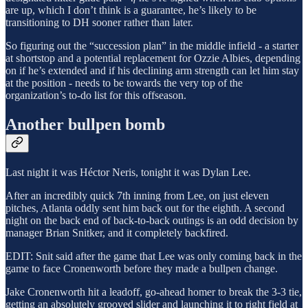
are up, which I don’t think is a guarantee, he’s likely to be
transitioning to DH sooner rather than later.
So figuring out the “succession plan” in the middle infield - a starter
at shortstop and a potential replacement for Ozzie Albies, depending
on if he’s extended and if his declining arm strength can let him stay
at the position - needs to be towards the very top of the
organization’s to-do list for this offseason.
Another bullpen bomb
Last night it was Héctor Neris, tonight it was Dylan Lee.
After an incredibly quick 7th inning from Lee, on just eleven
pitches, Atlanta oddly sent him back out for the eighth. A second
night on the back end of back-to-back outings is an odd decision by
manager Brian Snitker, and it completely backfired.
EDIT: Snit said after the game that Lee was only coming back in the
game to face Cronenworth before they made a bullpen change.
Jake Cronenworth hit a leadoff, go-ahead homer to break the 3-3 tie,
getting an absolutely grooved slider and launching it to right field at