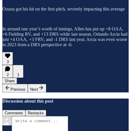
Ozuna got his hit on the first pitch, severely impacting this average
2
In around one year’s worth of innings, Allen has put up +8 OAA,
+6 Fielding RV, and +13 DRS while last season, Orlando Arcia had
just +4 OAA, +3 FRV, and -1 DRS last year. Arcia was even worse
in 2023 from a DRS perspective at -6.
3
2
1
Share
Previous
Next
Discussion about this post
Comments
Restacks