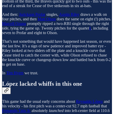
Bottom of the third, the Braves quickly got to two outs - this was the
end of a streak for Cease of five strikeouts in six at-bats.
And then:
Jurickson Profar
singles,
Austin Riley
draws a walk on
four pitches, and then
Matt Olson
does the same on eight (!) pitches.
Marcell Ozuna
promptly ripped a two-RBI single through the right
side, tying the game up. Twenty pitches for the quartet
1
, including
seven to Profar and eight to Olson.
That’s not something that would have happened last season, or even
the last few. It’s a sign of new patience and improved batter eye -
Riley looked at two sliders off the plate and a knuckle curve that
Cease tried to catch the corner with, while Olson refused to chase
the knuckle curve or changeup down low and battled back from 0-2
to get on base.
In
Tim Hyers
we trust.
López lacked whiffs in this one
This game had the usual early concerns about
Reynaldo López
and
his velocity - his first pitch was a center-cut 92.7 mph fastball that
Fernando Tatis Jr.
absolutely
launched
into left-center field at 110.6