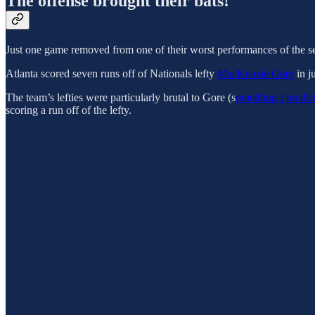
The offense brought their bats!
Just one game removed from one of their worst performances of the se
Atlanta scored seven runs off of Nationals lefty
MacKenzie Gore
in j
The team’s lefties were particularly brutal to Gore (s
omething I predic
scoring a run off of the lefty.