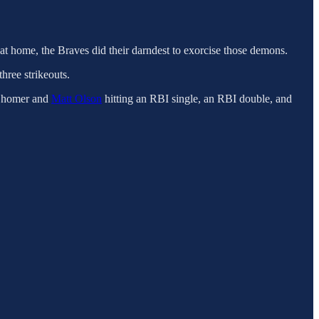
at home, the Braves did their darndest to exorcise those demons.
three strikeouts.
a homer and
Matt Olson
hitting an RBI single, an RBI double, and