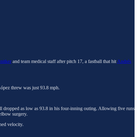
nitker
and team medical staff after pitch 17, a fastball that hit
Andrés
t López threw was just 93.8 mph.
l dropped as low as 93.8 in his four-inning outing. Allowing five runs
 elbow surgery.
hed velocity.