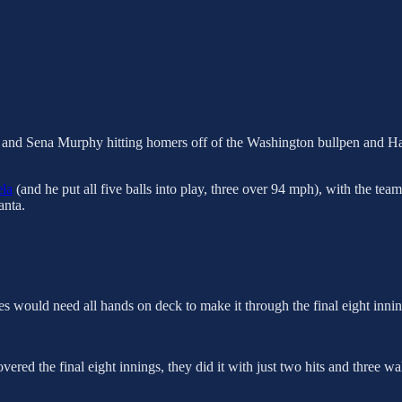
and Sena Murphy hitting homers off of the Washington bullpen and Harris
la
(and he put all five balls into play, three over 94 mph), with the team
anta.
aves would need all hands on deck to make it through the final eight in
vered the final eight innings, they did it with just two hits and three wa