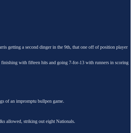
 getting a second dinger in the 9th, that one off of position player
 finishing with fifteen hits and going 7-for-13 with runners in scoring
nings of an impromptu bullpen game.
lks allowed, striking out eight Nationals.