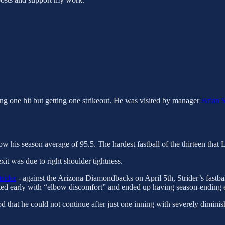
wing one hit but getting one strikeout. He was visited by manager
Brian S
low his season average of 95.5. The hardest fastball of the thirteen tha
xit was due to right shoulder tightness.
rider
- against the Arizona Diamondbacks on April 5th, Strider’s fastbal
exited early with “elbow discomfort” and ended up having season-ending
d that he could not continue after just one inning with severely diminis