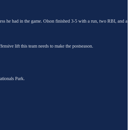
ccess he had in the game. Olson finished 3-5 with a run, two RBI, and a
fensive lift this team needs to make the postseason.
tionals Park.