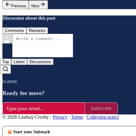
Previous
Next
Discussion about this post
Comments
Restacks
Top
Latest
Discussions
No posts
Ready for more?
Subscribe
© 2026 Lindsay Crosby
·
Privacy
∙
Terms
∙
Collection notice
Start your Substack