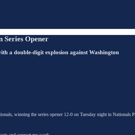
in Series Opener
with a double-digit explosion against Washington
ionals, winning the series opener 12-0 on Tuesday night in Nationals 
posts and support my work.