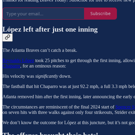
Subscribe
López left after just one inning
The Atlanta Braves can’t catch a break.
Reynaldo López
took 25 pitches to get through the first inning, allo
Chaparro
, for an ominous reason:
His velocity was
significantly
down.
The fastball that hit Chaparro was at just 92.2 mph, a full 3.3 mph be
Atlanta removed him after the first inning, later announcing the early e
The circumstances are reminiscent of the final 2024 start of
Spencer St
on seven hits with three walks against only four strikeouts, Strider 
We don’t know the outcome for López at this juncture, but it’s not goo