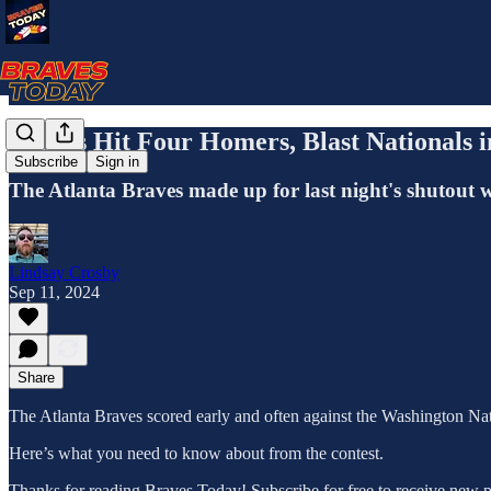
Braves Hit Four Homers, Blast Nationals 
Subscribe
Sign in
The Atlanta Braves made up for last night's shutout 
Lindsay Crosby
Sep 11, 2024
Share
The Atlanta Braves scored early and often against the Washington Nat
Here’s what you need to know about from the contest.
Thanks for reading Braves Today! Subscribe for free to receive new 