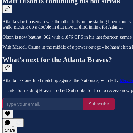
Matt Olson is continuing his hot streak
Atlanta’s first baseman was the other lefty in the starting lineup and
walk, picking up a double in that pivotal third inning for Atlanta.
Olson is now batting .302 with a .876 OPS in his last fourteen games
With Marcell Ozuna in the middle of a power outage - he hasn’t hit a h
What’s next for the Atlanta Braves?
Atlanta has one final matchup against the Nationals, with lefty
Max Fr
Thanks for reading Braves Today! Subscribe for free to receive new 
Subscribe
Share