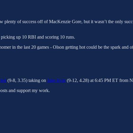
 saw plenty of success off of MacKenzie Gore, but it wasn’t the only su
, picking up 10 RBI and scoring 10 runs.
omer in the last 20 games - Olson getting hot could be the spark and of
ied
(9-8, 3.35) taking on
Jake Irvin
(9-12, 4.28) at 6:45 PM ET from Na
posts and support my work.