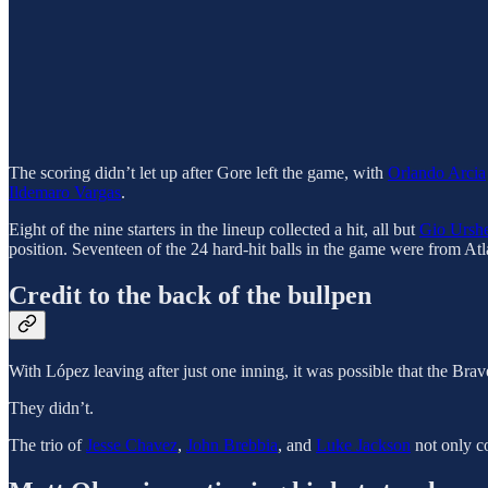
The scoring didn’t let up after Gore left the game, with
Orlando Arcia
Ildemaro Vargas
.
Eight of the nine starters in the lineup collected a hit, all but
Gio Urshe
position. Seventeen of the 24 hard-hit balls in the game were from Atl
Credit to the back of the bullpen
With López leaving after just one inning, it was possible that the Br
They didn’t.
The trio of
Jesse Chavez
,
John Brebbia
, and
Luke Jackson
not only co