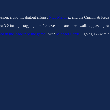
ason, a two-hit shutout against
Nick Martin
ez and the Cincinnati Reds 
ust 3.2 innings, tagging him for seven hits and three walks opposite just 
ted in the lead-up to the game
), with
Michael Harris II
going 1-3 with 