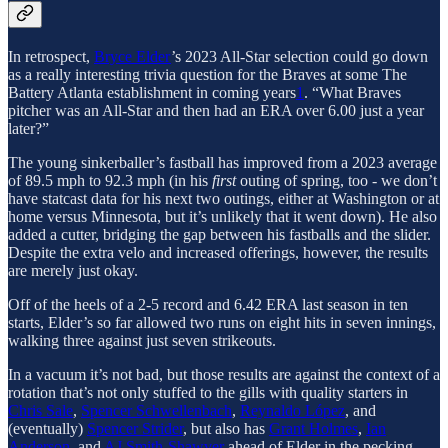
In retrospect,
Bryce Elder
’s 2023 All-Star selection could go down
as a really interesting trivia question for the Braves at some The
Battery Atlanta establishment in coming years
1
. “What Braves
pitcher was an All-Star and then had an ERA over 6.00 just a year
later?”
The young sinkerballer’s fastball has improved from a 2023 average
of 89.5 mph to 92.3 mph (in his
first
outing of spring, too - we don’t
have statcast data for his next two outings, either at Washington or at
home versus Minnesota, but it’s unlikely that it went down). He also
added a cutter, bridging the gap between his fastballs and the slider.
Despite the extra velo and increased offerings, however, the results
are merely just okay.
Off of the heels of a 2-5 record and 6.42 ERA last season in ten
starts, Elder’s so far allowed two runs on eight hits in seven innings,
walking three against just seven strikeouts.
In a vacuum it’s not bad, but those results are against the context of a
rotation that’s not only stuffed to the gills with quality starters in
Chris Sale
,
Spencer Schwellenbach
,
Reynaldo López
, and
(eventually)
Spencer Strider
, but also has
Grant Holmes
,
Ian
Anderson
, and
AJ Smith-Shawver
ahead of Elder in the pecking