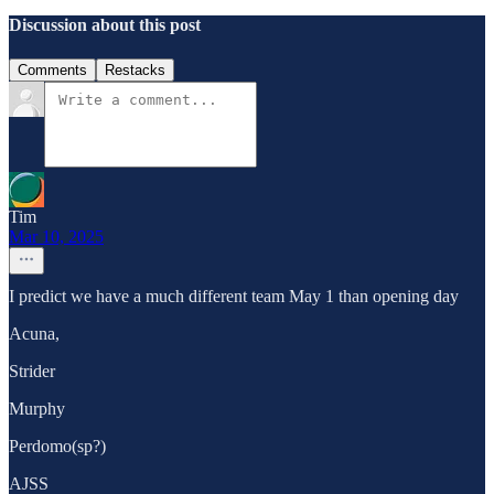
Discussion about this post
Comments
Restacks
Tim
Mar 10, 2025
I predict we have a much different team May 1 than opening day
Acuna,
Strider
Murphy
Perdomo(sp?)
AJSS