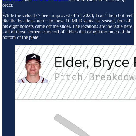
order.
While the velocity’s been improved off of 2023, I can’t help but feel
like the locations aren’t. In those 10 MLB starts last season, four of
his eight homers came off the slider. The locations are the issue here
- all of those homers came off of sliders that caught too much of the
bottom of the plate.