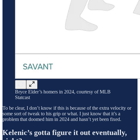
Bryce Elder’s homers in 2024, courtesy of MLB
Statcast
To be clear, I don’t know if this is because of the extra velocity or
some sort of tweak to his grip or what. I just know that it’s a
problem that doomed him in 2024 and hasn’t yet been fixed.
Kelenic’s gotta figure it out eventually,