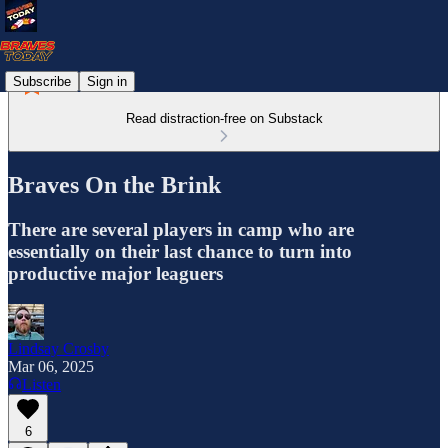
Subscribe
Sign in
Read distraction-free on Substack
Braves On the Brink
There are several players in camp who are
essentially on their last chance to turn into
productive major leaguers
Lindsay Crosby
Mar 06, 2025
Listen
6