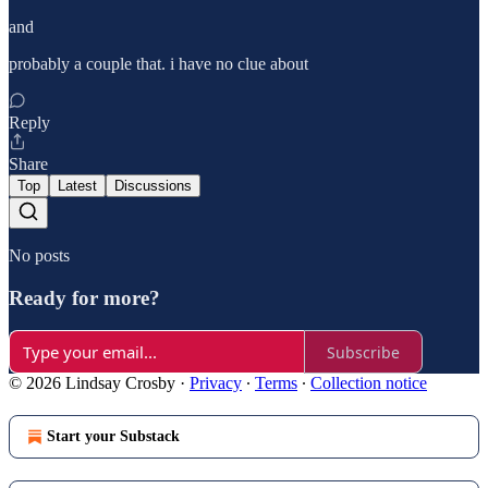
and
probably a couple that. i have no clue about
Reply
Share
Top
Latest
Discussions
No posts
Ready for more?
Subscribe
© 2026 Lindsay Crosby
·
Privacy
∙
Terms
∙
Collection notice
Start your Substack