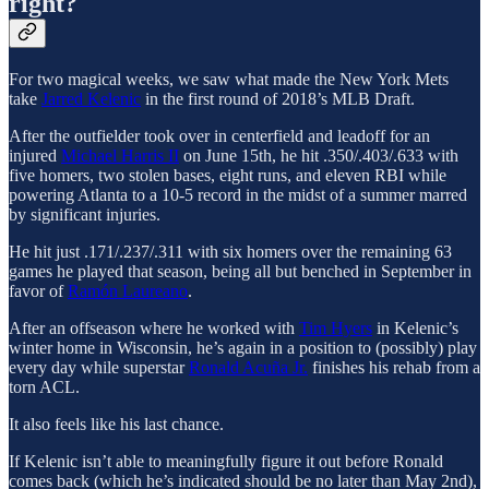
right?
For two magical weeks, we saw what made the New York Mets
take
Jarred Kelenic
in the first round of 2018’s MLB Draft.
After the outfielder took over in centerfield and leadoff for an
injured
Michael Harris II
on June 15th, he hit .350/.403/.633 with
five homers, two stolen bases, eight runs, and eleven RBI while
powering Atlanta to a 10-5 record in the midst of a summer marred
by significant injuries.
He hit just .171/.237/.311 with six homers over the remaining 63
games he played that season, being all but benched in September in
favor of
Ramón Laureano
.
After an offseason where he worked with
Tim Hyers
in Kelenic’s
winter home in Wisconsin, he’s again in a position to (possibly) play
every day while superstar
Ronald Acuña Jr.
finishes his rehab from a
torn ACL.
It also feels like his last chance.
If Kelenic isn’t able to meaningfully figure it out before Ronald
comes back (which he’s indicated should be no later than May 2nd),