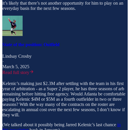
it’s likely that there’s not another opportunity for him to play on an
everyday basis for the next few seasons.
State of the position: Outfield
Lindsay Crosby
·
March 5, 2025
Read full story
Kelenic’s making just $2.3M after settling with the team in his first
year of arbitration - as a Super 2 player, he has three seasons of arb
remaining before hitting free agency. Would Atlanta be comfortable
paying Kelenic $4M or $5M as a fourth outfielder in two or three
seasons? With the way many of the contracts on the roster are
escalating in annual cost over the next few seasons, I don’t know if
they will.
(We talked about it possibly being Jarred Kelenic’s last chance
in
this newsletter
back in January)