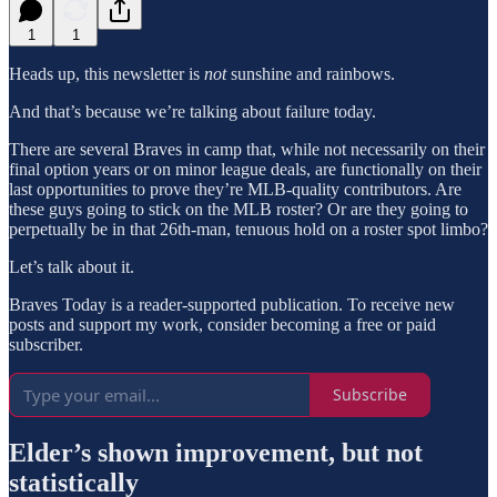
1
1
Heads up, this newsletter is
not
sunshine and rainbows.
And that’s because we’re talking about failure today.
There are several Braves in camp that, while not necessarily on their
final option years or on minor league deals, are functionally on their
last opportunities to prove they’re MLB-quality contributors. Are
these guys going to stick on the MLB roster? Or are they going to
perpetually be in that 26th-man, tenuous hold on a roster spot limbo?
Let’s talk about it.
Braves Today is a reader-supported publication. To receive new
posts and support my work, consider becoming a free or paid
subscriber.
Subscribe
Elder’s shown improvement, but not
statistically