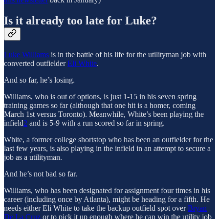
Is it already too late for Luke?
Luke Williams
is in the battle of his life for the utilityman job with
converted outfielder
Eli White
.
And so far, he’s losing.
Williams, who is out of options, is just 1-15 in his seven spring
training games so far (although that one hit is a homer, coming
March 1st versus Toronto). Meanwhile, White’s been playing the
infield
2
and is 5-9 with a run scored so far in spring.
White, a former college shortstop who has been an outfielder for the
last few years, is also playing in the infield in an attempt to secure a
job as a utilityman.
And he’s not bad so far.
Williams, who has been designated for assignment four times in his
career (including once by Atlanta), might be heading for a fifth. He
needs either Eli White to take the backup outfield spot over
Bryan
De La Cruz
or to pick it up enough where he can win the utility job