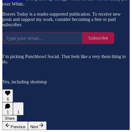
over White.
Braves Today is a reader-supported publication. To receive new
posts and support my work, consider becoming a free or paid
subscriber.
Subscribe
1
I’m picking Punchbowl Social. That feels like a very them thing to
do.
2
Yes, including shortstop
6
1
1
Share
Previous
Next