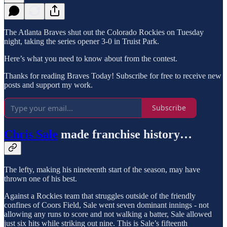
The Atlanta Braves shut out the Colorado Rockies on Tuesday
night, taking the series opener 3-0 in Truist Park.
Here’s what you need to know about from the contest.
Thanks for reading Braves Today! Subscribe for free to receive new
posts and support my work.
Subscribe
Chris Sale
made franchise history…
The lefty, making his nineteenth start of the season, may have
thrown one of his best.
Against a Rockies team that struggles outside of the friendly
confines of Coors Field, Sale went seven dominant innings - not
allowing any runs to score and not walking a batter, Sale allowed
just six hits while striking out nine. This is Sale’s fifteenth