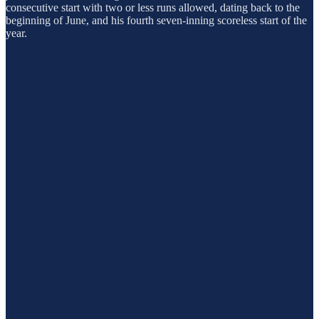
consecutive start with two or less runs allowed, dating back to the
beginning of June, and his fourth seven-inning scoreless start of the
year.