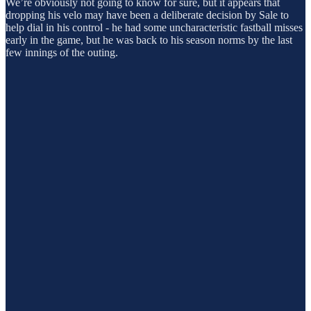
We’re obviously not going to know for sure, but it appears that
dropping his velo may have been a deliberate decision by Sale to
help dial in his control - he had some uncharacteristic fastball misses
early in the game, but he was back to his season norms by the last
few innings of the outing.