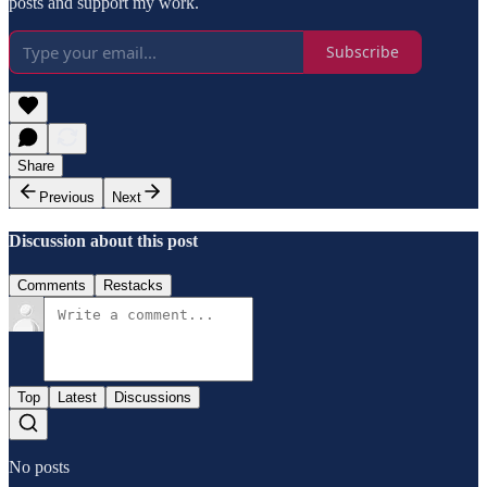
posts and support my work.
Subscribe
Share
Previous
Next
Discussion about this post
Comments
Restacks
Top
Latest
Discussions
No posts