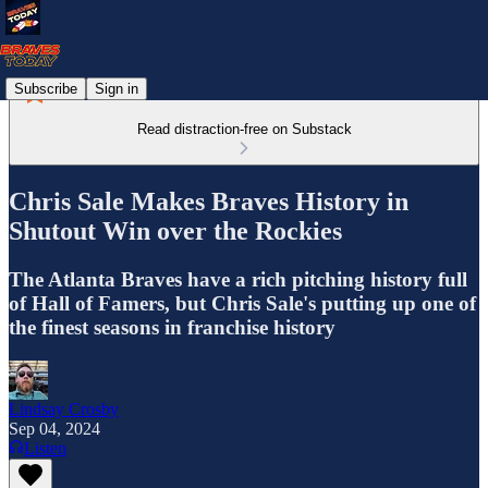
Subscribe
Sign in
Read distraction-free on Substack
Chris Sale Makes Braves History in
Shutout Win over the Rockies
The Atlanta Braves have a rich pitching history full
of Hall of Famers, but Chris Sale's putting up one of
the finest seasons in franchise history
Lindsay Crosby
Sep 04, 2024
Listen