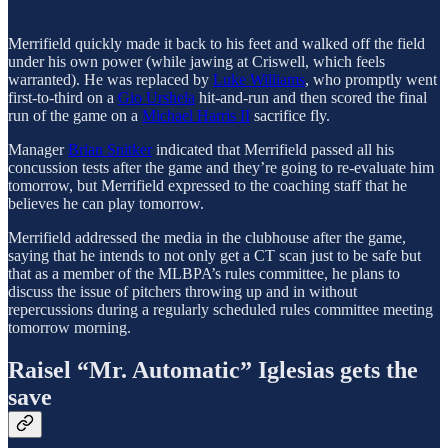
Merrifield quickly made it back to his feet and walked off the field
under his own power (while jawing at Criswell, which feels
warranted). He was replaced by
Luke Williams
, who promptly went
first-to-third on a
Gio Urshela
hit-and-run and then scored the final
run of the game on a
Michael Harris II
sacrifice fly.
Manager
Brian Snitker
indicated that Merrifield passed all his
concussion tests after the game and they’re going to re-evaluate him
tomorrow, but Merrifield expressed to the coaching staff that he
believes he can play tomorrow.
Merrifield addressed the media in the clubhouse after the game,
saying that he intends to not only get a CT scan just to be safe but
that as a member of the MLBPA’s rules committee, he plans to
discuss the issue of pitchers throwing up and in without
repercussions during a regularly scheduled rules committee meeting
tomorrow morning.
Raisel “Mr. Automatic” Iglesias gets the
save