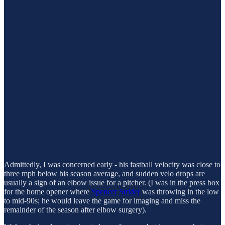
Admittedly, I was concerned early - his fastball velocity was close to
three mph below his season average, and sudden velo drops are
usually a sign of an elbow issue for a pitcher. (I was in the press box
for the home opener where
Spencer Strider
was throwing in the low
to mid-90s; he would leave the game for imaging and miss the
remainder of the season after elbow surgery).