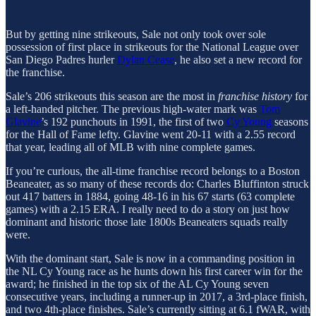
But by getting nine strikeouts, Sale not only took over sole
possession of first place in strikeouts for the National League over
San Diego Padres hurler
Dylan Cease
, he also set a new record for
the franchise.
Sale’s 206 strikeouts this season are the most in
franchise history
for
a left-handed pitcher. The previous high-water mark was
Tom
Glavine
’s 192 punchouts in 1991, the first of two
Cy Young
seasons
for the Hall of Fame lefty. Glavine went 20-11 with a 2.55 record
that year, leading all of MLB with nine complete games.
If you’re curious, the all-time franchise record belongs to a Boston
Beaneater, as so many of these records do: Charles Bluffinton struck
out 417 batters in 1884, going 48-16 in his 67 starts (63 complete
games) with a 2.15 ERA. I really need to do a story on just how
dominant and historic those late 1800s Beaneaters squads really
were.
With the dominant start, Sale is now in a commanding position in
the NL Cy Young race as he hunts down his first career win for the
award; he finished in the top six of the AL Cy Young seven
consecutive years, including a runner-up in 2017, a 3rd-place finish,
and two 4th-place finishes. Sale’s currently sitting at 6.1 fWAR, with