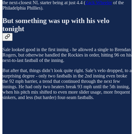
the next-closest NL starter being at just 4.4 (
Zack Wheeler
of the
Philadelphia Phillies).
But something was up with his velo
tonight
Sale looked good in the first inning - he allowed a single to Brendan
Rogers, but otherwise handled the Rockies in order, hitting 96 on his
next-to-last fastball of the inning.
But after that, things didn’t look quite right. Sale’s velo dropped, to a
surprising degree - only two fastballs in the 2nd inning even broke
the 92 mph barrier, a trend that continued through the next few
innings. He had only two heaters break 93 mph until the 5th inning,
when his pitch mix shifted to even more slider usage, more frequent
sinkers, and less (but harder) four-seam fastballs.