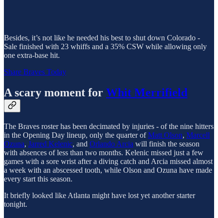
Besides, it’s not like he needed his best to shut down Colorado -
Sale finished with 23 whiffs and a 35% CSW while allowing only
one extra-base hit.
Share Braves Today
A scary moment for
Whit Merrifield
The Braves roster has been decimated by injuries - of the nine hitters
in the Opening Day lineup, only the quarter of
Matt Olson
,
Marcell
Ozuna
,
Jarred Kelenic
, and
Orlando Arcia
will finish the season
with absences of less than two months. Kelenic missed just a few
games with a sore wrist after a diving catch and Arcia missed almost
a week with an abscessed tooth, while Olson and Ozuna have made
every start this season.
It briefly looked like Atlanta might have lost yet another starter
tonight.