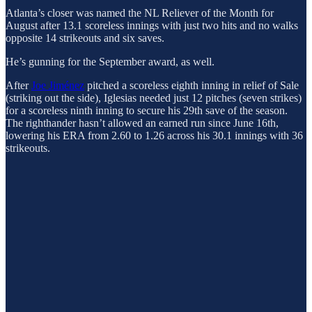
Atlanta’s closer was named the NL Reliever of the Month for
August after 13.1 scoreless innings with just two hits and no walks
opposite 14 strikeouts and six saves.
He’s gunning for the September award, as well.
After
Joe Jiménez
pitched a scoreless eighth inning in relief of Sale
(striking out the side), Iglesias needed just 12 pitches (seven strikes)
for a scoreless ninth inning to secure his 29th save of the season.
The righthander hasn’t allowed an earned run since June 16th,
lowering his ERA from 2.60 to 1.26 across his 30.1 innings with 36
strikeouts.