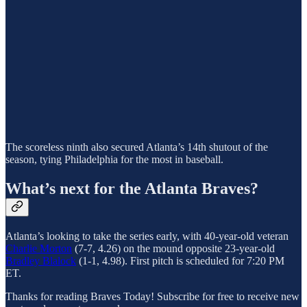
The scoreless ninth also secured Atlanta’s 14th shutout of the
season, tying Philadelphia for the most in baseball.
What’s next for the Atlanta Braves?
Atlanta’s looking to take the series early, with 40-year-old veteran
Charlie Morton
(7-7, 4.26) on the mound opposite 23-year-old
Bradley Blalock
(1-1, 4.98). First pitch is scheduled for 7:20 PM
ET.
Thanks for reading Braves Today! Subscribe for free to receive new