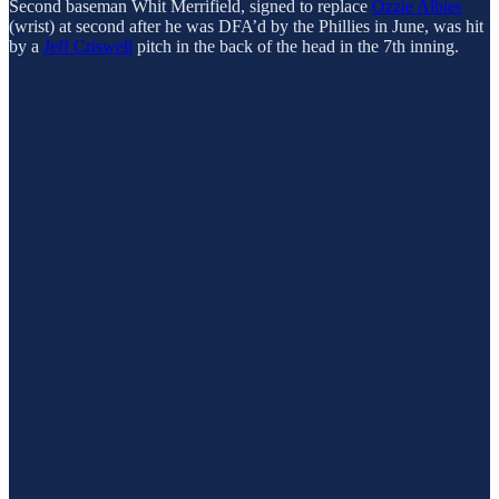
Second baseman Whit Merrifield, signed to replace
Ozzie Albies
(wrist) at second after he was DFA’d by the Phillies in June, was hit
by a
Jeff Criswell
pitch in the back of the head in the 7th inning.