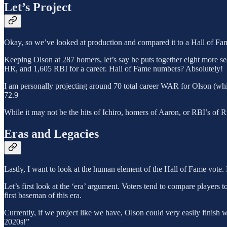
Let’s Project
Okay, so we’ve looked at production and compared it to a Hall of Fame
Keeping Olson at 287 homers, let’s say he puts together eight more se
HR, and 1,605 RBI for a career. Hall of Fame numbers? Absolutely!
I am personally projecting around 70 total career WAR for Olson (wh
72.9
While it may not be the hits of Ichiro, homers of Aaron, or RBI’s of R
Eras and Legacies
Lastly, I want to look at the human element of the Hall of Fame vote.
Let’s first look at the ‘era’ argument. Voters tend to compare players to
first baseman of this era.
Currently, if we project like we have, Olson could very easily finish
2020s!”