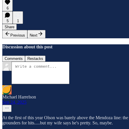
6
5
1
Share
Previous
Next
Discussion about this post
Comments
Restacks
Michael Harrelson
Sep 24, 2025
At the first of this year Olson was barely above the Mendoza line: th
grounders for hits.....but my wife says he's pretty. So, maybe.