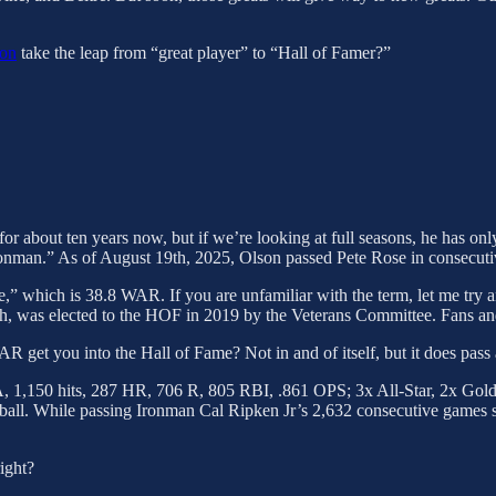
son
take the leap from “great player” to “Hall of Famer?”
for about ten years now, but if we’re looking at full seasons, he has 
nman.” As of August 19th, 2025, Olson passed Pete Rose in consecutive 
,” which is 38.8 WAR. If you are unfamiliar with the term, let me try 
, was elected to the HOF in 2019 by the Veterans Committee. Fans and
get you into the Hall of Fame? Not in and of itself, but it does pass 
, 1,150 hits, 287 HR, 706 R, 805 RBI, .861 OPS; 3x All-Star, 2x Gold 
all. While passing Ironman Cal Ripken Jr’s 2,632 consecutive games se
right?