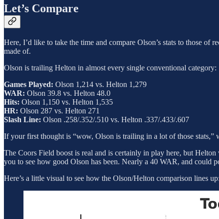
Let’s Compare
Here, I’d like to take the time and compare Olson’s stats to those of 
made of.
Olson is trailing Helton in almost every single conventional category:
Games Played:
Olson 1,214 vs. Helton 1,279
WAR:
Olson 39.8 vs. Helton 48.0
Hits:
Olson 1,150 vs. Helton 1,535
HR:
Olson 287 vs. Helton 271
Slash Line:
Olson .258/.352/.510 vs. Helton .337/.433/.607
If your first thought is “wow, Olson is trailing in a lot of those stats,
The Coors Field boost is real and is certainly in play here, but Helto
you to see how good Olson has been. Nearly a 40 WAR, and could pos
Here’s a little visual to see how the Olson/Helton comparison lines up