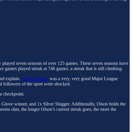
only played seven seasons of over 125 games. These seven seasons have
games played streak at 746 games, a streak that is still climbing.
and explain.
Harold Baines
was a very, very good Major League
 followers of the sport were shocked.
a checkpoint.
Glove winner, and 1x Silver Slugger. Additionally, Olson holds the
ems slim, the longer Olson’s current streak goes, the more the