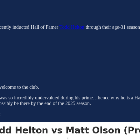
recently inducted Hall of Famer
Todd Helton
through their age-31 seasons
” welcome to the club.
n was so incredibly undervalued during his prime…hence why he is a Hall
sibly be there by the end of the 2025 season.
: