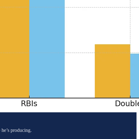
e he’s producing.