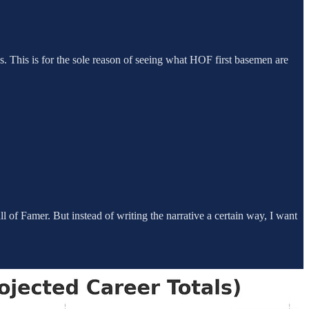
. This is for the sole reason of seeing what HOF first basemen are
 of Famer. But instead of writing the narrative a certain way, I want