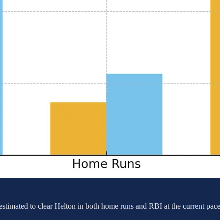
s estimated to clear Helton in both home runs and RBI at the current pac