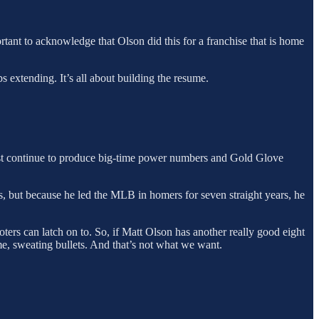
tant to acknowledge that Olson did this for a franchise that is home
ps extending. It’s all about building the resume.
must continue to produce big-time power numbers and Gold Glove
, but because he led the MLB in homers for seven straight years, he
ters can latch on to. So, if Matt Olson has another really good eight
time, sweating bullets. And that’s not what we want.