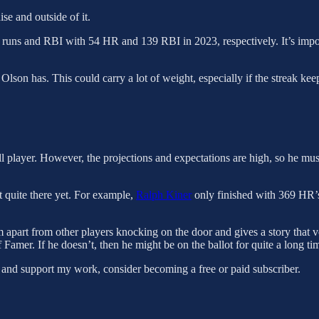
ise and outside of it.
 runs and RBI with 54 HR and 139 RBI in 2023, respectively. It’s impor
 Olson has. This could carry a lot of weight, especially if the streak kee
ll player. However, the projections and expectations are high, so he 
t quite there yet. For example,
Ralph Kiner
only finished with 369 HR’s
m apart from other players knocking on the door and gives a story that vo
of Famer. If he doesn’t, then he might be on the ballot for quite a long 
 and support my work, consider becoming a free or paid subscriber.