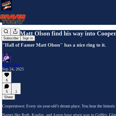
Could Matt Olson find his way into Coope
Subscribe
Sign in
"Hall of Famer Matt Olson" has a nice ring to it.
Grae Cole
Sep 24, 2025
6
5
1
Share
Cooperstown: Every six-year-old’s dream place. You hear the historic 
Names like Ruth, Koufax, and Aaron have given way to Griffey, Glavin