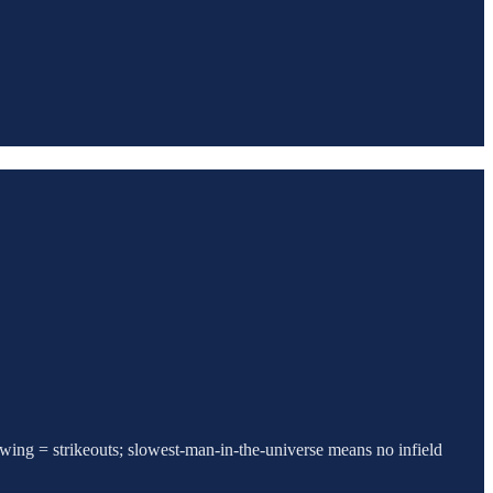
swing = strikeouts; slowest-man-in-the-universe means no infield