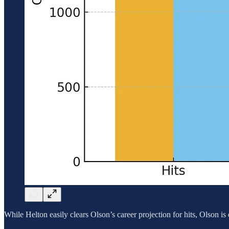
While Helton easily clears Olson’s career projection for hits, Olson i