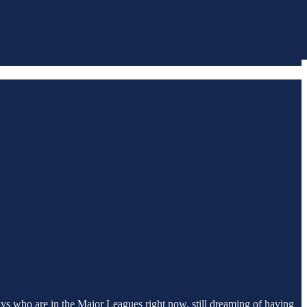
ys who are in the Major Leagues right now, still dreaming of having