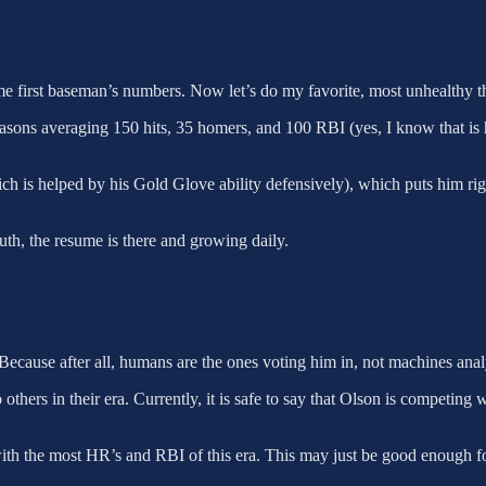
 first baseman’s numbers. Now let’s do my favorite, most unhealthy thi
asons averaging 150 hits, 35 homers, and 100 RBI (yes, I know that is h
ich is helped by his Gold Glove ability defensively), which puts him
uth, the resume is there and growing daily.
 Because after all, humans are the ones voting him in, not machines ana
 others in their era. Currently, it is safe to say that Olson is competing 
 with the most HR’s and RBI of this era. This may just be good enough 