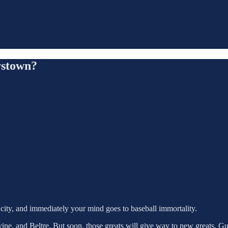
rstown?
city, and immediately your mind goes to baseball immortality.
e, and Beltre. But soon, those greats will give way to new greats. Gu