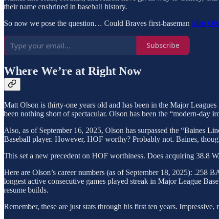
their name enshrined in baseball history.
So now we pose the question… Could Braves first-baseman
Matt Ol
Subscribe
Where We’re at Right Now
Matt Olson is thirty-one years old and has been in the Major Leagues 
been nothing short of spectacular. Olson has been the “modern-day iro
Also, as of September 16, 2025, Olson has surpassed the “Baines Line
Baseball player. However, HOF worthy? Probably not. Baines, though
This set a new precedent on HOF worthiness. Does acquiring 38.8 WAR 
Here are Olson’s career numbers (as of September 18, 2025): .258 BA
longest active consecutive games played streak in Major League Baseb
resume builds.
Remember, these are just stats through his first ten years. Impressive, 