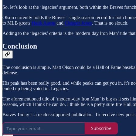
So, let’s look at the ‘legacies’ argument, both within the Braves franch
Olson currently holds the Braves ' single-season record for both home
to MLB greats
Hank Aaron
and
Chipper Jones
. That is no slouch.
Adding to the ‘legacies’ criteria is the 'modern-day Iron Man’ title that
Conclusion
The conclusion is simple. Matt Olson could be a Hall of Fame baseba
defense.
His peak has been really good, and while peaks can get you in, it’s no
ended up being voted in. Legacies.
The aforementioned title of ‘modern-day Iron Man’ is big as it sets hi
seasons, which I think he can do, I think he is a pretty sure-fire Hall 
Braves Today is a reader-supported publication. To receive new posts
Subscribe