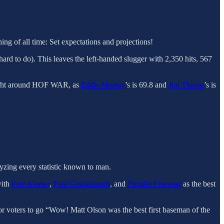
ng of all time: Set expectations and projections!
ard to do). This leaves the left-handed slugger with 2,350 hits, 567
 right around HOF WAR, as
Eddie Murray
’s is 69.8 and
Jim Thome
’s is
lyzing every statistic known to man.
with
Pete Alonso
,
Paul Goldschmidt
, and
Freddie Freeman
as the best
for voters to go “Wow! Matt Olson was the best first baseman of the