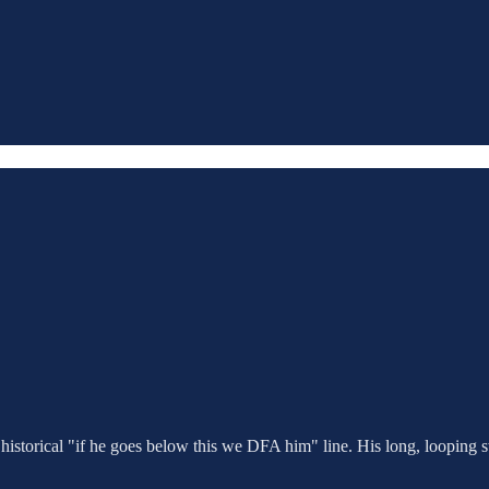
e historical "if he goes below this we DFA him" line. His long, looping 