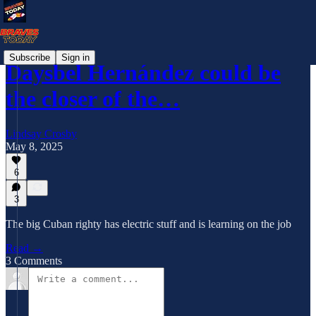
Subscribe
Sign in
Daysbel Hernández could be
the closer of the…
Lindsay Crosby
May 8, 2025
6
3
The big Cuban righty has electric stuff and is learning on the job
Read →
3 Comments