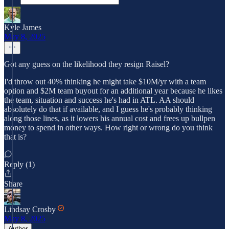
Kyle James
May 8, 2025
Got any guess on the likelihood they resign Raisel?
I'd throw out 40% thinking he might take $10M/yr with a team
option and $2M team buyout for an additional year because he likes
the team, situation and success he's had in ATL. AA should
absolutely do that if available, and I guess he's probably thinking
along those lines, as it lowers his annual cost and frees up bullpen
money to spend in other ways. How right or wrong do you think
that is?
Reply (1)
Share
Lindsay Crosby
May 8, 2025
Author