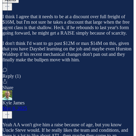
I think I agree that it needs to be at a discount over full freight of
$16M, but I'm not sure he takes a discount that large when the free
agent class is that shallow. Heck, if he rebounds to last year's form
going forward, he might get a RAISE simply because of scarcity.
I don't think I'd want to go past $12M or max $14M on this, given
that you have Daysbel learning on the job and maybe even Hurston
Waldrep if his recent mechanical changes don't pan out and they
finally make the bullpen move with him.
Reply (1)
Share
Kyle James
May 8, 2025
Yeah AA won't give him a raise because of age, but you know
Uncle Steve would. If he really likes the team and conditions, and
there is a lot to like about ATL, then maybe they come to an