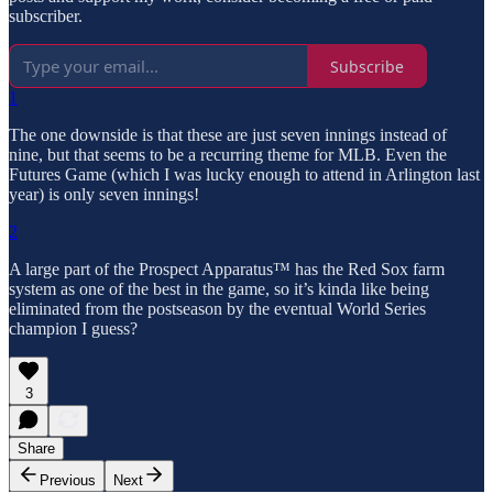
subscriber.
Subscribe
1
The one downside is that these are just seven innings instead of
nine, but that seems to be a recurring theme for MLB. Even the
Futures Game (which I was lucky enough to attend in Arlington last
year) is only seven innings!
2
A large part of the Prospect Apparatus™ has the Red Sox farm
system as one of the best in the game, so it’s kinda like being
eliminated from the postseason by the eventual World Series
champion I guess?
3
Share
Previous
Next