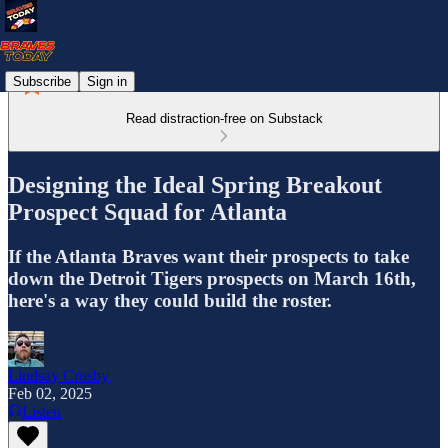
Subscribe
Sign in
Read distraction-free on Substack
Designing the Ideal Spring Breakout
Prospect Squad for Atlanta
If the Atlanta Braves want their prospects to take
down the Detroit Tigers prospects on March 16th,
here's a way they could build the roster.
Lindsay Crosby
Feb 02, 2025
Listen