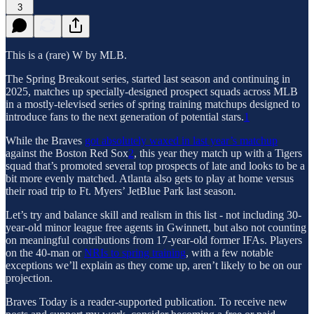
3
This is a (rare) W by MLB.
The Spring Breakout series, started last season and continuing in
2025, matches up specially-designed prospect squads across MLB
in a mostly-televised series of spring training matchups designed to
introduce fans to the next generation of potential stars.
1
While the Braves
got absolutely waxed in last year’s matchup
against the Boston Red Sox
2
, this year they match up with a Tigers
squad that’s promoted several top prospects of late and looks to be a
bit more evenly matched. Atlanta also gets to play at home versus
their road trip to Ft. Myers’ JetBlue Park last season.
Let’s try and balance skill and realism in this list - not including 30-
year-old minor league free agents in Gwinnett, but also not counting
on meaningful contributions from 17-year-old former IFAs. Players
on the 40-man or
NRIs to spring training
, with a few notable
exceptions we’ll explain as they come up, aren’t likely to be on our
projection.
Braves Today is a reader-supported publication. To receive new