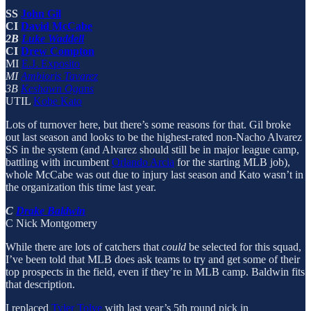
SS
John Gil
CI
David McCabe
2B
Luke Waddell
CI
Drew Compton
MI
E.J. Exposito
MI
Ambioris Tavarez
3B
Keshawn Ogans
UTIL
Kobe Kato
Lots of turnover here, but there’s some reasons for that. Gil broke
out last season and looks to be the highest-rated non-Nacho Alvarez
SS in the system (and Alvarez should still be in major league camp,
battling with incumbent
Orlando Arcia
for the starting MLB job),
whole McCabe was out due to injury last season and Kato wasn’t in
the organization this time last year.
C
Drake Baldwin
C Nick Montgomery
While there are lots of catchers that
could
be selected for this squad,
I’ve been told that MLB does ask teams to try and get some of their
top prospects in the field, even if they’re in MLB camp. Baldwin fits
that description.
I replaced
Tyler Tolve
with last year’s 5th round pick in