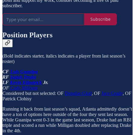
posts and support my work, consider becoming a free or paid
subscriber.
Subscribe
Position Players
(Bold indicates starter, italics indicates a player from last season’s
roster)
CF
Luis Guanipa
RF
Isaiah Drake
LF
Kevin Kilpatrick
Jr.
OF
Cody Milligan
Considered but not selected: OF
Douglas Glod
, OF
Jace Grady
, OF
Patrick Clohisy
Running it back from last season’s squad, Atlanta admittedly doesn’t
have a ton of options here outside of the four they sent last season.
While Guanipa went 0-3 in the game last season, Drake had an RBI
triple and scored a run while Milligan doubled after replacing Drake
in the 4th.