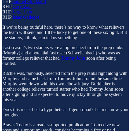
LHP
Samuel Strickland
RHP
Cory Wall
RHP
Jorge Juan
RHP
Isaac Gallegos
If we’re being truthful here, there’s no way to know what relievers
the team will send and I’ll be lucky to get one of these six right. But
the starters, I think, can tell us something.
Last season’s two starters were a top prospect from the prep ranks
(Murphy) and a potential fast riser (Schwellenbach) who was as
former college reliever that had
Tommy John
soon after being
drafted.
Ritchie was, famously, selected from the prep ranks right along with
Murphy and came back from Tommy John around the same time
Murphy went down with his own elbow injury. Burkhalter is
another college reliever turned starter who had Tommy John soon
after signing and is expected to move quickly through the system
this year.
Does this roster beat a hypothetical Tigers squad? Let me know your
thoughts.
Braves Today is a reader-supported publication. To receive new
posts and support my work, consider becoming a free or paid