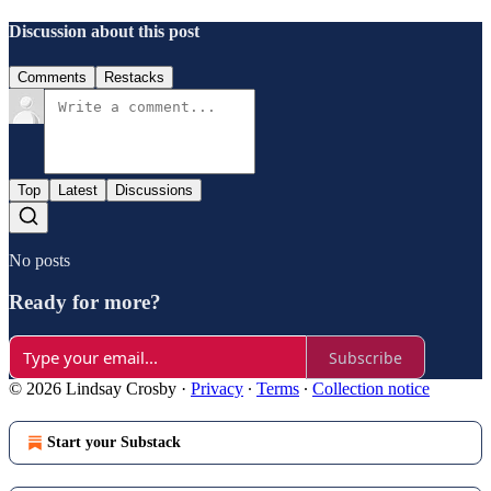
Discussion about this post
Comments
Restacks
Top
Latest
Discussions
No posts
Ready for more?
Subscribe
© 2026 Lindsay Crosby
·
Privacy
∙
Terms
∙
Collection notice
Start your Substack