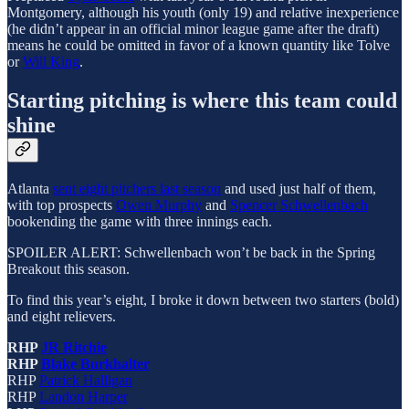
Montgomery, although his youth (only 19) and relative inexperience
(he didn’t appear in an official minor league game after the draft)
means he could be omitted in favor of a known quantity like Tolve
or
Will King
.
Starting pitching is where this team could
shine
Atlanta
sent eight pitchers last season
and used just half of them,
with top prospects
Owen Murphy
and
Spencer Schwellenbach
bookending the game with three innings each.
SPOILER ALERT: Schwellenbach won’t be back in the Spring
Breakout this season.
To find this year’s eight, I broke it down between two starters (bold)
and eight relievers.
RHP
JR Ritchie
RHP
Blake Burkhalter
RHP
Patrick Halligan
RHP
Landon Harper