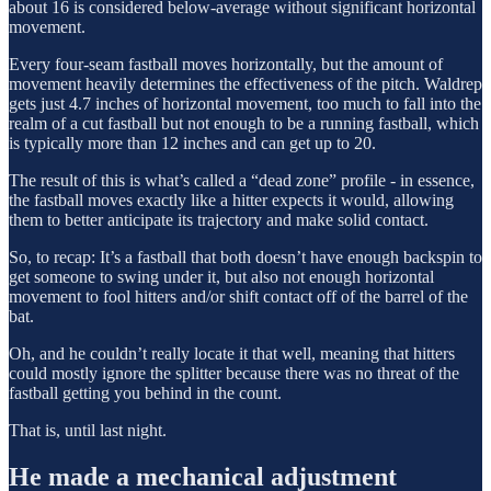
about 16 is considered below-average without significant horizontal
movement.
Every four-seam fastball moves horizontally, but the amount of
movement heavily determines the effectiveness of the pitch. Waldrep
gets just 4.7 inches of horizontal movement, too much to fall into the
realm of a cut fastball but not enough to be a running fastball, which
is typically more than 12 inches and can get up to 20.
The result of this is what’s called a “dead zone” profile - in essence,
the fastball moves exactly like a hitter expects it would, allowing
them to better anticipate its trajectory and make solid contact.
So, to recap: It’s a fastball that both doesn’t have enough backspin to
get someone to swing under it, but also not enough horizontal
movement to fool hitters and/or shift contact off of the barrel of the
bat.
Oh, and he couldn’t really locate it that well, meaning that hitters
could mostly ignore the splitter because there was no threat of the
fastball getting you behind in the count.
That is, until last night.
He made a mechanical adjustment