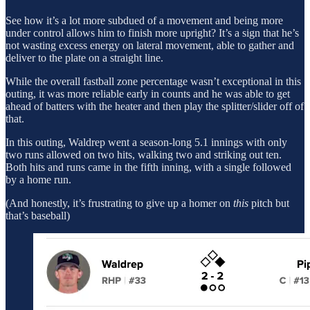
See how it’s a lot more subdued of a movement and being more
under control allows him to finish more upright? It’s a sign that he’s
not wasting excess energy on lateral movement, able to gather and
deliver to the plate on a straight line.
While the overall fastball zone percentage wasn’t exceptional in this
outing, it was more reliable early in counts and he was able to get
ahead of batters with the heater and then play the splitter/slider off of
that.
In this outing, Waldrep went a season-long 5.1 innings with only
two runs allowed on two hits, walking two and striking out ten.
Both hits and runs came in the fifth inning, with a single followed
by a home run.
(And honestly, it’s frustrating to give up a homer on
this
pitch but
that’s baseball)