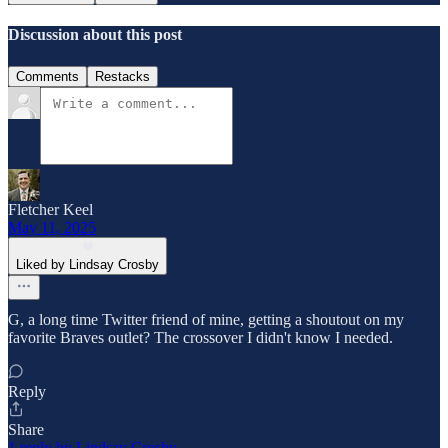
Discussion about this post
Comments
Restacks
Fletcher Keel
May 11, 2025
Liked by Lindsay Crosby
G, a long time Twitter friend of mine, getting a shoutout on my
favorite Braves outlet? The crossover I didn't know I needed.
Reply
Share
1 reply by Lindsay Crosby