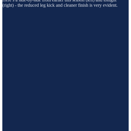
(right) - the reduced leg kick and cleaner finish is very evident.