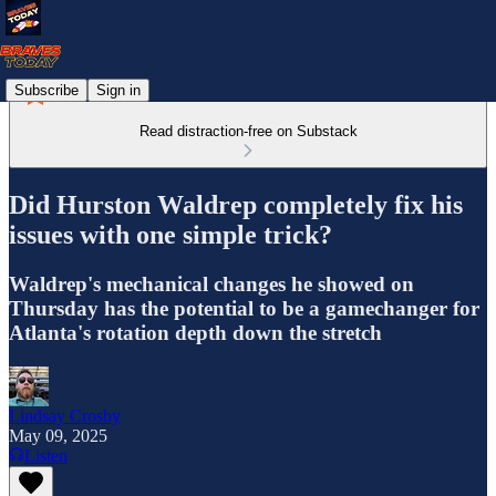
Subscribe
Sign in
Read distraction-free on Substack
Did Hurston Waldrep completely fix his
issues with one simple trick?
Waldrep's mechanical changes he showed on
Thursday has the potential to be a gamechanger for
Atlanta's rotation depth down the stretch
Lindsay Crosby
May 09, 2025
Listen