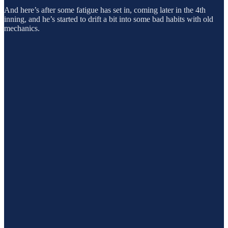
And here’s after some fatigue has set in, coming later in the 4th
inning, and he’s started to drift a bit into some bad habits with old
mechanics.