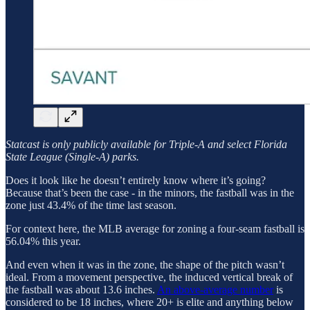
Statcast is only publicly available for Triple-A and select Florida
State League (Single-A) parks.
Does it look like he doesn’t entirely know where it’s going?
Because that’s been the case - in the minors, the fastball was in the
zone just 43.4% of the time last season.
For context here, the MLB average for zoning a four-seam fastball is
56.04% this year.
And even when it was in the zone, the shape of the pitch wasn’t
ideal. From a movement perspective, the induced vertical break of
the fastball was about 13.6 inches.
An above-average number
is
considered to be 18 inches, where 20+ is elite and anything below