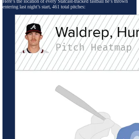
Here’s the location of every Statcast-tracked fastball he’s thrown
entering last night’s start, 461 total pitches: