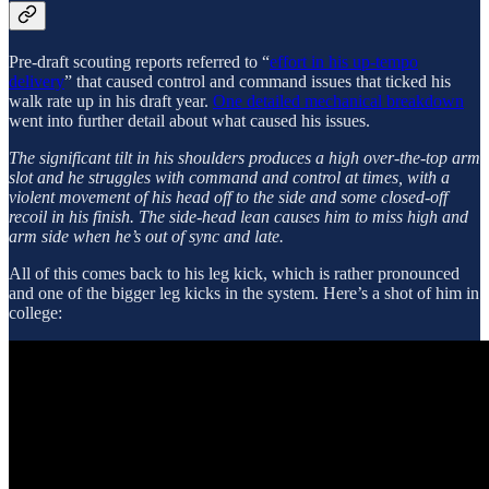
Pre-draft scouting reports referred to “
effort in his up-tempo
delivery
” that caused control and command issues that ticked his
walk rate up in his draft year.
One detailed mechanical breakdown
went into further detail about what caused his issues.
The significant tilt in his shoulders produces a high over-the-top arm
slot and he struggles with command and control at times, with a
violent movement of his head off to the side and some closed-off
recoil in his finish. The side-head lean causes him to miss high and
arm side when he’s out of sync and late.
All of this comes back to his leg kick, which is rather pronounced
and one of the bigger leg kicks in the system. Here’s a shot of him in
college: