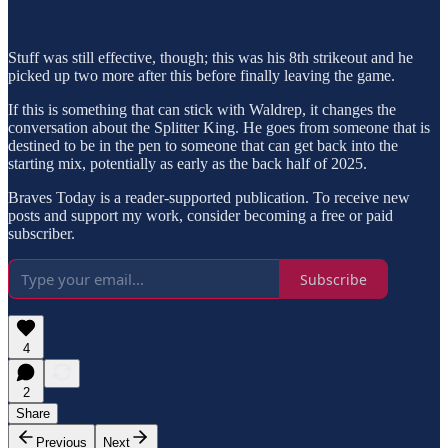
Stuff was still effective, though; this was his 8th strikeout and he
picked up two more after this before finally leaving the game.
If this is something that can stick with Waldrep, it changes the
conversation about the Splitter King. He goes from someone that is
destined to be in the pen to someone that can get back into the
starting mix, potentially as early as the back half of 2025.
Braves Today is a reader-supported publication. To receive new
posts and support my work, consider becoming a free or paid
subscriber.
Subscribe
4
2
Share
Previous
Next