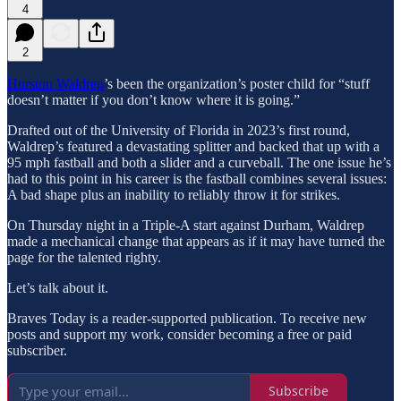
4
2
Hurston Waldrep
’s been the organization’s poster child for “stuff
doesn’t matter if you don’t know where it is going.”
Drafted out of the University of Florida in 2023’s first round,
Waldrep’s featured a devastating splitter and backed that up with a
95 mph fastball and both a slider and a curveball. The one issue he’s
had to this point in his career is the fastball combines several issues:
A bad shape plus an inability to reliably throw it for strikes.
On Thursday night in a Triple-A start against Durham, Waldrep
made a mechanical change that appears as if it may have turned the
page for the talented righty.
Let’s talk about it.
Braves Today is a reader-supported publication. To receive new
posts and support my work, consider becoming a free or paid
subscriber.
Subscribe