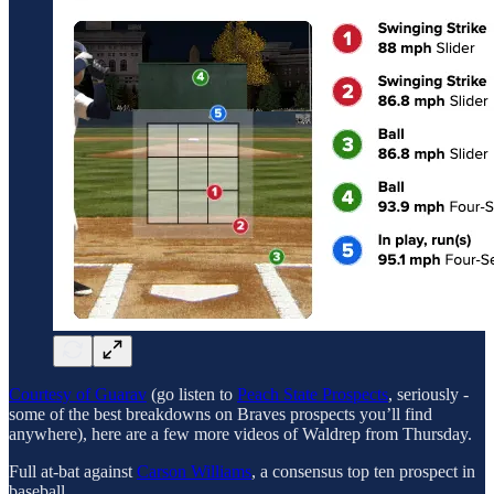
Courtesy of Guarav
(go listen to
Peach State Prospects
, seriously -
some of the best breakdowns on Braves prospects you’ll find
anywhere), here are a few more videos of Waldrep from Thursday.
Full at-bat against
Carson Williams
, a consensus top ten prospect in
baseball.