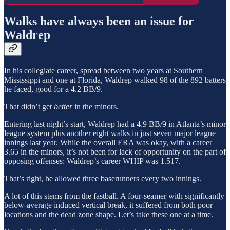
Walks have always been an issue for
Waldrep
In his collegiate career, spread between two years at Southern
Mississippi and one at Florida, Waldrep walked 98 of the 892 batters
he faced, good for a 4.2 BB/9.
That didn’t get
better
in the minors.
Entering last night’s start, Waldrep had a 4.9 BB/9 in Atlanta’s minor
league system plus another eight walks in just seven major league
innings last year. While the overall ERA was okay, with a career
3.65 in the minors, it’s not been for lack of opportunity on the part of
opposing offenses: Waldrep’s career WHIP was 1.517.
That’s right, he allowed three baserunners every two innings.
A lot of this stems from the fastball. A four-seamer with significantly
below-average induced vertical break, it suffered from both poor
locations and the dead zone shape. Let’s take these one at a time.