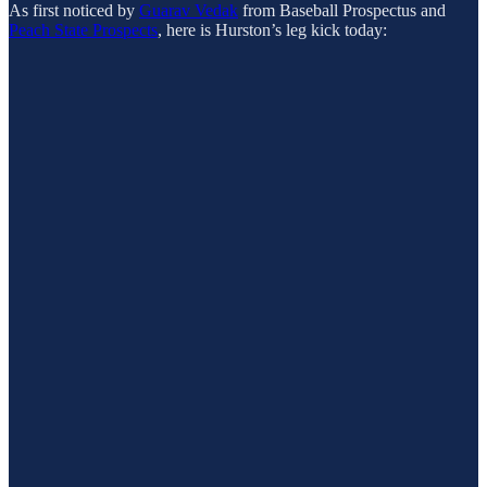
As first noticed by
Guarav Vedak
from Baseball Prospectus and
Peach State Prospects
, here is Hurston’s leg kick today: