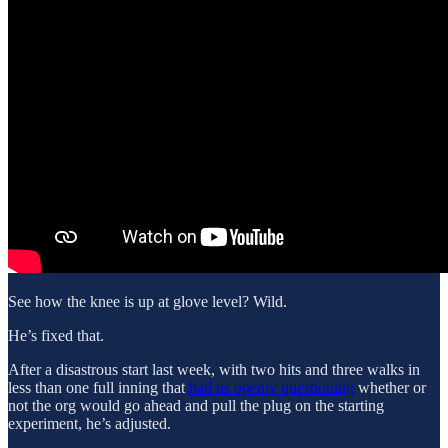
See how the knee is up at glove level? Wild.
He’s fixed that.
After a disastrous start last week, with two hits and three walks in
less than one full inning that
had us openly questioning
whether or
not the org would go ahead and pull the plug on the starting
experiment, he’s adjusted.