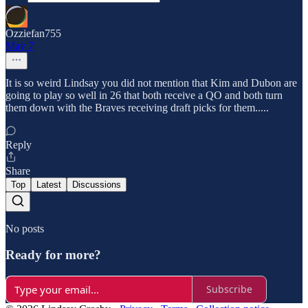
Ozziefan755
May 7
It is so weird Lindsay you did not mention that Kim and Dubon are
going to play so well in 26 that both receive a QO and both turn
them down with the Braves receiving draft picks for them.....
Reply
Share
Top
Latest
Discussions
No posts
Ready for more?
Subscribe