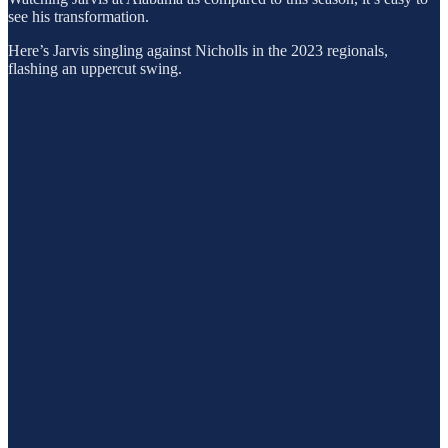
see his transformation.
Here’s Jarvis singling against Nicholls in the 2023 regionals,
flashing an uppercut swing.