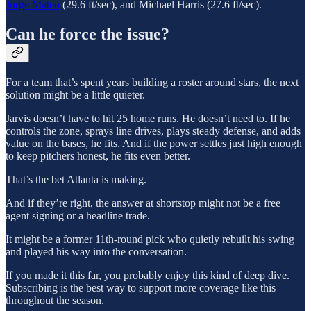
Jorge Mateo
(29.6 ft/sec), and Michael Harris (27.6 ft/sec).
Can he force the issue?
For a team that’s spent years building a roster around stars, the next
solution might be a little quieter.
Jarvis doesn’t have to hit 25 home runs. He doesn’t need to. If he
controls the zone, sprays line drives, plays steady defense, and adds
value on the bases, he fits. And if the power settles just high enough
to keep pitchers honest, he fits even better.
That’s the bet Atlanta is making.
And if they’re right, the answer at shortstop might not be a free
agent signing or a headline trade.
It might be a former 11th-round pick who quietly rebuilt his swing
and played his way into the conversation.
If you made it this far, you probably enjoy this kind of deep dive.
Subscribing is the best way to support more coverage like this
throughout the season.