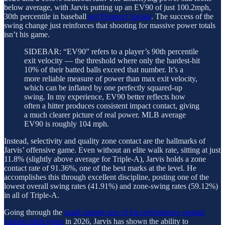
below average, with Jarvis putting up an EV90 of just 100.2mph,
30th percentile in baseball
per Prospect Savant
. The success of the
swing change just reinforces that shooting for massive power totals
isn’t his game.
SIDEBAR: “EV90” refers to a player’s 90th percentile
exit velocity — the threshold where only the hardest-hit
10% of their batted balls exceed that number. It’s a
more reliable measure of power than max exit velocity,
which can be inflated by one perfectly squared-up
swing. In my experience, EV90 better reflects how
often a hitter produces consistent impact contact, giving
a much clearer picture of real power. MLB average
EV90 is roughly 104 mph.
Instead, selectivity and quality zone contact are the hallmarks of
Jarvis’ offensive game. Even without an elite walk rate, sitting at just
11.8% (slightly above average for Triple-A), Jarvis holds a zone
contact rate of 91.36%, one of the best marks at the level. He
accomplishes this through excellent discipline, posting one of the
lowest overall swing rates (41.91%) and zone-swing rates (59.12%)
in all of Triple-A.
Going through the
small sample size of his performance against
various pitch types
in 2026, Jarvis has shown the ability to