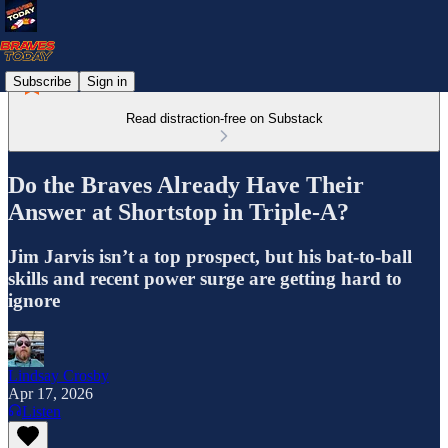
Subscribe
Sign in
Read distraction-free on Substack
Do the Braves Already Have Their
Answer at Shortstop in Triple-A?
Jim Jarvis isn’t a top prospect, but his bat-to-ball
skills and recent power surge are getting hard to
ignore
Lindsay Crosby
Apr 17, 2026
Listen