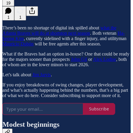
19
1
1
There’s been no shortage of digital ink spilled about
what the
Atlanta Braves will do at shortstop next season
. Both veteran
Ha-
Seong Kim
, currently sidelined with a finger injury, and utilityman
Mauricio Dubón
will be free agents after this season.
What if the Braves had an option in-house? One that could be ready
for the majors sooner than prospects
John Gil
or
Alex Lodise
, both
of whom are in the lower minors to start 2026.
Let’s talk about
Jim Jarvis
.
If you enjoy breakdowns of swing changes, player development,
and what’s actually happening behind the numbers, that’s a big part
of what we do here. Consider subscribing to support more of it.
Subscribe
Modest beginnings