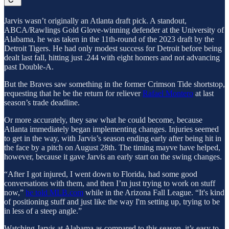
Jarvis wasn’t originally an Atlanta draft pick. A standout,
ABCA/Rawlings Gold Glove-winning defender at the University of
Alabama, he was taken in the 11th-round of the 2023 draft by the
Detroit Tigers. He had only modest success for Detroit before being
dealt last fall, hitting just .244 with eight homers and not advancing
past Double-A.
But the Braves saw something in the former Crimson Tide shortstop,
requesting that he be the return for reliever
Rafael Montero
at last
season’s trade deadline.
Or
more accurately, they saw what he could become, because
Atlanta immediately began implementing changes. Injuries seemed
to get in the way, with Jarvis’s season ending early after being hit in
the face by a pitch on August 28th. The timing mayve have helped,
however, because it gave Jarvis an early start on the swing changes.
“After I got injured, I went down to Florida, had some good
conversations with them, and then I’m just trying to work on stuff
now,”
he told MLB.com
while in the Arizona Fall League. “It's kind
of positioning stuff and just like the way I'm setting up, trying to be
in less of a steep angle.”
Watching Jarvis at Alabama as compared to this season, it’s easy to