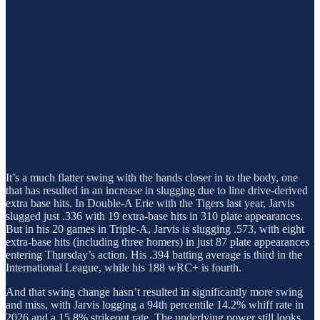
It’s a much flatter swing with the hands closer in to the body, one
that has resulted in an increase in slugging due to line drive-derived
extra base hits. In Double-A Erie with the Tigers last year, Jarvis
slugged just .336 with 19 extra-base hits in 310 plate appearances.
But in his 20 games in Triple-A, Jarvis is slugging .573, with eight
extra-base hits (including three homers) in just 87 plate appearances
entering Thursday’s action. His .394 batting average is third in the
International League, while his 188 wRC+ is fourth.
And that swing change hasn’t resulted in significantly more swing
and miss, with Jarvis logging a 94th percentile 14.2% whiff rate in
2026 and a 15.8% strikeout rate. The underlying power still looks