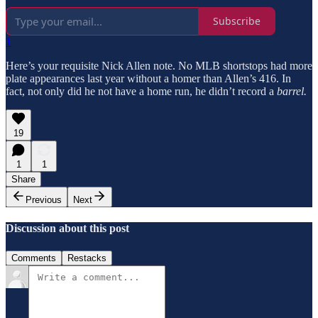
Subscribe
1
Here’s your requisite Nick Allen note. No MLB shortstops had more
plate appearances last year without a homer than Allen’s 416. In
fact, not only did he not have a home run, he didn’t record a
barrel.
19
1
1
Share
Previous
Next
Discussion about this post
Comments
Restacks