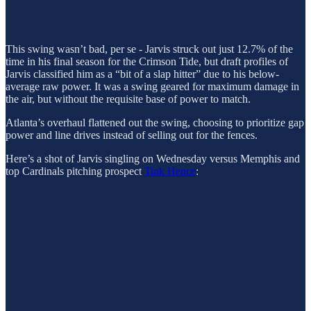
This swing wasn’t bad, per se - Jarvis struck out just 12.7% of the
time in his final season for the Crimson Tide, but draft profiles of
Jarvis classified him as a “bit of a slap hitter” due to his below-
average raw power. It was a swing geared for maximum damage in
the air, but without the requisite base of power to match.
Atlanta’s overhaul flattened out the swing, choosing to prioritize gap
power and line drives instead of selling out for the fences.
Here’s a shot of Jarvis singling on Wednesday versus Memphis and
top Cardinals pitching prospect
Tink Hence
: