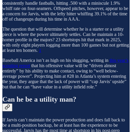
consistently handle fastballs, hitting .500 with a miniscule 1.9%
whiff rate on four-seamers. Offspeed pitches, however, appear to be
a concern for Jarvis, with the lefty hitter whiffing 39.1% of the time
off of changeups during his time in AAA.
The question that will determine whether he is a starter or a utility
piece is where the power ultimately settles. Can he maintain a 10-
homer profile in the majors? 23 shortstops hit that mark in 2025,
with only eight players logging more than 100 games but not getting
at least ten homers.
1
Baseball America isn’t as high on his slugging, writing in
this year’s
scouting report
that his offensive value will be “driven almost
entirely” by his ability to make contact, owing to “well below-
average power”. Projecting him at #28 in Atlanta’s system entering
the year, they argue that the lack of power will “cap Jarvis’ upside”
but that he can “have value in a utility infield role.”
Can he be a utility man?
If Jarvis can’t maintain the power production and does fall back to
be a multi-position backup, he at least has the experience to be
successful. Jarvis has the most time at shortstop in his post-prep