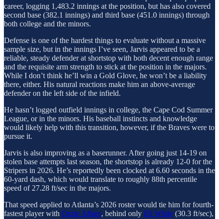
career, logging 1,483.2 innings at the position, but has also covered
second base (382.1 innings) and third base (451.0 innings) through
both college and the minors.
Defense is one of the hardest things to evaluate without a massive
sample size, but in the innings I’ve seen, Jarvis appeared to be a
reliable, steady defender at shortstop with both decent enough range
and the requisite arm strength to stick at the position in the majors.
While I don’t think he’ll win a Gold Glove, he won’t be a liability
there, either. His natural reactions make him an above-average
defender on the left side of the infield.
He hasn’t logged outfield innings in college, the Cape Cod Summer
League, or in the minors. His baseball instincts and knowledge
would likely help with this transition, however, if the Braves were to
pursue it.
Jarvis is also improving as a baserunner. After going just 14-19 on
stolen base attempts last season, the shortstop is already 12-0 for the
Stripers in 2026. He’s reportedly been clocked at 6.60 seconds in the
60-yard dash, which would translate to roughly 88th percentile
speed of 27.28 ft/sec in the majors.
That speed applied to Atlanta’s 2026 roster would tie him for fourth-
fastest player with
Ozzie Albies
, behind only
Eli White
(30.3 ft/sec),