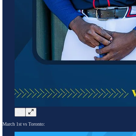
March 1st vs Toronto: