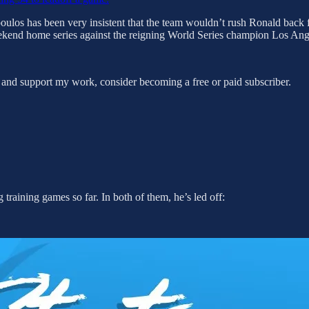
ulos has been very insistent that the team wouldn’t rush Ronald back f
eekend home series against the reigning World Series champion Los An
 and support my work, consider becoming a free or paid subscriber.
 training games so far. In both of them, he’s led off: