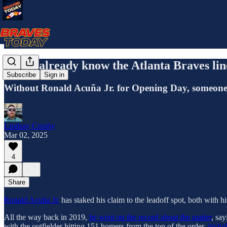
Do we already know the Atlanta Braves li
Subscribe
Sign in
Without Ronald Acuña Jr. for Opening Day, someone new
Lindsay Crosby
Mar 02, 2025
4
Share
Ronald Acuña Jr.
has staked his claim to the leadoff spot, both with h
All the way back in 2019,
he went on the record about the matter
, say
with the outfielder hitting 151 homers from the top of the order,
includ