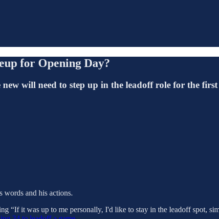
neup for Opening Day?
 will need to step up in the leadoff role for the first
is words and his actions.
ing “If it was up to me personally, I'd like to stay in the leadoff spot, s
ing 34 to leadoff a game.