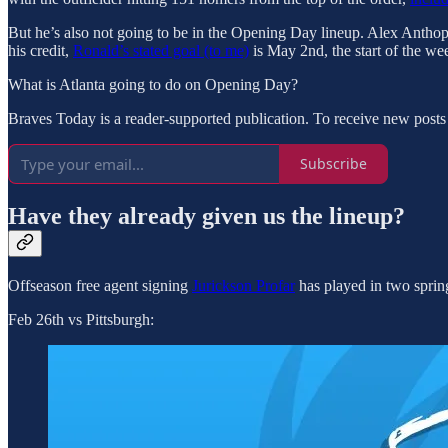
But he’s also not going to be in the Opening Day lineup. Alex Anthopo
his credit,
Ronald’s stated goal (to me)
is May 2nd, the start of the w
What is Atlanta going to do on Opening Day?
Braves Today is a reader-supported publication. To receive new posts
Subscribe
Have they already given us the lineup?
Offseason free agent signing
Jurickson Profar
has played in two spring
Feb 26th vs Pittsburgh: