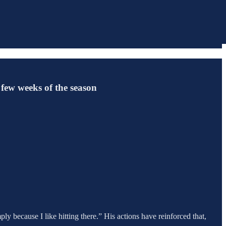
 few weeks of the season
imply because I like hitting there.” His actions have reinforced that,