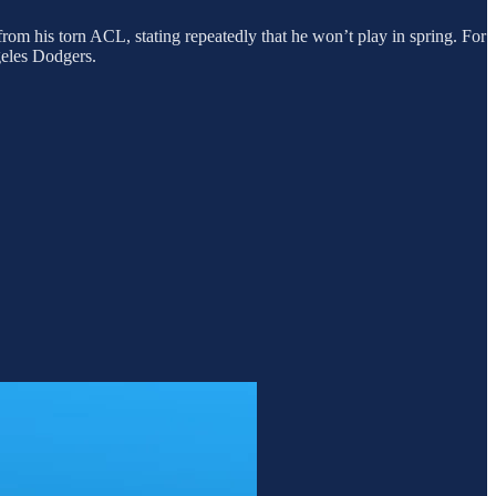
rom his torn ACL, stating repeatedly that he won’t play in spring. For
geles Dodgers.