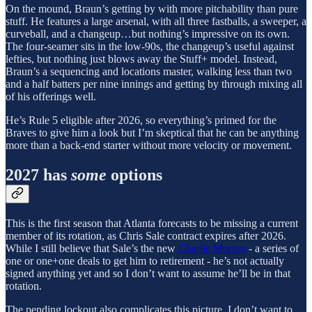
On the mound, Braun’s getting by with more pitchability than pure
stuff. He features a large arsenal, with all three fastballs, a sweeper, a
curveball, and a changeup…but nothing’s impressive on its own.
The four-seamer sits in the low-90s, the changeup’s useful against
lefties, but nothing just blows away the Stuff+ model. Instead,
Braun’s a sequencing and locations master, walking less than two
and a half batters per nine innings and getting by through mixing all
of his offerings well.
He’s Rule 5 eligible after 2026, so everything’s primed for the
Braves to give him a look but I’m skeptical that he can be anything
more than a back-end starter without more velocity or movement.
2027 has
some
options
This is the first season that Atlanta forecasts to be missing a current
member of its rotation, as Chris Sale contract expires after 2026.
While I still believe that Sale’s the new
Charlie Morton
- a series of
one or one+one deals to get him to retirement - he’s not actually
signed anything yet and so I don’t want to assume he’ll be in that
rotation.
The pending lockout also complicates this picture. I don’t want to