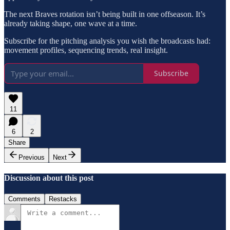
The next Braves rotation isn’t being built in one offseason. It’s
already taking shape, one wave at a time.
Subscribe for the pitching analysis you wish the broadcasts had:
movement profiles, sequencing trends, real insight.
Subscribe
11
6
2
Share
Previous
Next
Discussion about this post
Comments
Restacks