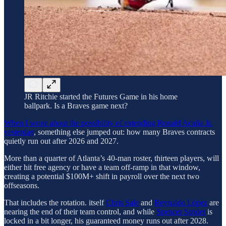
JR Ritchie started the Futures Game in his home
ballpark. Is a Braves game next?
When I wrote about the possibility of extending Ronald Acuña Jr.
yesterday
, something else jumped out: how many Braves contracts
quietly run out after 2026 and 2027.
More than a quarter of Atlanta’s 40-man roster, thirteen players, will
either hit free agency or have a team off-ramp in that window,
creating a potential $100M+ shift in payroll over the next two
offseasons.
That includes the rotation. itself
Chris Sale
and
Reynaldo López
are
nearing the end of their team control, and while
Spencer Strider
is
locked in a bit longer, his guaranteed money runs out after 2028.