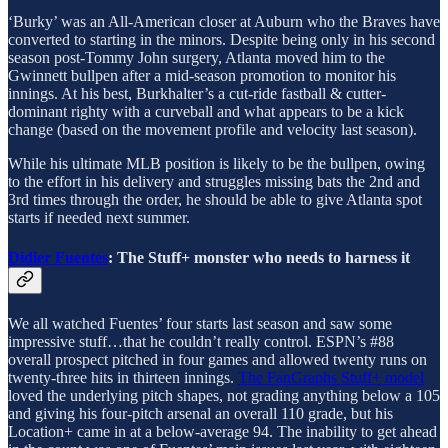
‘Burky’ was an All-American closer at Auburn who the Braves have
converted to starting in the minors. Despite being only in his second
season post-Tommy John surgery, Atlanta moved him to the
Gwinnett bullpen after a mid-season promotion to monitor his
innings. At his best, Burkhalter’s a cut-ride fastball & cutter-
dominant righty with a curveball and what appears to be a kick
change (based on the movement profile and velocity last season).
While his ultimate MLB position is likely to be the bullpen, owing
to the effort in his delivery and struggles missing bats the 2nd and
3rd times through the order, he should be able to give Atlanta spot
starts if needed next summer.
Didier Fuentes
: The Stuff+ monster who needs to harness it
We all watched Fuentes’ four starts last season and saw some
impressive stuff…that he couldn’t really control. ESPN’s #88
overall prospect pitched in four games and allowed twenty runs on
twenty-three hits in thirteen innings.
The FanGraphs Stuff+ model
loved the underlying pitch shapes, not grading anything below a 105
and giving his four-pitch arsenal an overall 110 grade, but his
Location+ came in at a below-average 94. The inability to get ahead