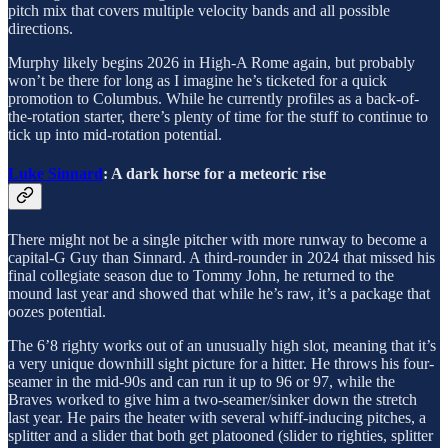
pitch mix that covers multiple velocity bands and all possible
directions.
Murphy likely begins 2026 in High-A Rome again, but probably
won’t be there for long as I imagine he’s ticketed for a quick
promotion to Columbus. While he currently profiles as a back-of-
the-rotation starter, there’s plenty of time for the stuff to continue to
tick up into mid-rotation potential.
Luke Sinnard
: A dark horse for a meteoric rise
There might not be a single pitcher with more runway to become a
capital-G Guy than Sinnard. A third-rounder in 2024 that missed his
final collegiate season due to Tommy John, he returned to the
mound last year and showed that while he’s raw, it’s a package that
oozes potential.
The 6’8 righty works out of an unusually high slot, meaning that it’s
a very unique downhill sight picture for a hitter. He throws his four-
seamer in the mid-90s and can run it up to 96 or 97, while the
Braves worked to give him a two-seamer/sinker down the stretch
last year. He pairs the heater with several whiff-inducing pitches, a
splitter and a slider that both get platooned (slider to righties, splitter