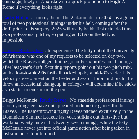
campaign, likely in Augusta with a quick promotion to High-A
Rome if everything looks right.
Carter Holton
- Tommy John. The 2nd-rounder in 2024 has a grand
total of two professional innings under his belt, coming after the
draft prior to his surgery. 2026 will really be his first extended time
as a professional pitcher, so putting an ETA on the lefty is
impossible.
Landon Beidelschies
- Inexperience. The lefty out of the University
of Arkansas was one of my requests to be selected on day two,
which the Braves obliged, but he got only six professional innings
after last year’s draft. Scouting reports point out his two-pitch mix,
with a low-to-mid-90s fastball backed up by a mid-80s slider. His
velocity development on the heater and search for a third pitch - he
threw an occasional changeup in college - will determine if he sticks
as a starter or ends up in the pen.
Briggs McKenzie,
Raudy Reyes
- No stateside professional innings
- both youngsters have not appeared in domestic games for the
Braves. The flamethrowing righty Reyes pitched exclusively in the
Dominican Summer League last year, striking out thirty-five but
walking twenty-nine in his twenty-seven innings, while the lefty
McKenzie never got into official game action after being taken in
last summer’s fourth round.