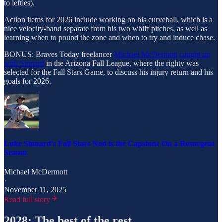
to lefties).
Action items for 2026 include working on his curveball, which is a
nice velocity-band separate from his two whiff pitches, as well as
learning when to pound the zone and when to try and induce chase.
BONUS: Braves Today freelancer
Michael McDermott
caught up
with Sinnard
in the Arizona Fall League, where the righty was
selected for the Fall Stars Game, to discuss his injury return and his
goals for 2026.
Luke Sinnard's Fall Stars Nod is the Capstone On a Resurgent
Season
Michael McDermott
·
November 11, 2025
Read full story
2028: The best of the rest