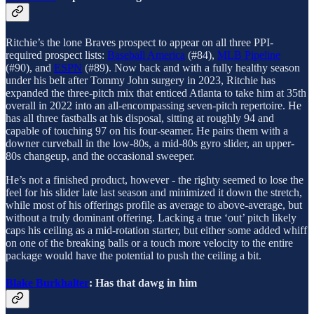
Ritchie’s the lone Braves prospect to appear on all three PPI-
required prospect lists:
Baseball America
(#84),
MLB Pipeline
(#90), and
ESPN
(#89). Now back and with a fully healthy season
under his belt after Tommy John surgery in 2023, Ritchie has
expanded the three-pitch mix that enticed Atlanta to take him at 35th
overall in 2022 into an all-encompassing seven-pitch repertoire. He
has all three fastballs at his disposal, sitting at roughly 94 and
capable of touching 97 on his four-seamer. He pairs them with a
downer curveball in the low-80s, a mid-80s gyro slider, an upper-
80s changeup, and the occasional sweeper.
He’s not a finished product, however - the righty seemed to lose the
feel for his slider late last season and minimized it down the stretch,
while most of his offerings profile as average to above-average, but
without a truly dominant offering. Lacking a true ‘out’ pitch likely
caps his ceiling as a mid-rotation starter, but either some added whiff
on one of the breaking balls or a touch more velocity to the entire
package would have the potential to push the ceiling a bit.
Blake Burkhalter
: Has that dawg in him