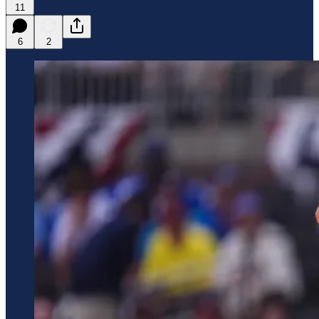
11
6
2