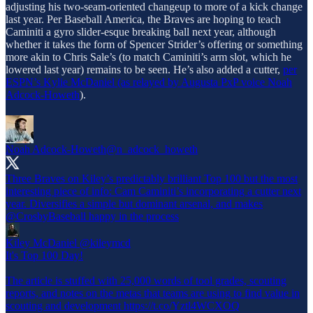
adjusting his two-seam-oriented changeup to more of a kick change
last year. Per Baseball America, the Braves are hoping to teach
Caminiti a gyro slider-esque breaking ball next year, although
whether it takes the form of Spencer Strider’s offering or something
more akin to Chris Sale’s (to match Caminiti’s arm slot, which he
lowered last year) remains to be seen. He’s also added a cutter,
per
ESPN’s Kylie McDaniel (as relayed by Augusta PxP voice Noah
Adcock-Howeth
).
Noah Adcock-Howeth
@n_adcock_howeth
Three Braves on Kiley’s predictably brilliant Top 100 but the most
interesting piece of info: Cam Caminiti’s incorporating a cutter next
year. Diversifies a simple but dominant arsenal, and makes
@CrosbyBaseball
happy in the process
Kiley McDaniel
@kileymcd
It's Top 100 Day!
The article is stuffed with 25,000 words of tool grades, scouting
reports, and notes on the metas that teams are using to find value in
scouting and development https://t.co/Yztl4WCXOQ