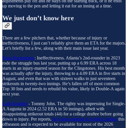
adjustments pay off and he stays on the starting track, or if he ends
up moving to the pen and letting it eat for an inning at a time.
We just don’t know here
There are a few pitchers that, whether because of injury or
ineffectiveness, I just can’t reliably give them an ETA for the majors.
Let’s briefly list a few, along with their main issue last year.
Drue Hackenberg
: Ineffectiveness. Atlanta’s 2nd-rounder in 2023
rode the struggle bus last year, putting up a 6.99 ERA across 18
starts in an injury-marred season for the Clingstones. His best month
was actually
after
the injury, throwing to a 4.09 ERA in five starts in
August, and even that was with sixteen walks to just seventeen
strikeouts in twenty-two innings. He’s fallen off of most common
Top 30 lists and needs to rebuild his value, likely in Double-A again
next year.
Cade Kuehler
- Tommy John. The righty was impressing for Single-
A Augusta in 2024 (2.52 ERA in 50 innings), albeit with
disappointing strikeout totals (44) for a college draftee before going
down to injury. Per reports,
he’s been training in South Carolina
this
offseason and is expected to be available for most of the 2026