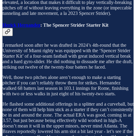
elevated, a location that makes it difficult to play vertically-breaking
pitches off of without leaving everything in the zone (or impeccable
tunneling and late movement, a la 2023 Spencer Strider).
Herick Hernandez
: The Spencer Strider Starter Kit
I remarked soon after he was drafted in 2024’s 4th-round that the
University of Miami righty was equipped with the ‘Spencer Strider
Starter Kit’ of a four-seam fastball with great induced vertical break
and a hard gyro-slider. He did nothing to dissuade me after the draft,
striking out twelve of the twenty-four batters he faced.
Well, those two pitches alone aren’t enough to make a starting
pitcher if you can’t reliably throw them for strikes. Hernandez
walked 68 batters last season in 103.1 innings for Rome, finishing
with two or less walks in just eight of his twenty-two starts.
He flashed some additional offerings in a splitter and a curveball, but
none of them will help him stick as a starter if they can’t consistently
be in and around the zone. The actual ERA was good, coming in at
3.57, but just because being effectively wild worked in high-A
doesn’t mean it will in the upper minors, never mind Atlanta. The
Braves reportedly lowered his arm slot a bit last year - let’s see if the