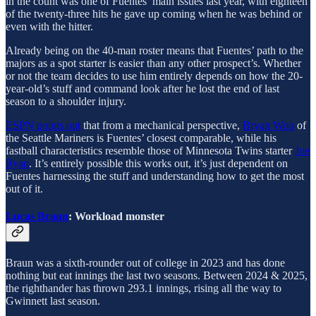
in the count was one of Fuentes’ main issues last year, with eighteen
of the twenty-three hits he gave up coming when he was behind or
even with the hitter.
Already being on the 40-man roster means that Fuentes’ path to the
majors as a spot starter is easier than any other prospect’s. Whether
or not the team decides to use him entirely depends on how the 20-
year-old’s stuff and command look after he lost the end of last
season to a shoulder injury.
ESPN points out
that from a mechanical perspective,
Bryan Woo
of
the Seattle Mariners is Fuentes’ closest comparable, while his
fastball characteristics resemble those of Minnesota Twins starter
Joe
Ryan
. It’s entirely possible this works out, it’s just dependent on
Fuentes harnessing the stuff and understanding how to get the most
out of it.
Lucas Braun
: Workload monster
Braun was a sixth-rounder out of college in 2023 and has done
nothing but eat innings the last two seasons. Between 2024 & 2025,
the righthander has thrown 293.1 innings, rising all the way to
Gwinnett last season.