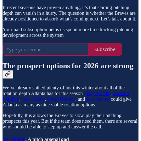
If recent seasons have proven anything, it’s that starting pitching
depth can vanish in a hurry. The question is whether the Braves are
already positioned to absorb what’s coming next. Let’s talk about it.
Your paid subscription helps us spend more time tracking pitching
development across the system
Subscribe
The prospect options for 2026 are strong
We’ve already spilled plenty of ink this winter about all of the
rotation depth Atlanta has for this season -
Bryce Elder
,
Hurston
Waldrep
,
Joey Wentz
,
Grant Holmes
, and
José Suarez
could give
Atlanta as many as nine viable rotation options.
Hopefully, this allows the Braves to slow-play their pitching
prospects this year. But if the team does need them, there are several
who should be able to step up and answer the call.
JR Ritchie
: A pitch arsenal god