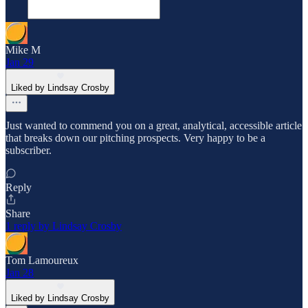
Mike M
Jan 29
Liked by Lindsay Crosby
Just wanted to commend you on a great, analytical, accessible article
that breaks down our pitching prospects. Very happy to be a
subscriber.
Reply
Share
1 reply by Lindsay Crosby
Tom Lamoureux
Jan 28
Liked by Lindsay Crosby