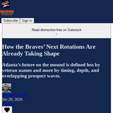
Subscribe
Sign in
Read distraction-free on Substack
How the Braves’ Next Rotations Are
Already Taking Shape
Atlanta’s future on the mound is defined less by
veteran names and more by timing, depth, and
overlapping prospect waves.
Lindsay Crosby
Jan 28, 2026
Listen