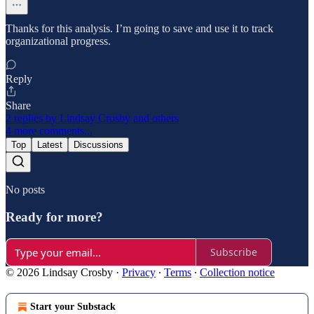
Thanks for this analysis. I’m going to save and use it to track
organizational progress.
Reply
Share
2 replies by Lindsay Crosby and others
4 more comments...
Top
Latest
Discussions
No posts
Ready for more?
Subscribe
© 2026 Lindsay Crosby
·
Privacy
∙
Terms
∙
Collection notice
Start your Substack