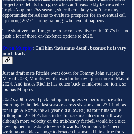
project any debuts from guys who can’t reasonably be viewed as
Triple-A options
this
season, since there likely won’t be many
opportunities for Atlanta to evaluate prospects for an eventual call-
up during 2027’s spring training, whenever it happens.
The short version: I’m going to be conservative with 2027’s list and
push a lot of those on-the-fence options to 2028.
Owen Murphy
: Call him ‘latissimus dorsi’, because he is very
much back
Just as draft mate Ritchie went down for Tommy John surgery in
May of 2023, Murphy went down for his own procedure in May of
2024. And just as Ritchie has gotten back to mid-rotation form, so
too has Murphy.
2022’s 20th-overall pick put up an impressive performance after
returning to the field last season; across six starts and 27.1 innings
for High-A Rome, the 21-year-old allowed just four runs while
striking out 29. He’s back to his four-seam/slider/curveball ways,
although more velocity on the trait-heavy fastball would be a nice
development milestone to work towards. Per reports, he’s been
working on a kick-change to broaden his arsenal into a true four-