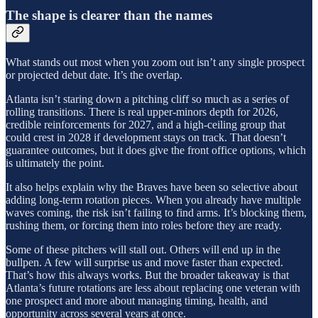
The shape is clearer than the names
What stands out most when you zoom out isn’t any single prospect
or projected debut date. It’s the overlap.
Atlanta isn’t staring down a pitching cliff so much as a series of
rolling transitions. There is real upper-minors depth for 2026,
credible reinforcements for 2027, and a high-ceiling group that
could crest in 2028 if development stays on track. That doesn’t
guarantee outcomes, but it does give the front office options, which
is ultimately the point.
It also helps explain why the Braves have been so selective about
adding long-term rotation pieces. When you already have multiple
waves coming, the risk isn’t failing to find arms. It’s blocking them,
rushing them, or forcing them into roles before they are ready.
Some of these pitchers will stall out. Others will end up in the
bullpen. A few will surprise us and move faster than expected.
That’s how this always works. But the broader takeaway is that
Atlanta’s future rotations are less about replacing one veteran with
one prospect and more about managing timing, health, and
opportunity across several years at once.