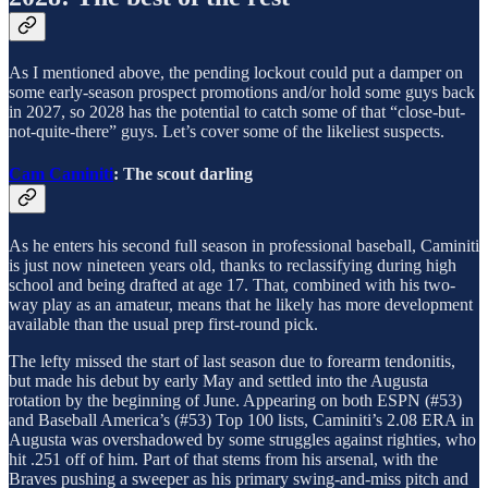
As I mentioned above, the pending lockout could put a damper on
some early-season prospect promotions and/or hold some guys back
in 2027, so 2028 has the potential to catch some of that “close-but-
not-quite-there” guys. Let’s cover some of the likeliest suspects.
Cam Caminiti
: The scout darling
As he enters his second full season in professional baseball, Caminiti
is just now nineteen years old, thanks to reclassifying during high
school and being drafted at age 17. That, combined with his two-
way play as an amateur, means that he likely has more development
available than the usual prep first-round pick.
The lefty missed the start of last season due to forearm tendonitis,
but made his debut by early May and settled into the Augusta
rotation by the beginning of June. Appearing on both ESPN (#53)
and Baseball America’s (#53) Top 100 lists, Caminiti’s 2.08 ERA in
Augusta was overshadowed by some struggles against righties, who
hit .251 off of him. Part of that stems from his arsenal, with the
Braves pushing a sweeper as his primary swing-and-miss pitch and