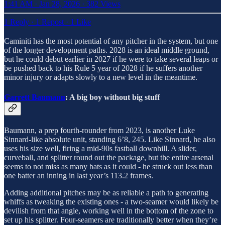
1:41 AM · Jan 28, 2026
·
382 Views
1 Reply
·
1 Repost
·
1 Like
Caminiti has the most potential of any pitcher in the system, but one
of the longer development paths. 2028 is an ideal middle ground,
but he could debut earlier in 2027 if he were to take several leaps or
be pushed back to his Rule 5 year of 2028 if he suffers another
minor injury or adapts slowly to a new level in the meantime.
Garrett Baumann
: A big boy without big stuff
Baumann, a prep fourth-rounder from 2023, is another Luke
Sinnard-like absolute unit, standing 6’8, 245. Like Sinnard, he also
uses his size well, firing a mid-90s fastball downhill. A slider,
curveball, and splitter round out the package, but the entire arsenal
seems to not miss as many bats as it could - he struck out less than
one batter an inning in last year’s 113.2 frames.
Adding additional pitches may be as reliable a path to generating
whiffs as tweaking the existing ones - a two-seamer would likely be
devilish from that angle, working well in the bottom of the zone to
set up his splitter. Four-seamers are traditionally better when they’re