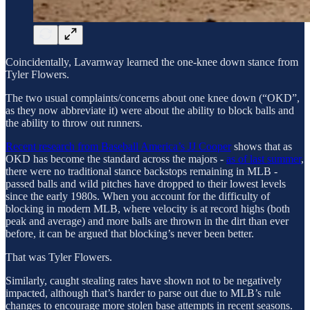
Coincidentally, Lavarnway learned the one-knee down stance from
Tyler Flowers.
The two usual complaints/concerns about one knee down (“OKD”,
as they now abbreviate it) were about the ability to block balls and
the ability to throw out runners.
Recent research from Baseball America’s JJ Cooper
shows that as
OKD has become the standard across the majors -
as of last summer
,
there were no traditional stance backstops remaining in MLB -
passed balls and wild pitches have dropped to their lowest levels
since the early 1980s. When you account for the difficulty of
blocking in modern MLB, where velocity is at record highs (both
peak and average) and more balls are thrown in the dirt than ever
before, it can be argued that blocking’s never been better.
That was Tyler Flowers.
Similarly, caught stealing rates have shown not to be negatively
impacted, although that’s harder to parse out due to MLB’s rule
changes to encourage more stolen base attempts in recent seasons.