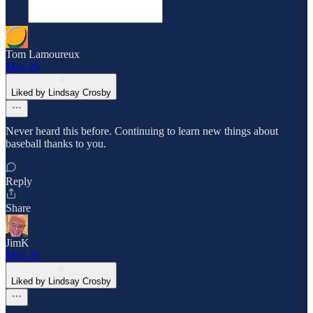
Tom Lamoureux
May 26
Liked by Lindsay Crosby
Never heard this before. Continuing to learn new things about
baseball thanks to you.
Reply
Share
JimK
May 26
Liked by Lindsay Crosby