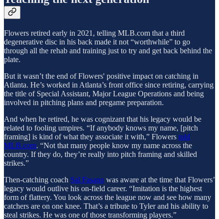
Flowers retired early in 2021, telling MLB.com that a third
degenerative disc in his back made it not “worthwhile” to go
through all the rehab and training just to try and get back behind the
plate.
But it wasn’t the end of Flowers' positive impact on catching in
Atlanta. He’s worked in Atlanta’s front office since retiring, carrying
the title of Special Assistant, Major League Operations and being
involved in pitching plans and pregame preparation.
And when he retired, he was cognizant that his legacy would be
related to fooling umpires. “If anybody knows my name, [pitch
framing] is kind of what they associate it with,” Flowers
told
MLB.com
. “Not that many people know my name across the
country. If they do, they’re really into pitch framing and skilled
strikes.”
Then-catching coach
Sal Fasano
was aware at the time that Flowers’
legacy would outlive his on-field career. “Imitation is the highest
form of flattery. You look across the league now and see how many
catchers are on one knee. That’s a tribute to Tyler and his ability to
steal strikes. He was one of those transforming players.”