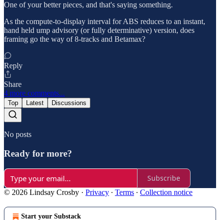
One of your better pieces, and that's saying something.
As the compute-to-display interval for ABS reduces to an instant,
hand held ump advisory (or fully determinative) version, does
framing go the way of 8-tracks and Betamax?
Reply
Share
4 more comments...
Top
Latest
Discussions
No posts
Ready for more?
Subscribe
© 2026 Lindsay Crosby
·
Privacy
∙
Terms
∙
Collection notice
Start your Substack