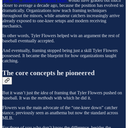
The “bad” framers in baseball today
would have graded out much
closer to average a decade ago, because the position has evolved so
dramatically. Organizations now teach framing techniques
throughout the minors, while amateur catchers increasingly arrive
already exposed to one-knee setups and modern receiving
mechanics.
In other words, Tyler Flowers helped win an argument the rest of
baseball eventually accepted.
And eventually, framing stopped being just a skill Tyler Flowers
possessed. It became the blueprint for how organizations taught
catching.
The core concepts he pioneered
But it wasn’t just the
idea
of framing that Tyler Flowers pushed on
baseball. It was the
methods
with which he did it.
Flowers was the main advocate of the “one-knee down” catcher
stance, previously seen as anathema but now the standard across
MLB.
For those of you who don’t know the difference, besides the