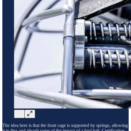
The idea here is that the front cage is supported by springs, allowing
it to flex and absorb some of the impact of a foul ball. Certification