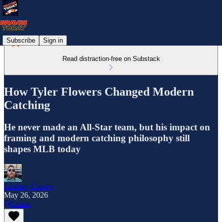
Subscribe
Sign in
Read distraction-free on Substack
How Tyler Flowers Changed Modern
Catching
He never made an All-Star team, but his impact on
framing and modern catching philosophy still
shapes MLB today
Lindsay Crosby
May 26, 2026
Listen