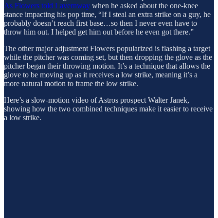
As Flowers told Lavernway
when he asked about the one-knee
stance impacting his pop time, “If I steal an extra strike on a guy, he
probably doesn’t reach first base…so then I never even have to
throw him out. I helped get him out before he even got there.”
The other major adjustment Flowers popularized is flashing a target
while the pitcher was coming set, but then dropping the glove as the
pitcher began their throwing motion. It’s a technique that allows the
glove to be moving up as it receives a low strike, meaning it’s a
more natural motion to frame the low strike.
Here’s a slow-motion video of Astros prospect Walter Janek,
showing how the two combined techniques make it easier to receive
a low strike.