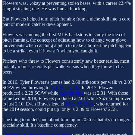
Flowers was…okay at preventing stolen bases, with a career 22.4%
caught stealing rate. He was fine at blocking.
But Flowers helped turn pitch framing from a niche skill into a core
part of modern catcher development.
Flowers was among the first MLB backstops to study the idea of
pitch framing, the concept of adjusting how to change your glove
movements when catching a pitch to make a borderline pitch appear
to be a strike, even if it wasn’t when you caught it.
Pitchers who threw to Flowers consistently saw better results, most
notably more strikeouts per walk, versus when they threw to his
peers.
In 2016, Tyler Flowers’s games had 2.68 strikeouts per walk vs 2.07
SO/W when throwing to
A.J. Pierzynski
. In 2017, Flowers
produced a 2.28 SO/W while
Kurt Suzuki
was at 2.01. With those
same two in 2018, Flowers produced a 2.61 while Suzuki improved
to just 2.10. Even Braves legend
Brian McCann
, who returned for
the 2019 season, could put up ‘only’ a 2.39 to Flowers’ 2.58.
The thing to understand about framing in 2026 is that it’s no longer a
specialty skill. It’s baseline competency.