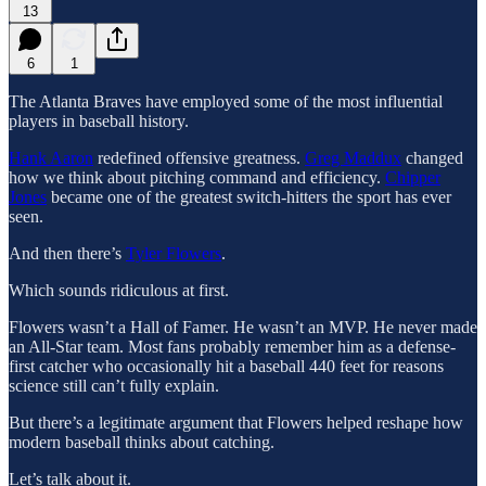
13
6
1
The Atlanta Braves have employed some of the most influential
players in baseball history.
Hank Aaron
redefined offensive greatness.
Greg Maddux
changed
how we think about pitching command and efficiency.
Chipper
Jones
became one of the greatest switch-hitters the sport has ever
seen.
And then there’s
Tyler Flowers
.
Which sounds ridiculous at first.
Flowers wasn’t a Hall of Famer. He wasn’t an MVP. He never made
an All-Star team. Most fans probably remember him as a defense-
first catcher who occasionally hit a baseball 440 feet for reasons
science still can’t fully explain.
But there’s a legitimate argument that Flowers helped reshape how
modern baseball thinks about catching.
Let’s talk about it.