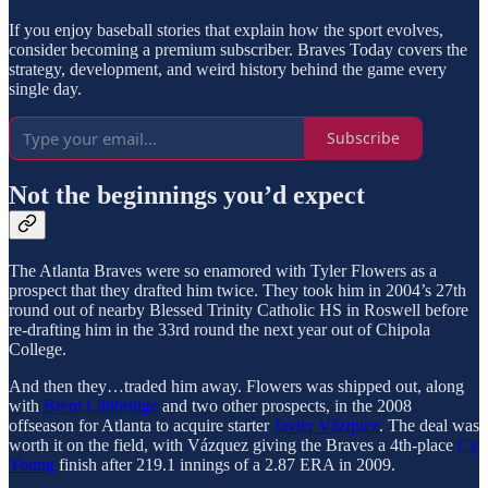
If you enjoy baseball stories that explain how the sport evolves,
consider becoming a premium subscriber. Braves Today covers the
strategy, development, and weird history behind the game every
single day.
Subscribe
Not the beginnings you’d expect
The Atlanta Braves were so enamored with Tyler Flowers as a
prospect that they drafted him twice. They took him in 2004’s 27th
round out of nearby Blessed Trinity Catholic HS in Roswell before
re-drafting him in the 33rd round the next year out of Chipola
College.
And then they…traded him away. Flowers was shipped out, along
with
Brent Lillibridge
and two other prospects, in the 2008
offseason for Atlanta to acquire starter
Javier Vázquez
. The deal was
worth it on the field, with Vázquez giving the Braves a 4th-place
Cy
Young
finish after 219.1 innings of a 2.87 ERA in 2009.