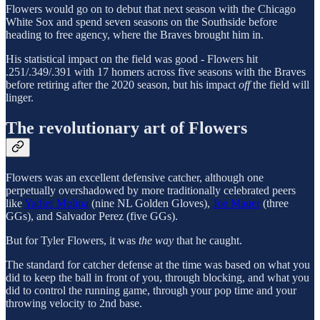
Flowers would go on to debut that next season with the Chicago
White Sox and spend seven seasons on the Southside before
heading to free agency, where the Braves brought him in.
His statistical impact on the field was good - Flowers hit
.251/.349/.391 with 17 homers across five seasons with the Braves
before retiring after the 2020 season, but his impact
off
the field will
linger.
The revolutionary art of Flowers
Flowers was an excellent defensive catcher, although one
perpetually overshadowed by more traditionally celebrated peers
like
Yadier Molina
(nine NL Golden Gloves),
Joe Mauer
(three
GGs), and Salvador Perez (five GGs).
But for Tyler Flowers, it was
the way
that he caught.
The standard for catcher defense at the time was based on what you
did to keep the ball in front of you, through blocking, and what you
did to control the running game, through your pop time and your
throwing velocity to 2nd base.