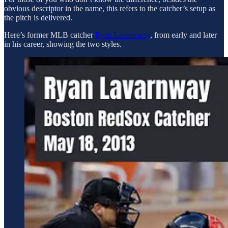
obvious descriptor in the name, this refers to the catcher’s setup as
the pitch is delivered.
Here’s former MLB catcher
Ryan Lavarnway
, from early and later
in his career, showing the two styles.