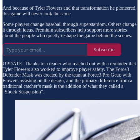
And because of Tyler Flowers and that transformation he pioneered,
this game will never look the same.
Some players change baseball through superstardom. Others change
it through ideas. Premium subscribers help support more stories
about the people who quietly reshape the game behind the scenes.
Subscribe
UPDATE: Thanks to a reader who reached out with a reminder that
Tyler Flowers also worked to improve player safety. The Force3
Defender Mask was created by the team at Force3 Pro Gear, with
Flowers assisting on the design, and the primary difference from a
traditional catcher’s mask is the addition of what they called a
“Shock Suspension”.