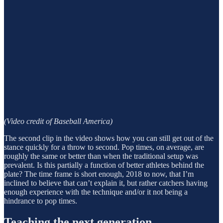
(Video credit of Baseball America)
The second clip in the video shows how you can still get out of the
stance quickly for a throw to second. Pop times, on average, are
roughly the same or better than when the traditional setup was
prevalent. Is this partially a function of better athletes behind the
plate? The time frame is short enough, 2018 to now, that I’m
inclined to believe that can’t explain it, but rather catchers having
enough experience with the technique and/or it not being a
hindrance to pop times.
Teaching the next generation