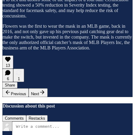
testing showed a 50% reduction in Severity Index testing, the
standard for facemask safety, and may help reduce the risk of
concussions.
Flowers was the first to wear the mask in an MLB game, back in
2016, and not only gave up his previous paid catching gear deal to
make the switch, but invested in the company. The mask is currently
the only authorized official catcher’s mask of MLB Players Inc, the
business arm of the MLB Players Association.
13
6
1
Share
Previous
Next
Discussion about this post
Comments
Restacks