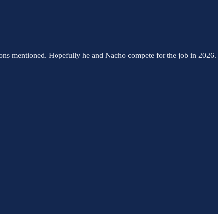
ptions mentioned. Hopefully he and Nacho compete for the job in 2026.