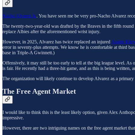
Nacho Alvarez Jr.
. You have seen me be very pro-Nacho Alvarez recen
The twenty-two-year-old was drafted by the Braves in the fifth roun
replace Albies after the aforementioned wrist injury.
However, in 2025, Alvarez has twice replaced an injured
Austin Rile
error in seventy-plus attempts. We know he is comfortable at third base
base in Triple-A Gwinnett.)
Offensively, it may still be too early to tell at the big league level
is fair. He recently had a three-hit game, and as this is being written, a
The organization will likely continue to develop Alvarez as a primary
The Free Agent Market
I would like to think this is the least likely option, given Alex Ant
impressive.
However, there are two intriguing names on the free agent market that 