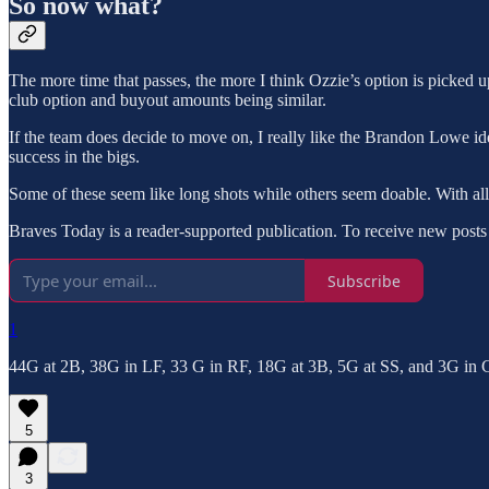
So now what?
The more time that passes, the more I think Ozzie’s option is picked u
club option and buyout amounts being similar.
If the team does decide to move on, I really like the Brandon Lowe i
success in the bigs.
Some of these seem like long shots while others seem doable. With all 
Braves Today is a reader-supported publication. To receive new posts
Subscribe
1
44G at 2B, 38G in LF, 33 G in RF, 18G at 3B, 5G at SS, and 3G in C
5
3