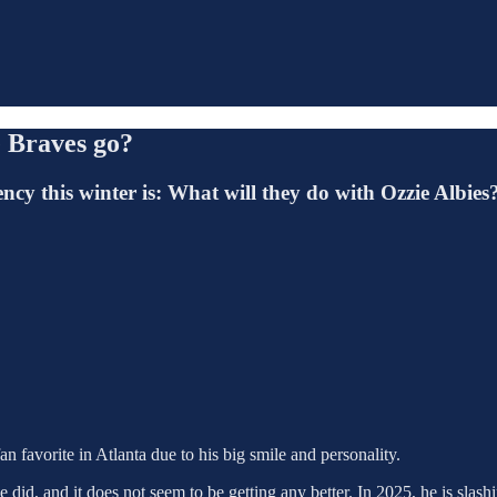
e Braves go?
cy this winter is: What will they do with Ozzie Albies
an favorite in Atlanta due to his big smile and personality.
 did, and it does not seem to be getting any better. In 2025, he is slash