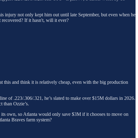
This injury not only kept him out until late September, but even when he
recovered? If it hasn't, will it ever?
this and think it is relatively cheap, even with the big production
h line of .223/.306/.321, he’s slated to make over $15M dollars in 2026.
t than Ozzie’s.
n its own, so Atlanta would only save $3M if it chooses to move on
 Atlanta Braves farm system?