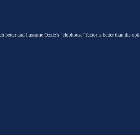
ch better and I assume Ozzie’s “clubhouse” factor is better than the o