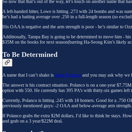
So now that that’s out of the way, let’s touch on another name that 
A left-handed hitter, Lowe is hitting .273 with 24 bombs and was named
he’s had a batting average over .250 in a full-length season (so exclu
His OAA is negative and the arm strength is poor - he’s similar to Ozz
Additionally, Tampa Bay is going to be determined to move him - his 
$35M on the books for next season(barring Ha-Seong Kim’s likely ac
To Be Determined
A name that I can’t shake is
Jorge Polanco
and you may ask why we h
The answer is his contract situation. Polanco is on a one-year $7.75M
option with 550. He currently has 395 PA’s with thirty-six games left to
Currently, Polanco is hitting .245 with 18 homers. Good for a .750 OPS 
previously mentioned guys: -2 OAA and below-average arm strength.
If Polanco grabs the extra $2M dollars, I’d like to think he stays. Ho
and grab on a 3 year/$22M deal.