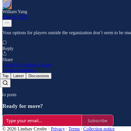
William Yang
Aug 20, 2025
Your options for players outside the organization don’t seem to be mu
Reply
Share
1 reply by Lindsay Crosby
1 more comment...
Top
Latest
Discussions
No posts
Ready for more?
Subscribe
© 2026 Lindsay Crosby
·
Privacy
∙
Terms
∙
Collection notice