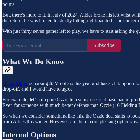
points.
But, there’s more to it. In July of 2024, Albies broke his left wrist w
did return, he was limited to strictly hitting right-handed. The concern 
With just thirty-seven games left to play, we have to start asking th
Subscribe
What We Do Know
Ozzie Albies
is making $7M dollars this year and has a club option for
drop-off, and I would have to agree.
For example, let’s compare Ozzie to a similar second baseman in pr
Even for someone with much better defense than Ozzie (+6 Fielding Run
So when we consider something like this, the Ozzie deal starts to loo
from Albies this winter. However, are there more pleasing options avai
Internal Options