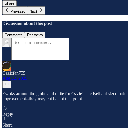
Share
Previous
Next
Discussion about this post
Comments
Restacks
Ozziefan755
Aug 22, 2025
Ewoks around the globe and unite for Ozzie! The Belliard sized hole I h
improvement--they may cut bait at that point.
Reply
Share