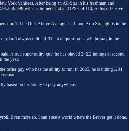
he New York Yankees. After being an All-Star in his freshman and
.259/.358/.399 with 13 homers and an OPS+ of 110, so his offensive
rs don’t. The Outs Above Average is -1, and Arm Strength is in the
 isn’t always rational. The real question is: will he stay in the
 sale. A true super utility guy, he has played 242.2 innings at second
n the year.
1
-the-order guy who has the ability to run. In 2025, he is hitting .234
 baseman.
ctly based on his ability to play anywhere.
yroll. Even more so, I can’t see a world where the Braves get it done.