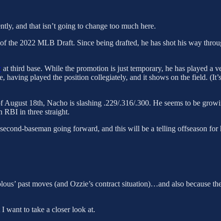
tly, and that isn’t going to change too much here.
d of the 2022 MLB Draft. Since being drafted, he has shot his way thr
y
at third base. While the promotion is just temporary, he has played a
, having played the position collegiately, and it shows on the field. (I
. As of August 18th, Nacho is slashing .229/.316/.300. He seems to be gr
n RBI in three straight.
 second-baseman going forward, and this will be a telling offseason for
hopolous’ past moves (and Ozzie’s contract situation)…and also because 
I want to take a closer look at.