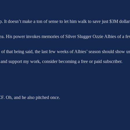
p. It doesn’t make a ton of sense to let him walk to save just $3M dolla
dea. His power invokes memories of Silver Slugger Ozzie Albies of a fe
of that being said, the last few weeks of Albies’ season should show us 
 and support my work, consider becoming a free or paid subscriber.
F. Oh, and he also pitched once.