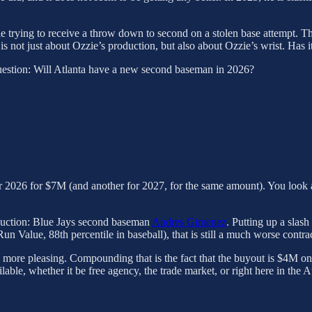
hile trying to receive a throw down to second on a stolen base attempt. 
is not just about Ozzie’s production, but also about Ozzie’s wrist. Has it 
e question: Will Atlanta have a new second baseman in 2026?
 2026 for $7M (and another for 2027, for the same amount). You look at 
oduction: Blue Jays second baseman
Andres Gimenez
. Putting up a slas
 Value, 88th percentile in baseball), that is still a much worse contrac
k more pleasing. Compounding that is the fact that the buyout is $4M o
lable, whether it be free agency, the trade market, or right here in the