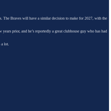
rs. The Braves will have a similar decision to make for 2027, with the
w years prior, and he’s reportedly a great clubhouse guy who has had
a lot.