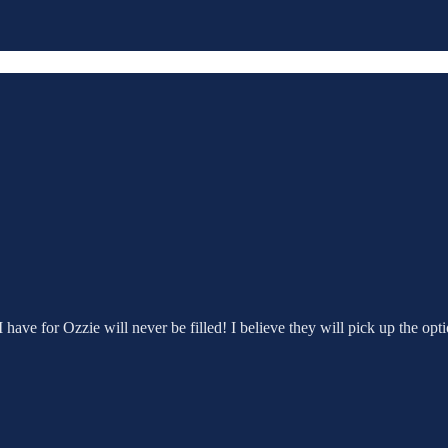
ave for Ozzie will never be filled! I believe they will pick up the opti