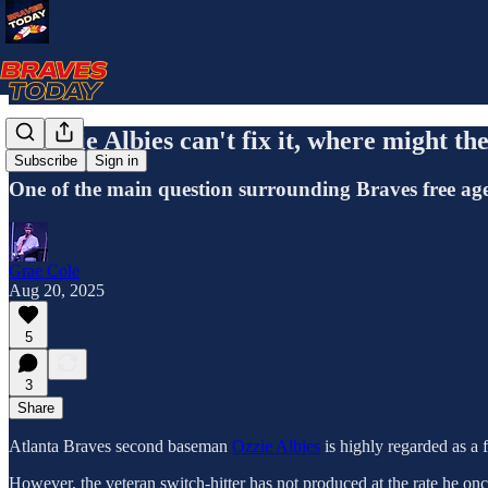
If Ozzie Albies can't fix it, where might th
Subscribe
Sign in
One of the main question surrounding Braves free agen
Grae Cole
Aug 20, 2025
5
3
Share
Atlanta Braves second baseman
Ozzie Albies
is highly regarded as a f
However, the veteran switch-hitter has not produced at the rate he once