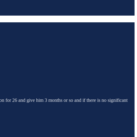
on for 26 and give him 3 months or so and if there is no significant