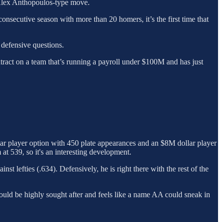
n Alex Anthopoulos-type move.
onsecutive season with more than 20 homers, it’s the first time that
 defensive questions.
tract on a team that’s running a payroll under $100M and has just
lar player option with 450 plate appearances and an $8M dollar player
 at 539, so it's an interesting development.
t lefties (.634). Defensively, he is right there with the rest of the
 would be highly sought after and feels like a name AA could sneak in