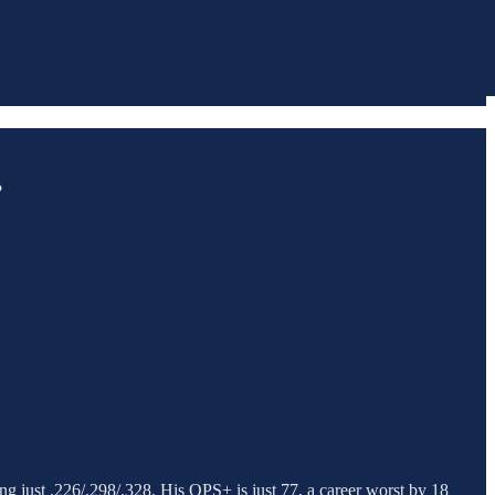
?
ing just .226/.298/.328. His OPS+ is just 77, a career worst by 18