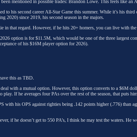
has been mentioned in possible trades: Brandon Lowe. This feels like a
 to his second career All-Star Game this summer. While it’s his third c
ding 2020) since 2019, his second season in the majors.
ie in that regard. However, if he hits 20+ homers, you can live with the
2026 option is for $11.5M, which would be one of the three largest con
ceptance of his $16M player option for 2026).
ave this as TBD.
 deal with a mutual option. However, this option converts to a $6M dol
 play. If he averages four PAs over the rest of the season, that puts him
with his OPS against righties being .142 points higher (.776) than agains
wever, if he doesn’t get to 550 PA’s, I think he may test the waters. He