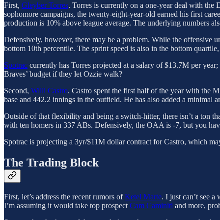
First,
Gleyber Torres
. Torres is currently on a one-year deal with the 
sophomore campaigns, the twenty-eight-year-old earned his first care
production is 10% above league average. The underlying numbers also
Defensively, however, there may be a problem. While the offensive u
bottom 10th percentile. The sprint speed is also in the bottom quartile,
Spotrac
currently has Torres projected at a salary of $13.7M per year;
Braves’ budget if they let Ozzie walk?
Second,
Willi Castro
. Castro spent the first half of the year with the
base and 442.2 innings in the outfield. He has also added a minimal a
Outside of that flexibility and being a switch-hitter, there isn’t a ton 
with ten homers in 337 ABs. Defensively, the OAA is -7, but you hav
Spotrac is projecting a 3yr/$11M dollar contract for Castro, which may
The Trading Block
First, let’s address the recent rumors of
Ketel Marte
. I just can’t see 
I’m assuming it would take top prospect
Cam Caminiti
and more, prob