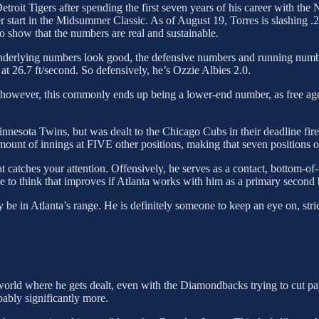
Detroit Tigers after spending the first seven years of his career with t
er start in the Midsummer Classic. As of August 19, Torres is slashing 
 show that the numbers are real and sustainable.
nderlying numbers look good, the defensive numbers and running numbe
 at 26.7 ft/second. So defensively, he’s Ozzie Albies 2.0.
 however, this commonly ends up being a lower-end number, as free agency
 Minnesota Twins, but was dealt to the Chicago Cubs in their deadline fire
mount of innings at FIVE other positions, making that seven positions o
that catches your attention. Offensively, he serves as a contact, bottom-of
e to think that improves if Atlanta works with him as a primary second
 be in Atlanta’s range. He is definitely someone to keep an eye on, stri
a world where he gets dealt, even with the Diamondbacks trying to cut pa
ably significantly more.