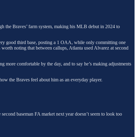
ough the Braves’ farm system, making his MLB debut in 2024 to
 very good third base, posting a 1 OAA, while only committing one
t’s worth noting that between callups, Atlanta used Alvarez at second
owing more comfortable by the day, and to say he’s making adjustments
 how the Braves feel about him as an everyday player.
the second baseman FA market next year doesn’t seem to look too