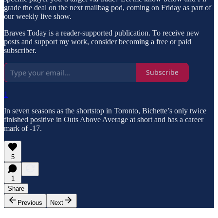
grade the deal on the next mailbag pod, coming on Friday as part of
our weekly live show.
Braves Today is a reader-supported publication. To receive new
posts and support my work, consider becoming a free or paid
subscriber.
Subscribe
1
In seven seasons as the shortstop in Toronto, Bichette’s only twice
finished positive in Outs Above Average at short and has a career
mark of -17.
5
1
Share
Previous
Next