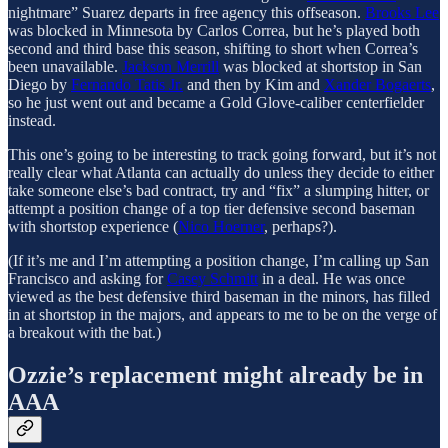
nightmare” Suarez departs in free agency this offseason.
Brooks Lee
was blocked in Minnesota by Carlos Correa, but he’s played both
second and third base this season, shifting to short when Correa’s
been unavailable.
Jackson Merrill
was blocked at shortstop in San
Diego by
Fernando Tatis Jr.
and then by Kim and
Xander Bogaerts
,
so he just went out and became a Gold Glove-caliber centerfielder
instead.
This one’s going to be interesting to track going forward, but it’s not
really clear what Atlanta can actually do unless they decide to either
take someone else’s bad contract, try and “fix” a slumping hitter, or
attempt a position change of a top tier defensive second baseman
with shortstop experience (
Nico Hoerner
, perhaps?).
(If it’s me and I’m attempting a position change, I’m calling up San
Francisco and asking for
Casey Schmitt
in a deal. He was once
viewed as the best defensive third baseman in the minors, has filled
in at shortstop in the majors, and appears to me to be on the verge of
a breakout with the bat.)
Ozzie’s replacement might already be in
AAA