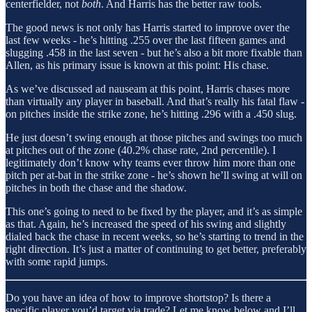
centerfielder, not
both
. And Harris has the better raw tools.
The good news is not only has Harris started to improve over the
last few weeks - he’s hitting .255 over the last fifteen games and
slugging .458 in the last seven - but he’s also a bit more fixable than
Allen, as his primary issue is known at this point: His chase.
As we’ve discussed ad nauseam at this point, Harris chases more
than virtually any player in baseball. And that’s really his fatal flaw -
on pitches inside the strike zone, he’s hitting .296 with a .450 slug.
He just doesn’t swing enough at those pitches and swings too much
at pitches out of the zone (40.2% chase rate, 2nd percentile). I
legitimately don’t know why teams ever throw him more than one
pitch per at-bat in the strike zone - he’s shown he’ll swing at will on
pitches in both the chase and the shadow.
This one’s going to need to be fixed by the player, and it’s as simple
as that. Again, he’s increased the speed of his swing and slightly
dialed back the chase in recent weeks, so he’s starting to trend in the
right direction. It’s just a matter of continuing to get better, preferably
with some rapid jumps.
Do you have an idea of how to improve shortstop? Is there a
specific player you’d target via trade? Let me know below and I’ll