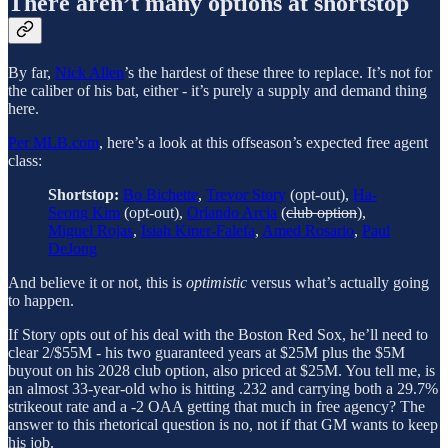
There aren’t many options at shortstop
By far,
Nick Allen
’s the hardest of these three to replace. It’s not for
the caliber of his bat, either - it’s purely a supply and demand thing
here.
Per MLB.com
, here’s a look at this offseason’s expected free agent
class:
Shortstop:
Bo Bichette
,
Trevor Story
(opt-out),
Ha-
Seong Kim
(opt-out),
Orlando Arcia
(
club option
),
Miguel Rojas
,
Isiah Kiner-Falefa
,
Amed Rosario
,
Paul
DeJong
And believe it or not, this is
optimistic
versus what’s actually going
to happen.
If Story opts out of his deal with the Boston Red Sox, he’ll need to
clear 2/$55M - his two guaranteed years at $25M plus the $5M
buyout on his 2028 club option, also priced at $25M. You tell me, is
an almost 33-year-old who is hitting .232 and carrying both a 29.7%
strikeout rate and a -2 OAA getting that much in free agency? The
answer to this rhetorical question is no, not if that GM wants to keep
his job.