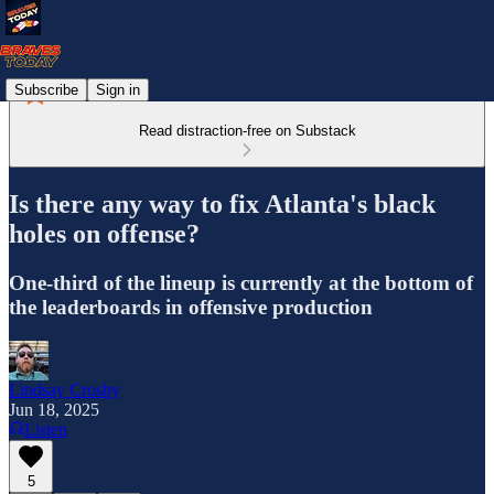
Subscribe
Sign in
Read distraction-free on Substack
Is there any way to fix Atlanta's black
holes on offense?
One-third of the lineup is currently at the bottom of
the leaderboards in offensive production
Lindsay Crosby
Jun 18, 2025
Listen
5