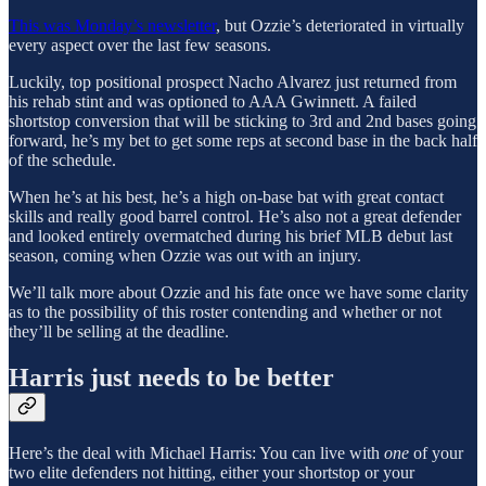
This was Monday’s newsletter
, but Ozzie’s deteriorated in virtually
every aspect over the last few seasons.
Luckily, top positional prospect Nacho Alvarez just returned from
his rehab stint and was optioned to AAA Gwinnett. A failed
shortstop conversion that will be sticking to 3rd and 2nd bases going
forward, he’s my bet to get some reps at second base in the back half
of the schedule.
When he’s at his best, he’s a high on-base bat with great contact
skills and really good barrel control. He’s also not a great defender
and looked entirely overmatched during his brief MLB debut last
season, coming when Ozzie was out with an injury.
We’ll talk more about Ozzie and his fate once we have some clarity
as to the possibility of this roster contending and whether or not
they’ll be selling at the deadline.
Harris just needs to be better
Here’s the deal with Michael Harris: You can live with
one
of your
two elite defenders not hitting, either your shortstop or your