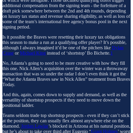
of which were ineligible. Those declined qualifying offers trigger
additional compensation from the signing team - the forfeiture of a
draft pick somewhere between the 2nd and 4th rounds, depending
on luxury tax status and revenue sharing eligibility, as well as loss of
some of the team’s international free agency bonus pool in the next
signing period.
Is it possible the Braves were resetting their luxury tax obligations
this season to make a run at a qualifying offer player? It’s possible,
although I always imagined it’d be one of the pitchers like
Dylan
Cease
or
Michael King
instead of ‘shortstop’ Bo Bichette.
1
No, Atlanta’s going to need to be more creative with how they fill
this one. Nick Allen’s acquisition over the winter was a throwaway
transaction that was so under the radar I don’t even think it got the
“What the Atlanta Braves saw in Nick Allen” treatment from Braves
Today.
And this, again, comes down to supply and demand, as well as the
versatility of shortstop prospects if they need to move down the
positional ladder.
Teams seldom trade top shortstop prospects - even if they can’t stick
at the position, they can usually flex almost anywhere else on the
diamond.
Jordan Lawlar
’s blocked in Arizona at his natural position,
but he’s about to take over third after Eugenio “
Grant Holmes
’ worst