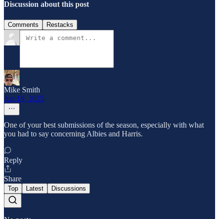
Discussion about this post
Comments
Restacks
Mike Smith
Jun 18, 2025
One of your best submissions of the season, especially with what
you had to say concerning Albies and Harris.
Reply
Share
Top
Latest
Discussions