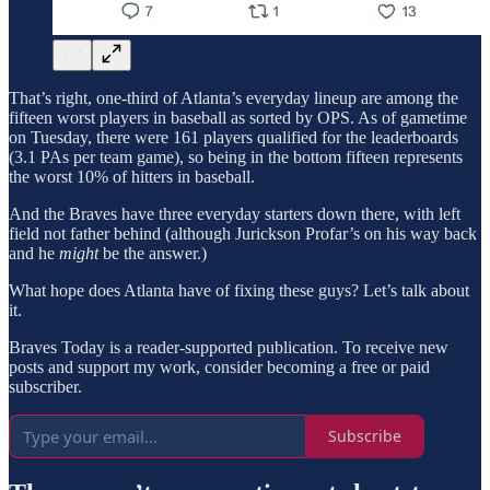
That’s right, one-third of Atlanta’s everyday lineup are among the
fifteen worst players in baseball as sorted by OPS. As of gametime
on Tuesday, there were 161 players qualified for the leaderboards
(3.1 PAs per team game), so being in the bottom fifteen represents
the worst 10% of hitters in baseball.
And the Braves have three everyday starters down there, with left
field not father behind (although Jurickson Profar’s on his way back
and he
might
be the answer.)
What hope does Atlanta have of fixing these guys? Let’s talk about
it.
Braves Today is a reader-supported publication. To receive new
posts and support my work, consider becoming a free or paid
subscriber.
Subscribe