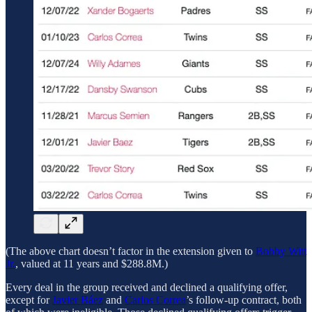
(The above chart doesn’t factor in the extension given to
Bobby Witt
Jr.
, valued at 11 years and $288.8M.)
Every deal in the group received and declined a qualifying offer,
except for
Javier Báez
and
Carlos Correa
’s follow-up contract, both