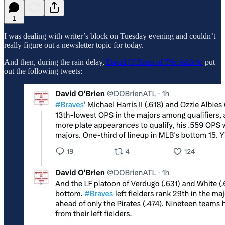
1
I was dealing with writer’s block on Tuesday evening and couldn’t
really figure out a newsletter topic for today.
And then, during the rain delay,
David O’Brien of
The Athletic
put
out the following tweets: