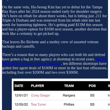
On the same vein, Ha-Seong Kim has yet to debut for the Tampa
Bay Rays after his 2024 season ended early for shoulder surgery.
He’s been on rehab for about three weeks, but is hitting just .211 for
Triple-A Durham and was removed from his rehab stint late last
week for hamstring tightness. He’s getting paid $13M this season
and has a player-option for $16M next season, another decision that
feels like a certainty to get picked up.
That leaves Bo Bichette and a motley crew of assorted veteran
backups and castoffs.
There’s a reason that so many players who can both hit and defend
have gotten a bag in free agency at shortstop in recent years.
Per the
MLB Trade Rumors contract database
, ten different shortstops have
gotten free agent deals of $100M or more in the last four offseasons,
including four over $200M and two over $300M.