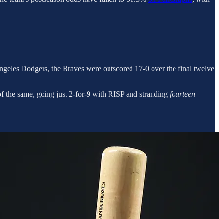
 Angeles Dodgers, the Braves were outscored 17-0 over the final twelve
 the same, going just 2-for-9 with RISP and stranding
fourteen