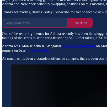
Atlanta and New York officially swapping positions on this morning’s
Thanks for reading Braves Today! Subscribe for free to receive new 
Subscribe
One of the recurring themes for Atlanta recently has been the struggle
innings of the series to settle for a frustrating split (after taking a 2-0 
Atlanta was 0-for-10 with RISP against
Yoshinobu Yamamoto
on Mond
runners on base
in their 6-5 loss
.
As much as it’s been a complete offensive collapse, there’s been one 