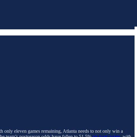
ith only eleven games remaining, Atlanta needs to not only win a
 The team’s postseason odds have fallen to 51.5%
on FanGraphs
, with