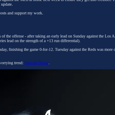
 update.
posts and support my work.
s of the offense - after taking an early lead on Sunday against the Los
series lead on the strength of a +13 run differential).
ay, finishing the game 0-for-12. Tuesday against the Reds was more of
worrying trend:
Marcell Ozuna
.