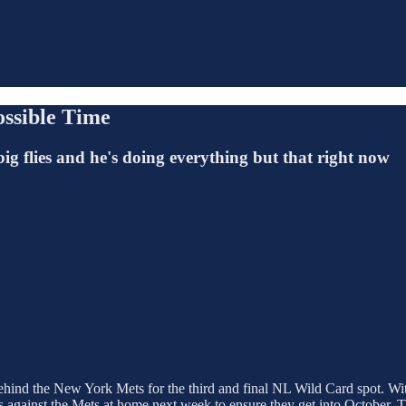
ossible Time
ig flies and he's doing everything but that right now
 behind the New York Mets for the third and final NL Wild Card spot. W
ies against the Mets at home next week to ensure they get into October.