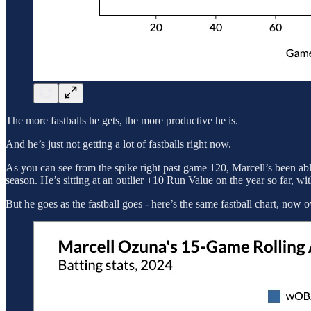
The more fastballs he gets, the more productive he is.
And he’s just not getting a lot of fastballs right now.
As you can see from the spike right past game 120, Marcell’s been able
season. He’s sitting at an outlier +10 Run Value on the year so far, wit
But he goes as the fastball goes - here’s the same fastball chart, n