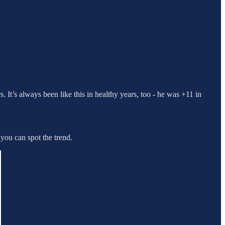
s. It’s always been like this in healthy years, too - he was +11 in
 you can spot the trend.