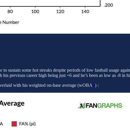
 to sustain some hot streaks despite periods of low fastball usage agai
h his previous career high being just +6 and he’s been as low as -8 in hi
ow overlaid with his weighted on-base average (wOBA
2
) :