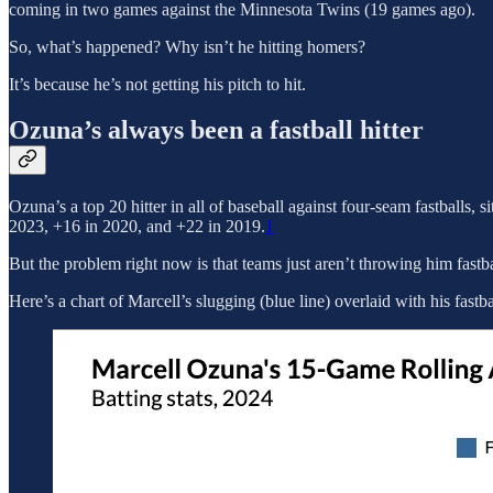
coming in two games against the Minnesota Twins (19 games ago).
So, what’s happened? Why isn’t he hitting homers?
It’s because he’s not getting his pitch to hit.
Ozuna’s always been a fastball hitter
Ozuna’s a top 20 hitter in all of baseball against four-seam fastballs, s
2023, +16 in 2020, and +22 in 2019.
1
But the problem right now is that teams just aren’t throwing him fastba
Here’s a chart of Marcell’s slugging (blue line) overlaid with his fastb