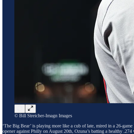
© Bill Streicher-Imagn Images
‘The Big Bear’ is playing more like a cub of late, mired in a 26-game ho
opener against Philly on August 20th, Ozuna’s batting a healthy .274 wi