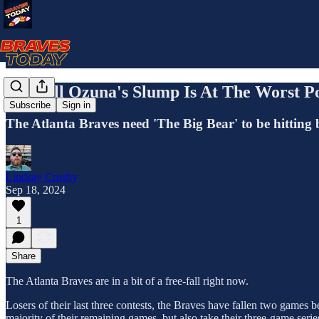
Marcell Ozuna's Slump Is At The Worst P
Subscribe
Sign in
The Atlanta Braves need 'The Big Bear' to be hitting b
Lindsay Crosby
Sep 18, 2024
1
Share
The Atlanta Braves are in a bit of a free-fall right now.
Losers of their last three contests, the Braves have fallen two games
majority of their remaining games, but also take their three-game ser