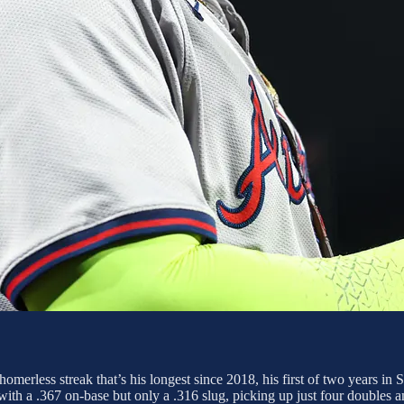
merless streak that’s his longest since 2018, his first of two years in S
th a .367 on-base but only a .316 slug, picking up just four doubles amon