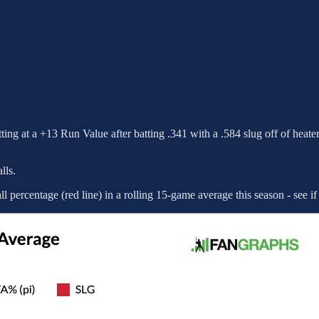
itting at a +13 Run Value after batting .341 with a .584 slug off of heater
lls.
all percentage (red line) in a rolling 15-game average this season - see if