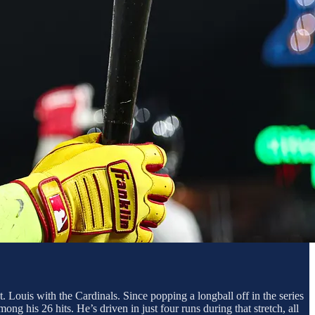
t. Louis with the Cardinals. Since popping a longball off in the series
g his 26 hits. He’s driven in just four runs during that stretch, all