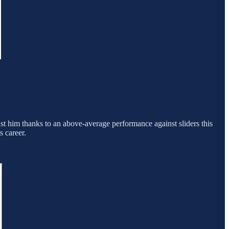
nst him thanks to an above-average performance against sliders this
s career.