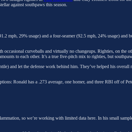
tellar against southpaws this season.
r (91.2 mph, 29% usage) and a four-seamer (92.5 mph, 24% usage) and but
with occasional curveballs and virtually no changeups. Righties, on the 
ounts to each other. It’s a true five-pitch mix to righties, but southpaw
ntile) and let the defense work behind him. They’ve helped his overall 
ptions: Ronald has a .273 average, one homer, and three RBI off of Pete
lammation, so we’re working with limited data here. In his small sample s