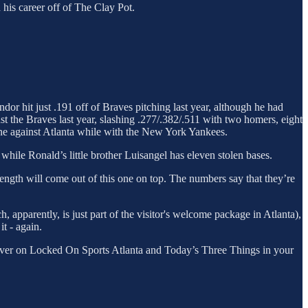
 his career off of The Clay Pot.
ndor hit just .191 off of Braves pitching last year, although he had
st the Braves last year, slashing .277/.382/.511 with two homers, eight
line against Atlanta while with the New York Yankees.
hile Ronald’s little brother Luisangel has eleven stolen bases.
trength will come out of this one on top. The numbers say that they’re
, apparently, is just part of the visitor's welcome package in Atlanta),
t - again.
ver on Locked On Sports Atlanta and Today’s Three Things in your