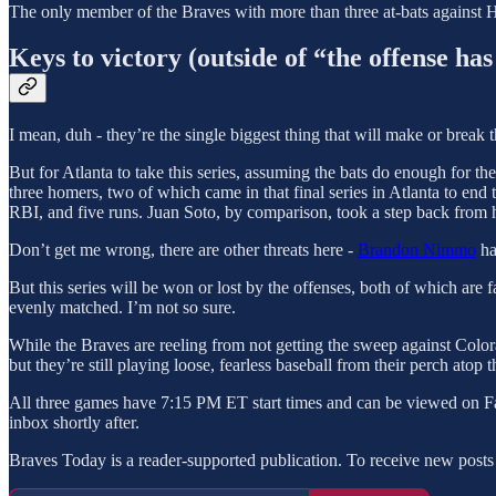
The only member of the Braves with more than three at-bats against 
Keys to victory (outside of “the offense has 
I mean, duh - they’re the single biggest thing that will make or break
But for Atlanta to take this series, assuming the bats do enough for the
three homers, two of which came in that final series in Atlanta to end
RBI, and five runs. Juan Soto, by comparison, took a step back from h
Don’t get me wrong, there are other threats here -
Brandon Nimmo
ha
But this series will be won or lost by the offenses, both of which are
evenly matched. I’m not so sure.
While the Braves are reeling from not getting the sweep against Colorad
but they’re still playing loose, fearless baseball from their perch ato
All three games have 7:15 PM ET start times and can be viewed on 
inbox shortly after.
Braves Today is a reader-supported publication. To receive new posts