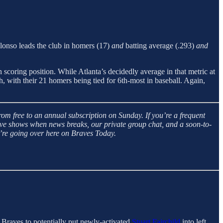
Alonso leads the club in homers (17)
and
batting average (.293)
and
in scoring position. While Atlanta’s decidedly average in that metric at
, with their 21 homers being tied for 6th-most in baseball. Again,
m free to an annual subscription on Sunday. If you’re a frequent
live shows when news breaks, our private group chat, and a soon-to-
’re going over here on Braves Today.
Braves to potentially put newly-activated
Stuart Fairchild
into left