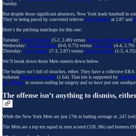
Sunday.
But despite those significant absences, New York leads baseball in rot
They’re being paced by converted reliever
Clay Holmes
at 2.87 and
D
Here’s the pitching matchups for this one:
Tuesday:
David Peterson
(5-2, 2.49) versus
Spencer Schwellenbach
(
Wednesday:
Paul Blackburn
(0-0, 6.75) versus
Chris Sale
(4-4, 2.79)
Thursday:
Clay Holmes
(7-3, 2.87) versus
Spencer Strider
(1-5, 4.35)
We’ll break down those Mets starters down below.
The bullpen isn’t full of slouches, either. They have a collective ERA
bulkman
Huascar Brazobán
(1.64). That trio is supported by
José But
A.J. Minter
to season-ending lat surgery and so have just one southp
The offense isn’t anything to dismiss, eithe
While the New York Mets are just 17th in batting average at .247 (onl
The Mets are a top ten squad in runs scored (328, 9th) and homers (91,