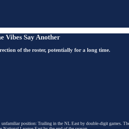
he Vibes Say Another
ection of the roster, potentially for a long time.
 unfamiliar position: Trailing in the NL East by double-digit games. 
 the National League East by the end of the season.