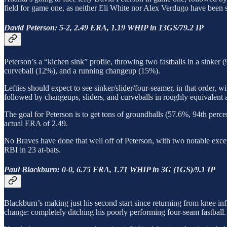
field for game one, as neither Eli White nor Alex Verdugo have been s
David Peterson: 5-2, 2.49 ERA, 1.19 WHIP in 13GS/79.2 IP
Peterson’s a “kichen sink” profile, throwing two fastballs in a sinke
curveball (12%), and a running changeup (15%).
Lefties should expect to see sinker/slider/four-seamer, in that order, 
followed by changeups, sliders, and curveballs in roughly equivalent am
The goal for Peterson is to get tons of groundballs (57.6%, 94th perce
actual ERA of 2.49.
No Braves have done that well off of Peterson, with two notable exce
RBI in 23 at-bats.
Paul Blackburn: 0-0, 6.75 ERA, 1.71 WHIP in 3G (1GS)/9.1 IP
Blackburn’s making just his second start since returning from knee inf
change: completely ditching his poorly performing four-seam fastball.