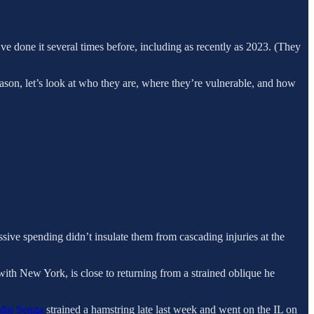
’ve done it several times before, including as recently as 2023. (They
ason, let’s look at who they are, where they’re vulnerable, and how
ive spending didn’t insulate them from cascading injuries at the
with New York, is close to returning from a strained oblique he
dai Senga
strained a hamstring late last week and went on the IL on