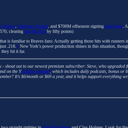
e Alonso
,
Francisco Lindor
, and $700M offseason signing
Juan Soto
. 
.570, clearing
Jeff McNeil
by fifty points)
hat is familiar to Braves fans: Actually getting those hits with runners 
just .218.
1
New York’s power production shines in this situation, though
hey hit it far.
- shout out to our newest premium subscriber: Steve, who upgraded fro
and on the Y
ouTube channel
, which includes daily podcasts, bonus or 
ber? It’s $6/month or $69 a year, and it helps support everything we
two straight righties in
Paul Blackburn
and Clay Holmes. Look for the 