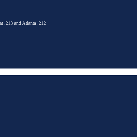
at .213 and Atlanta .212