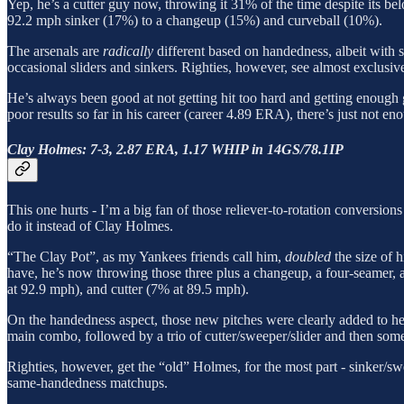
Yep, he’s a cutter guy now, throwing it 31% of the time despite its be
92.2 mph sinker (17%) to a changeup (15%) and curveball (10%).
The arsenals are
radically
different based on handedness, albeit with s
occasional sliders and sinkers. Righties, however, see almost exclusivel
He’s always been good at not getting hit too hard and getting enough g
poor results so far in his career (career 4.89 ERA), there’s just not 
Clay Holmes: 7-3, 2.87 ERA, 1.17 WHIP in 14GS/78.1IP
This one hurts - I’m a big fan of those reliever-to-rotation conversio
do it instead of Clay Holmes.
“The Clay Pot”, as my Yankees friends call him,
doubled
the size of h
have, he’s now throwing those three plus a changeup, a four-seamer, 
at 92.9 mph), and cutter (7% at 89.5 mph).
On the handedness aspect, those new pitches were clearly added to help 
main combo, followed by a trio of cutter/sweeper/slider and then some f
Righties, however, get the “old” Holmes, for the most part - sinker/sw
same-handedness matchups.