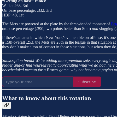
“Getting on base” ranks:
Walks: 268, 3rd
On-base percentage: .332, 3rd
HBP: 48, 1st
The Mets are powered at the plate by the three-headed monster of
Pet
on-base percentage (.390, two points better than Soto)
and
slugging (
If there’s an area in which New York’s vulnerable on offense, it’s one t
a 15th-overall .253, the Mets are 28th in the league in that situation at 
they don’t make a ton of contact in those situations, but when they do, t
Subscription break!
We’re adding more premium subs every single day 
reader and/or find yourself really appreciating what we do both here 
be-scheduled meetup for a Braves game, why not become a paying mem
Subscribe
What to know about this rotation
Atlanta’s going to face lefty David Peterson in game one, followed by 