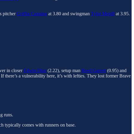
s pitcher
Griffin Canning
at 3.80 and swingman
Tylor Megill
at 3.95.
wer in closer
Edwin Díaz
(2.22), setup man
Reed Garrett
(0.95) and
there’s a vulnerability here, it’s with lefties. They lost former Brave
g runs.
ich typically comes with runners on base.