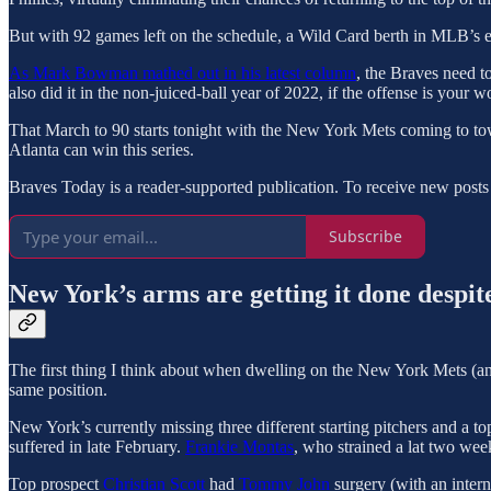
But with 92 games left on the schedule, a Wild Card berth in MLB’s ex
As Mark Bowman mathed out in his latest column
, the Braves need t
also did it in the non-juiced-ball year of 2022, if the offense is your w
That March to 90 starts tonight with the New York Mets coming to town
Atlanta can win this series.
Braves Today is a reader-supported publication. To receive new posts
Subscribe
New York’s arms are getting it done despite
The first thing I think about when dwelling on the New York Mets (and
same position.
New York’s currently missing three different starting pitchers and a to
suffered in late February.
Frankie Montas
, who strained a lat two wee
Top prospect
Christian Scott
had
Tommy John
surgery (with an intern