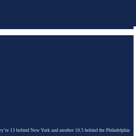
They’re 13 behind New York and another 10.5 behind the Philadelphia