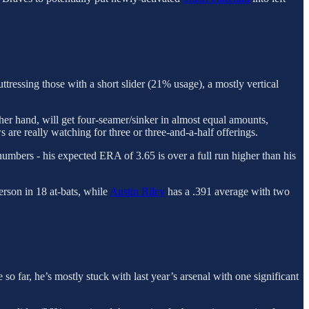
tressing those with a short slider (21% usage), a mostly vertical
other hand, will get four-seamer/sinker in almost equal amounts,
s are really watching for three or three-and-a-half offerings.
numbers - his expected ERA of 3.65 is over a full run higher than his
rson in 18 at-bats, while
Austin Riley
has a .391 average with two
o far, he’s mostly stuck with last year’s arsenal with one significant