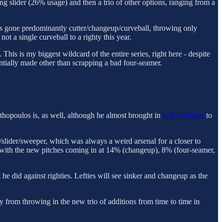
ng slider (26% usage) and then a trio of other options, ranging from a
 has gone predominantly cutter/changeup/curveball, throwing only
ot a single curveball to a righty this year.
his is my biggest wildcard of the entire series, right here - despite
entially made other than scrapping a bad four-seamer.
nthopoulos is, as well, although he almost brought in
Jeff Hoffman
to
er/slider/sweeper, which was always a weird arsenal for a closer to
, with the new pitches coming in at 14% (changeup), 8% (four-seamer,
he did against righties. Lefties will see sinker and changeup as the
y from throwing in the new trio of additions from time to time in