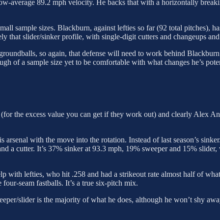
low-average 89.2 mph velocity. He backs that with a horizontally breaki
mall sample sizes. Blackburn, against lefties so far (92 total pitches),
y that slider/sinker profile, with single-digit cutters and changeups and n
roundballs, so again, that defense will need to work behind Blackburn. T
enough of a sample size yet to be comfortable with what changes he’s pot
ns (for the excess value you can get if they work out) and clearly Alex A
is arsenal with the move into the rotation. Instead of last season’s sink
and a cutter. It’s 37% sinker at 93.3 mph, 19% sweeper and 15% slider
with lefties, who hit .258 and had a strikeout rate almost half of what 
our-seam fastballs. It’s a true six-pitch mix.
eeper/slider is the majority of what he does, although he won’t shy awa