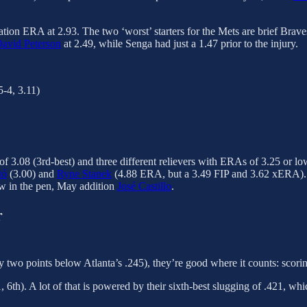
ation ERA at 2.93. The two ‘worst’ starters for the Mets are brief Brave
avid Peterson
at 2.49, while Senga had just a 1.47 prior to the injury.
5-4, 3.11)
 of 3.08 (3rd-best) and three different relievers with ERAs of 3.25 or lo
tó
(3.00) and
Ryne Stanek
(4.88 ERA, but a 3.49 FIP and 3.62 xERA). If 
aw in the pen, May addition
José Castillo
.
r
y two points below Atlanta’s .245), they’re good where it counts: scorin
 6th). A lot of that is powered by their sixth-best slugging of .421, wh