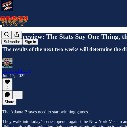
Mets Preview: The Stats Say One Thing, t
Subscribe
Sign in
The results of the next two weeks will determine the dir
Lindsay Crosby
Jun 17, 2025
4
Share
The Atlanta Braves need to start winning games.
They walk into today’s series opener against the New York Mets in an
Phillies, virtually eliminating their chances of returning to the top of