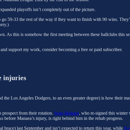
panded playoffs isn’t completely out of the picture.
o go 59-33 the rest of the way if they want to finish with 90 wins. They
orry.)
. As this is somehow the first meeting between these ballclubs this se
 and support my work, consider becoming a free or paid subscriber.
 injuries
 the Los Angeles Dodgers, to an even greater degree) is how their mass
p prospect from their rotation.
Sean Manaea
, who re-signed this winter 
ks before Manaea’s injury, is right behind him in the rehab progress.
al brace) last September and isn’t expected to return this year, while
Ko