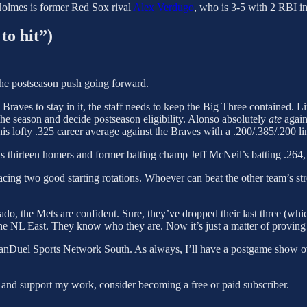
Holmes is former Red Sox rival
Alex Verdugo
, who is 3-5 with 2 RBI in
to hit”)
 the postseason push going forward.
 Braves to stay in it, the staff needs to keep the Big Three contained. Li
 the season and decide postseason eligibility. Alonso absolutely
ate
again
is lofty .325 career average against the Braves with a .200/.385/.200 
s thirteen homers and former batting champ Jeff McNeil’s batting .264, w
 facing two good starting rotations. Whoever can beat the other team’s s
o, the Mets are confident. Sure, they’ve dropped their last three (which
p the NL East. They know who they are. Now it’s just a matter of proving i
FanDuel Sports Network South. As always, I’ll have a postgame show o
 and support my work, consider becoming a free or paid subscriber.