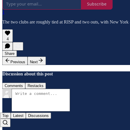
Subscribe
1
The two clubs are roughly tied at RISP and two outs, with New York 
4
Share
Previous
Next
Discussion about this post
Comments
Restacks
Top
Latest
Discussions