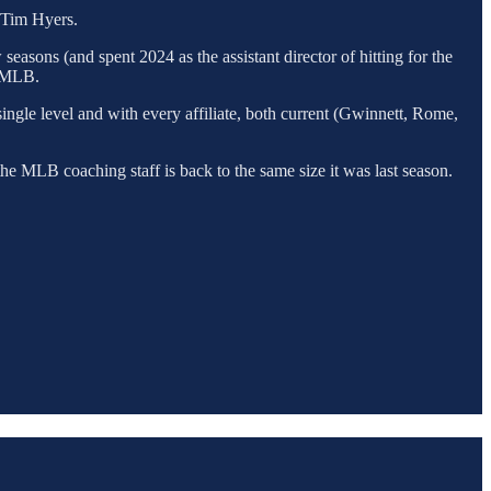
r Tim Hyers.
easons (and spent 2024 as the assistant director of hitting for the
n MLB.
single level and with every affiliate, both current (Gwinnett, Rome,
the MLB coaching staff is back to the same size it was last season.