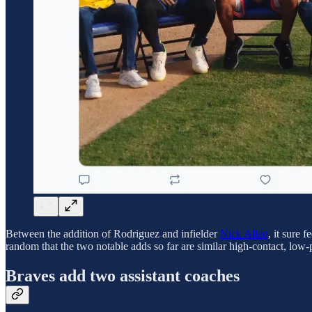
Between the addition of Rodriguez and infielder
Nick Allen
, it sure 
random that the two notable adds so far are similar high-contact, low-p
Braves add two assistant coaches