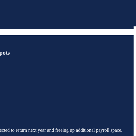
pots
cted to return next year and freeing up additional payroll space.