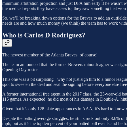
minimum arbitration projection and just DFA him early if he wasn’t 
the medical reports they have access to, they saw something that worr
So, we’ll be breaking down options for the Braves to add an outfielde
needs are and how much money (we think) the team has to work with
Who is Carlos D Rodriguez?
The newest member of the Atlanta Braves, of course!
The team announced that the former Brewers minor-leaguer was signed
Opening Day roster.
This one was a bit surprising - why not just sign him to a minor league
spot to sweeten the deal and seal the signing before everyone else fre
A former international free agent in the 2017 class, the 23-year-old 
115 games. As expected, he did most of his damage in Double-A, hittin
Given that it’s only 128 plate appearances in AAA, it’s hard to know 
Despite the batting average struggles, he still struck out only 8.6% o
mph, but as it’s the top ten percent of your batted ball events and he 