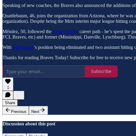
Speaking of new coaches, the Braves also announced the additions 
Quattlebaum, 46, joins the organization from Arizona, where he was a m
organization). Despite being the Mets interim major league hitting coach
Méndez, 50, followed the
Brian Snitker
career path - he’s spent the p
FCL Braves, etc) and former (Mississippi, Danville, Lynchburg). This i
With
Sal Fasano
’s position being eliminated and two assistant hitting
Thanks for reading Braves Today! Subscribe for free to receive new 
Subscribe
1
Share
Previous
Next
Discussion about this post