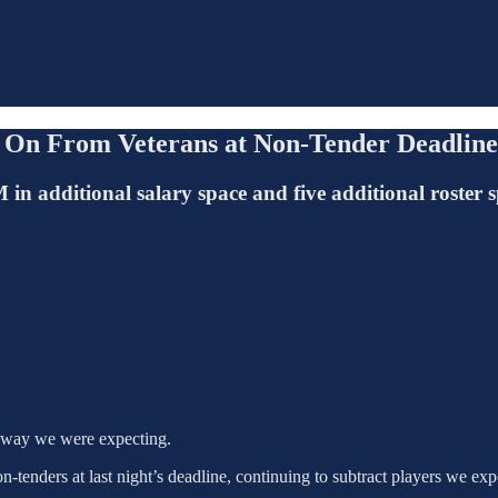
 On From Veterans at Non-Tender Deadline
n additional salary space and five additional roster s
e way we were expecting.
tenders at last night’s deadline, continuing to subtract players we expe