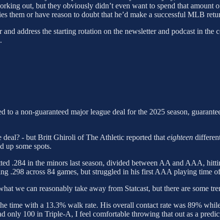
working out, but they obviously didn’t even want to spend that amount
ies them or have reason to doubt that he’d make a successful MLB retur
r and address the starting rotation on the newsletter and podcast in th
.
 to a non-guaranteed major league deal for the 2025 season, guarantee
 deal? - but Britt Ghiroli of The Athletic reported that
eighteen
differen
ed up some spots.
batted .284 in the minors last season, divided between AA and AAA, hitt
g .298 across 84 games, but struggled in his first AAA playing time of
what we can reasonably take away from Statcast, but there are some tre
f the time with a 13.3% walk rate. His overall contact rate was 89% whil
had only 100 in Triple-A, I feel comfortable throwing that out as a predi