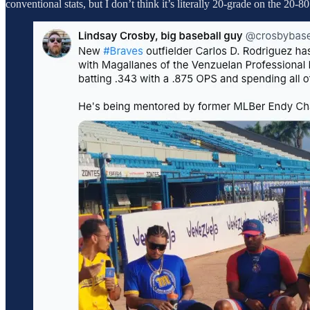
conventional stats, but I don’t think it’s literally 20-grade on the 20-80