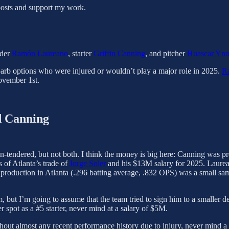
posts and support my work.
lder
Ramón Laureano
, starter
Griffin Canning
, and pitcher
Huascar Yn
-arb options who were injured or wouldn’t play a major role in 2025.
R
ovember 1st.
d Canning
non-tendered, but not both. I think the money is big here: Canning wa
 of Atlanta’s trade of
Jorge Soler
and his $13M salary for 2025. Laure
al production in Atlanta (.296 batting average, .832 OPS) was a small sa
 him, but I’m going to assume that the team tried to sign him to a smalle
r spot as a #5 starter, never mind at a salary of $5M.
hout almost any recent performance history due to injury, never mind a 