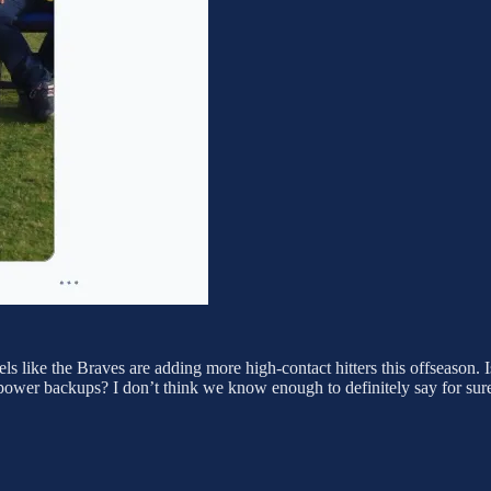
feels like the Braves are adding more high-contact hitters this offseason. 
ower backups? I don’t think we know enough to definitely say for sure ju