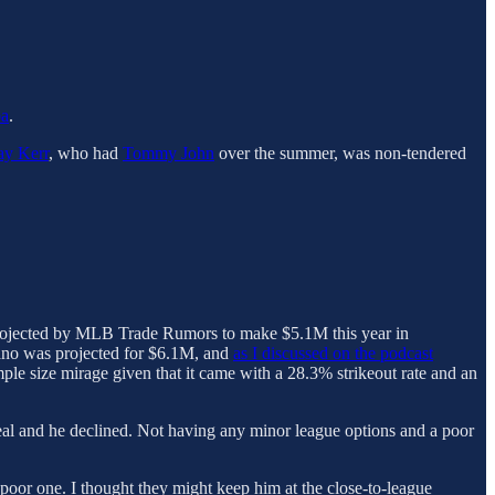
oa
.
ay Kerr
, who had
Tommy John
over the summer, was non-tendered
s projected by MLB Trade Rumors to make $5.1M this year in
ano was projected for $6.1M, and
as I discussed on the podcast
mple size mirage given that it came with a 28.3% strikeout rate and an
r deal and he declined. Not having any minor league options and a poor
poor one. I thought they might keep him at the close-to-league