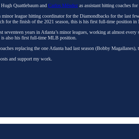
of Hugh Quattlebaum and
Carlos Méndez
as assistant hitting coaches fo
inor league hitting coordinator for the Diamondbacks for the last few s
 for the finish of the 2021 season, this is his first full-time position i
ast seventeen years in Atlanta’s minor leagues, working at almost every 
s also his first full-time MLB position.
 coaches replacing the one Atlanta had last season (Bobby Magallanes), 
posts and support my work.