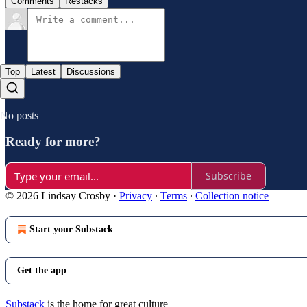
Comments
Restacks
Top
Latest
Discussions
No posts
Ready for more?
Subscribe
© 2026 Lindsay Crosby
·
Privacy
∙
Terms
∙
Collection notice
Start your Substack
Get the app
Substack
is the home for great culture