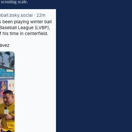
 scouting scale.