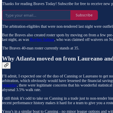
Thanks for reading Braves Today! Subscribe for free to receive new 
Subscribe
The arbitration-eligibles that were non-tendered last night were outfie
But the Braves also created roster spots by moving on from a few pre
last night, as was
Royber Salinas
, who was claimed off waivers on N
The Braves 40-man roster currently stands at 35.
Why Atlanta moved on from Laureano an
I’ll admit, I expected one of the duo of Canning or Laureano to get 
arbitration, which obviously would have lessened the financial savings
yesterday
, there were legitimate concerns that his wonderful statistic
abysmal 3.5% walk rate.
I still think it’s odd to take on Canning in a trade just to non-tender
recent performance history makes it hard for a team to give you a roste
Ynoa’s in a similar boat to Canning - no minor league options and wit