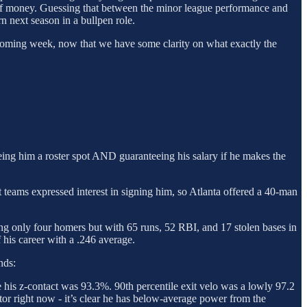
 of money. Guessing that between the minor league performance and
n next season in a bullpen role.
e coming week, now that we have some clarity on what exactly the
ing him a roster spot AND guaranteeing his salary if he makes the
t teams expressed interest in signing him, so Atlanta offered a 40-man
ing only four homers but with 65 runs, 52 RBI, and 17 stolen bases in
 his career with a .246 average.
nds:
e his z-contact was 93.3%. 90th percentile exit velo was a lowly 97.2
ctor right now - it’s clear he has below-average power from the