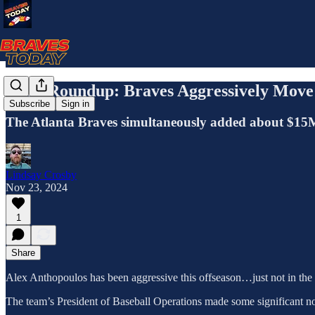
News Roundup: Braves Aggressively Move
Subscribe
Sign in
The Atlanta Braves simultaneously added about $15M i
Lindsay Crosby
Nov 23, 2024
1
Share
Alex Anthopoulos has been aggressive this offseason…just not in th
The team’s President of Baseball Operations made some significant non-