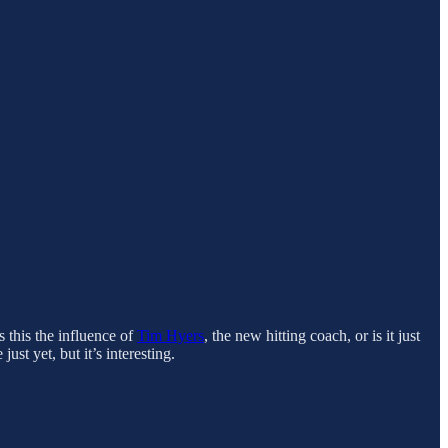
Is this the influence of
Tim Hyers
, the new hitting coach, or is it just
st yet, but it’s interesting.