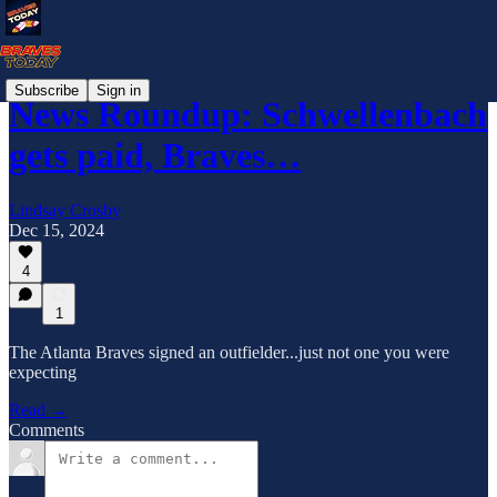
Subscribe
Sign in
News Roundup: Schwellenbach
gets paid, Braves…
Lindsay Crosby
Dec 15, 2024
4
1
The Atlanta Braves signed an outfielder...just not one you were
expecting
Read →
Comments