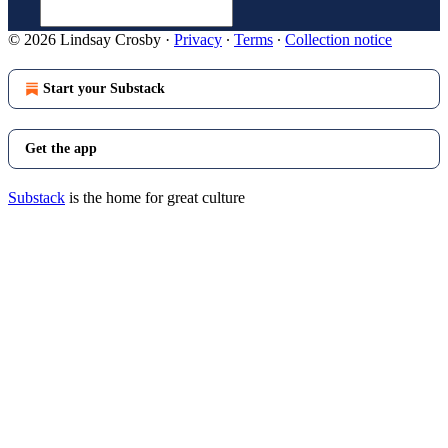
© 2026 Lindsay Crosby
·
Privacy
∙
Terms
∙
Collection notice
Start your Substack
Get the app
Substack
is the home for great culture