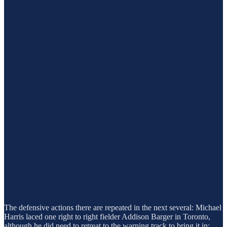
The defensive actions there are repeated in the next several: Michael
Harris laced one right to right fielder Addison Barger in Toronto,
although he did need to retreat to the warning track to bring it in: