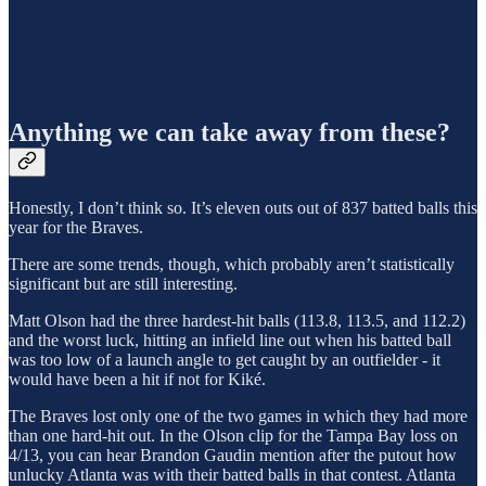
Anything we can take away from these?
Honestly, I don’t think so. It’s eleven outs out of 837 batted balls this
year for the Braves.
There are some trends, though, which probably aren’t statistically
significant but are still interesting.
Matt Olson had the three hardest-hit balls (113.8, 113.5, and 112.2)
and the worst luck, hitting an infield line out when his batted ball
was too low of a launch angle to get caught by an outfielder - it
would have been a hit if not for Kiké.
The Braves lost only one of the two games in which they had more
than one hard-hit out. In the Olson clip for the Tampa Bay loss on
4/13, you can hear Brandon Gaudin mention after the putout how
unlucky Atlanta was with their batted balls in that contest. Atlanta