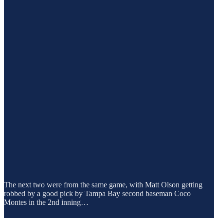
The next two were from the same game, with Matt Olson getting
robbed by a good pick by Tampa Bay second baseman Coco
Montes in the 2nd inning…