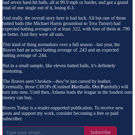
had seven hard-hit balls, all at 99.9 mph or harder, and got a grand
total of one single out of it, losing 8-3.
And really, the overall story here is bad luck. All but one of those
batted balls (the Michael Harris groundout to Trea Turner) had
expected batting averages of at least .522, with four of them at .790
or better. And they were all outs.
This kind of thing normalizes over a full season - last year, the
Braves had an actual batting average of .243 and an expected
batting average of .244.
But in a small sample, like eleven batted balls, it’s definitely
frustrating.
The Braves aren’t broken—they’re just cursed by leather.
Eventually, those CHOPs (
C
rushed
H
ardballs,
O
ut
P
ainfully) will
turn into runs. Until then, Atlanta leads the league in the loudest outs
money can buy.
Braves Today is a reader-supported publication. To receive new
posts and support my work, consider becoming a free or paid
subscriber.
Subscribe