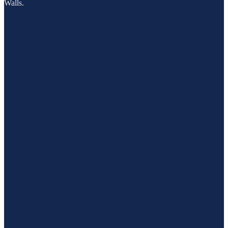
Walls.