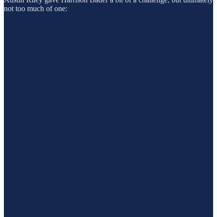
not too much of one: