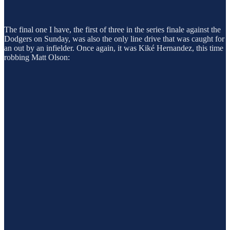
The final one I have, the first of three in the series finale against the
Dodgers on Sunday, was also the only line drive that was caught for
an out by an infielder. Once again, it was Kiké Hernandez, this time
robbing Matt Olson: