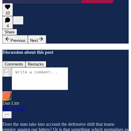
10
4
Share
Previous
Next
Discussion about this post
Comments
Restacks
Dan Lim
May 6, 2025
Does the stats take into account the defensive shift that teams
employ against our hitters? Or is that something which normalises as