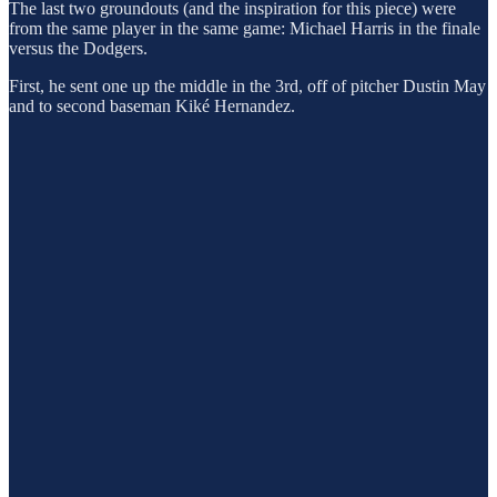
The last two groundouts (and the inspiration for this piece) were
from the same player in the same game: Michael Harris in the finale
versus the Dodgers.
First, he sent one up the middle in the 3rd, off of pitcher Dustin May
and to second baseman Kiké Hernandez.