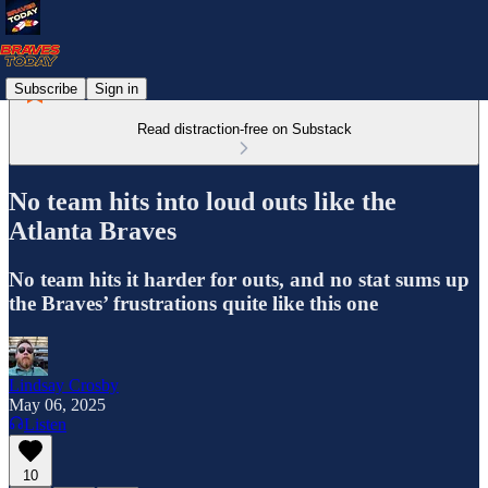
Subscribe
Sign in
Read distraction-free on Substack
No team hits into loud outs like the
Atlanta Braves
No team hits it harder for outs, and no stat sums up
the Braves’ frustrations quite like this one
Lindsay Crosby
May 06, 2025
Listen
10