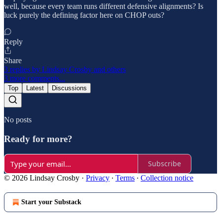
well, because every team runs different defensive alignments? Is
luck purely the defining factor here on CHOP outs?
Reply
Share
3 replies by Lindsay Crosby and others
3 more comments...
Top
Latest
Discussions
No posts
Ready for more?
Subscribe
© 2026 Lindsay Crosby
·
Privacy
∙
Terms
∙
Collection notice
Start your Substack