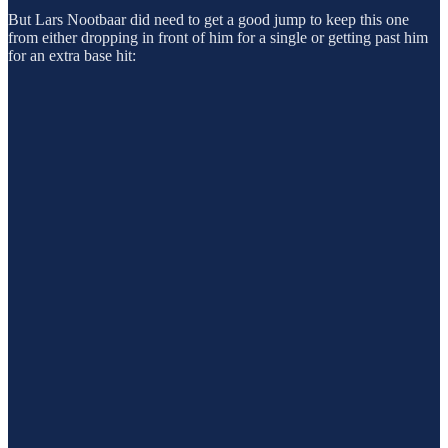
But Lars Nootbaar did need to get a good jump to keep this one
from either dropping in front of him for a single or getting past him
for an extra base hit: