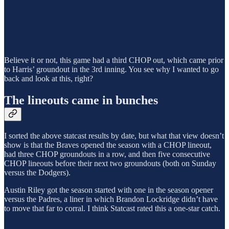
Believe it or not, this game had a third CHOP out, which came prior
to Harris’ groundout in the 3rd inning. You see why I wanted to go
back and look at this, right?
The lineouts came in bunches
I sorted the above statcast results by date, but what that view doesn’t
show is that the Braves opened the season with a CHOP lineout,
had three CHOP groundouts in a row, and then five consecutive
CHOP lineouts before their next two groundouts (both on Sunday
versus the Dodgers).
Austin Riley got the season started with one in the season opener
versus the Padres, a liner in which Brandon Lockridge didn’t have
to move that far to corral. I think Statcast rated this a one-star catch.