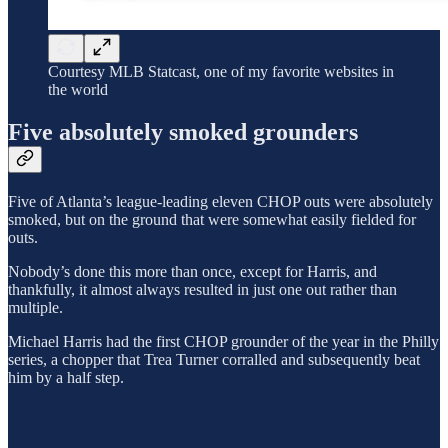
Courtesy MLB Statcast, one of my favorite websites in
the world
Five absolutely smoked grounders
Five of Atlanta’s league-leading eleven CHOP outs were absolutely
smoked, but on the ground that were somewhat easily fielded for
outs.
Nobody’s done this more than once, except for Harris, and
thankfully, it almost always resulted in just one out rather than
multiple.
Michael Harris had the first CHOP grounder of the year in the Philly
series, a chopper that Trea Turner corralled and subsequently beat
him by a half step.