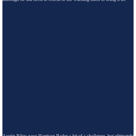
Austin Riley gave Harrison Bader a
bit
of a challenge, but ultimately