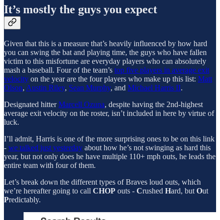
It’s mostly the guys you expect
Given that this is a measure that’s heavily influenced by how hard
you can swing the bat and playing time, the guys who have fallen
victim to this misfortune are everyday players who can absolutely
mash a baseball. Four of the team’s
top five players in average exit
velocity
on the year are the four players who make up this list:
Matt
Olson
,
Austin Riley
,
Sean Murphy
, and
Michael Harris II
.
Designated hitter
Marcell Ozuna
, despite having the 2nd-highest
average exit velocity on the roster, isn’t included in here by virtue of
luck.
I’ll admit, Harris is one of the more surprising ones to be on this link
-
we talked just yesterday
about how he’s not swinging as hard this
year, but not only does he have multiple 110+ mph outs, he leads the
entire team with four of them.
Let’s break down the different types of Braves loud outs, which
we’re hereafter going to call
CHOP
outs -
C
rushed
H
ard, but
O
ut
P
redictably.