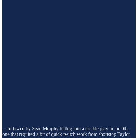
…followed by Sean Murphy hitting into a double play in the 9th,
one that required a bit of quick-twitch work from shortstop Taylor