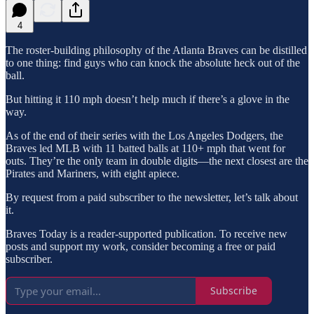
4
The roster-building philosophy of the Atlanta Braves can be distilled
to one thing: find guys who can knock the absolute heck out of the
ball.
But hitting it 110 mph doesn’t help much if there’s a glove in the
way.
As of the end of their series with the Los Angeles Dodgers, the
Braves led MLB with 11 batted balls at 110+ mph that went for
outs. They’re the only team in double digits—the next closest are the
Pirates and Mariners, with eight apiece.
By request from a paid subscriber to the newsletter, let’s talk about
it.
Braves Today is a reader-supported publication. To receive new
posts and support my work, consider becoming a free or paid
subscriber.
Subscribe