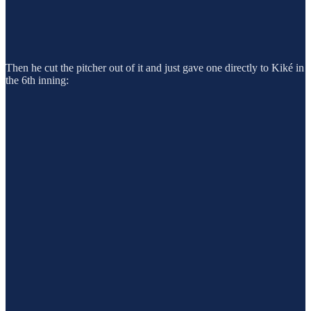
Then he cut the pitcher out of it and just gave one directly to Kiké in
the 6th inning: