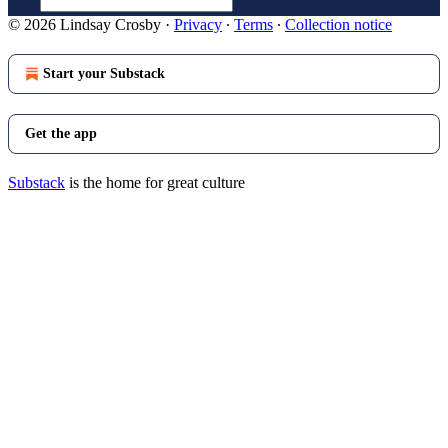
© 2026 Lindsay Crosby
·
Privacy
∙
Terms
∙
Collection notice
Start your Substack
Get the app
Substack
is the home for great culture