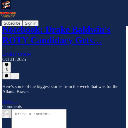
Subscribe
Sign in
Notebook: Drake Baldwin's
ROTY Candidacy Gets…
Lindsay Crosby
Oct 31, 2025
6
Here's some of the biggest stories from the week that was for the
Atlanta Braves
Read →
Comments