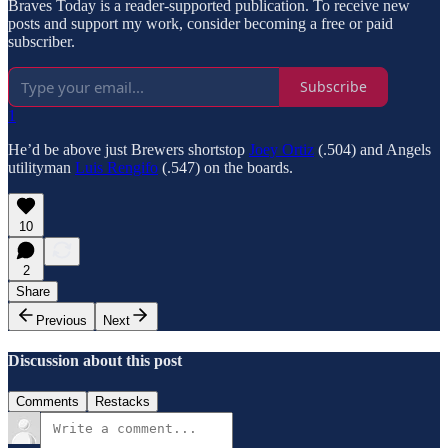
Braves Today is a reader-supported publication. To receive new
posts and support my work, consider becoming a free or paid
subscriber.
Subscribe
1
He’d be above just Brewers shortstop
Joey Ortiz
(.504) and Angels
utilityman
Luis Rengifo
(.547) on the boards.
10
2
Share
Previous
Next
Discussion about this post
Comments
Restacks