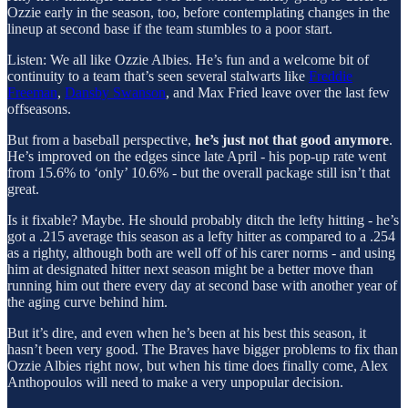
Ozzie early in the season, too, before contemplating changes in the
lineup at second base if the team stumbles to a poor start.
Listen: We all like Ozzie Albies. He’s fun and a welcome bit of
continuity to a team that’s seen several stalwarts like
Freddie
Freeman
,
Dansby Swanson
, and Max Fried leave over the last few
offseasons.
But from a baseball perspective,
he’s just not that good anymore
.
He’s improved on the edges since late April - his pop-up rate went
from 15.6% to ‘only’ 10.6% - but the overall package still isn’t that
great.
Is it fixable? Maybe. He should probably ditch the lefty hitting - he’s
got a .215 average this season as a lefty hitter as compared to a .254
as a righty, although both are well off of his carer norms - and using
him at designated hitter next season might be a better move than
running him out there every day at second base with another year of
the aging curve behind him.
But it’s dire, and even when he’s been at his best this season, it
hasn’t been very good. The Braves have bigger problems to fix than
Ozzie Albies right now, but when his time does finally come, Alex
Anthopoulos will need to make a very unpopular decision.