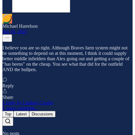
Michael Harrelson
Jun 16, 2025
I believe you are so right. Although Braves farm system might not
be something to depend on at this moment, I think it could supply
better middle infielders than Alex going out and getting a couple of
"has beens" on the cheap. You see what that did for the outfield
AND the bullpen.
Reply
Share
1 reply by Lindsay Crosby
1 more comment...
Top
Latest
Discussions
No posts