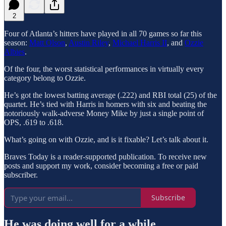
2
Four of Atlanta’s hitters have played in all 70 games so far this
season:
Matt Olson
,
Austin Riley
,
Michael Harris II
, and
Ozzie
Albies
.
Of the four, the worst statistical performances in virtually every
category belong to Ozzie.
He’s got the lowest batting average (.222) and RBI total (25) of the
quartet. He’s tied with Harris in homers with six and beating the
notoriously walk-adverse Money Mike by just a single point of
OPS, .619 to .618.
What’s going on with Ozzie, and is it fixable? Let’s talk about it.
Braves Today is a reader-supported publication. To receive new
posts and support my work, consider becoming a free or paid
subscriber.
Subscribe
He was doing well for a while