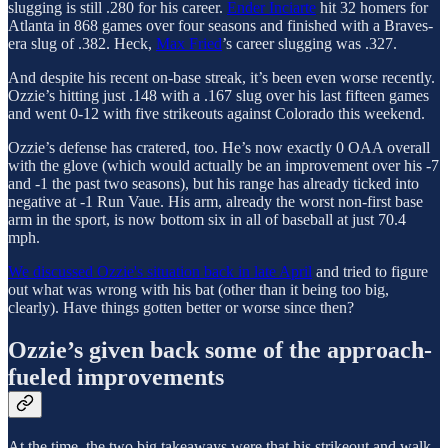
slugging is still .280 for his career.
Ender Inciarte
hit 32 homers for
Atlanta in 868 games over four seasons and finished with a Braves-
era slug of .382. Heck,
Max Fried
’s career slugging was .327.
And despite his recent on-base streak, it’s been even worse recently.
Ozzie’s hitting just .148 with a .167 slug over his last fifteen games
and went 0-12 with five strikeouts against Colorado this weekend.
Ozzie’s defense has cratered, too. He’s now exactly 0 OAA overall
with the glove (which would actually be an improvement over his -7
and -1 the past two seasons), but his range has already ticked into
negative at -1 Run Vaue. His arm, already the worst non-first base
arm in the sport, is now bottom six in all of baseball at just 70.4
mph.
We discussed Ozzie's situation back in late April
and tried to figure
out what was wrong with his bat (other than it being too big,
clearly). Have things gotten better or worse since then?
Ozzie’s given back some of the approach-
fueled improvements
At the time, the two big takeaways were that his strikeout and walk