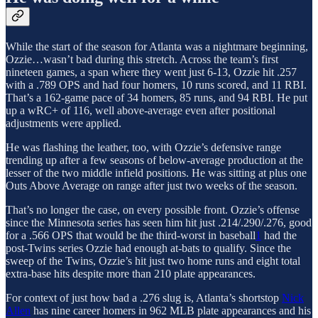
While the start of the season for Atlanta was a nightmare beginning,
Ozzie…wasn’t bad during this stretch. Across the team’s first
nineteen games, a span where they went just 6-13, Ozzie hit .257
with a .789 OPS and had four homers, 10 runs scored, and 11 RBI.
That’s a 162-game pace of 34 homers, 85 runs, and 94 RBI. He put
up a wRC+ of 116, well above-average even after positional
adjustments were applied.
He was flashing the leather, too, with Ozzie’s defensive range
trending up after a few seasons of below-average production at the
lesser of the two middle infield positions. He was sitting at plus one
Outs Above Average on range after just two weeks of the season.
That’s no longer the case, on every possible front. Ozzie’s offense
since the Minnesota series has seen him hit just .214/.290/.276, good
for a .566 OPS that would be the third-worst in baseball
1
had the
post-Twins series Ozzie had enough at-bats to qualify. Since the
sweep of the Twins, Ozzie’s hit just two home runs and eight total
extra-base hits despite more than 210 plate appearances.
For context of just how bad a .276 slug is, Atlanta’s shortstop
Nick
Allen
has nine career homers in 962 MLB plate appearances and his