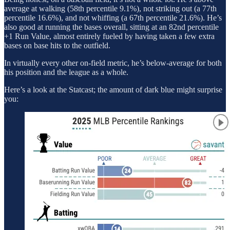
average at walking (58th percentile 9.1%), not striking out (a 77th
percentile 16.6%), and not whiffing (a 67th percentile 21.6%). He’s
also good at running the bases overall, sitting at an 82nd percentile
+1 Run Value, almost entirely fueled by having taken a few extra
bases on base hits to the outfield.
In virtually every other on-field metric, he’s below-average for both
his position and the league as a whole.
Here’s a look at the Statcast; the amount of dark blue might surprise
you: