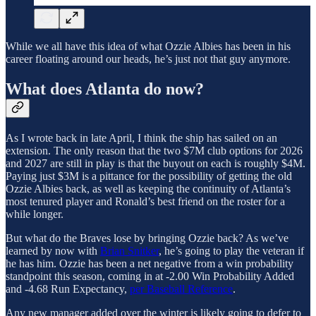
While we all have this idea of what Ozzie Albies has been in his
career floating around our heads, he’s just not that guy anymore.
What does Atlanta do now?
As I wrote back in late April, I think the ship has sailed on an
extension. The only reason that the two $7M club options for 2026
and 2027 are still in play is that the buyout on each is roughly $4M.
Paying just $3M is a pittance for the possibility of getting the old
Ozzie Albies back, as well as keeping the continuity of Atlanta’s
most tenured player and Ronald’s best friend on the roster for a
while longer.
But what do the Braves lose by bringing Ozzie back? As we’ve
learned by now with
Brian Snitker
, he’s going to play the veteran if
he has him. Ozzie has been a net negative from a win probability
standpoint this season, coming in at -2.00 Win Probability Added
and -4.68 Run Expectancy,
per Baseball Reference
.
Any new manager added over the winter is likely going to defer to