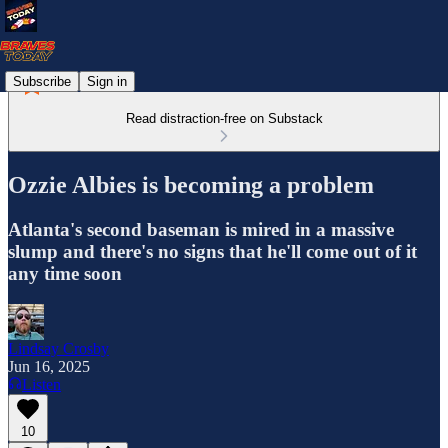
Subscribe
Sign in
Read distraction-free on Substack
Ozzie Albies is becoming a problem
Atlanta's second baseman is mired in a massive
slump and there's no signs that he'll come out of it
any time soon
Lindsay Crosby
Jun 16, 2025
Listen
10