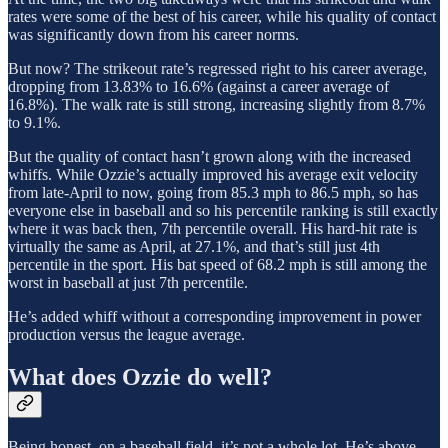
rates were some of the best of his career, while his quality of contact
was significantly down from his career norms.
But now? The strikeout rate’s regressed right to his career average,
dropping from 13.83% to 16.6% (against a career average of
16.8%). The walk rate is still strong, increasing slightly from 8.7%
to 9.1%.
But the quality of contact hasn’t grown along with the increased
whiffs. While Ozzie’s actually improved his average exit velocity
from late-April to now, going from 85.3 mph to 86.5 mph, so has
everyone else in baseball and so his percentile ranking is still exactly
where it was back then, 7th percentile overall. His hard-hit rate is
virtually the same as April, at 27.1%, and that’s still just 4th
percentile in the sport. His bat speed of 68.2 mph is still among the
worst in baseball at just 7th percentile.
He’s added whiff without a corresponding improvement in power
production versus the league average.
What does Ozzie do well?
Being honest, on a baseball field, it’s not a whole lot. He’s above