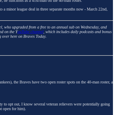
ce, he functions as a 41st-man on the 40-man roster.
 to a minor league deal in three separate months now - March 22nd,
el, who upgraded from a free to an annual sub on Wednesday, and
nd on the Y
ouTube channel
, which includes daily podcasts and bonus
g over here on Braves Today.
kees), the Braves have two open roster spots on the 40-man roster, a
ity to opt out, I know several veteran relievers were potentially going
t open for him).