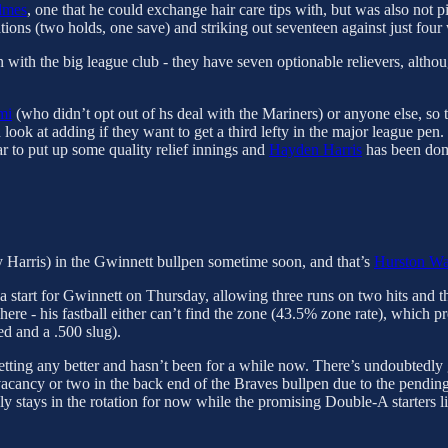
lmes
, one that he could exchange hair care tips with, but was also not 
ations (two holds, one save) and striking out seventeen against just four
n with the big league club - they have seven optionable relievers, althou
mi
(who didn’t opt out of hs deal with the Mariners) or anyone else, so t
 look at adding if they want to get a third lefty in the major league pen.
ar to put up some quality relief innings and
Hayden Harris
has been dom
 Harris) in the Gwinnett bullpen sometime soon, and that’s
Hurston Wa
a start for Gwinnett on Thursday, allowing three runs on two hits and t
e - his fastball either can’t find the zone (43.5% zone rate), which prev
d and a .500 slug).
ot getting any better and hasn’t been for a while now. There’s undoubted
r vacancy or two in the back end of the Braves bullpen due to the pendin
ely stays in the rotation for now while the promising Double-A starters 