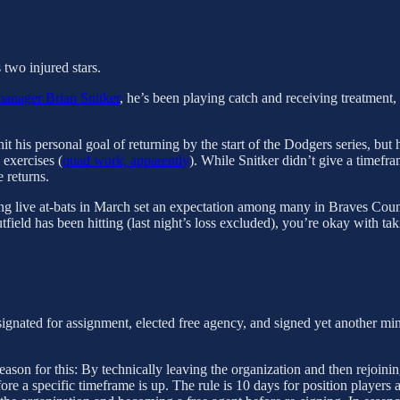
 two injured stars.
manager Brian Snitker
, he’s been playing catch and receiving treatment,
t his personal goal of returning by the start of the Dodgers series, but
 exercises (
quad work, apparently
). While Snitker didn’t give a timefra
 returns.
g live at-bats in March set an expectation among many in Braves Country
field has been hitting (last night’s loss excluded), you’re okay with ta
gnated for assignment, elected free agency, and signed yet another minor
reason for this: By technically leaving the organization and then rejoin
e a specific timeframe is up. The rule is 10 days for position players a