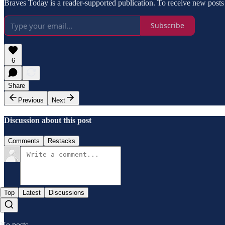
Braves Today is a reader-supported publication. To receive new posts
Subscribe
6
Share
Previous
Next
Discussion about this post
Comments
Restacks
Top
Latest
Discussions
No posts