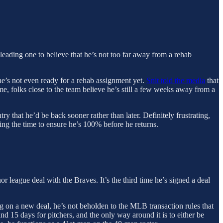
 leading one to believe that he’s not too far away from a rehab
 he’s not even ready for a rehab assignment yet.
Snit told the media
that
me, folks close to the team believe he’s still a few weeks away from a
 that he’d be back sooner rather than later. Definitely frustrating,
king the time to ensure he’s 100% before he returns.
 league deal with the Braves. It’s the third time he’s signed a deal
ing on a new deal, he’s not beholden to the MLB transaction rules that
nd 15 days for pitchers, and the only way around it is to either be