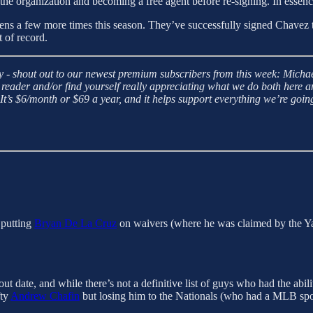
 the organization and becoming a free agent before re-signing. In essen
pens a few more times this season. They’ve successfully signed Chavez
 of record.
 - shout out to our newest premium subscribers from this week: Micha
reader and/or find yourself really appreciating what we do both here a
s $6/month or $69 a year, and it helps support everything we’re goin
putting
Bryan De La Cruz
on waivers (where he was claimed by the Yan
ut date, and while there’s not a definitive list of guys who had the abil
fty
Andrew Chafin
but losing him to the Nationals (who had a MLB spo