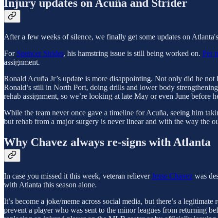
Injury updates on Acuña and Strider
After a few weeks of silence, we finally get some updates on Atlanta's
For
Spencer Strider
, his hamstring issue is still being worked on.
Per 
assignment.
Ronald Acuña Jr’s update is more disappointing. Not only did he not hi
Ronald’s still in North Port, doing drills and lower body strengthening
rehab assignment, so we’re looking at late May or even June before he
While the team never once gave a timeline for Acuña, seeing him takin
but rehab from a major surgery is never linear and with the way the out
Why Chavez always re-signs with Atlanta
In case you missed it this week, veteran reliever
Jesse Chavez
was desi
with Atlanta this season alone.
It’s become a joke/meme across social media, but there’s a legitimate 
prevent a player who was sent to the minor leagues from returning befor