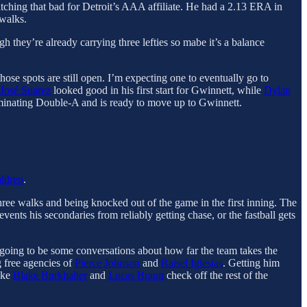
pitching that bad for Detroit’s AAA affiliate. He had a 2.13 ERA in
 walks.
gh they’re already carrying three lefties so mabe it’s a balance
hose spots are still open. I’m expecting one to eventually go to
José Suarez
looked good in his first start for Gwinnett, while
Dylan
inating Double-A and is ready to move up to Gwinnett.
ldrep
.
hree walks and being knocked out of the game in the first inning. The
ents his secondaries from reliably getting chase, or the fastball gets
ly going to be some conversations about how far the team takes the
g free agencies of
Pierce Johnson
and
Raisel Iglesias
. Getting him
like
Blake Burkhalter
and
Lucas Braun
check off the rest of the