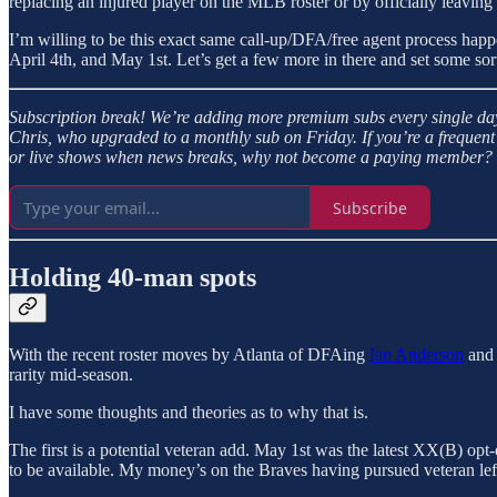
replacing an injured player on the MLB roster or by officially leaving
I’m willing to be this exact same call-up/DFA/free agent process hap
April 4th, and May 1st. Let’s get a few more in there and set some sort
Subscription break!
We’re adding more premium subs every single day
Chris, who upgraded to a monthly sub on Friday. If you’re a frequent 
or live shows when news breaks, why not become a paying member? It’
Subscribe
Holding 40-man spots
With the recent roster moves by Atlanta of DFAing
Ian Anderson
and 
rarity mid-season.
I have some thoughts and theories as to why that is.
The first is a potential veteran add. May 1st was the latest XX(B) opt-o
to be available. My money’s on the Braves having pursued veteran le