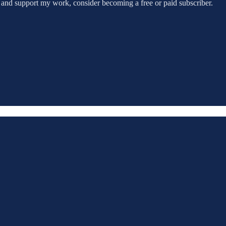
 and support my work, consider becoming a free or paid subscriber.