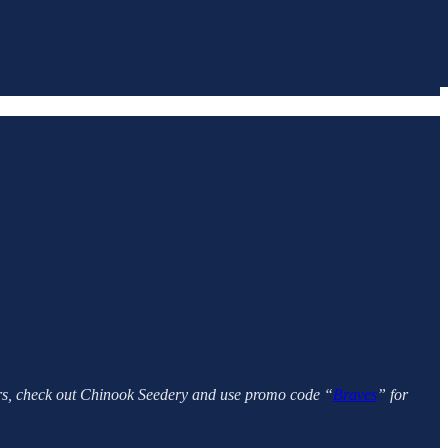
vors, check out Chinook Seedery and use promo code “
Braves
” for