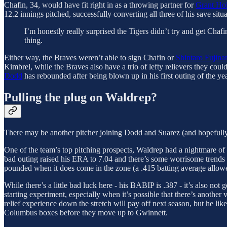
Chafin, 34, would have fit right in as a throwing partner for
Grant Ho
12.2 innings pitched, successfully converting all three of his save situ
I’m honestly really surprised the Tigers didn’t try and get Chafi
thing.
Either way, the Braves weren’t able to sign Chafin or
Shintaro Fujina
Kimbrel, while the Braves also have a trio of lefty relievers they could
Dodd
has rebounded after being blown up in his first outing of the ye
Pulling the plug on Waldrep?
There may be another pitcher joining Dodd and Suarez (and hopefully
One of the team’s top pitching prospects, Waldrep had a nightmare of 
bad outing raised his ERA to 7.04 and there’s some worrisome trends her
pounded when it does come in the zone (a .415 batting average allowe
While there’s a little bad luck here - his BABIP is .387 - it’s also n
starting experiment, especially when it’s possible that there’s anothe
relief experience down the stretch will pay off next season, but he lik
Columbus boxes before they move up to Gwinnett.