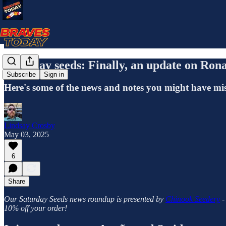
Saturday seeds: Finally, an update on Ron
Subscribe
Sign in
Here's some of the news and notes you might have mi
Lindsay Crosby
May 03, 2025
6
Share
Our Saturday Seeds news roundup is presented by
Chinook Seedery
-
10% off your order!