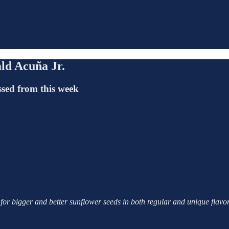
ald Acuña Jr.
ssed from this week
 for bigger and better sunflower seeds in both regular and unique fla