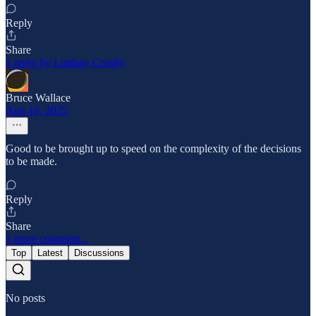
Reply
Share
1 reply by Lindsay Crosby
Bruce Wallace
Aug 16, 2025
Good to be brought up to speed on the complexity of the decisions
to be made.
Reply
Share
1 more comment...
Top
Latest
Discussions
No posts