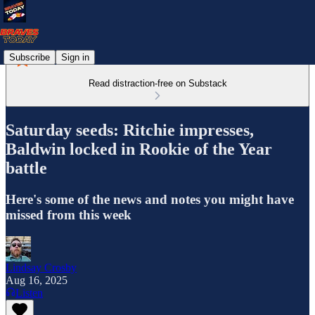
Subscribe
Sign in
Read distraction-free on Substack
Saturday seeds: Ritchie impresses,
Baldwin locked in Rookie of the Year
battle
Here's some of the news and notes you might have
missed from this week
Lindsay Crosby
Aug 16, 2025
Listen