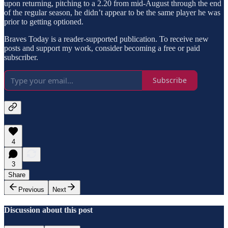
upon returning, pitching to a 2.20 from mid-August through the end
of the regular season, he didn’t appear to be the same player he was
prior to getting optioned.
Braves Today is a reader-supported publication. To receive new
posts and support my work, consider becoming a free or paid
subscriber.
Subscribe
4
3
Share
Previous
Next
Discussion about this post