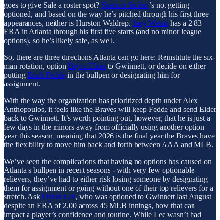
goes to give Sale a roster spot?
Spencer Strider
’s not getting
optioned, and based on the way he’s pitched through his first three
appearances, neither is Hurston Waldrep.
Joey Wentz
has a 2.83
ERA in Atlanta through his first five starts (and no minor league
options), so he’s likely safe, as well.
So, there are three directions Atlanta can go here: Reinstitute the six-
man rotation, option
Bryce Elder
to Gwinnett, or decide on either
putting
Erick Fedde
in the bullpen or designating him for
assignment.
With the way the organization has prioritized depth under Alex
Anthopoulos, it feels like the Braves will keep Fedde and send Elder
back to Gwinnett. It’s worth pointing out, however, that he is just a
few days in the minors away from officially using another option
year this season, meaning that 2026 is the final year the Braves have
the flexibility to move him back and forth between AAA and MLB.
We’ve seen the complications that having no options has caused on
Atlanta’s bullpen in recent seasons - with very few optionable
relievers, they’ve had to either risk losing someone by designating
them for assignment or going without one of their top relievers for a
stretch. Ask
Dylan Lee
, who was optioned to Gwinnett last August
despite an ERA of 2.00 across 45 MLB innings, how that can
impact a player’s confidence and routine. While Lee wasn’t bad