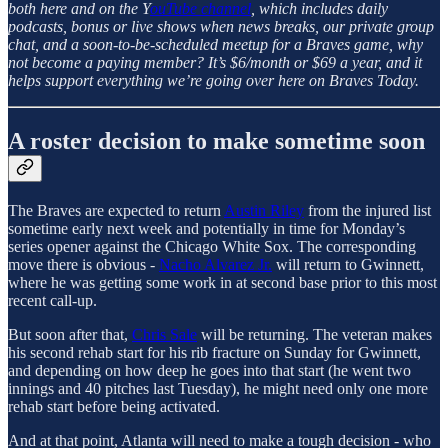
both here and on the Y
ouTube channel
, which includes daily
podcasts, bonus or live shows when news breaks, our private group
chat, and a soon-to-be-scheduled meetup for a Braves game, why
not become a paying member? It’s $6/month or $69 a year, and it
helps support everything we’re going over here on Braves Today.
A roster decision to make sometime soon
The Braves are expected to return
Austin Riley
from the injured list
sometime early next week and potentially in time for Monday’s
series opener against the Chicago White Sox. The corresponding
move there is obvious -
Nacho Alvarez Jr.
will return to Gwinnett,
where he was getting some work in at second base prior to this most
recent call-up.
But soon after that,
Chris Sale
will be returning. The veteran makes
his second rehab start for his rib fracture on Sunday for Gwinnett,
and depending on how deep he goes into that start (he went two
innings and 40 pitches last Tuesday), he might need only one more
rehab start before being activated.
And at that point, Atlanta will need to make a tough decision - who