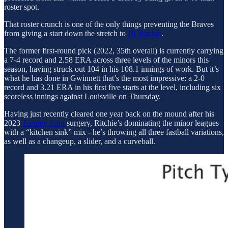
roster spot.
That roster crunch is one of the only things preventing the Braves
from giving a start down the stretch to
JR Ritchie
.
The former first-round pick (2022, 35th overall) is currently carrying
a 7-4 record and 2.58 ERA across three levels of the minors this
season, having struck out 104 in his 108.1 innings of work. But it’s
what he has done in Gwinnett that’s the most impressive: a 2-0
record and 3.21 ERA in his first five starts at the level, including six
scoreless innings against Louisville on Thursday.
Having just recently cleared one year back on the mound after his
2023
Tommy John
surgery, Ritchie’s dominating the minor leagues
with a “kitchen sink” mix - he’s throwing all three fastball variations,
as well as a changeup, a slider, and a curveball.