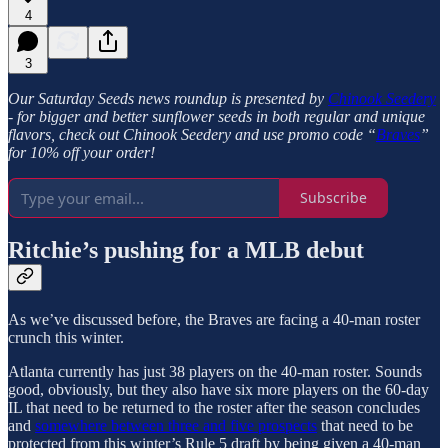
4
3
Our Saturday Seeds news roundup is presented by
Chinook Seedery
- for bigger and better sunflower seeds in both regular and unique
flavors, check out Chinook Seedery and use promo code “
Braves
”
for 10% off your order!
Subscribe
Ritchie’s pushing for a MLB debut
As we’ve discussed before, the Braves are facing a 40-man roster
crunch this winter.
Atlanta currently has just 38 players on the 40-man roster. Sounds
good, obviously, but they also have six more players on the 60-day
IL that need to be returned to the roster after the season concludes
and
somewhere between three and five prospects
that need to be
protected from this winter’s Rule 5 draft by being given a 40-man