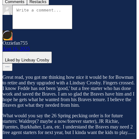
Comments
Restacks
Ozziefan755
Aug 16, 2025
Liked by Lindsay Crosby
Great read, you got me thinking how nice it would be for Bowman
to retire and they upgraded with a Lindsay Crosby. Fingers crossed.
I know Fedde has not been 'good,' but a free starter who has done
work and saved the Braves. I am so glad the Braves have him and I
hope he gets what he wanted from his Braves tenure. I believe the
Braves got what they needed from him.
What would you say the 26 Spring pecking order is for future
starters: Waldrep(? maybe a now/forever starter), JR Richie,
Fuentes, Burkhalter, Lara, etc. I understand the Braves may need 2
free agent starters for next year, but I kinda want the kids to play......