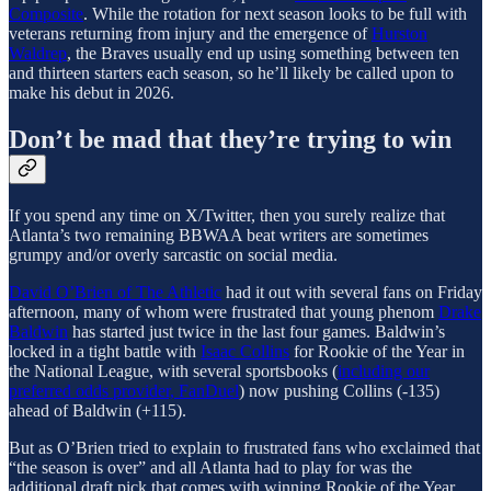
Composite
. While the rotation for next season looks to be full with
veterans returning from injury and the emergence of
Hurston
Waldrep
, the Braves usually end up using something between ten
and thirteen starters each season, so he’ll likely be called upon to
make his debut in 2026.
Don’t be mad that they’re trying to win
If you spend any time on X/Twitter, then you surely realize that
Atlanta’s two remaining BBWAA beat writers are sometimes
grumpy and/or overly sarcastic on social media.
David O’Brien of The Athletic
had it out with several fans on Friday
afternoon, many of whom were frustrated that young phenom
Drake
Baldwin
has started just twice in the last four games. Baldwin’s
locked in a tight battle with
Isaac Collins
for Rookie of the Year in
the National League, with several sportsbooks (
including our
preferred odds provider, FanDuel
) now pushing Collins (-135)
ahead of Baldwin (+115).
But as O’Brien tried to explain to frustrated fans who exclaimed that
“the season is over” and all Atlanta had to play for was the
additional draft pick that comes with winning Rookie of the Year