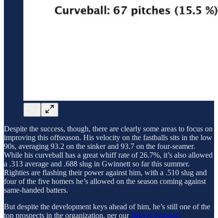
Despite the success, though, there are clearly some areas to focus on
improving this offseason. His velocity on the fastballs sits in the low
90s, averaging 93.2 on the sinker and 93.7 on the four-seamer.
While his curveball has a great whiff rate of 26.7%, it’s also allowed
a .313 average and .688 slug in Gwinnett so far this summer.
Righties are flashing their power against him, with a .510 slug and
four of the five homers he’s allowed on the season coming against
same-handed batters.
But despite the development keys ahead of him, he’s still one of the
top prospects in the organization, per our
Braves Prospect