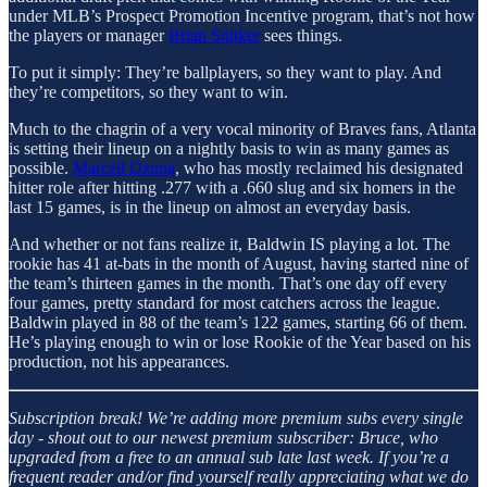
under MLB’s Prospect Promotion Incentive program, that’s not how
the players or manager
Brian Snitker
sees things.
To put it simply: They’re ballplayers, so they want to play. And
they’re competitors, so they want to win.
Much to the chagrin of a very vocal minority of Braves fans, Atlanta
is setting their lineup on a nightly basis to win as many games as
possible.
Marcell Ozuna
, who has mostly reclaimed his designated
hitter role after hitting .277 with a .660 slug and six homers in the
last 15 games, is in the lineup on almost an everyday basis.
And whether or not fans realize it, Baldwin IS playing a lot. The
rookie has 41 at-bats in the month of August, having started nine of
the team’s thirteen games in the month. That’s one day off every
four games, pretty standard for most catchers across the league.
Baldwin played in 88 of the team’s 122 games, starting 66 of them.
He’s playing enough to win or lose Rookie of the Year based on his
production, not his appearances.
Subscription break!
We’re adding more premium subs every single
day - shout out to our newest premium subscriber: Bruce, who
upgraded from a free to an annual sub late last week. If you’re a
frequent reader and/or find yourself really appreciating what we do