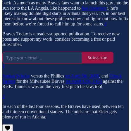
back. As much as many Braves fans want to launch this guy into the
sun (or to the LA Angels, like happened to
Ian Anderson
), he’s
likely making double-digit starts in Atlanta this year. It’s in our best
interest to know about these problems now and figure out how to fix
them before we’re forced to call him up for some starts.
2
Braves Today is a reader-supported publication. To receive new
posts and support my work, consider becoming a free or paid
subscriber.
Subscribe
1
Jordan Schafer
versus the Phillies
on April 5th, 2009
, and
Chuck
Tanner
for the Milwaukee Braves
on April 12th, 1955
against the
Reds. Tanner’s was on the very first pitch he saw, too!
2
In each of the last four seasons, the Braves have used between ten
and thirteen conventional starters. The odds are that Elder gets
plenty of run in Atlanta.