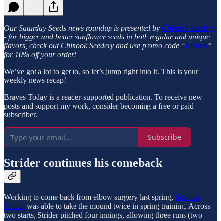
Our Saturday Seeds news roundup is presented by
Chinook Seedery
- for bigger and better sunflower seeds in both regular and unique
flavors, check out Chinook Seedery and use promo code “
Braves
”
for 10% off your order!
We’ve got a lot to get to, so let’s jump right into it. This is your
weekly news recap!
Braves Today is a reader-supported publication. To receive new
posts and support my work, consider becoming a free or paid
subscriber.
Subscribe
Strider continues his comeback
Working to come back from elbow surgery last spring,
Spencer
Strider
was able to take the mound twice in spring training. Across
two starts, Strider pitched four innings, allowing three runs (two