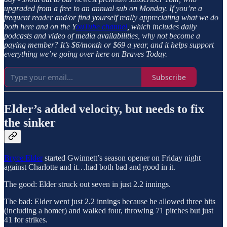
upgraded from a free to an annual sub on Monday. If you’re a
frequent reader and/or find yourself really appreciating what we do
both here and on the Y
ouTube channel
, which includes daily
podcasts and video of media availabilities, why not become a
paying member? It’s $6/month or $69 a year, and it helps support
everything we’re going over here on Braves Today.
Subscribe
Elder’s added velocity, but needs to fix
the sinker
Bryce Elder
started Gwinnett’s season opener on Friday night
against Charlotte and it…had both bad and good in it.
The good: Elder struck out seven in just 2.2 innings.
The bad: Elder went just 2.2 innings because he allowed three hits
(including a homer) and walked four, throwing 71 pitches but just
41 for strikes.