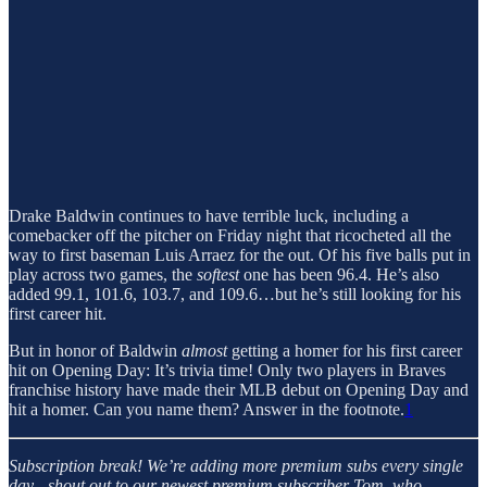
Drake Baldwin continues to have terrible luck, including a
comebacker off the pitcher on Friday night that ricocheted all the
way to first baseman Luis Arraez for the out. Of his five balls put in
play across two games, the
softest
one has been 96.4. He’s also
added 99.1, 101.6, 103.7, and 109.6…but he’s still looking for his
first career hit.
But in honor of Baldwin
almost
getting a homer for his first career
hit on Opening Day: It’s trivia time! Only two players in Braves
franchise history have made their MLB debut on Opening Day and
hit a homer. Can you name them? Answer in the footnote.
1
Subscription break!
We’re adding more premium subs every single
day - shout out to our newest premium subscriber Tom, who