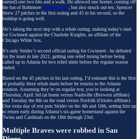
earned) one two hits and a walk. He allowed one homer, coming off
the bat of Baltimore
Ramón Urías
, but also struck out ten. Spencer
threw 27 pitches in the first outing and 45 in his second, so the
buildup is going well.
He’s taking the next step with a rehab outing, making today’s start
for Gwinnett against the Charlotte Knights, an affiliate of the
Chicago White Sox.
It’s only Strider’s second official outing for Gwinnett - he debuted
for the team in late 2021, getting one relief inning before being
called up to Atlanta for two relief stints before the regular season
ended.
Based on the 45 pitches in his last outing, I’d estimate this is the first
of probably three rehab starts before he returns to the Atlanta
rotation. Assuming they’re on regular rest, you’re looking at
Thursday, April 3rd (at home versus Nashville (Brewers affiliate)
and Tuesday the 8th on the road versus Norfolk (Orioles affiliate).
One extra day of rest puts Strider on the 4th and 10th, setting him up
to return early during Atlanta’s six-game homestand against the
Twins and Cardinals on the 18th through 23rd.
Multiple Braves were robbed in San
Diego