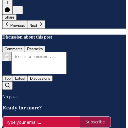
1
Share
Previous
Next
Discussion about this post
Comments
Restacks
Top
Latest
Discussions
No posts
Ready for more?
Subscribe