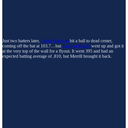
Just two batters later,
Drake Baldwin
hit a ball to dead center,
coming off the bat at 103.7…but
Jackson Merrill
went up and got it
at the very top of the wall for a flyout. It went 395 and had an
expected batting average of .810, but Merrill brought it back.