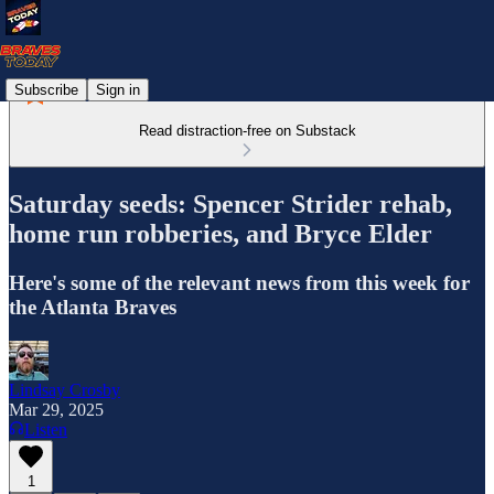
Subscribe
Sign in
Read distraction-free on Substack
Saturday seeds: Spencer Strider rehab,
home run robberies, and Bryce Elder
Here's some of the relevant news from this week for
the Atlanta Braves
Lindsay Crosby
Mar 29, 2025
Listen
1