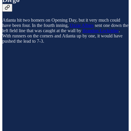
Atlanta hit two homers on Opening Day, but it very much could
have been four. In the fourth inning,
Ozzie Albies
sent one down the
left field line that was caught at the wall by
Brandon Lockridge
.
With runners on the corners and Atlanta up by one, it would have
pushed the lead to 7-3.