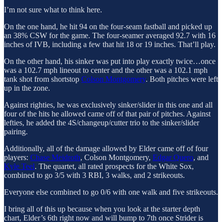
I’m not sure what to think here.
On the one hand, he hit 94 on the four-seam fastball and picked up
an 38% CSW for the game. The four-seamer averaged 92.7 with 16
inches of IVB, including a few that hit 18 or 19 inches. That’ll play.
On the other hand, his sinker was put into play exactly twice…once
was a 102.7 mph lineout to center and the other was a 102.1 mph
tank shot from shortstop
Colson Montgomery
. Both pitches were left
up in the zone.
Against righties, he was exclusively sinker/slider in this one and all
four of the hits he allowed came off of that pair of pitches. Against
lefties, he added the 4S/changeup/cutter trio to the sinker/slider
pairing.
Additionally, all of the damage allowed by Elder came off of four
players:
Chase Meidroth
, Colson Montgomery,
Edgar Quero
, and
Kyle Teel
. The quartet, all rated prospects for the White Sox,
combined to go 3/5 with 3 RBI, 3 walks, and 2 strikeouts.
Everyone else combined to go 0/6 with one walk and five strikeouts.
I bring all of this up because when you look at the starter depth
chart, Elder’s 6th right now and will bump to 7th once Strider is