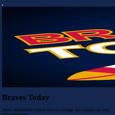
Braves Today
Smart, independent Atlanta Braves coverage that explains the why
behind the news.