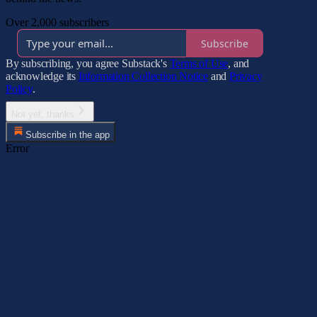
Over 2,000 subscribers
Subscribe
By subscribing, you agree Substack's
Terms of Use
, and
acknowledge its
Information Collection Notice
and
Privacy
Policy
.
Not yet, thanks
Subscribe in the app
Error