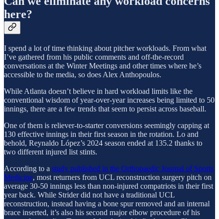
Can we eliminate any workload concerns
here?
I spend a lot of time thinking about pitcher workloads. From what
I’ve gathered from his public comments and off-the-record
conversations at the Winter Meetings and other times where he’s
accessible to the media, so does Alex Anthopoulos.
While Atlanta doesn’t believe in hard workload limits like the
conventional wisdom of year-over-year increases being limited to 50
innings, there are a few trends that seem to persist across baseball.
One of them is reliever-to-starter conversions seemingly capping at
130 effective innings in their first season in the rotation. Lo and
behold, Reynaldo López’s 2024 season ended at 135.2 thanks to
two different injured list stints.
According to a
study published in the Orthopaedic Journal of Sports
Medicine
, most returners from UCL reconstruction surgery pitch on
average 30-50 innings less than non-injured compatriots in their first
year back. While Strider did not have a traditional UCL
reconstruction, instead having a bone spur removed and an internal
brace inserted, it’s also his second major elbow procedure of his