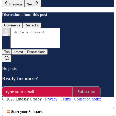
Previous
Next
Discussion about this post
Comments
Restacks
Top
Latest
Discussions
No posts
Ready for more?
Subscribe
© 2026 Lindsay Crosby
·
Privacy
∙
Terms
∙
Collection notice
Start your Substack