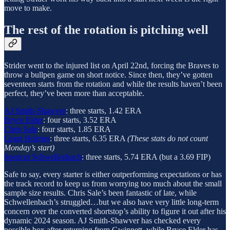
move to make.
The rest of the rotation is pitching well
Strider went to the injured list on April 22nd, forcing the Braves to
throw a bullpen game on short notice. Since then, they’ve gotten
seventeen starts from the rotation and while the results haven’t been
perfect, they’ve been more than acceptable.
AJ Smith-Shawver
: three starts, 1.42 ERA
Bryce Elder
: four starts, 3.52 ERA
Chris Sale
: four starts, 1.85 ERA
Grant Holmes
: three starts, 6.35 ERA
(These stats do not count
Monday’s start)
Spencer Schwellenbach
: three starts, 5.74 ERA (but a 3.69 FIP)
Safe to say, every starter is either outperforming expectations or has
the track record to keep us from worrying too much about the small
sample size results.
Chris Sale’s been fantastic of late, while
Schwellenbach’s struggled…but we also have very little long-term
concern over the converted shortstop’s ability to figure it out after his
dynamic 2024 season. AJ Smith-Shawver has checked every
possible box after returning from Gwinnett, while Bryce Elder has