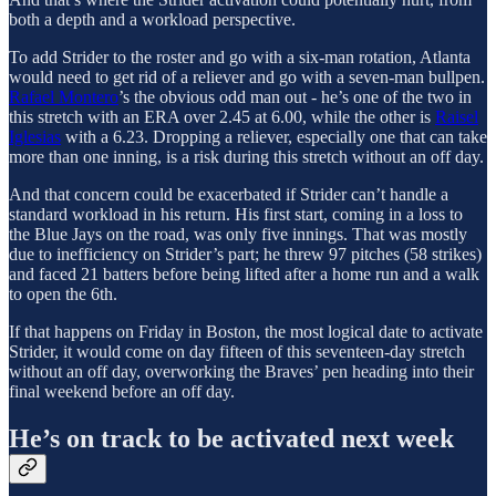
both a depth and a workload perspective.
To add Strider to the roster and go with a six-man rotation, Atlanta
would need to get rid of a reliever and go with a seven-man bullpen.
Rafael Montero
’s the obvious odd man out - he’s one of the two in
this stretch with an ERA over 2.45 at 6.00, while the other is
Raisel
Iglesias
with a 6.23. Dropping a reliever, especially one that can take
more than one inning, is a risk during this stretch without an off day.
And that concern could be exacerbated if Strider can’t handle a
standard workload in his return. His first start, coming in a loss to
the Blue Jays on the road, was only five innings. That was mostly
due to inefficiency on Strider’s part; he threw 97 pitches (58 strikes)
and faced 21 batters before being lifted after a home run and a walk
to open the 6th.
If that happens on Friday in Boston, the most logical date to activate
Strider, it would come on day fifteen of this seventeen-day stretch
without an off day, overworking the Braves’ pen heading into their
final weekend before an off day.
He’s on track to be activated next week