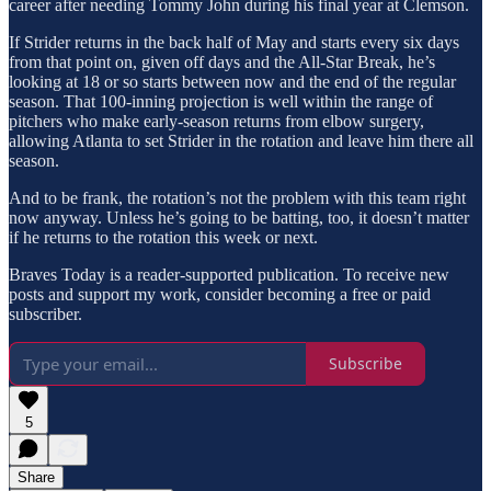
career after needing Tommy John during his final year at Clemson.
If Strider returns in the back half of May and starts every six days
from that point on, given off days and the All-Star Break, he’s
looking at 18 or so starts between now and the end of the regular
season. That 100-inning projection is well within the range of
pitchers who make early-season returns from elbow surgery,
allowing Atlanta to set Strider in the rotation and leave him there all
season.
And to be frank, the rotation’s not the problem with this team right
now anyway. Unless he’s going to be batting, too, it doesn’t matter
if he returns to the rotation this week or next.
Braves Today is a reader-supported publication. To receive new
posts and support my work, consider becoming a free or paid
subscriber.
Subscribe
5
Share