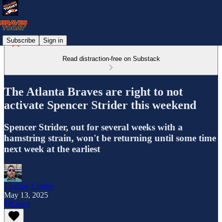
Subscribe
Sign in
Read distraction-free on Substack
The Atlanta Braves are right to not
activate Spencer Strider this weekend
Spencer Strider, out for several weeks with a
hamstring strain, won't be returning until some time
next week at the earliest
Lindsay Crosby
May 13, 2025
Listen