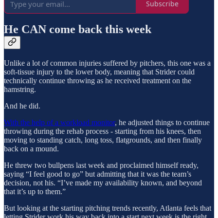
Subscribe
He CAN come back this week
Unlike a lot of common injuries suffered by pitchers, this one was a
soft-tissue injury to the lower body, meaning that Strider could
technically continue throwing as he received treatment on the
hamstring.
And he did.
With the help of a workload monitor
, he adjusted things to continue
throwing during the rehab process - starting from his knees, then
moving to standing catch, long toss, flatgrounds, and then finally
back on a mound.
He threw two bullpens last week and proclaimed himself ready,
saying “I feel good to go” but admitting that it was the team’s
decision, not his. “I’ve made my availability known, and beyond
that it’s up to them.”
But looking at the starting pitching trends recently, Atlanta feels that
letting Strider work his way back into a start next week is the right