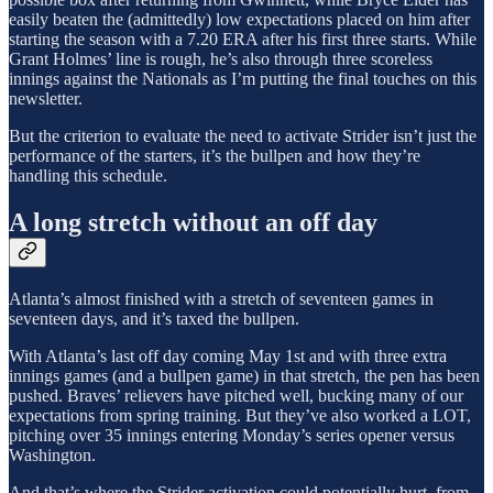
easily beaten the (admittedly) low expectations placed on him after
starting the season with a 7.20 ERA after his first three starts. While
Grant Holmes’ line is rough, he’s also through three scoreless
innings against the Nationals as I’m putting the final touches on this
newsletter.
But the criterion to evaluate the need to activate Strider isn’t just the
performance of the starters, it’s the bullpen and how they’re
handling this schedule.
A long stretch without an off day
Atlanta’s almost finished with a stretch of seventeen games in
seventeen days, and it’s taxed the bullpen.
With Atlanta’s last off day coming May 1st and with three extra
innings games (and a bullpen game) in that stretch, the pen has been
pushed. Braves’ relievers have pitched well, bucking many of our
expectations from spring training. But they’ve also worked a LOT,
pitching over 35 innings entering Monday’s series opener versus
Washington.
And that’s where the Strider activation could potentially hurt, from