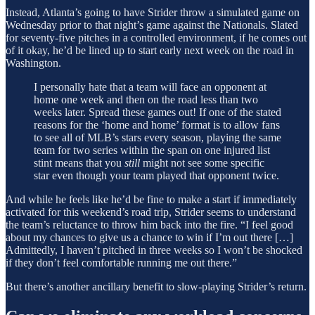
Instead, Atlanta’s going to have Strider throw a simulated game on
Wednesday prior to that night’s game against the Nationals. Slated
for seventy-five pitches in a controlled environment, if he comes out
of it okay, he’d be lined up to start early next week on the road in
Washington.
I personally hate that a team will face an opponent at
home one week and then on the road less than two
weeks later. Spread these games out! If one of the stated
reasons for the ‘home and home’ format is to allow fans
to see all of MLB’s stars every season, playing the same
team for two series within the span on one injured list
stint means that you
still
might not see some specific
star even though your team played that opponent twice.
And while he feels like he’d be fine to make a start if immediately
activated for this weekend’s road trip, Strider seems to understand
the team’s reluctance to throw him back into the fire. “I feel good
about my chances to give us a chance to win if I’m out there […]
Admittedly, I haven’t pitched in three weeks so I won’t be shocked
if they don’t feel comfortable running me out there.”
But there’s another ancillary benefit to slow-playing Strider’s return.