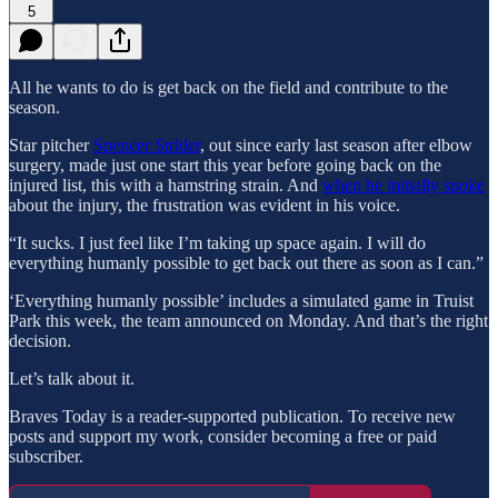
5
All he wants to do is get back on the field and contribute to the
season.
Star pitcher
Spencer Strider
, out since early last season after elbow
surgery, made just one start this year before going back on the
injured list, this with a hamstring strain. And
when he initially spoke
about the injury, the frustration was evident in his voice.
“It sucks. I just feel like I’m taking up space again. I will do
everything humanly possible to get back out there as soon as I can.”
‘Everything humanly possible’ includes a simulated game in Truist
Park this week, the team announced on Monday. And that’s the right
decision.
Let’s talk about it.
Braves Today is a reader-supported publication. To receive new
posts and support my work, consider becoming a free or paid
subscriber.