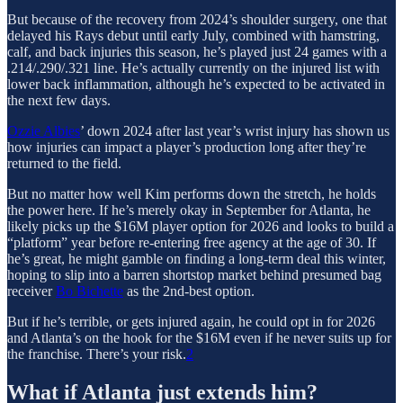
But because of the recovery from 2024’s shoulder surgery, one that
delayed his Rays debut until early July, combined with hamstring,
calf, and back injuries this season, he’s played just 24 games with a
.214/.290/.321 line. He’s actually currently on the injured list with
lower back inflammation, although he’s expected to be activated in
the next few days.
Ozzie Albies
’ down 2024 after last year’s wrist injury has shown us
how injuries can impact a player’s production long after they’re
returned to the field.
But no matter how well Kim performs down the stretch, he holds
the power here. If he’s merely okay in September for Atlanta, he
likely picks up the $16M player option for 2026 and looks to build a
“platform” year before re-entering free agency at the age of 30. If
he’s great, he might gamble on finding a long-term deal this winter,
hoping to slip into a barren shortstop market behind presumed bag
receiver
Bo Bichette
as the 2nd-best option.
But if he’s terrible, or gets injured again, he could opt in for 2026
and Atlanta’s on the hook for the $16M even if he never suits up for
the franchise. There’s your risk.
2
What if Atlanta just extends him?