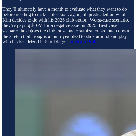
They’ll ultimately have a month to evaluate what they want to do
before needing to make a decision, again, all predicated on what
Kim decides to do with his 2026 club option. Worst-case scenario,
they’re paying $16M for a negative asset in 2026. Best-case
scenario, he enjoys the clubhouse and organization so much down
the stretch that he signs a multi-year deal to stick around and play
with his best friend in San Diego,
Jurickson Profar
.