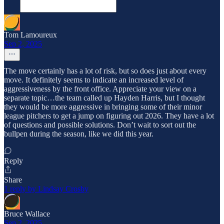
Tom Lamoureux
Sep 2, 2025
The move certainly has a lot of risk, but so does just about every
move. It definitely seems to indicate an increased level of
aggressiveness by the front office. Appreciate your view on a
separate topic…the team called up Hayden Harris, but I thought
they would be more aggressive in bringing some of their minor
league pitchers to get a jump on figuring out 2026. They have a lot
of questions and possible solutions. Don’t wait to sort out the
bullpen during the season, like we did this year.
Reply
Share
1 reply by Lindsay Crosby
Bruce Wallace
Sep 2, 2025