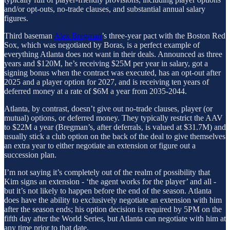
and/or opt-outs, no-trade clauses, and substantial annual salary
figures.
Third baseman
Alex Bregman
’s three-year pact with the Boston Red
Sox, which was negotiated by Boras, is a perfect example of
everything Atlanta does not want in their deals. Announced as three
years and $120M, he’s receiving $25M per year in salary, got a
signing bonus when the contract was executed, has an opt-out after
2025 and a player option for 2027, and is receiving ten years of
deferred money at a rate of $6M a year from 2035-2044.
Atlanta, by contrast, doesn’t give out no-trade clauses, player (or
mutual) options, or deferred money. They typically restrict the AAV
to $22M a year (Bregman’s, after deferrals, is valued at $31.7M) and
usually stick a club option on the back of the deal to give themselves
an extra year to either negotiate an extension or figure out a
succession plan.
I’m not saying it’s completely out of the realm of possibility that
Kim signs an extension - ‘the agent works for the player’ and all -
but it’s not likely to happen before the end of the season. Atlanta
does have the ability to exclusively negotiate an extension with him
after the season ends; his option decision is required by 5PM on the
fifth day after the World Series, but Atlanta can negotiate with him at
any time prior to that date.