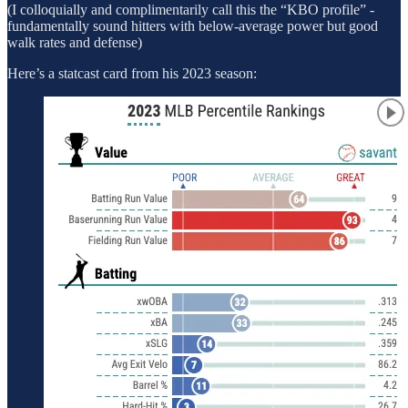
(I colloquially and complimentarily call this the “KBO profile” -
fundamentally sound hitters with below-average power but good
walk rates and defense)
Here’s a statcast card from his 2023 season: