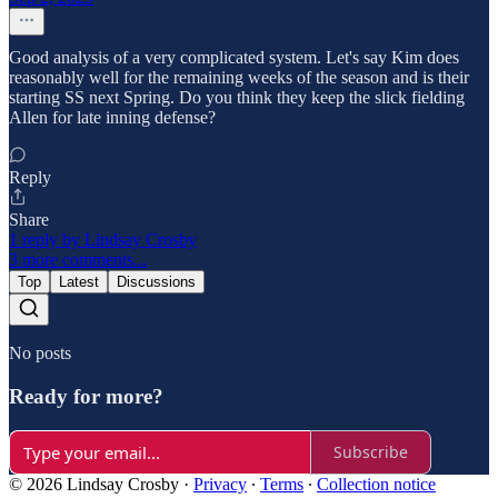
Good analysis of a very complicated system. Let's say Kim does
reasonably well for the remaining weeks of the season and is their
starting SS next Spring. Do you think they keep the slick fielding
Allen for late inning defense?
Reply
Share
1 reply by Lindsay Crosby
3 more comments...
Top
Latest
Discussions
No posts
Ready for more?
Subscribe
© 2026 Lindsay Crosby
·
Privacy
∙
Terms
∙
Collection notice