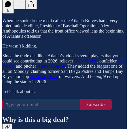
5
When he spoke to the media after the Atlanta Braves had a very
quiet trade deadline, President of Baseball Operations Alex
Anthopoulos told us that the front office viewed it as the beginning
of Atlanta’s offseason.
He wasn’t kidding.
Since the trade deadline, Atlanta’s added several players that you
could see contributing in 2026: reliever
Tyler Kinley
, outfielder
Jake
Fraley
, and pitcher
Hunter Stratton
. They added the biggest one of
all on Monday, claiming former San Diego Padres and Tampa Bay
Rays shortstop
Ha-Seong Kim
on waivers. And he
might
end up
being the starter in 2026.
Let’s talk about it.
Subscribe
Why is this a big deal?