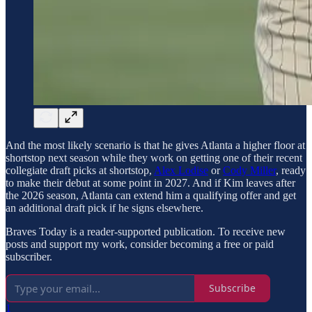
And the most likely scenario is that he gives Atlanta a higher floor at
shortstop next season while they work on getting one of their recent
collegiate draft picks at shortstop,
Alex Lodise
or
Cody Miller
, ready
to make their debut at some point in 2027. And if Kim leaves after
the 2026 season, Atlanta can extend him a qualifying offer and get
an additional draft pick if he signs elsewhere.
Braves Today is a reader-supported publication. To receive new
posts and support my work, consider becoming a free or paid
subscriber.
Subscribe
1