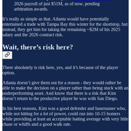
2026 payroll of just $51M, as of now, pending
arbitration awards.
It’s really as simple as that. Atlanta would have potentially
entertained a trade with Tampa Bay this winter for the shortstop, but
instead, they get him for taking the remaining ~$2M of his 2025
salary and the 2026 contract risk.
Wait, there’s risk here?
There absolutely is risk here, yes, and it’s because of the player
option.
Atlanta doesn’t give them out for a reason - they would rather be
able to make the decision on a player rather than being stuck with an
underperforming asset. And know that there is a risk that Kim
doesn’t return to the productive player he was with San Diego.
In his best seasons, Kim was a good defender and baserunner who,
while not hitting for a lot of power, could run into 10-15 homers
while providing at least an acceptable batting average with very little
chase or whiffs and a good walk rate.