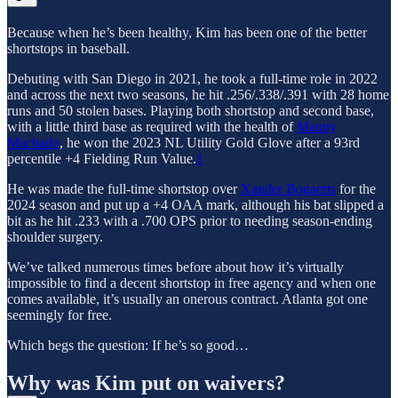
Because when he’s been healthy, Kim has been one of the better
shortstops in baseball.
Debuting with San Diego in 2021, he took a full-time role in 2022
and across the next two seasons, he hit .256/.338/.391 with 28 home
runs and 50 stolen bases. Playing both shortstop and second base,
with a little third base as required with the health of
Manny
Machado
, he won the 2023 NL Utility Gold Glove after a 93rd
percentile +4 Fielding Run Value.
1
He was made the full-time shortstop over
Xander Bogaerts
for the
2024 season and put up a +4 OAA mark, although his bat slipped a
bit as he hit .233 with a .700 OPS prior to needing season-ending
shoulder surgery.
We’ve talked numerous times before about how it’s virtually
impossible to find a decent shortstop in free agency and when one
comes available, it’s usually an onerous contract. Atlanta got one
seemingly for free.
Which begs the question: If he’s so good…
Why was Kim put on waivers?