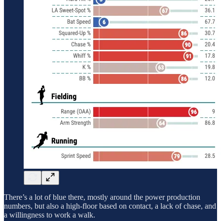
There’s a lot of blue there, mostly around the power production
numbers, but also a high-floor based on contact, a lack of chase, and
a willingness to work a walk.