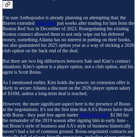
I’m sure Anthopoulos is already planning on attempting that; the
Braves extended
Chris Sale
just weeks after trading for him from the
Boston Red Sox in December of 2023. Renegotiating his existing
Boston contract allowed them to not only wipe out his deferred
money, something Atlanta has no interest in putting on their books,
but also guaranteed his 2025 option year as a way of sticking a 2026
club option on the back end of the deal.
But there are two big differences between Sale and Kim‘s contract
situations: Kim’s option is a player option, not a club option, and his
agent is Scott Boras.
As I mentioned earlier, Kim holds the power; no extension offer is
likely to secure Atlanta a discount on the 2026 player option salary
of $16M, unless a long-term deal is reached.
However, the more significant aspect here is the presence of Boras
in the negotiations. It’s not the first time that AA’s Braves have dealt
with Boras - they paid free agent starter
Dallas Keuchel
$13M for
the remainder of the 2019 season after signing him in early June -
but Boras’s style of business and AA’s style of business historically
haven’t had a lot of common ground. Boras-negotiated contracts are
typically full of player-friendly provisions, including player options