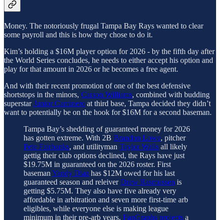
Money. The notoriously frugal Tampa Bay Rays wanted to clear
some payroll and this is how they chose to do it.
Kim’s holding a $16M player option for 2026 - by the fifth day after
the World Series concludes, he needs to either accept his option and
play for that amount in 2026 or he becomes a free agent.
And with their recent promotion of one of the best defensive
shortstops in the minors,
Carson Williams
, combined with budding
superstar
Junior Caminero
at third base, Tampa decided they didn’t
want to potentially be on the hook for $16M for a second baseman.
Tampa Bay’s shedding of guaranteed money for 2026
has gotten extreme. With 2B
Brandon Lowe
, pitcher
Pete Fairbanks
, and utilityman
Taylor Walls
all likely
gettig their club options declined, the Rays have just
$19.75M in guaranteed on the 2026 roster. First
baseman
Yandy Diaz
has $12M owed for his last
guaranteed season and releiver
Drew Rasmussen
is
getting $5.75M. They also have five already very
affordable in arbitration and seven more first-time arb
eligibles, while everyone else is making league
minimum in their pre-arb years.
FanGraphs projects
a