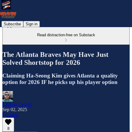
Subscribe
Sign in
Read distraction-free on Substack
The Atlanta Braves May Have Just
Solved Shortstop for 2026
Claiming Ha-Seong Kim gives Atlanta a quality
option for 2026 IF he picks up his player option
Lindsay Crosby
Sep 02, 2025
Listen
8