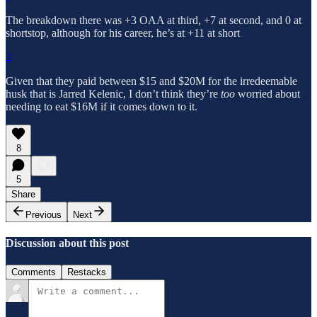
The breakdown there was +3 OAA at third, +7 at second, and 0 at
shortstop, although for his career, he’s at +11 at short
2
Given that they paid between $15 and $20M for the irredeemable
husk that is Jarred Kelenic, I don’t think they’re
too
worried about
needing to eat $16M if it comes down to it.
8
5
Share
Previous
Next
Discussion about this post
Comments
Restacks