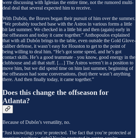
were discussing with Iglesias the entire time, not the rumored multi-
deal deal that several expected him to receive.
With Dubón, the Braves began their pursuit of him over the summer.
“We probably touched base with the Astros in various forms a little
bit last summer. We checked in a little bit and then (again) early in
the offseason and today it came together.” Anthopoulos explained
that with all Dubón brings to the table, even outside the Gold Glove-
caliber defense, it wasn’t easy for Houston to get to the point of
being willing to deal him. “He’s got some speed, and he’s got
contact skills. He’s a good teammate - you know, good energy in the
clubhouse and all that stuff. […] The Astros weren’t in a position to
move him, but we did spend time on him last summer, beginning of
the offseason had some conversations, (but) there wasn’t anything
there. And then finally today, it came together.”
Does this change the offseason for
Atlanta?
Because of Dubón’s versatility, no.
“Just know(ing) you’re protected. The fact that you’re protected at