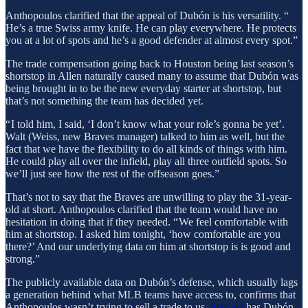
Anthopoulos clarified that the appeal of Dubón is his versatility. “
He’s a true Swiss army knife. He can play everywhere. He protects
you at a lot of spots and he’s a good defender at almost every spot.”
The trade compensation going back to Houston being last season’s
shortstop in Allen naturally caused many to assume that Dubón was
being brought in to be the new everyday starter at shortstop, but
that’s not something the team has decided yet.
“ I told him, I said, ‘I don’t know what your role’s gonna be yet’.
Walt (Weiss, new Braves manager) talked to him as well, but the
fact that we have the flexibility to do all kinds of things with him.
He could play all over the infield, play all three outfield spots. So
we’ll just see how the rest of the offseason goes.”
That’s not to say that the Braves are unwilling to play the 31-year-
old at short. Anthopoulos clarified that the team would have no
hesitation in doing that if they needed. “ We feel comfortable with
him at shortstop. I asked him tonight, ‘how comfortable are you
there?’ And our underlying data on him at shortstop is is good and
strong.”
The publicly available data on Dubón’s defense, which usually lags
a generation behind what MLB teams have access to, confirms that
Anthopoulos wasn’t trying to sell a trade to us.
Statcast
has Dubón