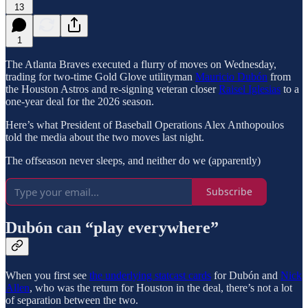
13
1
The Atlanta Braves executed a flurry of moves on Wednesday,
trading for two-time Gold Glove utilityman
Mauricio Dubón
from
the Houston Astros and re-signing veteran closer
Raisel Iglesias
to a
one-year deal for the 2026 season.
Here’s what President of Baseball Operations Alex Anthopoulos
told the media about the two moves last night.
The offseason never sleeps, and neither do we (apparently)
Subscribe
Dubón can “play everywhere”
When you first see
the underlying statcast cards
for Dubón and
Nick
Allen
, who was the return for Houston in the deal, there’s not a lot
of separation between the two.