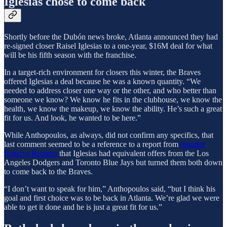
Iglesias chose to come back
Shortly before the Dubón news broke, Atlanta announced they had
re-signed closer Raisel Iglesias to a one-year, $16M deal for what
will be his fifth season with the franchise.
In a target-rich environment for closers this winter, the Braves
offered Iglesias a deal because he was a known quantity. “We
needed to address closer one way or the other, and who better than
someone we know? We know he fits in the clubhouse, we know the
health, we know the makeup, we know the ability. He’s such a great
fit for us. And look, he wanted to be here.”
While Anthopoulos, as always, did not confirm any specifics, that
last comment seemed to be a reference to a report from
reporter
Francys Romero
that Iglesias had equivalent offers from the Los
Angeles Dodgers and Toronto Blue Jays but turned them both down
to come back to the Braves.
“I don’t want to speak for him,” Anthopoulos said, “but I think his
goal and first choice was to be back in Atlanta. We’re glad we were
able to get it done and he is just a great fit for us.”