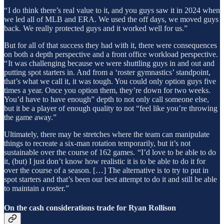
“ I do think there’s real value to it, and you guys saw it in 2024 when
we led all of MLB and ERA. We used the off days, we moved guys
back. We really protected guys and it worked well for us.”
But for all of that success they had with it, there were consequences
on both a depth perspective and a front office workload perspective.
“ It was challenging because we were shuttling guys in and out and
putting spot starters in. And from a ‘roster gymnastics’ standpoint,
that’s what we call it, it was tough. You could only option guys five
times a year. Once you option them, they’re down for two weeks.
You’d have to have enough” depth to not only call someone else,
but it be a player of enough quality to not “feel like you’re throwing
the game away.”
Ultimately, there may be stretches where the team can manipulate
things to recreate a six-man rotation temporarily, but it’s not
sustainable over the course of 162 games. “I’d love to be able to do
it, (but) I just don’t know how realistic it is to be able to do it for
over the course of a season. […] The alternative is to try to put in
spot starters and that’s been our best attempt to do it and still be able
to maintain a roster.”
On the cash considerations trade for Ryan Rollison