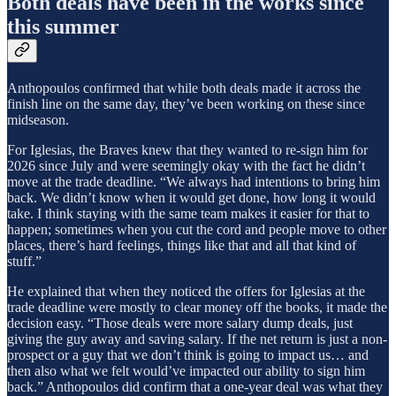
Both deals have been in the works since
this summer
Anthopoulos confirmed that while both deals made it across the
finish line on the same day, they’ve been working on these since
midseason.
For Iglesias, the Braves knew that they wanted to re-sign him for
2026 since July and were seemingly okay with the fact he didn’t
move at the trade deadline. “We always had intentions to bring him
back. We didn’t know when it would get done, how long it would
take. I think staying with the same team makes it easier for that to
happen; sometimes when you cut the cord and people move to other
places, there’s hard feelings, things like that and all that kind of
stuff.”
He explained that when they noticed the offers for Iglesias at the
trade deadline were mostly to clear money off the books, it made the
decision easy. “Those deals were more salary dump deals, just
giving the guy away and saving salary. If the net return is just a non-
prospect or a guy that we don’t think is going to impact us… and
then also what we felt would’ve impacted our ability to sign him
back.” Anthopoulos did confirm that a one-year deal was what they