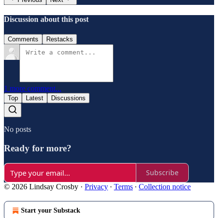
Discussion about this post
Comments
Restacks
1 more comment...
Top
Latest
Discussions
No posts
Ready for more?
Subscribe
© 2026 Lindsay Crosby
·
Privacy
∙
Terms
∙
Collection notice
Start your Substack