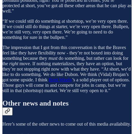
premium positions, right? You’re protected in center, you’re
protected at short, you’ve got all these other areas that he can play as
well.”
“If we could still do something at shortstop, we’re very open there.
If we could still do things at starter, we’re very open there. Bullpen,
we’re still very,
very
open there. We’re going to need to do
something for sure in the bullpen.”
The impression that I got from this conversation is that the Braves
feel like they have flexibility now - they’re not boxed into doing
something because they
must
do something, but rather can look for
the
right
move. If nothing materializes, they have an option, but
they’re not stopping right now with what they have. “At short, we’d
like to do something. We do like Dubon. We think (Vidal) Brujan’s
got some upside. I think
Brett Wisely
’s a solid player out of options.
Those guys will come in and compete for jobs in camp, but we’re
still in that (shortstop) market. We’re still very open to it.”
Other news and notes
Here’s some of the other news to come out of this media availability.