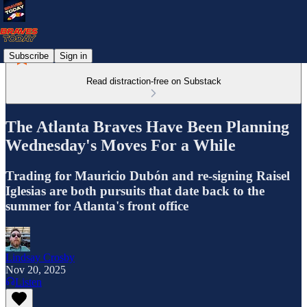
Subscribe
Sign in
Read distraction-free on Substack
The Atlanta Braves Have Been Planning
Wednesday's Moves For a While
Trading for Mauricio Dubón and re-signing Raisel
Iglesias are both pursuits that date back to the
summer for Atlanta's front office
Lindsay Crosby
Nov 20, 2025
Listen