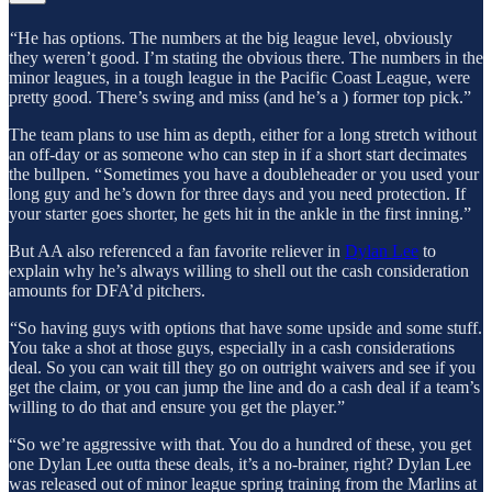
“He has options. The numbers at the big league level, obviously
they weren’t good. I’m stating the obvious there. The numbers in the
minor leagues, in a tough league in the Pacific Coast League, were
pretty good. There’s swing and miss (and he’s a ) former top pick.”
The team plans to use him as depth, either for a long stretch without
an off-day or as someone who can step in if a short start decimates
the bullpen. “ Sometimes you have a doubleheader or you used your
long guy and he’s down for three days and you need protection. If
your starter goes shorter, he gets hit in the ankle in the first inning.”
But AA also referenced a fan favorite reliever in
Dylan Lee
to
explain why he’s always willing to shell out the cash consideration
amounts for DFA’d pitchers.
“So having guys with options that have some upside and some stuff.
You take a shot at those guys, especially in a cash considerations
deal. So you can wait till they go on outright waivers and see if you
get the claim, or you can jump the line and do a cash deal if a team’s
willing to do that and ensure you get the player.”
“So we’re aggressive with that. You do a hundred of these, you get
one Dylan Lee outta these deals, it’s a no-brainer, right? Dylan Lee
was released out of minor league spring training from the Marlins at