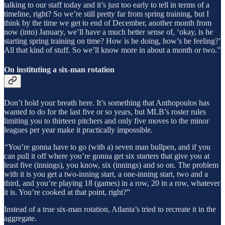
talking to our staff today and it’s just too early to tell in terms of a
timeline, right? So we’re still pretty far from spring training, but I
think by the time we get to end of December, another month from
now (into) January, we’ll have a much better sense of, ‘okay, is he
starting spring training on time? How is he doing, how’s he feeling?’
All that kind of stuff. So we’ll know more in about a month or two.”
On instituting a six-man rotation
Don’t hold your breath here. It’s something that Anthopoulos has
wanted to do for the last five or so years, but MLB’s roster rules
limiting you to thirteen pitchers and only five moves to the minor
leagues per year make it practically impossible.
“You’re gonna have to go (with a) seven man bullpen, and if you
can pull it off where you’re gonna get six starters that give you at
least five (innings), you know, six (innings) and so on. The problem
with it is you get a two-inning start, a one-inning start, two and a
third, and you’re playing 18 (games) in a row, 20 in a row, whatever
it is. You’re cooked at that point, right?”
Instead of a true six-man rotation, Atlanta’s tried to recreate it in the
aggregate.