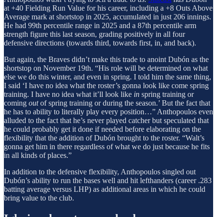
at +40 Fielding Run Value for his career, including a +8 Outs Above
Average mark at shortstop in 2025, accumulated in just 206 innings.
He had 99th percentile range in 2025 and a 87th percentile arm
strength figure this last season, grading positively in all four
defensive directions (towards third, towards first, in, and back).
But again, the Braves didn’t make this trade to anoint Dubón as the
shortstop on November 19th. “His role will be determined on what
else we do this winter, and even in spring. I told him the same thing,
I said ‘I have no idea what the roster’s gonna look like come spring
training. I have no idea what it’ll look like
in
spring training or
coming
out
of spring training or during the season.’ But the fact that
he has to ability to literally play every position…” Anthopoulos even
alluded to the fact that he’s never played catcher but speculated that
he could probably get it done if needed before elaborating on the
flexibility that the addition of Dubón brought to the roster. “Walt’s
gonna get him in there regardless of what we do just because he fits
in all kinds of places.”
In addition to the defensive flexibility, Anthopoulos singled out
Dubón’s ability to run the bases well and hit lefthanders (career .283
batting average versus LHP) as additional areas in which he could
bring value to the club.