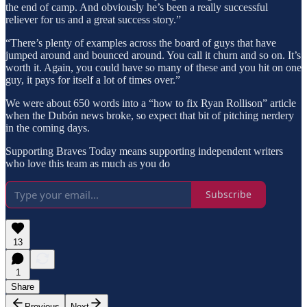
the end of camp. And obviously he’s been a really successful
reliever for us and a great success story.”
“There’s plenty of examples across the board of guys that have
jumped around and bounced around. You call it churn and so on. It’s
worth it. Again, you could have so many of these and you hit on one
guy, it pays for itself a lot of times over.”
We were about 650 words into a “how to fix Ryan Rollison” article
when the Dubón news broke, so expect that bit of pitching nerdery
in the coming days.
Supporting Braves Today means supporting independent writers
who love this team as much as you do
Subscribe
13
1
Share
Previous
Next