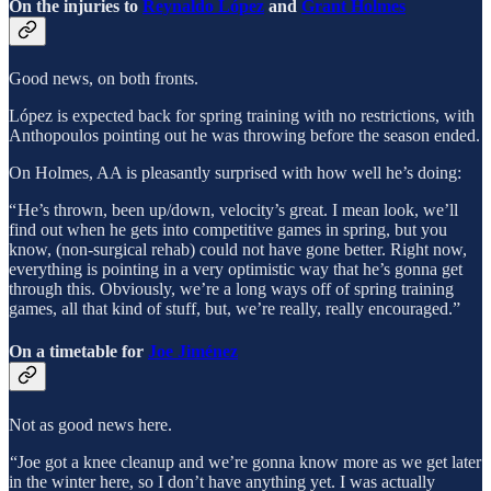
On the injuries to
Reynaldo López
and
Grant Holmes
Good news, on both fronts.
López is expected back for spring training with no restrictions, with
Anthopoulos pointing out he was throwing before the season ended.
On Holmes, AA is pleasantly surprised with how well he’s doing:
“ He’s thrown, been up/down, velocity’s great. I mean look, we’ll
find out when he gets into competitive games in spring, but you
know, (non-surgical rehab) could not have gone better. Right now,
everything is pointing in a very optimistic way that he’s gonna get
through this. Obviously, we’re a long ways off of spring training
games, all that kind of stuff, but, we’re really, really encouraged.”
On a timetable for
Joe Jiménez
Not as good news here.
“Joe got a knee cleanup and we’re gonna know more as we get later
in the winter here, so I don’t have anything yet. I was actually