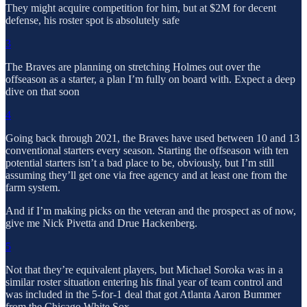
They might acquire competition for him, but at $2M for decent
defense, his roster spot is absolutely safe
3
The Braves are planning on stretching Holmes out over the
offseason as a starter, a plan I’m fully on board with. Expect a deep
dive on that soon
4
Going back through 2021, the Braves have used between 10 and 13
conventional starters every season. Starting the offseason with ten
potential starters isn’t a bad place to be, obviously, but I’m still
assuming they’ll get one via free agency and at least one from the
farm system.
And if I’m making picks on the veteran and the prospect as of now,
give me Nick Pivetta and Drue Hackenberg.
5
Not that they’re equivalent players, but Michael Soroka was in a
similar roster situation entering his final year of team control and
was included in the 5-for-1 deal that got Atlanta Aaron Bummer
from the Chicago White Sox