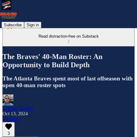
Subscribe
Sign in
Read distraction-free on Substack
The Braves' 40-Man Roster: An
Opportunity to Build Depth
The Atlanta Braves spent most of last offseason with
open 40-man roster spots
Lindsay Crosby
Oct 13, 2024
Listen
3