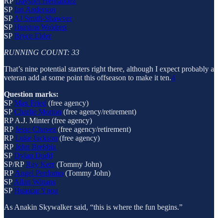
RP
Daysbel Hernández
SP
Ian Anderson
SP
AJ Smith-Shawver
SP
Hurston Waldrep
SP
Bryce Elder
RUNNING COUNT: 33
That’s nine potential starters right there, although I expect probably a
veteran add at some point this offseason to make it ten.
4
Question marks:
SP
Max Fried
(free agency)
SP
Charlie Morton
(free agency/retirement)
RP A.J. Minter (free agency)
RP
Jesse Chavez
(free agency/retirement)
RP
Luke Jackson
(free agency)
RP
John Brebbia
SP
Dylan Dodd
SP/RP
Ray Kerr
(Tommy John)
RP
Angel Perdomo
(Tommy John)
SP
Allan Winans
SP
Huascar Ynoa
As Anakin Skywalker said, “this is where the fun begins.”