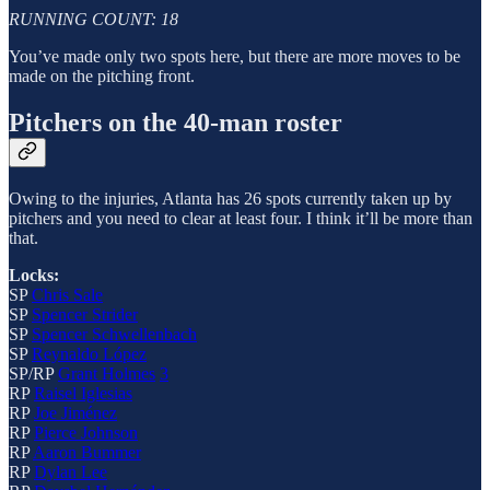
RUNNING COUNT: 18
You’ve made only two spots here, but there are more moves to be
made on the pitching front.
Pitchers on the 40-man roster
Owing to the injuries, Atlanta has 26 spots currently taken up by
pitchers and you need to clear at least four. I think it’ll be more than
that.
Locks:
SP
Chris Sale
SP
Spencer Strider
SP
Spencer Schwellenbach
SP
Reynaldo López
SP/RP
Grant Holmes
3
RP
Raisel Iglesias
RP
Joe Jiménez
RP
Pierce Johnson
RP
Aaron Bummer
RP
Dylan Lee