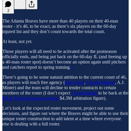
2
The Atlanta Braves have more than 40 players on their 40-man
roster - it’s 46, to be exact, as there’s six players on the 60-day
injured list and they don’t count towards the total count.
At least, not yet.
Those players will all need to be activated after the postseason
officially ends, and being put back on the 60-day IL (and freeing up
a 40-man roster spot) doesn’t become an option again until pitchers
and catchers report to spring training.
1
There’s going to be some natural attrition to the current count of 46,
as players will reach free agency (
Max Fried
,
Charlie Morton
, A.J.
Minter) and the team will decline to tender contracts to certain
members of the roster (I don’t expect
Cavan Biggio
to be back at the
MLB Trade Rumors-projected
$4.3M arbitration figure).
Let’s look at the expected roster movement, project out some
decisions, and figure out where the Braves might be able to use their
unique roster construction to add talent at a time where everyone
else is dealing with a full roster.