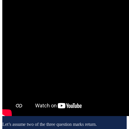
Let’s assume two of the three question marks return.