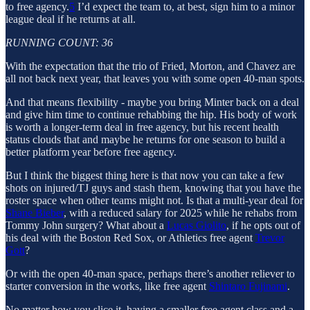
to free agency.
5
I’d expect the team to, at best, sign him to a minor
league deal if he returns at all.
RUNNING COUNT: 36
With the expectation that the trio of Fried, Morton, and Chavez are
all not back next year, that leaves you with some open 40-man spots.
And that means flexibility - maybe you bring Minter back on a deal
and give him time to continue rehabbing the hip. His body of work
is worth a longer-term deal in free agency, but his recent health
status clouds that and maybe he returns for one season to build a
better platform year before free agency.
But I think the biggest thing here is that now you can take a few
shots on injured/TJ guys and stash them, knowing that you have the
roster space when other teams might not. Is that a multi-year deal for
Shane Bieber
, with a reduced salary for 2025 while he rehabs from
Tommy John surgery? What about a
Lucas Giolito
, if he opts out of
his deal with the Boston Red Sox, or Athletics free agent
Trevor
Gott
?
Or with the open 40-man space, perhaps there’s another reliever to
starter conversion in the works, like free agent
Shintaro Fujinami
.
No matter how you slice it, having a smaller free agent class and a