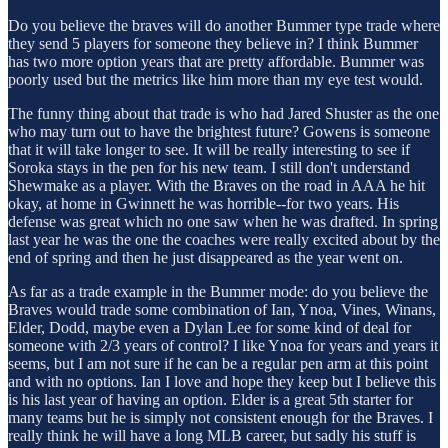
Do you believe the braves will do another Bummer type trade where
they send 5 players for someone they believe in? I think Bummer
has two more option years that are pretty affordable. Bummer was
poorly used but the metrics like him more than my eye test would.
The funny thing about that trade is who had Jared Shuster as the one
who may turn out to have the brightest future? Gowens is someone
that it will take longer to see. It will be really interesting to see if
Soroka stays in the pen for his new team. I still don't understand
Shewmake as a player. With the Braves on the road in AAA he hit
okay, at home in Gwinnett he was horrible--for two years. His
defense was great which no one saw when he was drafted. In spring
last year he was the one the coaches were really excited about by the
end of spring and then he just disappeared as the year went on.
As far as a trade example in the Bummer mode: do you believe the
Braves would trade some combination of Ian, Ynoa, Vines, Winans,
Elder, Dodd, maybe even a Dylan Lee for some kind of deal for
someone with 2/3 years of control? I like Ynoa for years and years it
seems, but I am not sure if he can be a regular pen arm at this point
and with no options. Ian I love and hope they keep but I believe this
is his last year of having an option. Elder is a great 5th starter for
many teams but he is simply not consistent enough for the Braves. I
really think he will have a long MLB career, but sadly his stuff is