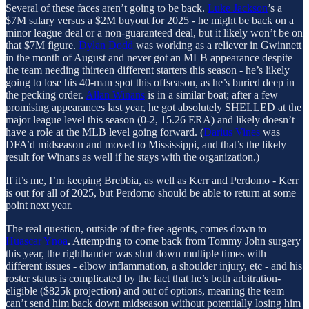
Several of these faces aren’t going to be back.
Luke Jackson
’s a
$7M salary versus a $2M buyout for 2025 - he might be back on a
minor league deal or a non-guaranteed deal, but it likely won’t be on
that $7M figure.
Dylan Dodd
was working as a reliever in Gwinnett
in the month of August and never got an MLB appearance despite
the team needing thirteen different starters this season - he’s likely
going to lose his 40-man spot this offseason, as he’s buried deep in
the pecking order.
Allan Winans
is in a similar boat; after a few
promising appearances last year, he got absolutely SHELLED at the
major league level this season (0-2, 15.26 ERA) and likely doesn’t
have a role at the MLB level going forward. (
Darius Vines
was
DFA’d midseason and moved to Mississippi, and that’s the likely
result for Winans as well if he stays with the organization.)
If it’s me, I’m keeping Brebbia, as well as Kerr and Perdomo - Kerr
is out for all of 2025, but Perdomo should be able to return at some
point next year.
The real question, outside of the free agents, comes down to
Huascar Ynoa
. Attempting to come back from Tommy John surgery
this year, the righthander was shut down multiple times with
different issues - elbow inflammation, a shoulder injury, etc - and his
roster status is complicated by the fact that he’s both arbitration-
eligible ($825k projection) and out of options, meaning the team
can’t send him back down midseason without potentially losing him