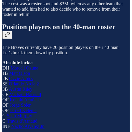
The cost was a roster spot and $3M, whereas any other team that
wanted to add him had to also decide who to remove from their
roster in return.
Position players on the 40-man roster
The Braves currently have 20 position players on their 40-man.
Let’s break them down by position.
Absolute locks:
DH
Marcell Ozuna
1B
Matt Olson
2B
Ozzie Albies
SS
Orlando Arcia
2
3B
Austin Riley
CF
Michael Harris II
OF
Ronald Acuña Jr.
OF
Jorge Soler
OF
Jarred Kelenic
C
Sean Murphy
C
Travis d’Arnaud
INF
Nacho Alvarez Jr.