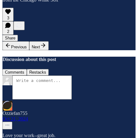
3
2
Share
Previous
Next
Discussion about this post
Comments
Restacks
Ozziefan755
Oct 21, 2024
Love your work--great job.