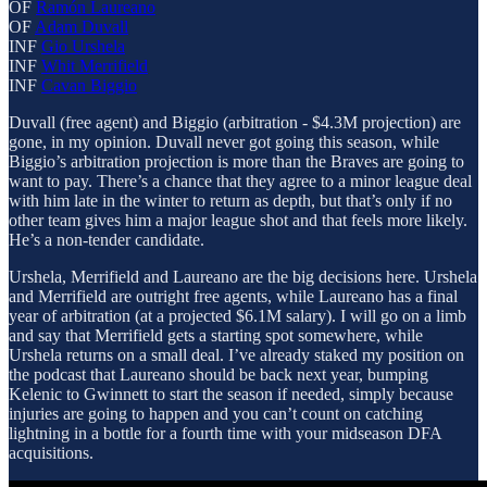
OF
Ramón Laureano
OF
Adam Duvall
INF
Gio Urshela
INF
Whit Merrifield
INF
Cavan Biggio
Duvall (free agent) and Biggio (arbitration - $4.3M projection) are
gone, in my opinion. Duvall never got going this season, while
Biggio’s arbitration projection is more than the Braves are going to
want to pay. There’s a chance that they agree to a minor league deal
with him late in the winter to return as depth, but that’s only if no
other team gives him a major league shot and that feels more likely.
He’s a non-tender candidate.
Urshela, Merrifield and Laureano are the big decisions here. Urshela
and Merrifield are outright free agents, while Laureano has a final
year of arbitration (at a projected $6.1M salary). I will go on a limb
and say that Merrifield gets a starting spot somewhere, while
Urshela returns on a small deal. I’ve already staked my position on
the podcast that Laureano should be back next year, bumping
Kelenic to Gwinnett to start the season if needed, simply because
injuries are going to happen and you can’t count on catching
lightning in a bottle for a fourth time with your midseason DFA
acquisitions.