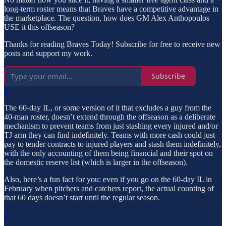
long-term roster means that Braves have a competitive advantage in
the marketplace. The question, how does GM Alex Anthopoulos
USE it this offseason?
Thanks for reading Braves Today! Subscribe for free to receive new
posts and support my work.
Subscribe
1
The 60-day IL, or some version of it that excludes a guy from the
40-man roster, doesn’t extend through the offseason as a deliberate
mechanism to prevent teams from just stashing every injured and/or
TJ arm they can find indefinitely. Teams with more cash could just
pay to tender contracts to injured players and stash them indefinitely,
with the only accounting of them being financial and their spot on
the domestic reserve list (which is larger in the offseason).
Also, here’s a fun fact for you: even if you go on the 60-day IL in
February when pitchers and catchers report, the actual counting of
that 60 days doesn’t start until the regular season.
2