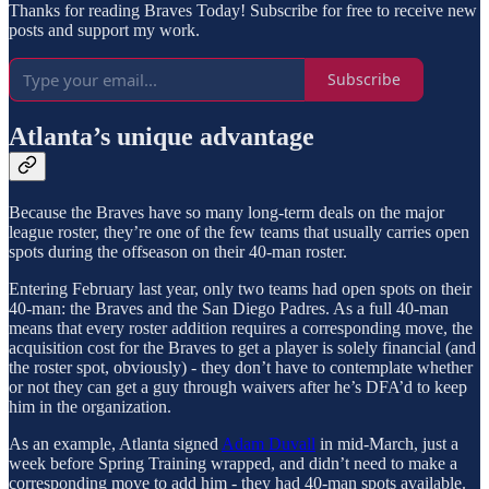
Thanks for reading Braves Today! Subscribe for free to receive new
posts and support my work.
Subscribe
Atlanta’s unique advantage
Because the Braves have so many long-term deals on the major
league roster, they’re one of the few teams that usually carries open
spots during the offseason on their 40-man roster.
Entering February last year, only two teams had open spots on their
40-man: the Braves and the San Diego Padres. As a full 40-man
means that every roster addition requires a corresponding move, the
acquisition cost for the Braves to get a player is solely financial (and
the roster spot, obviously) - they don’t have to contemplate whether
or not they can get a guy through waivers after he’s DFA’d to keep
him in the organization.
As an example, Atlanta signed
Adam Duvall
in mid-March, just a
week before Spring Training wrapped, and didn’t need to make a
corresponding move to add him - they had 40-man spots available.