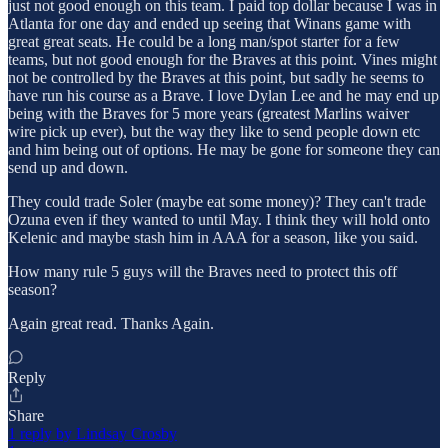
just not good enough on this team. I paid top dollar because I was in
Atlanta for one day and ended up seeing that Winans game with
great great seats. He could be a long man/spot starter for a few
teams, but not good enough for the Braves at this point. Vines might
not be controlled by the Braves at this point, but sadly he seems to
have run his course as a Brave. I love Dylan Lee and he may end up
being with the Braves for 5 more years (greatest Marlins waiver
wire pick up ever), but the way they like to send people down etc
and him being out of options. He may be gone for someone they can
send up and down.
They could trade Soler (maybe eat some money)? They can't trade
Ozuna even if they wanted to until May. I think they will hold onto
Kelenic and maybe stash him in AAA for a season, like you said.
How many rule 5 guys will the Braves need to protect this off
season?
Again great read. Thanks Again.
Reply
Share
1 reply by Lindsay Crosby