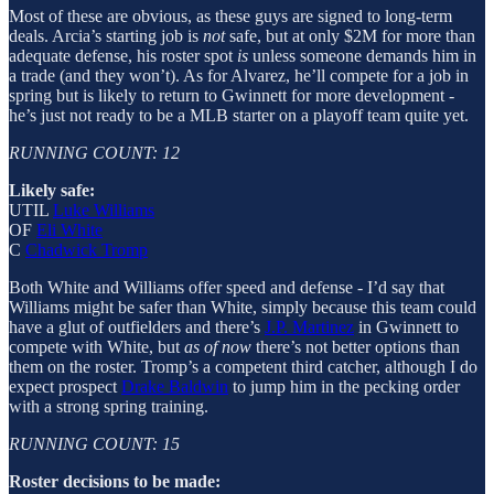
Most of these are obvious, as these guys are signed to long-term
deals. Arcia’s starting job is
not
safe, but at only $2M for more than
adequate defense, his roster spot
is
unless someone demands him in
a trade (and they won’t). As for Alvarez, he’ll compete for a job in
spring but is likely to return to Gwinnett for more development -
he’s just not ready to be a MLB starter on a playoff team quite yet.
RUNNING COUNT: 12
Likely safe:
UTIL
Luke Williams
OF
Eli White
C
Chadwick Tromp
Both White and Williams offer speed and defense - I’d say that
Williams might be safer than White, simply because this team could
have a glut of outfielders and there’s
J.P. Martinez
in Gwinnett to
compete with White, but
as of now
there’s not better options than
them on the roster. Tromp’s a competent third catcher, although I do
expect prospect
Drake Baldwin
to jump him in the pecking order
with a strong spring training.
RUNNING COUNT: 15
Roster decisions to be made: