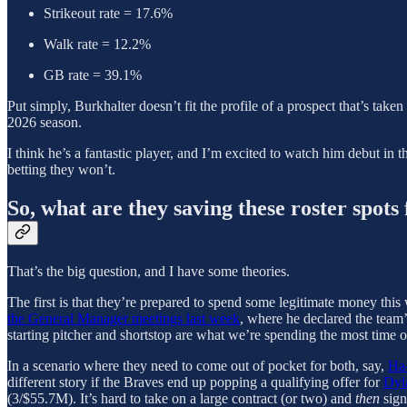
Strikeout rate = 17.6%
Walk rate = 12.2%
GB rate = 39.1%
Put simply, Burkhalter doesn’t fit the profile of a prospect that’s taken 
2026 season.
I think he’s a fantastic player, and I’m excited to watch him debut in
betting they won’t.
So, what are they saving these roster spots 
That’s the big question, and I have some theories.
The first is that they’re prepared to spend some legitimate money this 
the General Manager meetings last week
, where he declared the team’
starting pitcher and shortstop are what we’re spending the most time 
In a scenario where they need to come out of pocket for both, say,
Ha
different story if the Braves end up popping a qualifying offer for
Dyl
(3/$55.7M). It’s hard to take on a large contract (or two) and
then
sign