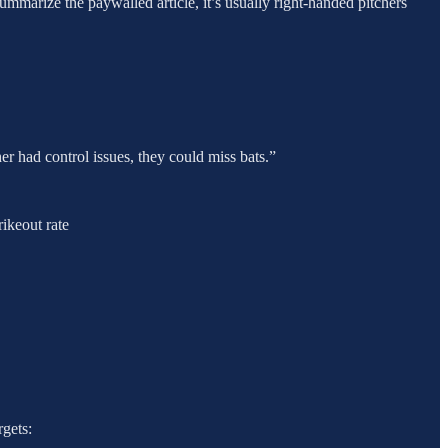
ummarize the paywalled article, it’s usually right-handed pitchers
her had control issues, they could miss bats.”
ikeout rate
rgets: