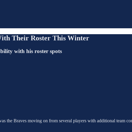
ith Their Roster This Winter
lity with his roster spots
as the Braves moving on from several players with additional team cont