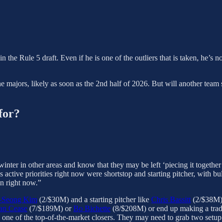
in the Rule 5 draft. Even if he is one of the outliers that is taken, he’s 
 the majors, likely as soon as the 2nd half of 2026. But will another te
for?
winter in other areas and know that they may be left ‘piecing it together
s active priorities right now were shortstop and starting pitcher, with b
on right now.”
-Seong Kim
(2/$30M) and a starting pitcher like
Chris Bassitt
(2/$38M),
an Cease
(7/$189M) or
Bo Bichette
(8/$208M) or end up making a trade
 one of the top-of-the-market closers. They may need to grab two setu