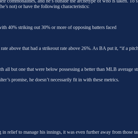
heir commonalities, and he’s outside the archetype of who is taken. To s
e’s not) or have the following characteristics:
, with 40% striking out 30% or more of opposing batters faced
 rate above that had a strikeout rate above 26%. As BA put it, “if a pitc
th all but one that were below possessing a better than MLB average str
alter’s promise, he doesn’t necessarily fit in with these metrics.
in relief to manage his innings, it was even further away from those ta