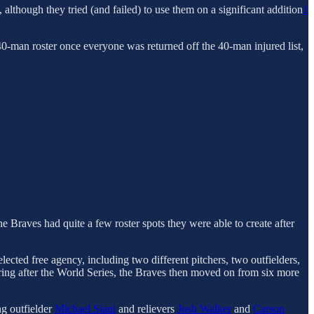
 although they tried (and failed) to use them on a significant addition
1
0-man roster once everyone was returned off the 40-man injured list,
he Braves had quite a few roster spots they were able to create after
ected free agency, including two different pitchers, two outfielders,
iring after the World Series, the Braves then moved on from six more
ng outfielder
Michael Siani
and relievers
Josh Walker
and
Carson