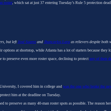
n roster
, which sat at just 37 entering Tuesday’s Rule 5 protection deadl
ers, but left
José Suarez
and
Jhancarlos Lara
as relievers despite both 
options at shortstop, while Atlanta has a lot of starters because they lost
ne to preserve even more roster space, declining to protect
any of their d
University, I covered him in college and
was the one who broke the ne
o protect him at the deadline on Tuesday.
signed to preserve as many 40-man roster spots as possible. The reason her