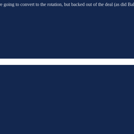
e going to convert to the rotation, but backed out of the deal (as did B