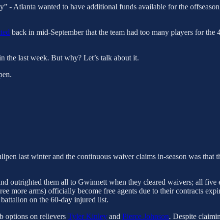
y” - Atlanta wanted to have additional funds available for the offseason,
tted
back in mid-September that the team had too many players for the 4
n the last week. But why? Let’s talk about it.
pen.
ullpen last winter and the continuous waiver claims in-season was that t
d outrighted them all to Gwinnett when they cleared waivers; all five el
hree more arms) officially become free agents due to their contracts exp
 battalion on the 60-day injured list.
b options on relievers
Tyler Kinley
and
Pierce Johnson
. Despite claimi