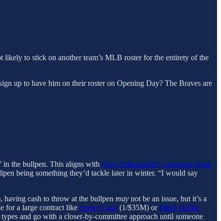
not likely to stick on another team’s MLB roster for the entirety of the
am sign up to have him on their roster on Opening Day? The Braves are
’ in the bullpen. This aligns with
Alex Anthopoulos’ comments from
ullpen being something they’d tackle later in winter. “I would say
 having cash to throw at the bullpen
may
not be an issue, but it’s a
 for a large contract like
Sonny Gray
(1/$35M) or
Mitch Keller
p types and go with a closer-by-committee approach until someone