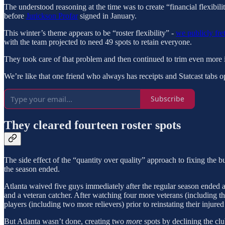
The understood reasoning at the time was to create “financial flexibilit
before
Jurickson Profar
signed in January.
This winter’s theme appears to be “roster flexibility” -
we publicly fre
with the team projected to need 49 spots to retain everyone.
They took care of that problem and then continued to trim even more i
We’re like that one friend who always has receipts and Statcast tabs o
Subscribe
They cleared fourteen roster spots
The side effect of the “quantity over quality” approach to fixing the b
the season ended.
Atlanta waived five guys immediately after the regular season ended an
and a veteran catcher. After watching four more veterans (including t
players (including two more relievers) prior to reinstating their injured
But Atlanta wasn’t done, creating two
more
spots by declining the clu