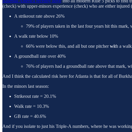
Baseball America recently dove
into all modern Rule 5 picks to find t
(check) with upper-minors experience (check) who are either injured (h
A strikeout rate above 26%
79% of players taken in the last four years hit this mark
A walk rate below 10%
66% were below this, and all but one pitcher
wi
th a walk
A groundball rate over 40%
76% of players had a groundball rate above that mark, wi
And I think the calculated risk here for Atlanta is that for all of Burkh
In the minors last season:
Strikeout rate = 20.1%
Walk rate = 10.3%
GB rate = 40.6%
And if you isolate to just his Triple-A numbers, where he was working 