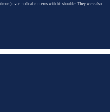
altimore) over medical concerns with his shoulder. They were also