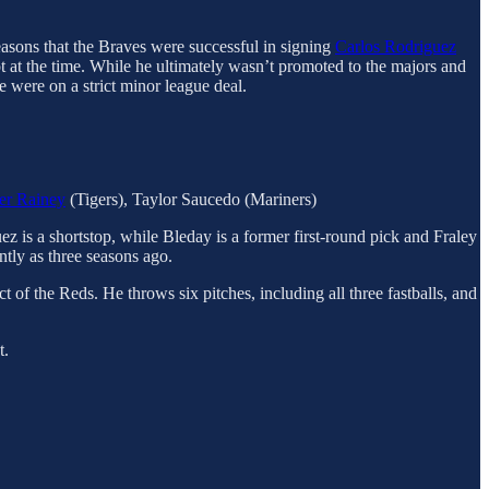
reasons that the Braves were successful in signing
Carlos Rodriguez
pot at the time. While he ultimately wasn’t promoted to the majors and
e were on a strict minor league deal.
er Rainey
(Tigers), Taylor Saucedo (Mariners)
ez is a shortstop, while Bleday is a former first-round pick and Fraley
tly as three seasons ago.
 of the Reds. He throws six pitches, including all three fastballs, and
t.