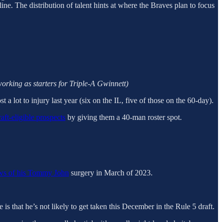
ine. The distribution of talent hints at where the Braves plan to focus
working as starters for Triple-A Gwinnett)
 a lot to injury last year (six on the IL, five of those on the 60-day).
raft-eligible prospects
by giving them a 40-man roster spot.
ws of his
Tommy John
surgery in March of 2023.
e is that he’s not likely to get taken this December in the Rule 5 draft.