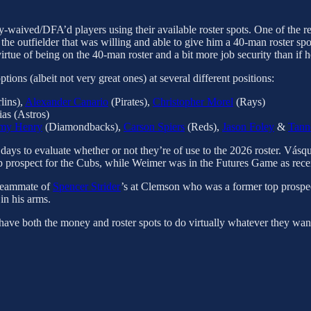
tly-waived/DFA’d players using their available roster spots. One of the 
r the outfielder that was willing and able to give him a 40-man roster s
irtue of being on the 40-man roster and a bit more job security than if h
ptions (albeit not very great ones) at several different positions:
lins),
Alexander Canario
(Pirates),
Christopher Morel
(Rays)
as (Astros)
my Henry
(Diamondbacks),
Carson Spiers
(Reds),
Jason Foley
&
Tann
days to evaluate whether or not they’re of use to the 2026 roster. Vásqu
 prospect for the Cubs, while Weimer was in the Futures Game as recen
 teammate of
Spencer Strider
’s at Clemson who was a former top prospect
in his arms.
hey have both the money and roster spots to do virtually whatever they wan