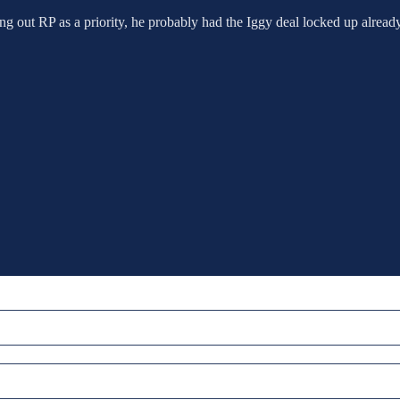
ng out RP as a priority, he probably had the Iggy deal locked up already