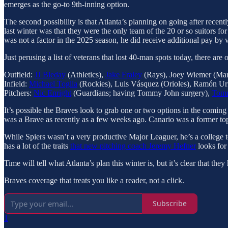
emerges as the go-to 9th-inning option.
The second possibility is that Atlanta’s planning on going after recen
last winter was that they were the only team of the 20 or so suitors fo
was not a factor in the 2025 season, he did receive additional pay by v
Just perusing a list of veterans that lost 40-man spots today, there are o
Outfield:
JJ Bleday
(Athletics),
Jake Fraley
(Rays), Joey Wiemer (Mar
Infield:
Michael Toglia
(Rockies), Luis Vásquez (Orioles), Ramón Uri
Pitchers:
Nic Enright
(Guardians; having Tommy John surgery),
Tom
It’s possible the Braves look to grab one or two options in the coming 
was a Brave as recently as a few weeks ago. Canario was a former top
While Spiers wasn’t a very productive Major Leaguer, he’s a college
has a lot of the traits
that new pitching coach
Jeremy Hefner
looks for 
Time will tell what Atlanta’s plan this winter is, but it’s clear that t
Braves coverage that treats you like a reader, not a click.
Subscribe
1