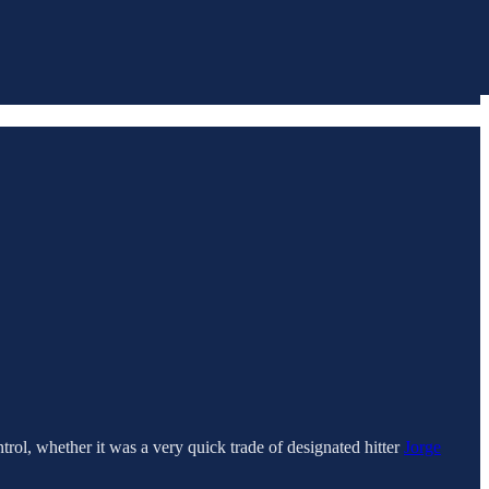
rol, whether it was a very quick trade of designated hitter
Jorge