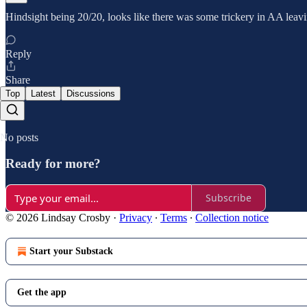
Hindsight being 20/20, looks like there was some trickery in AA leavi
Reply
Share
Top
Latest
Discussions
No posts
Ready for more?
Subscribe
© 2026 Lindsay Crosby
·
Privacy
∙
Terms
∙
Collection notice
Start your Substack
Get the app