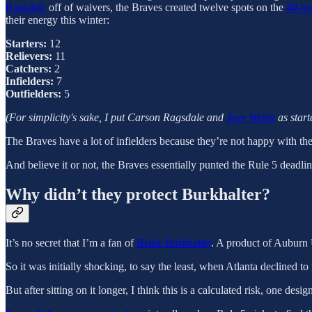
Ragsdale
off of waivers, the Braves created twelve spots on the
40-ma
their energy this winter:
Starters:
12
Relievers:
11
Catchers:
2
Infielders:
7
Outfielders:
5
(For simplicity's sake, I put Carson Ragsdale and
Joey Wentz
as start
The Braves have a lot of infielders because they’re not happy with their 
And believe it or not, the Braves essentially punted the Rule 5 deadli
Why didn’t they protect Burkhalter?
It’s no secret that I’m a fan of
Blake Burkhalter
. A product of Auburn 
So it was initially shocking, to say the least, when Atlanta declined t
But after sitting on it longer, I think this is a calculated risk, one de