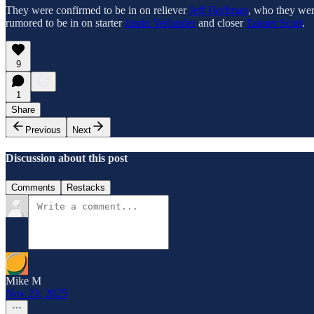
They were confirmed to be in on reliever
Jeff Hoffman
, who they wer
rumored to be in on starter
Justin Verlander
and closer
Tanner Scott
.
9
1
Share
Previous
Next
Discussion about this post
Comments
Restacks
Mike M
Nov 23, 2025