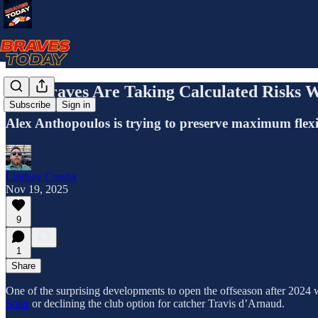
The Braves Are Taking Calculated Risks W
Subscribe
Sign in
Alex Anthopoulos is trying to preserve maximum flexibi
Lindsay Crosby
Nov 19, 2025
9
1
Share
One of the surprising developments to open the offseason after 2024 w
Soler
or declining the club option for catcher Travis d’Arnaud.