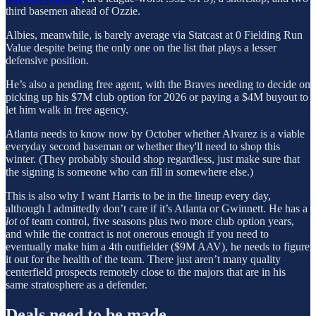
third basemen ahead of Ozzie.
Albies, meanwhile, is barely average via Statcast at 0 Fielding Run
Value despite being the only one on the list that plays a lesser
defensive position.
He’s also a pending free agent, with the Braves needing to decide on
picking up his $7M club option for 2026 or paying a $4M buyout to
let him walk in free agency.
Atlanta needs to know now by October whether Alvarez is a viable
everyday second baseman or whether they'll need to shop this
winter. (They probably should shop regardless, just make sure that
the signing is someone who can fill in somewhere else.)
This is also why I want Harris to be in the lineup every day,
although I admittedly don’t care if it’s Atlanta or Gwinnett. He has a
lot
of team control, five seasons plus two more club option years,
and while the contract is not onerous enough if you need to
eventually make him a 4th outfielder ($9M AAV), he needs to figure
it out for the health of the team. There just aren’t many quality
centerfield prospects remotely close to the majors that are in his
same stratosphere as a defender.
Deals need to be made