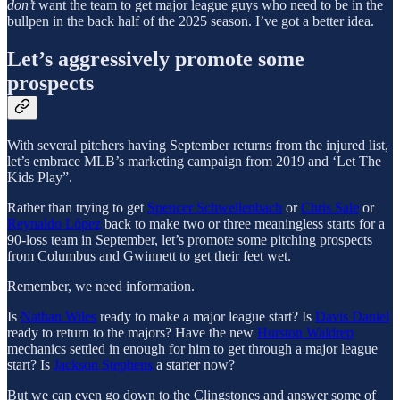
don’t
want the team to get major league guys who need to be in the
bullpen in the back half of the 2025 season. I’ve got a better idea.
Let’s aggressively promote some
prospects
With several pitchers having September returns from the injured list,
let’s embrace MLB’s marketing campaign from 2019 and ‘Let The
Kids Play”.
Rather than trying to get
Spencer Schwellenbach
or
Chris Sale
or
Reynaldo López
back to make two or three meaningless starts for a
90-loss team in September, let’s promote some pitching prospects
from Columbus and Gwinnett to get their feet wet.
Remember, we need information.
Is
Nathan Wiles
ready to make a major league start? Is
Davis Daniel
ready to return to the majors? Have the new
Hurston Waldrep
mechanics settled in enough for him to get through a major league
start? Is
Jackson Stephens
a starter now?
But we can even go down to the Clingstones and answer some of