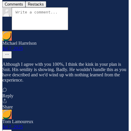
Comments
Restacks
Michael Harrelson
Jul 7, 2025
Although I agree with you 100%, I think the kink in your plan is
Snit. His senility is showing. Badly. He wouldn't handle this as you
have described and we'd wind up with nothing learned from the
experience.
Reply
Share
Tom Lamoureux
Jul 7, 2025