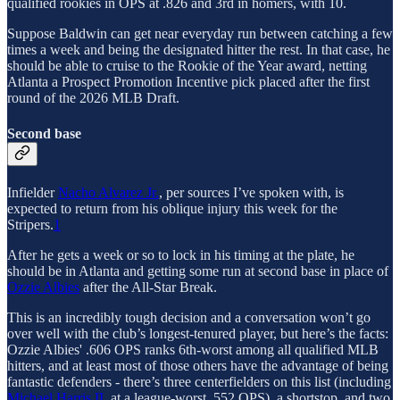
qualified rookies in OPS at .826 and 3rd in homers, with 10.
Suppose Baldwin can get near everyday run between catching a few
times a week and being the designated hitter the rest. In that case, he
should be able to cruise to the Rookie of the Year award, netting
Atlanta a Prospect Promotion Incentive pick placed after the first
round of the 2026 MLB Draft.
Second base
Infielder
Nacho Alvarez Jr.
, per sources I’ve spoken with, is
expected to return from his oblique injury this week for the
Stripers.
1
After he gets a week or so to lock in his timing at the plate, he
should be in Atlanta and getting some run at second base in place of
Ozzie Albies
after the All-Star Break.
This is an incredibly tough decision and a conversation won’t go
over well with the club’s longest-tenured player, but here’s the facts:
Ozzie Albies' .606 OPS ranks 6th-worst among all qualified MLB
hitters, and at least most of those others have the advantage of being
fantastic defenders - there’s three centerfielders on this list (including
Michael Harris II
, at a league-worst .552 OPS), a shortstop, and two