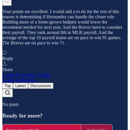
Your points are excellent. I would add a to-do for the rest of this
season is determining if Hernandez can handle the closer role.
Building more of a home-grown bullpen would lower the
investment needed for next year. And the Braves have to consider
their payroll. They rank around 8th in MLB payroll. And the
average of the top 10 payroll teams are on pace to win 91 games.
The Braves are on pace to win 71.
Reply
Share
1 reply by Lindsay Crosby
2 more comments...
Top
Latest
Discussions
No posts
Ready for more?