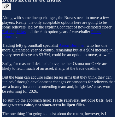
Along with some lineup changes, the Braves need to move a few
players. Really, the only acceptable options here are going to be
some relievers, led by the expiring contract of now-demoted closer
Raisel Iglesias
and the club option year of curveballer
Pierce
Johnson
.
Trading lefty groundball specialist
Aaron Bummer
, who has one
more guaranteed year of control remaining but at a $6M increase in
salary over this year’s $3.5M, could be an option to move, as well.
Sadly, for reasons I detailed above, neither Ozuna nor Ozzie are
likely to fetch much of an asset, if any, at the trade deadline.
But the team can acquire either lesser arms that they think they can
‘unlock’ through development changes or prospects for relievers that
are a luxury for a non-contending team and, in Iglesias’ case, won’t
be returning for 2026.
To sum up the approach here:
Trade relievers, not core bats. Get
longer-term value, not short-term bullpen filler.
The one thing I’m going to insist about the return, however, is I