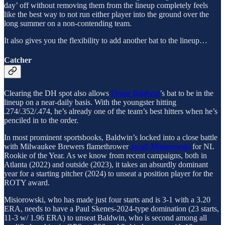
day’ off without removing them from the lineup completely feels
like the best way to not run either player into the ground over the
long summer on a non-contending team.
It also gives you the flexibility to add another bat to the lineup…
Catcher
Clearing the DH spot also allows
Drake Baldwin
’s bat to be in the
lineup on a near-daily basis. With the youngster hitting
.274/.352/.474, he’s already one of the team’s best hitters when he’s
penciled in to the order.
In most prominent sportsbooks, Baldwin’s locked into a close battle
with Milwaukee Brewers flamethrower
Jacob Misiorowski
for NL
Rookie of the Year. As we know from recent campaigns, both in
Atlanta (2022) and outside (2023), it takes an absurdly dominant
year for a starting pitcher (2024) to unseat a position player for the
ROTY award.
Misiorowski, who has made just four starts and is 3-1 with a 3.20
ERA, needs to have a Paul Skenes-2024-type domination (23 starts,
11-3 w/ 1.96 ERA) to unseat Baldwin, who is second among all