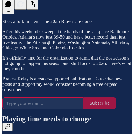
4
Stick a fork in them - the 2025 Braves are done.
After this weekend’s sweep at the hands of the last-place Baltimore
Orioles, Atlanta’s now just 39-50 and has a better record than just
five teams - the Pittsburgh Pirates, Washington Nationals, Athletics,
Chicago White Sox, and Colorado Rockies.
It’s officially time for the organization to admit that the postseason’s
not going to happen this season and shift focus to 2026. Here’s what
they can do.
Braves Today is a reader-supported publication. To receive new
posts and support my work, consider becoming a free or paid
subscriber.
Subscribe
Playing time needs to change