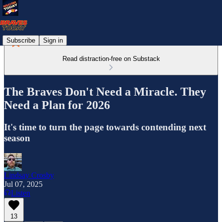
Subscribe
Sign in
Read distraction-free on Substack
The Braves Don't Need a Miracle. They
Need a Plan for 2026
It's time to turn the page towards contending next
season
Lindsay Crosby
Jul 07, 2025
Listen
13