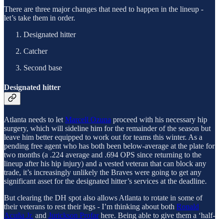
There are three major changes that need to happen in the lineup -
let’s take them in order.
Designated hitter
Catcher
Second base
Designated hitter
Atlanta needs to let
Marcell Ozuna
proceed with his necessary hip
surgery, which will sideline him for the remainder of the season but
leave him better equipped to work out for teams this winter. As a
pending free agent who has both been below-average at the plate for
two months (a .224 average and .694 OPS since returning to the
lineup after his hip injury) and a vested veteran that can block any
trade, it’s increasingly unlikely the Braves were going to get any
significant asset for the designated hitter’s services at the deadline.
But clearing the DH spot also allows Atlanta to rotate in some of
their veterans to rest their legs - I’m thinking about both
Ronald
Acuña Jr.
and
Jurickson Profar
here. Being able to give them a ‘half-