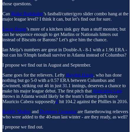
those questions.
Can
Blake Burkhalter
’s fastball/cutter/gyro slider combo hang at the
major league level? I think it can, but let’s find out for sure.
Lucas Braun
’s more of a kitchen sink guy than a stuff monster, but
can he sequence enough to get Marlins or Nationals hitters out
instead of Biscuits or Barons? Let’s give him the chance.
Ian Meija’s numbers are great in Double-A - 8-1 with a 1.96 ERA -
but can his 93mph fastball survive in Atlanta instead of Columbus?
I propose we find out in August and September.
Same goes for the relievers. Lefty
Hayden Harris
, who has done
nothing but go 5-0 with a 0.57 ERA between Columbus and
Gwinnett, striking out 46 in just 31.1 innings, deserves a chance to
make his major league debut. The first pitch that
Jhancarlos Lara
throws in Atlanta would likely be the team’s fastest pitch since
Mauricio Cabera supposedly
2
hit 104.2 against the Phillies in 2016.
Rolddy Muñoz
and
Domingo Gonzalez
are flamethrowing relievers
who were added to the 40-man last winter - are they ready, as well?
I propose we find out.