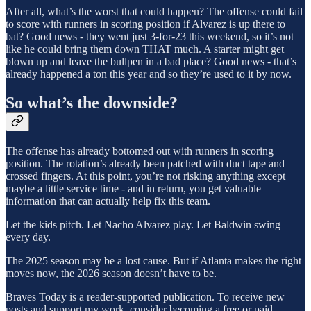
After all, what’s the worst that could happen? The offense could fail
to score with runners in scoring position if Alvarez is up there to
bat? Good news - they went just 3-for-23 this weekend, so it’s not
like he could bring them down THAT much. A starter might get
blown up and leave the bullpen in a bad place? Good news - that’s
already happened a ton this year and so they’re used to it by now.
So what’s the downside?
The offense has already bottomed out with runners in scoring
position. The rotation’s already been patched with duct tape and
crossed fingers. At this point, you’re not risking anything except
maybe a little service time - and in return, you get valuable
information that can actually help fix this team.
Let the kids pitch. Let Nacho Alvarez play. Let Baldwin swing
every day.
The 2025 season may be a lost cause. But if Atlanta makes the right
moves now, the 2026 season doesn’t have to be.
Braves Today is a reader-supported publication. To receive new
posts and support my work, consider becoming a free or paid