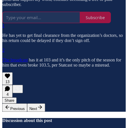
subscriber.
Subscribe
1
He has yet to get final clearance from the organization’s doctors, so
his return could be delayed if they don’t sign off.
2
The broadcast
has it at 103 and it’s the only pitch of the season for
him that even broke 103.5, per Statcast so maybe a misread.
13
4
Share
Previous
Next
Discussion about this post