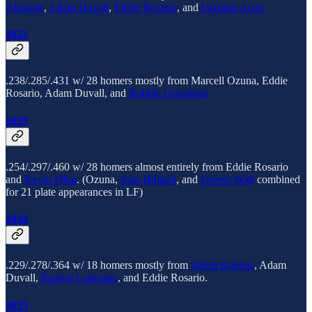
Almonte
,
Adam Duvall
,
Eddie Rosario
, and
Orlando Arcia
2022
.238/.285/.431 w/ 28 homers mostly from Marcell Ozuna, Eddie
Rosario, Adam Duvall, and
Robbie Grossman
2023
.254/.297/.460 w/ 28 homers almost entirely from Eddie Rosario
and
Kevin Pillar
. (Ozuna,
Sam Hilliard
, and
Forrest Wall
combined
for 21 plate appearances in LF)
2024
.229/.278/.364 w/ 18 homers mostly from
Jarred Kelenic
, Adam
Duvall,
Ramon Laureano
, and Eddie Rosario.
2025