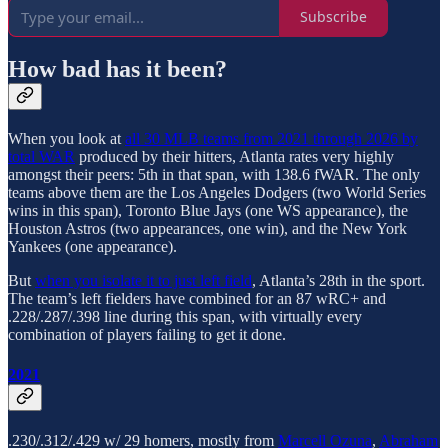
Subscribe
How bad has it been?
When you look at
all 30 MLB teams from 2021 through 2026 by
total WAR
produced by their hitters, Atlanta rates very highly
amongst their peers: 5th in that span, with 138.6 fWAR. The only
teams above them are the Los Angeles Dodgers (two World Series
wins in this span), Toronto Blue Jays (one WS appearance), the
Houston Astros (two appearances, one win), and the New York
Yankees (one appearance).
But
when you isolate it to just left field
, Atlanta’s 28th in the sport.
The team’s left fielders have combined for an 87 wRC+ and
.228/.287/.398 line during this span, with virtually every
combination of players failing to get it done.
2021
.230/.312/.429 w/ 29 homers, mostly from
Marcell Ozuna
,
Abraham