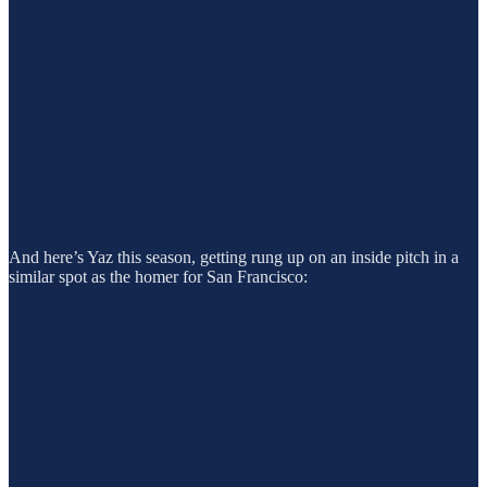
And here’s Yaz this season, getting rung up on an inside pitch in a
similar spot as the homer for San Francisco: