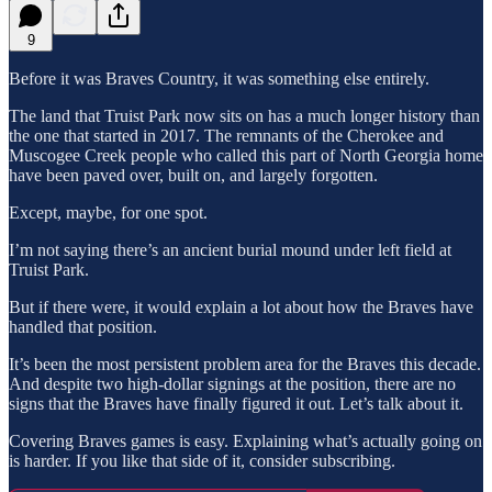
9
Before it was Braves Country, it was something else entirely.
The land that Truist Park now sits on has a much longer history than
the one that started in 2017. The remnants of the Cherokee and
Muscogee Creek people who called this part of North Georgia home
have been paved over, built on, and largely forgotten.
Except, maybe, for one spot.
I’m not saying there’s an ancient burial mound under left field at
Truist Park.
But if there were, it would explain a lot about how the Braves have
handled that position.
It’s been the most persistent problem area for the Braves this decade.
And despite two high-dollar signings at the position, there are no
signs that the Braves have finally figured it out. Let’s talk about it.
Covering Braves games is easy. Explaining what’s actually going on
is harder. If you like that side of it, consider subscribing.