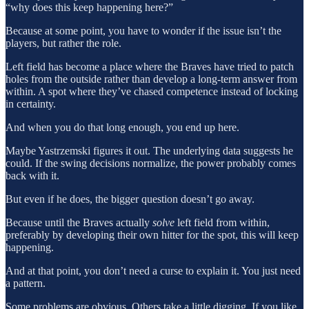
“why does this keep happening here?”
Because at some point, you have to wonder if the issue isn’t the
players, but rather the role.
Left field has become a place where the Braves have tried to patch
holes from the outside rather than develop a long-term answer from
within. A spot where they’ve chased competence instead of locking
in certainty.
And when you do that long enough, you end up here.
Maybe Yastrzemski figures it out. The underlying data suggests he
could. If the swing decisions normalize, the power probably comes
back with it.
But even if he does, the bigger question doesn’t go away.
Because until the Braves actually
solve
left field from within,
preferably by developing their own hitter for the spot, this will keep
happening.
And at that point, you don’t need a curse to explain it. You just need
a pattern.
Some problems are obvious. Others take a little digging. If you like