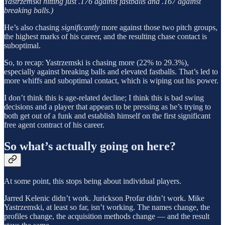
Yastrzemski hitting just .176 against fastballs and .167 against
breaking balls.)
He’s also chasing
significantly
more against those two pitch groups,
the highest marks of his career, and the resulting chase contact is
suboptimal.
So, to recap: Yastrzemski is chasing more (22% to 29.3%),
especially against breaking balls and elevated fastballs. That’s led to
more whiffs and suboptimal contact, which is wiping out his power.
I don’t think this is age-related decline; I think this is bad swing
decisions and a player that appears to be pressing as he’s trying to
both get out of a funk and establish himself on the first significant
free agent contract of his career.
So what’s actually going on here?
At some point, this stops being about individual players.
Jarred Kelenic didn’t work. Jurickson Profar didn’t work. Mike
Yastrzemski, at least so far, isn’t working. The names change, the
profiles change, the acquisition methods change — and the result