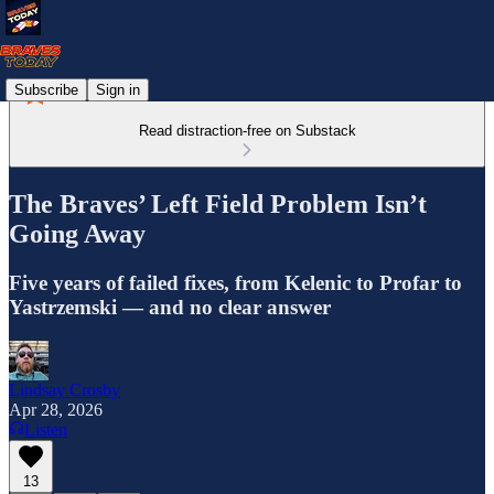
Subscribe
Sign in
Read distraction-free on Substack
The Braves’ Left Field Problem Isn’t
Going Away
Five years of failed fixes, from Kelenic to Profar to
Yastrzemski — and no clear answer
Lindsay Crosby
Apr 28, 2026
Listen
13