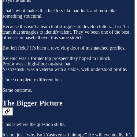
stays the same.
That’s what makes this feel less like bad luck and more like
something structural.
Because this isn’t a team that struggles to develop hitters. It isn’t a
team that struggles to identify talent. They’ve been one of the best
offenses in baseball over this same stretch.
But left field? It’s been a revolving door of mismatched profiles.
Kelenic was a former top prospect they hoped to unlock.
Profar was a high-floor on-base bat.
Yastrzemski was a veteran with a stable, well-understood profile.
Three completely different bets.
Same outcome.
The Bigger Picture
This is where the question shifts.
It’s not just “why isn’t Yastrzemski hitting?” He will eventually. It’s