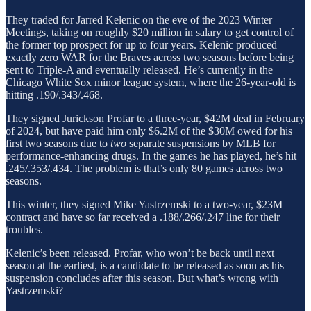
They traded for Jarred Kelenic on the eve of the 2023 Winter
Meetings, taking on roughly $20 million in salary to get control of
the former top prospect for up to four years. Kelenic produced
exactly zero WAR for the Braves across two seasons before being
sent to Triple-A and eventually released. He’s currently in the
Chicago White Sox minor league system, where the 26-year-old is
hitting .190/.343/.468.
They signed Jurickson Profar to a three-year, $42M deal in February
of 2024, but have paid him only $6.2M of the $30M owed for his
first two seasons due to
two
separate suspensions by MLB for
performance-enhancing drugs. In the games he has played, he’s hit
.245/.353/.434. The problem is that’s only 80 games across two
seasons.
This winter, they signed Mike Yastrzemski to a two-year, $23M
contract and have so far received a .188/.266/.247 line for their
troubles.
Kelenic’s been released. Profar, who won’t be back until next
season at the earliest, is a candidate to be released as soon as his
suspension concludes after this season. But what’s wrong with
Yastrzemski?