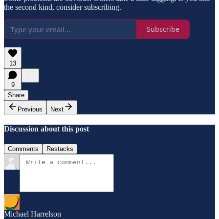
the second kind, consider subscribing.
Subscribe
13
9
Share
Previous
Next
Discussion about this post
Comments
Restacks
Michael Harrelson