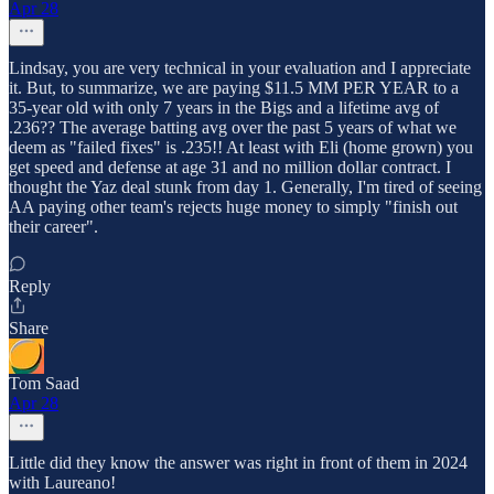
Apr 28
Lindsay, you are very technical in your evaluation and I appreciate
it. But, to summarize, we are paying $11.5 MM PER YEAR to a
35-year old with only 7 years in the Bigs and a lifetime avg of
.236?? The average batting avg over the past 5 years of what we
deem as "failed fixes" is .235!! At least with Eli (home grown) you
get speed and defense at age 31 and no million dollar contract. I
thought the Yaz deal stunk from day 1. Generally, I'm tired of seeing
AA paying other team's rejects huge money to simply "finish out
their career".
Reply
Share
Tom Saad
Apr 28
Little did they know the answer was right in front of them in 2024
with Laureano!