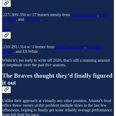
.227/.309/.356 w/ 17 homers mostly from
Jurickson Profar
,
Alex
Verdugo
, and
Eli White
.
2026
.210/.291/.314 w/ 1 homer from
Mike Yastrzemski
,
Mauricio
Dubón
, and Eli White
While it’s too early to write off 2026, that’s still a stunning amount
of ineptitude over the past five seasons.
The Braves thought they’d finally figured
it out
Unlike their approach at virtually any other position, Atlanta’s front
office threw money at this problem multiple times in the last few
offseasons, hoping to finally get some reliably average performance
from left field for once.