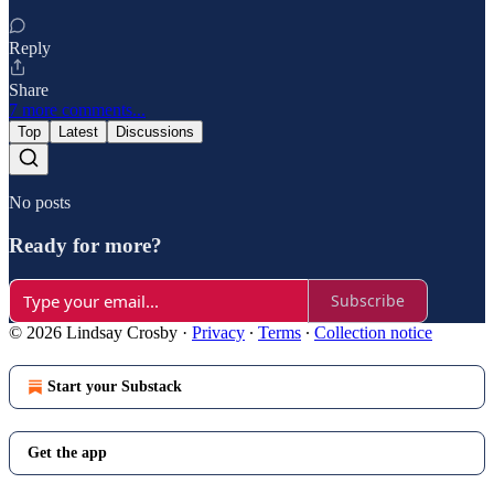
Reply
Share
7 more comments...
Top
Latest
Discussions
No posts
Ready for more?
Subscribe
© 2026 Lindsay Crosby
·
Privacy
∙
Terms
∙
Collection notice
Start your Substack
Get the app