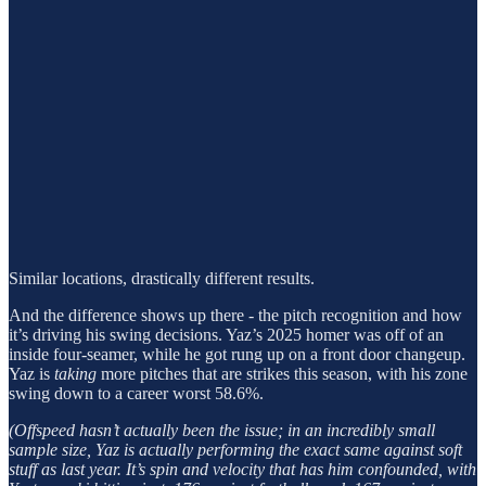
Similar locations, drastically different results.
And the difference shows up there - the pitch recognition and how
it’s driving his swing decisions. Yaz’s 2025 homer was off of an
inside four-seamer, while he got rung up on a front door changeup.
Yaz is
taking
more pitches that are strikes this season, with his zone
swing down to a career worst 58.6%.
(Offspeed hasn’t actually been the issue; in an incredibly small
sample size, Yaz is actually performing the exact same against soft
stuff as last year. It’s spin and velocity that has him confounded, with