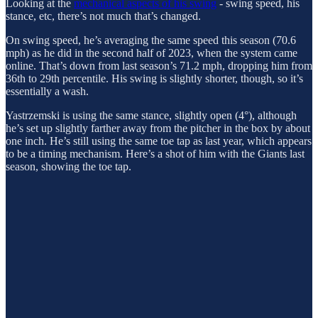
Looking at the
mechanical aspects of his swing
- swing speed, his
stance, etc, there’s not much that’s changed.
On swing speed, he’s averaging the same speed this season (70.6
mph) as he did in the second half of 2023, when the system came
online. That’s down from last season’s 71.2 mph, dropping him from
36th to 29th percentile. His swing is slightly shorter, though, so it’s
essentially a wash.
Yastrzemski is using the same stance, slightly open (4°), although
he’s set up slightly farther away from the pitcher in the box by about
one inch. He’s still using the same toe tap as last year, which appears
to be a timing mechanism. Here’s a shot of him with the Giants last
season, showing the toe tap.