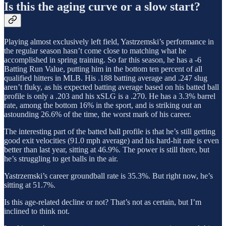
Is this the aging curve or a slow start?
Playing almost exclusively left field, Yastrzemski’s performance in
the regular season hasn’t come close to matching what he
accomplished in spring training. So far this season, he has a -6
Batting Run Value, putting him in the bottom ten percent of all
qualified hitters in MLB. His .188 batting average and .247 slug
aren’t fluky, as his expected batting average based on his batted ball
profile is only a .203 and his xSLG is a .270. He has a 3.3% barrel
rate, among the bottom 16% in the sport, and is striking out an
astounding 26.6% of the time, the worst mark of his career.
The interesting part of the batted ball profile is that he’s still getting
good exit velocities (91.0 mph average) and his hard-hit rate is even
better than last year, sitting at 46.9%. The power is still there, but
he’s struggling to get balls in the air.
Yastrzemski’s career groundball rate is 35.3%. But right now, he’s
sitting at 51.7%.
Is this age-related decline or not? That’s not as certain, but I’m
inclined to think not.