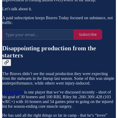
Let’s talk about it.
A paid subscription keeps Braves Today focused on substance, not
traffic.
Subscribe
Disappointing production from the
starters
The Braves didn’t see the usual production they were expecting
from the stalwarts in the lineup last season. Some of this was simple
underperformance, while others were injury-induced.
Austin Riley
is one player that we’ve discussed recently - short of
his goal of 30 homers and 100 RBI, Riley hit .260/.309/.428 (103
wRC+) with 16 homers and 54 games prior to going on the injured
list for season-ending core muscle surgery.
He has said all the right things so far in camp - that he’s “loves”