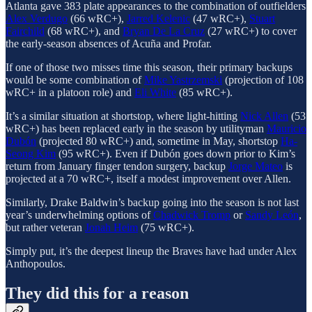
Atlanta gave 383 plate appearances to the combination of outfielders
Alex Verdugo
(66 wRC+),
Jarred Kelenic
(47 wRC+),
Stuart
Fairchild
(68 wRC+), and
Bryan De La Cruz
(27 wRC+) to cover
the early-season absences of Acuña and Profar.
If one of those two misses time this season, their primary backups
would be some combination of
Mike Yastrzemski
(projection of 108
wRC+ in a platoon role) and
Eli White
(85 wRC+).
It’s a similar situation at shortstop, where light-hitting
Nick Allen
(53
wRC+) has been replaced early in the season by utilityman
Mauricio
Dubón
(projected 80 wRC+) and, sometime in May, shortstop
Ha-
Seong Kim
(95 wRC+). Even if Dubón goes down prior to Kim’s
return from January finger tendon surgery, backup
Jorge Mateo
is
projected at a 70 wRC+, itself a modest improvement over Allen.
Similarly, Drake Baldwin’s backup going into the season is not last
year’s underwhelming options of
Chadwick Tromp
or
Sandy León
,
but rather veteran
Jonah Heim
(75 wRC+).
Simply put, it’s the deepest lineup the Braves have had under Alex
Anthopoulos.
They did this for a reason