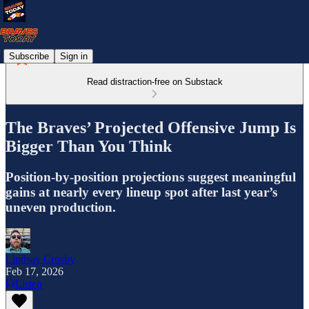
Subscribe
Sign in
Read distraction-free on Substack
The Braves’ Projected Offensive Jump Is
Bigger Than You Think
Position-by-position projections suggest meaningful
gains at nearly every lineup spot after last year’s
uneven production.
Lindsay Crosby
Feb 17, 2026
Listen