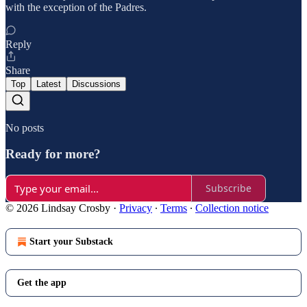
with the exception of the Padres.
Reply
Share
Top
Latest
Discussions
No posts
Ready for more?
Subscribe
© 2026 Lindsay Crosby
·
Privacy
∙
Terms
∙
Collection notice
Start your Substack
Get the app