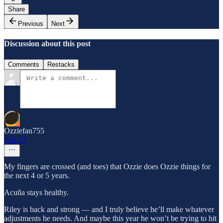
Share
Previous
Next
Discussion about this post
Comments
Restacks
Ozziefan755
Feb 17
My fingers are crossed (and toes) that Ozzie does Ozzie things for
the next 4 or 5 years.
Acuña stays healthy.
Riley is back and strong — and I truly believe he’ll make whatever
adjustments he needs. And maybe this year he won’t be trying to hit