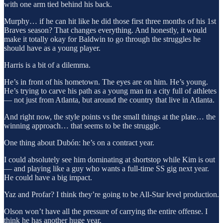
with one arm tied behind his back.
Murphy… if he can hit like he did those first three months of his 1st
Braves season? That changes everything. And honestly, it would
make it totally okay for Baldwin to go through the struggles he
should have as a young player.
Harris is a bit of a dilemma.
He’s in front of his hometown. The eyes are on him. He’s young.
He’s trying to carve his path as a young man in a city full of athletes
— not just from Atlanta, but around the country that live in Atlanta.
And right now, the style points vs the small things at the plate… the
winning approach… that seems to be the struggle.
One thing about Dubón: he’s on a contract year.
I could absolutely see him dominating at shortstop while Kim is out
— and playing like a guy who wants a full-time SS gig next year.
He could have a big impact.
Yaz and Profar? I think they’re going to be All-Star level production.
Olson won’t have all the pressure of carrying the entire offense. I
think he has another huge year.