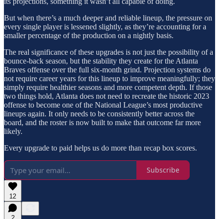
its projections, something it wasn’t all capable of doing.
But when there’s a much deeper and reliable lineup, the pressure on
every single player is lessened slightly, as they’re accounting for a
smaller percentage of the production on a nightly basis.
The real significance of these upgrades is not just the possibility of a
bounce-back season, but the stability they create for the Atlanta
Braves offense over the full six-month grind. Projection systems do
not require career years for this lineup to improve meaningfully; they
simply require healthier seasons and more competent depth. If those
two things hold, Atlanta does not need to recreate the historic 2023
offense to become one of the National League’s most productive
lineups again. It only needs to be consistently better across the
board, and the roster is now built to make that outcome far more
likely.
Every upgrade to paid helps us do more than recap box scores.
Subscribe
12
2