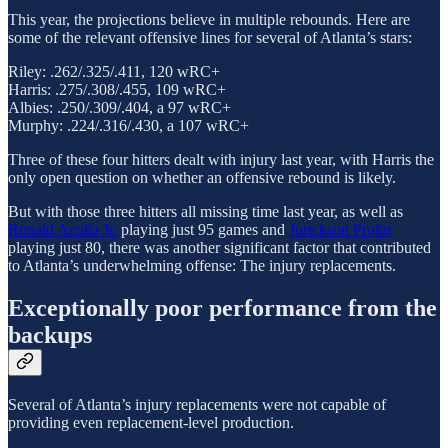
This year, the projections believe in multiple rebounds. Here are
some of the relevant offensive lines for several of Atlanta’s stars:
Riley: .262/.325/.411, 120 wRC+
Harris: .275/.308/.455, 109 wRC+
Albies: .250/.309/.404, a 97 wRC+
Murphy: .224/.316/.430, a 107 wRC+
Three of these four hitters dealt with injury last year, with Harris the
only open question on whether an offensive rebound is likely.
But with those three hitters all missing time last year, as well as
Ronald Acuña Jr.
playing just 95 games and
Jurickson Profar
playing just 80, there was another significant factor that contributed
to Atlanta’s underwhelming offense: The injury replacements.
Exceptionally poor performance from the
backups
Several of Atlanta’s injury replacements were not capable of
providing even replacement-level production.