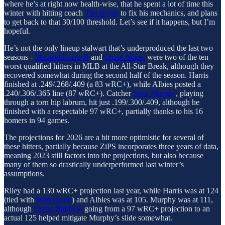
where he’s at right now health-wise, that he spent a lot of time this
winter with hitting coach
Tim Hyers
to fix his mechanics, and plans
to get back to that 30/100 threshold. Let’s see if it happens, but I’m
hopeful.
He’s not the only lineup stalwart that’s underproduced the last two
seasons -
Michael Harris II
and
Ozzie Albies
were two of the ten
worst qualified hitters in MLB at the All-Star Break, although they
recovered somewhat during the second half of the season. Harris
finished at .249/.268/.409 (a 83 wRC+), while Albies posted a
.240/.306/.365 line (87 wRC+). Catcher
Sean Murphy
, playing
through a torn hip labrum, hit just .199/.300/.409, although he
finished with a respectable 97 wRC+, partially thanks to his 16
homers in 94 games.
The projections for 2026 are a bit more optimistic for several of
these hitters, partially because ZiPS incorporates three years of data,
meaning 2023 still factors into the projections, but also because
many of them so drastically underperformed last winter’s
assumptions.
Riley had a 130 wRC+ projection last year, while Harris was at 124
(tied with
Matt Olson
) and Albies was at 105. Murphy was at 111,
although
Drake Baldwin
going from a 97 wRC+ projection to an
actual 125 helped mitigate Murphy’s slide somewhat.