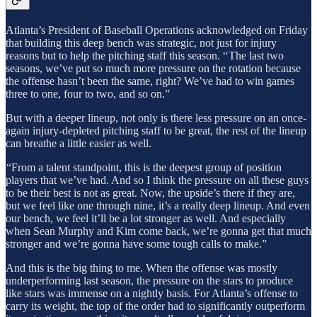
Atlanta’s President of Baseball Operations acknowledged on Friday
that building this deep bench was strategic, not just for injury
reasons but to help the pitching staff this season. “ The last two
seasons, we’ve put so much more pressure on the rotation because
the offense hasn’t been the same, right? We’ve had to win games
three to one, four to two, and so on.”
But with a deeper lineup, not only is there less pressure on an once-
again injury-depleted pitching staff to be great, the rest of the lineup
can breathe a little easier as well.
“From a talent standpoint, this is the deepest group of position
players that we’ve had. And so I think the pressure on all these guys
to be their best is not as great. Now, the upside’s there if they are,
but we feel like one through nine, it’s a really deep lineup. And even
our bench, we feel it’ll be a lot stronger as well. And especially
when Sean Murphy and Kim come back, we’re gonna get that much
stronger and we’re gonna have some tough calls to make.”
And this is the big thing to me. When the offense was mostly
underperforming last season, the pressure on the stars to produce
like stars was immense on a nightly basis. For Atlanta’s offense to
carry its weight, the top of the order had to significantly outperform