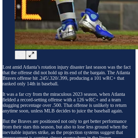
Lost amid Atlanta’s rotation injury disaster last season was the fact
that the offense did not hold up its end of the bargain. The Atlanta
Braves offense hit .245/.320/.399, producing a 101 wRC+ that
ranked only 14th in baseball.
It was a far cry from the miraculous 2023 season, when Atlanta
fielded a record-setting offense with a 126 wRC+ and a team
slugging percentage over .500. That offense is unlikely to return
anytime soon, unless MLB decides to juice the baseball again.
But the Braves are positioned not only to get better performance
from their stars this season, but also to lose less ground when the
inevitable injuries strike, as the projection systems suggest that
improvement is coming almost everywhere in the lineup.