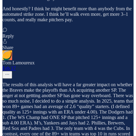
And honestly? I think he might benefit more than anybody from the
automated strike zone. I think he’ll walk even more, get more 3–1
counts, and really make pitchers pay.
Reply
Share
Tom Lamoureux
Feb 17
The results of this analysis will have a far greater impact on whether
the Braves make the playoffs than AA acquiring another SP. The
anger at not gettting another SP has gone way overboard. There was
so much noise, I decided to do a simple analysis. In 2025, teams that
won 89+ games had an average of 2.6 “quality” starters. (I defined
quality as 125+ innings with an ERA under 4.00). The Dodgers had
1. (The WS Champ had ONE SP that pitched 125+ innings and a
sub 4.00 ERA). M’s, Yankees and Jays had 2. Phillies, Brewers,
Red Sox and Padres had 3. The only team with 4 was the Cubs. In
contrast, every one of the 89+ win teams was top 10 in runs scored