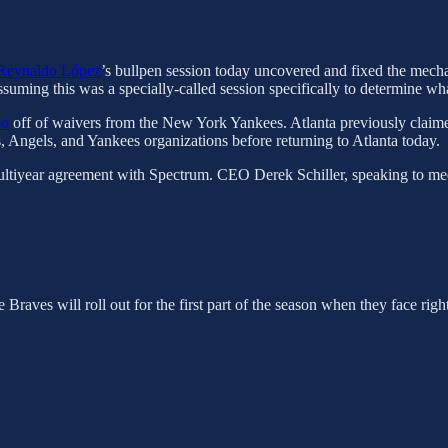
Reynaldo López
’s bullpen session today uncovered and fixed the mechan
assuming this was a specially-called session specifically to determine 
do
off of waivers from the New York Yankees. Atlanta previously claim
s, Angels, and Yankees organizations before returning to Atlanta today.
 a multiyear agreement with Spectrum. CEO Derek Schiller, speaking to m
Braves will roll out for the first part of the season when they face rig