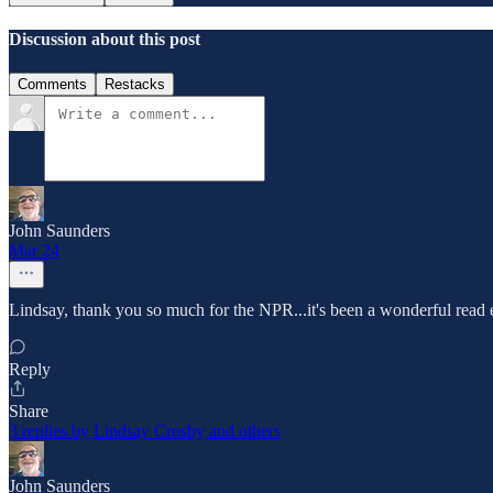
Discussion about this post
Comments
Restacks
John Saunders
Mar 24
Lindsay, thank you so much for the NPR...it's been a wonderful read e
Reply
Share
3 replies by Lindsay Crosby and others
John Saunders