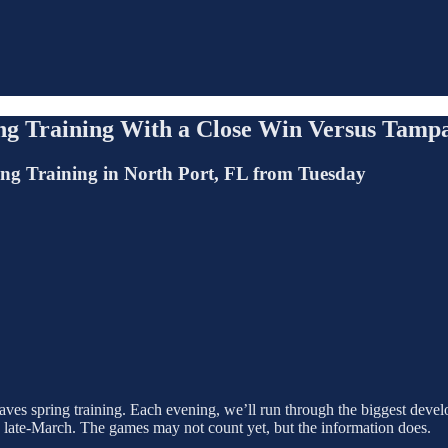
ing Training With a Close Win Versus Tamp
ing Training in North Port, FL from Tuesday
ves spring training. Each evening, we’ll run through the biggest develo
n late-March. The games may not count yet, but the information does.