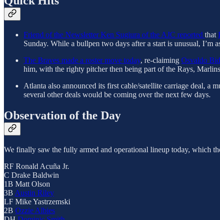
Quick Hits
Friend of the Newsletter Ken Sugiura of the AJC reported
that
Sunday. While a bullpen two days after a start is unusual, I’m 
The Braves made a roster move today
, re-claiming
Osvaldo Bi
him, with the righty pitcher then being part of the Rays, Marlin
Atlanta also announced its first cable/satellite carriage deal,
several other deals would be coming over the next few days.
Observation of the Day
We finally saw the fully armed and operational lineup today, which the 
RF Ronald Acuña Jr.
C Drake Baldwin
1B Matt Olson
3B
Austin Riley
LF Mike Yastrzemski
2B
Ozzie Albies
DH
Dominic Smith