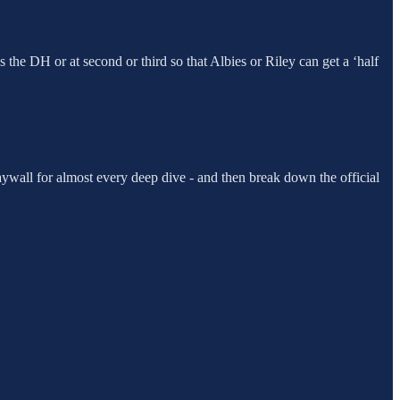
as the DH or at second or third so that Albies or Riley can get a ‘half
ywall for almost every deep dive - and then break down the official