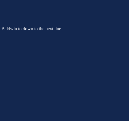
C Baldwin to down to the next line.