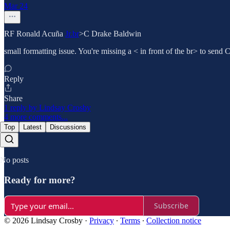
Mar 24
RF Ronald Acuña
Jr.br
>C Drake Baldwin
small formatting issue. You're missing a < in front of the br> to send 
Reply
Share
1 reply by Lindsay Crosby
4 more comments...
Top
Latest
Discussions
No posts
Ready for more?
Subscribe
© 2026 Lindsay Crosby
·
Privacy
∙
Terms
∙
Collection notice