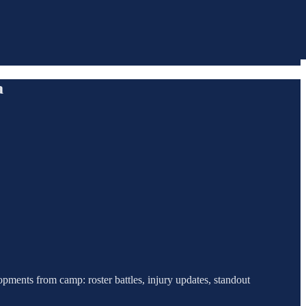
a
pments from camp: roster battles, injury updates, standout