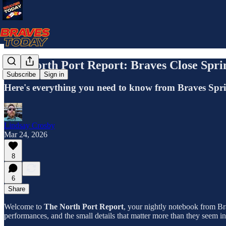
The North Port Report: Braves Close Spr
Subscribe
Sign in
Here's everything you need to know from Braves Spr
Lindsay Crosby
Mar 24, 2026
8
6
Share
Welcome to
The North Port Report
, your nightly notebook from Bra
performances, and the small details that matter more than they seem i