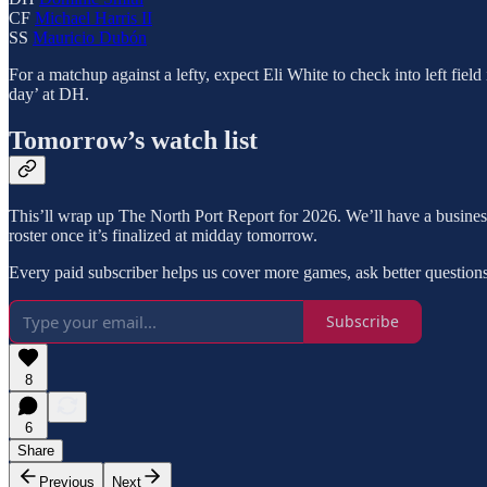
CF
Michael Harris II
SS
Mauricio Dubón
For a matchup against a lefty, expect Eli White to check into left fiel
day’ at DH.
Tomorrow’s watch list
This’ll wrap up The North Port Report for 2026. We’ll have a busines
roster once it’s finalized at midday tomorrow.
Every paid subscriber helps us cover more games, ask better questions,
Subscribe
8
6
Share
Previous
Next