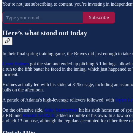
You’re not just subscribing to content, you’re investing in independen
Subscribe
Here’s what stood out today
In their final spring training game, the Braves did just enough to ta
Grant Holmes
got the start and ended up pitching 5.1 innings, allowin
a run to the fifth batter he faced in the inning, which just happened to
incident.
Holmes actually led with his slider at 31% usage, including an astound
balls on the afternoon.
A parade of Atlanta’s high-leverage relievers followed, with
Dylan Le
On the offensive side,
Mike Yastrzemski
hit his sixth home run of spr
a RBI and
Ronald Acuña Jr.
added a double of his own. In a low-scori
and left 13 on base, although the regulars accounted for either three 