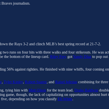
t Braves journalism.
ke down the Rays 3-2 and clinch MLB’s best spring record at 21-7-2.
g two runs on four hits with three walks and four strikeouts. He was ac
 be the bottom of the lineup card.
Riley Frey
got
Yandy Díaz
to pop out 
ing 56% against righties. He finished with nine whiffs, four coming on t
e
,
Tyler Kinley
,
Robert Suarez
, and
Raisel Iglesias
combining for three s
ing, tying him with
Matt Olson
for the team lead.
Drake Baldwin
double
ng game, though, the lack of capitalizing on opportunities almost hurt t
or five, depending on how you classify
Eli White
.