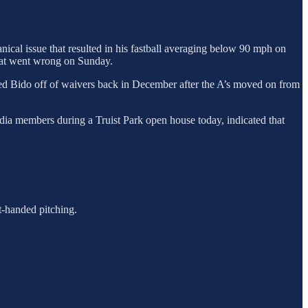
ical issue that resulted in his fastball averaging below 90 mph on
what went wrong on Sunday.
ed Bido off of waivers back in December after the A’s moved on from
edia members during a Truist Park open house today, indicated that
ht-handed pitching.