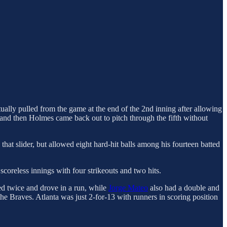
tually pulled from the game at the end of the 2nd inning after allowing
and then Holmes came back out to pitch through the fifth without
hat slider, but allowed eight hard-hit balls among his fourteen batted
coreless innings with four strikeouts and two hits.
d twice and drove in a run, while
Jorge Mateo
also had a double and
he Braves. Atlanta was just 2-for-13 with runners in scoring position