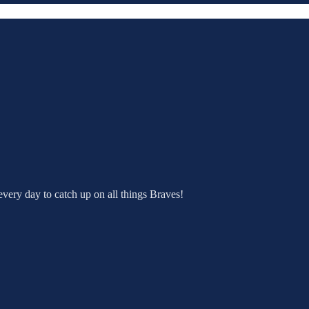
very day to catch up on all things Braves!