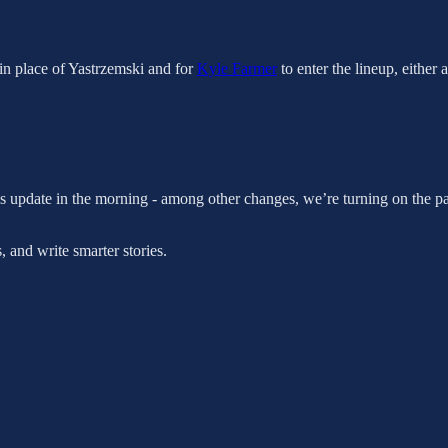
d in place of Yastrzemski and for
Kyle Farmer
to enter the lineup, either 
s update in the morning - among other changes, we’re turning on the pa
 and write smarter stories.