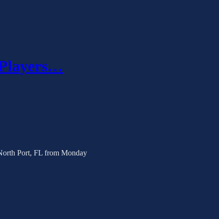
 Players…
 North Port, FL from Monday