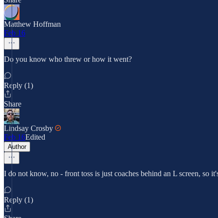
Matthew Hoffman
Feb 16
Do you know who threw or how it went?
Reply (1)
Share
Lindsay Crosby
Feb 16
Edited
Author
I do not know, no - front toss is just coaches behind an L screen, so it
Reply (1)