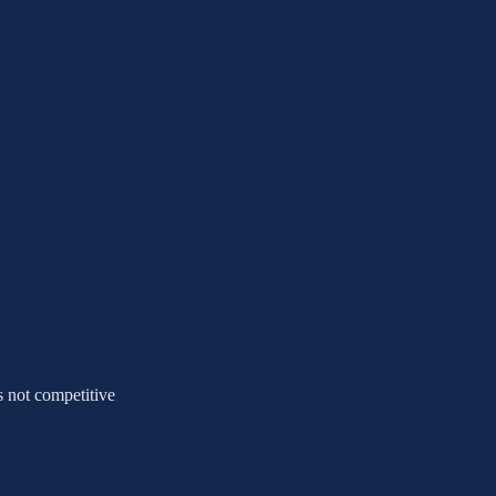
's not competitive