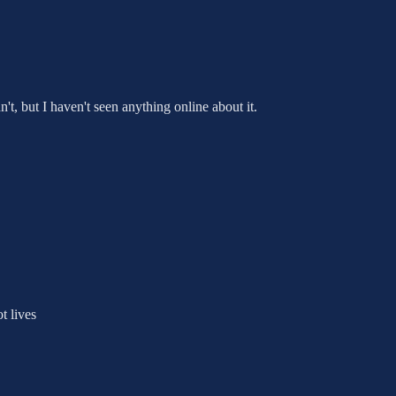
t, but I haven't seen anything online about it.
t lives