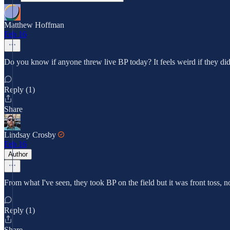
Matthew Hoffman
Feb 16
Do you know if anyone threw live BP today? It feels weird if they didn'
Reply (1)
Share
Lindsay Crosby
Feb 16
Author
From what I've seen, they took BP on the field but it was front toss, no
Reply (1)
Share