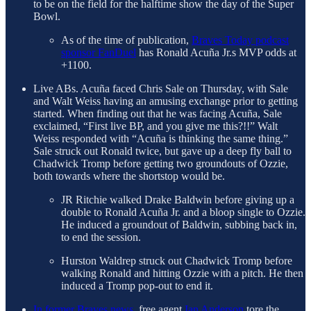
to be on the field for the halftime show the day of the Super
Bowl.
As of the time of publication,
Braves Today podcast
sponsor FanDuel
has Ronald Acuña Jr.s MVP odds at
+1100.
Live ABs. Acuña faced Chris Sale on Thursday, with Sale
and Walt Weiss having an amusing exchange prior to getting
started. When finding out that he was facing Acuña, Sale
exclaimed, “First live BP, and you give me this?!!” Walt
Weiss responded with “Acuña is thinking the same thing.”
Sale struck out Ronald twice, but gave up a deep fly ball to
Chadwick Tromp before getting two groundouts of Ozzie,
both towards where the shortstop would be.
JR Ritchie walked Drake Baldwin before giving up a
double to Ronald Acuña Jr. and a bloop single to Ozzie.
He induced a groundout of Baldwin, subbing back in,
to end the session.
Hurston Waldrep struck out Chadwick Tromp before
walking Ronald and hitting Ozzie with a pitch. He then
induced a Tromp pop-out to end it.
In former Braves news
, free agent
Ian Anderson
tore the