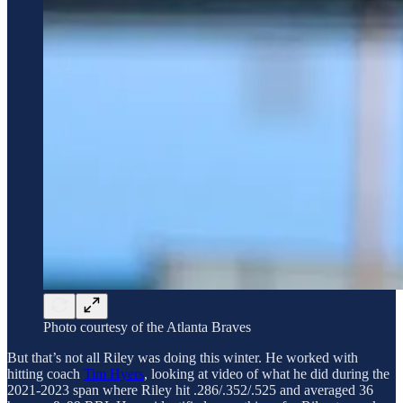
Photo courtesy of the Atlanta Braves
But that’s not all Riley was doing this winter. He worked with
hitting coach
Tim Hyers
, looking at video of what he did during the
2021-2023 span where Riley hit .286/.352/.525 and averaged 36