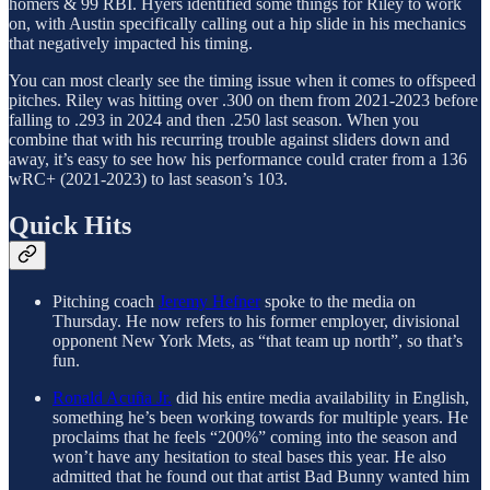
homers & 99 RBI. Hyers identified some things for Riley to work
on, with Austin specifically calling out a hip slide in his mechanics
that negatively impacted his timing.
You can most clearly see the timing issue when it comes to offspeed
pitches. Riley was hitting over .300 on them from 2021-2023 before
falling to .293 in 2024 and then .250 last season. When you
combine that with his recurring trouble against sliders down and
away, it’s easy to see how his performance could crater from a 136
wRC+ (2021-2023) to last season’s 103.
Quick Hits
Pitching coach
Jeremy Hefner
spoke to the media on
Thursday. He now refers to his former employer, divisional
opponent New York Mets, as “that team up north”, so that’s
fun.
Ronald Acuña Jr.
did his entire media availability in English,
something he’s been working towards for multiple years. He
proclaims that he feels “200%” coming into the season and
won’t have any hesitation to steal bases this year. He also
admitted that he found out that artist Bad Bunny wanted him