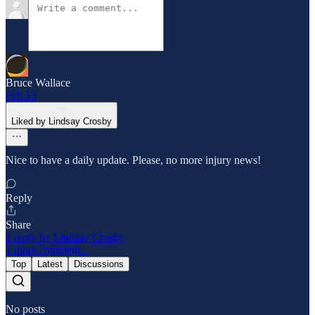
Bruce Wallace
Feb 13
Liked by Lindsay Crosby
Nice to have a daily update. Please, no more injury news!
Reply
Share
1 reply by Lindsay Crosby
1 more comment...
Top
Latest
Discussions
No posts