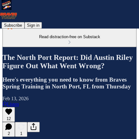
Subscribe
Sign in
Read distraction-free on Substack
The North Port Report: Did Austin Riley
Figure Out What Went Wrong?
Here's everything you need to know from Braves
Spring Training in North Port, FL from Thursday
Feb 13, 2026
Listen
12
2
1