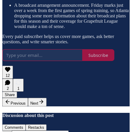
A broadcast arrangement announcement. Friday marks just
over a week from the first games of spring training, so Atlanta
dropping some more information about their broadcast plans
for this season and their coverage for Grapefruit League
would make a ton of sense.
Every paid subscriber helps us cover more games, ask better
questions, and write smarter stories.
Subscribe
12
2
1
Share
Previous
Next
Discussion about this post
Comments
Restacks