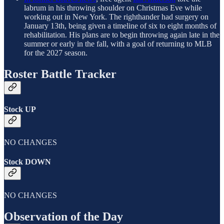
labrum in his throwing shoulder on Christmas Eve while
working out in New York. The righthander had surgery on
January 13th, being given a timeline of six to eight months of
rehabilitation. His plans are to begin throwing again late in the
summer or early in the fall, with a goal of returning to MLB
for the 2027 season.
Roster Battle Tracker
Stock UP
NO CHANGES
Stock DOWN
NO CHANGES
Observation of the Day