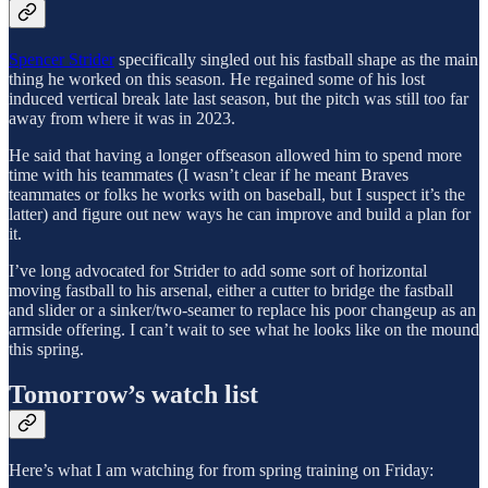
Spencer Strider
specifically singled out his fastball shape as the main
thing he worked on this season. He regained some of his lost
induced vertical break late last season, but the pitch was still too far
away from where it was in 2023.
He said that having a longer offseason allowed him to spend more
time with his teammates (I wasn’t clear if he meant Braves
teammates or folks he works with on baseball, but I suspect it’s the
latter) and figure out new ways he can improve and build a plan for
it.
I’ve long advocated for Strider to add some sort of horizontal
moving fastball to his arsenal, either a cutter to bridge the fastball
and slider or a sinker/two-seamer to replace his poor changeup as an
armside offering. I can’t wait to see what he looks like on the mound
this spring.
Tomorrow’s watch list
Here’s what I am watching for from spring training on Friday: