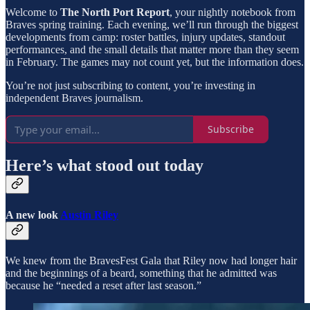
Welcome to
The North Port Report
, your nightly notebook from
Braves spring training. Each evening, we’ll run through the biggest
developments from camp: roster battles, injury updates, standout
performances, and the small details that matter more than they seem
in February. The games may not count yet, but the information does.
You’re not just subscribing to content, you’re investing in
independent Braves journalism.
Subscribe
Here’s what stood out today
A new look
Austin Riley
We knew from the BravesFest Gala that Riley now had longer hair
and the beginnings of a beard, something that he admitted was
because he “needed a reset after last season.”