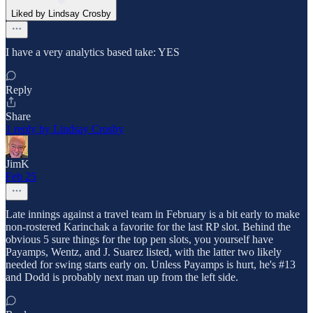
Liked by Lindsay Crosby
I have a very analytics based take: YES
Reply
Share
1 reply by Lindsay Crosby
JimK
Feb 25
Late innings against a travel team in February is a bit early to make
non-rostered Karinchak a favorite for the last RP slot. Behind the
obvious 5 sure things for the top pen slots, you yourself have
Payamps, Wentz, and J. Suarez listed, with the latter two likely
needed for swing starts early on. Unless Payamps is hurt, he's #13
and Dodd is probably next man up from the left side.