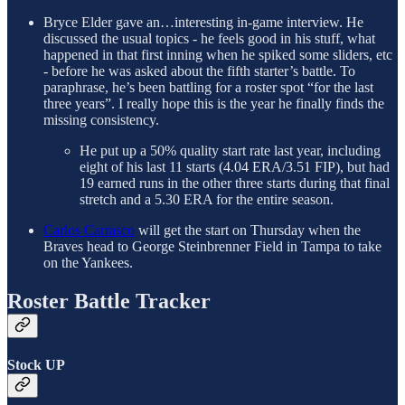
Bryce Elder gave an…interesting in-game interview. He
discussed the usual topics - he feels good in his stuff, what
happened in that first inning when he spiked some sliders, etc
- before he was asked about the fifth starter’s battle. To
paraphrase, he’s been battling for a roster spot “for the last
three years”. I really hope this is the year he finally finds the
missing consistency.
He put up a 50% quality start rate last year, including
eight of his last 11 starts (4.04 ERA/3.51 FIP), but had
19 earned runs in the other three starts during that final
stretch and a 5.30 ERA for the entire season.
Carlos Carrasco
will get the start on Thursday when the
Braves head to George Steinbrenner Field in Tampa to take
on the Yankees.
Roster Battle Tracker
Stock UP