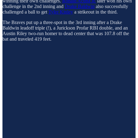
winning their own challenges.
Ronald Acuña Jr.
later won his own
challenge in the 2nd inning and
Drake Baldwin
also successfully
challenged a ball to get
Tyler Kinley
a strikeout in the third.
The Braves put up a three-spot in the 3rd inning after a Drake
Baldwin leadoff triple (!), a Jurickson Profar RBI double, and an
Austin Riley two-run homer to dead center that was 107.8 off the
bat and traveled 419 feet.