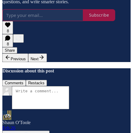
questions, and write smarter stories.
Subscribe
8
8
Share
Previous
Next
Discussion about this post
Comments
Restacks
Shaun O'Toole
Feb 26