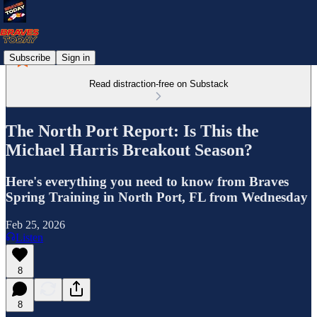
Subscribe
Sign in
Read distraction-free on Substack
The North Port Report: Is This the
Michael Harris Breakout Season?
Here's everything you need to know from Braves
Spring Training in North Port, FL from Wednesday
Feb 25, 2026
Listen
8
8