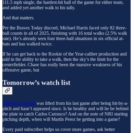
111.5 mph single, the hardest-hit ball of the game for either team,
and added yet another walk to his tally.
And that matters.
Per the Braves Today discord, Michael Harris faced only 82 three-
ball counts in all of 2025, finishing with 16 total walks (2.5% walk
rate). He’s already seen four three-ball situations in six official at-
bats and has walked twice.
If he can get back to the Rookie of the Year-caliber production and
add
in the ability to take a walk, then the sky’s the limit for the
centerfielder. Chase has really been the massive weakness of his
offensive game, but
Tomorrow’s watch list
Chadwick Tromp
was lifted from his last game after being hit-by-a-
pitch and hasn’t appeared since. Is he healthy and will he be behind
the plate to catch Carlos Carrasco? And on the note of NRI starting
pitching depth, when will Martín Perez be getting into a game?
Every paid subscriber helps us cover more games, ask better