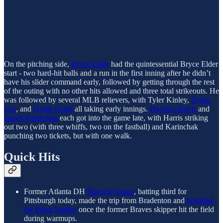
On the pitching side,
Bryce Elder
had the quintessential Bryce Elder
start - two hard-hit balls and a run in the first inning after he didn’t
have his slider command early, followed by getting through the rest
of the outing with no other hits allowed and three total strikeouts. He
was followed by several MLB relievers, with Tyler Kinley,
Dylan
Lee
, and
Dylan Dodd
all taking early innings.
Hayden Harris
and
James Karinchak
each got into the game late, with Harris striking
out two (with three whiffs, two on the fastball) and Karinchak
punching two tickets, but with one walk.
Quick Hits
Former Atlanta DH
Marcell Ozuna
, batting third for
Pittsburgh today, made the trip from Bradenton and
beelined
for Brian Snitker
once the former Braves skipper hit the field
during warmups.