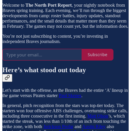
Welcome to
The North Port Report
, your nightly notebook from
Braves spring training. Each evening, we’ll run through the biggest
developments from camp: roster battles, injury updates, standout
performances, and the small details that matter more than they seem
in February. The games may not count yet, but the information does.
You’re not just subscribing to content, you’re investing in
independent Braves journalism.
Subscribe
Here’s what stood out today
Let’s start with the offense, as the Braves had the entire ‘A’ lineup in
the game versus Pirates starter
Paul Skenes
.
In general, pitch recognition from the stars was top-tier today. The
starters won four offensive ABS challenges, overturning strike calls,
including three consecutive in the first inning.
Matt Olson
’s, which
started the streak, was less than 1/10th of an inch from touching the
strike zone, with both
Jurickson Profar
and
Austin Riley
also