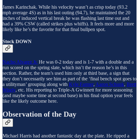
James Karinchak. While his velocity wasn’t as crisp today (93.2
mph average 4S) as in his last outing (94.7), he maintained the 20
inches of induced vertical break he was flashing last time out and
had a 39% CSW (called strikes plus whiffs). It feels more and more
likely like he’s the favorite for that final bullpen spot.
Stock DOWN
Nacho Alvarez Jr.
He was 0-2 today and is 1-7 with a double and a
run scored on the spring slate, which isn’t the reason he’s in this
section. Rather, the team’s used him only at third base, a sign that
they don’t necessarily see him as part of the ‘final bench spot goes to
a utilityman’ grouping along with
Kyle Farmer
,
Aaron Schunk
,
Brett
Wisely
, etc. His reporting to Triple-A Gwinnett for more seasoning
(and maybe some time at second base) in his final option year feels
like the likely outcome here.
Observation of the Day
Michael Harris had another fantastic day at the plate. He ripped a