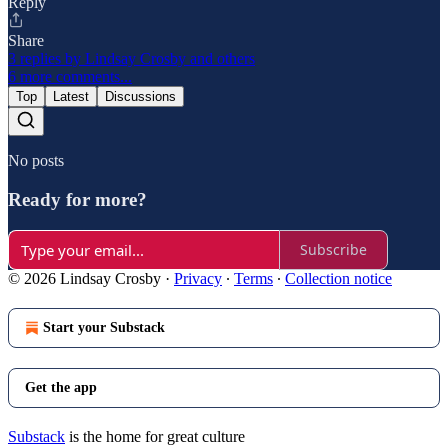
Reply
Share
3 replies by Lindsay Crosby and others
6 more comments...
Top
Latest
Discussions
No posts
Ready for more?
Subscribe
© 2026 Lindsay Crosby
·
Privacy
∙
Terms
∙
Collection notice
Start your Substack
Get the app
Substack
is the home for great culture