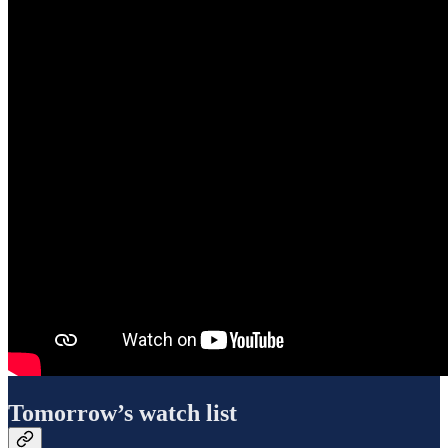
Tomorrow’s watch list