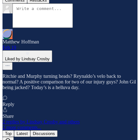
Comments
Restacks
Matthew Hoffman
Feb 19
Liked by Lindsay Crosby
Ritchie and Murphy turning heads? Reynaldo’s velo back to
normal? A positive comparison for two of our injury guys? John Gil
being jacked? Today’s is a helluva day.
Reply
Share
2 replies by Lindsay Crosby and others
2 more comments...
Top
Latest
Discussions