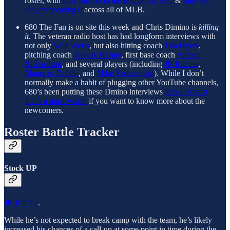
roster, with
only one 00 in the league last year
&
only six
players wearing 0
across all of MLB.
680 The Fan is on site this week and Chris Dimino is
killing
it
. The veteran radio host has had longform interviews with
not only
Walt Weiss
, but also hitting coach
Tim Hyers
,
pitching coach
Jeremy Hefner
, first base coach
Antoan
Richardson
, and several players (including
JR Ritchie
,
Mauricio Dubón
, and
Mike Yastrzemski
). While I don’t
normally make a habit of plugging other YouTube channels,
680’s been putting these Dmino interviews
into a playlist
that’s a must-watch
if you want to know more about the
newcomers.
Roster Battle Tracker
Stock UP
JR Ritchie
.
While he’s not expected to break camp with the team, he’s likely
increased his chances of a call-up at some point in time during the