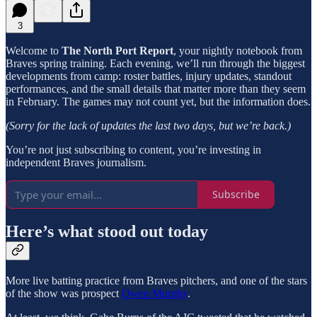
3
Welcome to
The North Port Report
, your nightly notebook from
Braves spring training. Each evening, we’ll run through the biggest
developments from camp: roster battles, injury updates, standout
performances, and the small details that matter more than they seem
in February. The games may not count yet, but the information does.
(Sorry for the lack of updates the last two days, but we’re back.)
You’re not just subscribing to content, you’re investing in
independent Braves journalism.
Subscribe
Here’s what stood out today
More live batting practice from Braves pitchers, and one of the stars
of the show was prospect
Owen Murphy
.