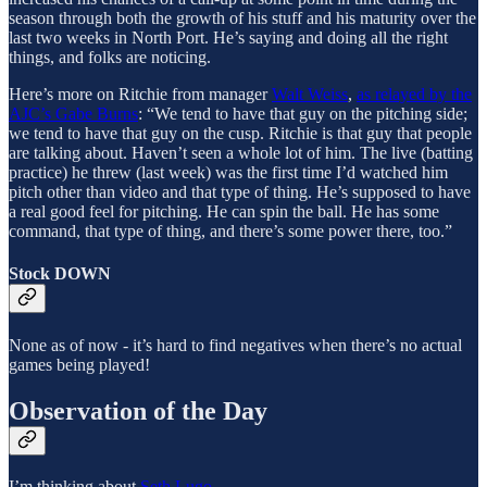
season through both the growth of his stuff and his maturity over the
last two weeks in North Port. He’s saying and doing all the right
things, and folks are noticing.
Here’s more on Ritchie from manager
Walt Weiss
,
as relayed by the
AJC’s Gabe Burns
: “We tend to have that guy on the pitching side;
we tend to have that guy on the cusp. Ritchie is that guy that people
are talking about. Haven’t seen a whole lot of him. The live (batting
practice) he threw (last week) was the first time I’d watched him
pitch other than video and that type of thing. He’s supposed to have
a real good feel for pitching. He can spin the ball. He has some
command, that type of thing, and there’s some power there, too.”
Stock DOWN
None as of now - it’s hard to find negatives when there’s no actual
games being played!
Observation of the Day
I’m thinking about
Seth Lugo
.