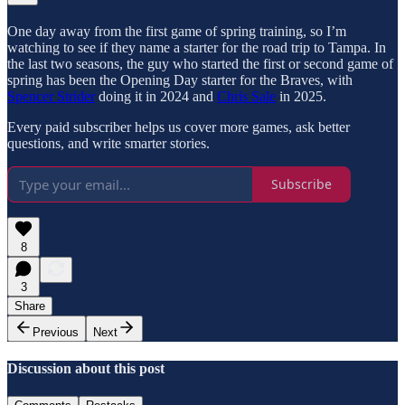
One day away from the first game of spring training, so I’m
watching to see if they name a starter for the road trip to Tampa. In
the last two seasons, the guy who started the first or second game of
spring has been the Opening Day starter for the Braves, with
Spencer Strider
doing it in 2024 and
Chris Sale
in 2025.
Every paid subscriber helps us cover more games, ask better
questions, and write smarter stories.
Subscribe
8
3
Share
Previous
Next
Discussion about this post