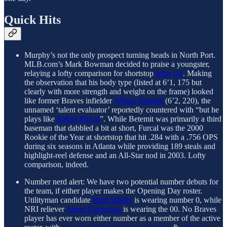
Quick Hits
Murphy’s not the only prospect turning heads in North Port.
MLB.com’s Mark Bowman decided to praise a youngster,
relaying a lofty comparison for shortstop
John Gil
. Making
the observation that his body type (listed at 6’1, 175 but
clearly with more strength and weight on the frame) looked
like former Braves infielder
Wilson Betemit
(6’2, 220), the
unnamed ‘talent evaluator’ reportedly countered with “but he
plays like
Rafael Furcal
”. While Betemit was primarily a third
baseman that dabbled a bit at short, Furcal was the 2000
Rookie of the Year at shortstop that hit .284 with a .756 OPS
during six seasons in Atlanta while providing 189 steals and
highlight-reel defense and an All-Star nod in 2003. Lofty
comparison, indeed.
Number nerd alert: We have two potential number debuts for
the team, if either player makes the Opening Day roster.
Utilityman candidate
Brett Wisely
is wearing number 0, while
NRI reliever
James Karinchak
is wearing the 00. No Braves
player has ever worn either number as a member of the active