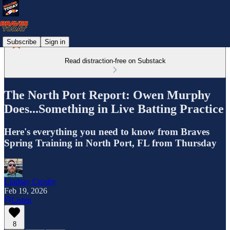
Subscribe
Sign in
Read distraction-free on Substack
The North Port Report: Owen Murphy
Does...Something in Live Batting Practice
Here's everything you need to know from Braves
Spring Training in North Port, FL from Thursday
Lindsay Crosby
Feb 19, 2026
Listen
8