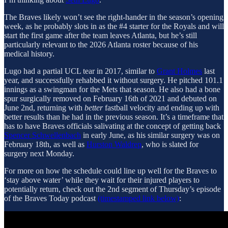
The Braves likely won’t see the right-hander in the season’s opening
week, as he probably slots in as the #4 starter for the Royals and will
start the first game after the team leaves Atlanta, but he’s still
particularly relevant to the 2026 Atlanta roster because of his
medical history.
Lugo had a partial UCL tear in 2017, similar to
Grant Holmes
last
year, and successfully rehabbed it without surgery. He pitched 101.1
innings as a swingman for the Mets that season. He also had a bone
spur surgically removed on February 16th of 2021 and debuted on
June 2nd, returning with
better
fastball velocity and ending up with
better results than he had in the previous season. It’s a timeframe that
has to have Braves officials salivating at the concept of getting back
Spencer Schwellenbach
in early June, as his similar surgery was on
February 18th, as well as
Hurston Waldrep
, who is slated for
surgery next Monday.
For more on how the schedule could line up well for the Braves to
‘stay above water’ while they wait for their injured players to
potentially return, check out the 2nd segment of Thursday’s episode
of the Braves Today podcast
(timestamped link below)
: