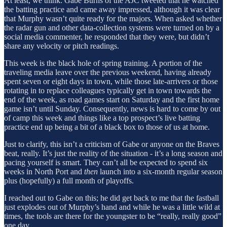
At least, we think. Gabe Burns of the AJC tweeted that he watched
the batting practice and came away impressed, although it was clear
that Murphy wasn’t quite ready for the majors. When asked whether
the radar gun and other data-collection systems were turned on by a
social media commenter, he responded that they were, but didn’t
share any velocity or pitch readings.
This week is the black hole of spring training. A portion of the
traveling media leave over the previous weekend, having already
spent seven or eight days in town, while those late-arrivers or those
rotating in to replace colleagues typically get in town towards the
end of the week, as road games start on Saturday and the first home
game isn’t until Sunday. Consequently, news is hard to come by out
of camp this week and things like a top prospect’s live batting
practice end up being a bit of a black box to those of us at home.
Just to clarify, this isn’t a criticism of Gabe or anyone on the Braves
beat, really. It’s just the reality of the situation - it’s a long season and
pacing yourself is smart. They can’t all be expected to spend six
weeks in North Port and
then
launch into a six-month regular season
plus (hopefully) a full month of playoffs.
I reached out to Gabe on this; he did get back to me that the fastball
just explodes out of Murphy’s hand and while he was a little wild at
times, the tools are there for the youngster to be “really, really good”
one day.