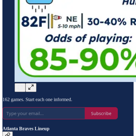
162 games. Start each one informed.
Subscribe
Atlanta Braves Lineup