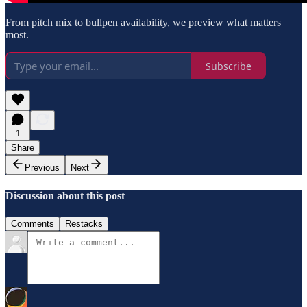
From pitch mix to bullpen availability, we preview what matters
most.
Subscribe
1
Share
Previous
Next
Discussion about this post
Comments
Restacks