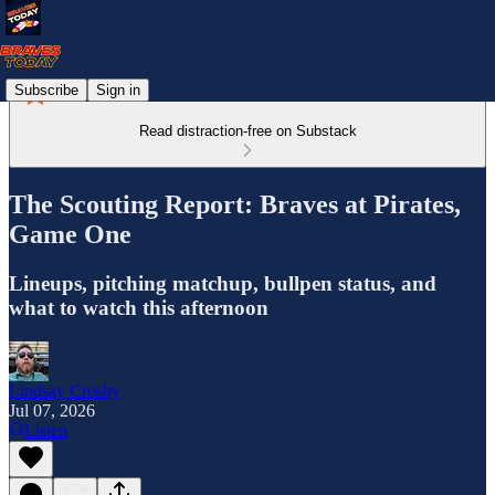
Subscribe
Sign in
Read distraction-free on Substack
The Scouting Report: Braves at Pirates,
Game One
Lineups, pitching matchup, bullpen status, and
what to watch this afternoon
Lindsay Crosby
Jul 07, 2026
Listen