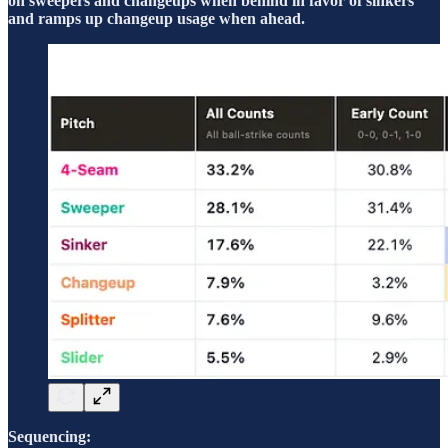
on sweepers and changeups when behind in favor of sinkers
and ramps up changeup usage when ahead.
Sequencing: