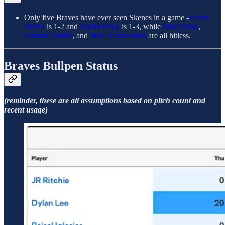
Only five Braves have ever seen Skenes in a game -
Ozzie
Albies
is 1-2 and
Austin Riley
is 1-3, while
Matt Olson
,
Dominic Smith
, and
Mike Yastrzemski
are all hitless.
Braves Bullpen Status
(reminder, these are all assumptions based on pitch count and
recent usage)