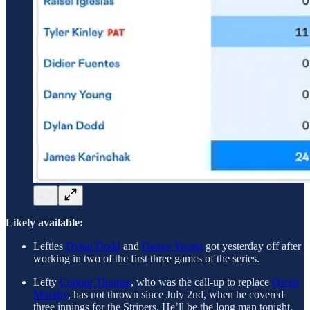
Likely available:
Lefties
Dylan Dodd
and
Danny Young
got yesterday off after
working in two of the first three games of the series.
Lefty
Connor Thomas
, who was the call-up to replace
Owen
Murphy
, has not thrown since July 2nd, when he covered
three innings for the Stripers. He’ll be the long man tonight.