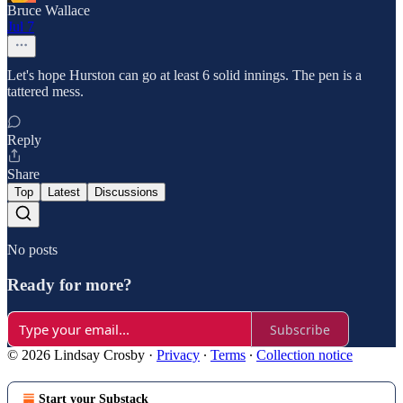
Bruce Wallace
Jul 7
Let's hope Hurston can go at least 6 solid innings. The pen is a
tattered mess.
Reply
Share
Top
Latest
Discussions
No posts
Ready for more?
Subscribe
© 2026 Lindsay Crosby
·
Privacy
∙
Terms
∙
Collection notice
Start your Substack