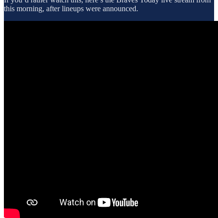
this morning, after lineups were announced.