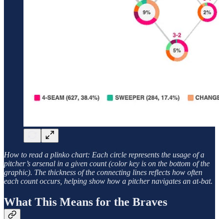
How to read a plinko chart: Each circle represents the usage of a
pitcher’s arsenal in a given count (color key is on the bottom of the
graphic). The thickness of the connecting lines reflects how often
each count occurs, helping show how a pitcher navigates an at-bat.
What This Means for the Braves