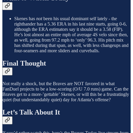
Skenes has
not
been his usual dominant self lately - the
righthander has a 5.36 ERA in his last nine starts, going 0-6,
although the ERA estimators say it should be a 3.58 (FIP).
He’s lost almost an entire mph of average 4S velo since then,
as well, going from 97.2 mph to ‘only’ 96.3. His pitch mix
has shifted during that span, as well, with less changeups and
four-seamers and more sliders and curveballs.
Final Thought
Not really a shock, but the Braves are NOT favored in what
FanDuel projects to be a low-scoring (O/U 7.0 runs) game. Can the
Braves get to a more-’gettable’ Skenes, or will this be a frustratingly
quiet (but understandably quiet) day for Atlanta’s offense?
Let’s Talk About It
If you’d rather watch this, here’s the Braves Today live stream from