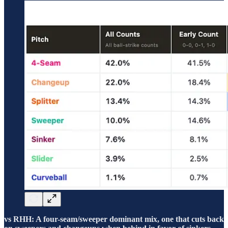
vs RHH: A four-seam/sweeper dominant mix, one that cuts back