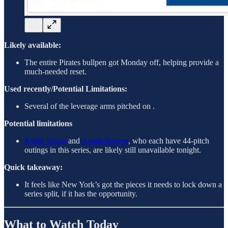
Likely available:
The entire Pirates bullpen got Monday off, helping provide a
much-needed reset.
Used recently/Potential Limitations:
Several of the leverage arms pitched on .
Potential limitations
Kodai Senga
and
Austin Warren
, who each have 44-pitch
outings in this series, are likely still unavailable tonight.
Quick takeaway:
It feels like New York’s got the pieces it needs to lock down a
series split, if it has the opportunity.
What to Watch Today