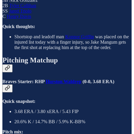
3B Nick Gonzalez
2B
Tyler Callihan
SS
Jared Triolo
C
Henry Davis
Quick thoughts:
Shortstop and leadoff man
Konnor Griffin
was placed on the
injured list today with a finger injury, so Jake Mangum gets
the first shot at replacing him at the top of the order.
Pitching Matchup
Braves Starter: RHP
Hurston Waldrep
(0-0, 3.68 ERA)
Quick snapshot:
3.68 ERA / 3.80 xERA / 5.43 FIP
20.6% K / 14.7% BB / 5.9% K-BB%
Pitch mix: