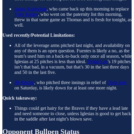
James Karinchak
, who came back up this morning to replace
Tyler Kinley
, who went on the paternity list this morning,
threw in that same game as Thomas and is fresh for tonight, as
well.
Used recently/Potential Limitations:
All of the leverage arms pitched last night, and availability on
any of them is an open question. Fuentes is likely a no, as the
team’s used him on a back-to-back only once all season, while
Iglesias at 25 pitches is less than ideal.
Dylan Lee
’s 19 pitches
isn’t that bad, in a vacuum, but that’s 30 in the last three days
and 50 in the last five.
JR Ritchie
, who pitched three innings in relief of
Chris Sale
on Saturday, is likely down for at least one more night.
Quick takeaway:
Things could get hairy for the Braves if they have a lead late
and need someone to close, unless Iglesias is good to get back
in the saddle after last night’s blown save.
Opponent Bullpen Status