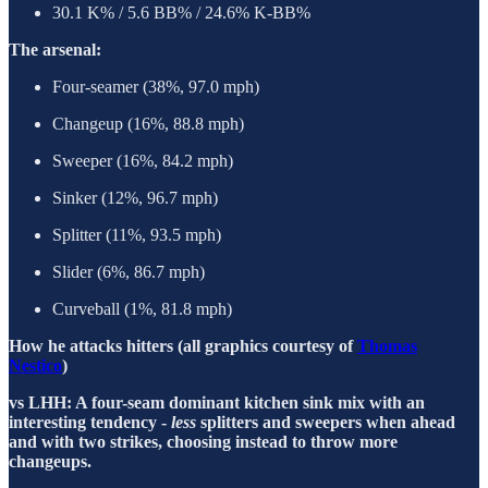
30.1 K% / 5.6 BB% / 24.6% K-BB%
The arsenal:
Four-seamer (38%, 97.0 mph)
Changeup (16%, 88.8 mph)
Sweeper (16%, 84.2 mph)
Sinker (12%, 96.7 mph)
Splitter (11%, 93.5 mph)
Slider (6%, 86.7 mph)
Curveball (1%, 81.8 mph)
How he attacks hitters (all graphics courtesy of
Thomas
Nestico
)
vs LHH: A four-seam dominant kitchen sink mix with an
interesting tendency -
less
splitters and sweepers when ahead
and with two strikes, choosing instead to throw more
changeups.