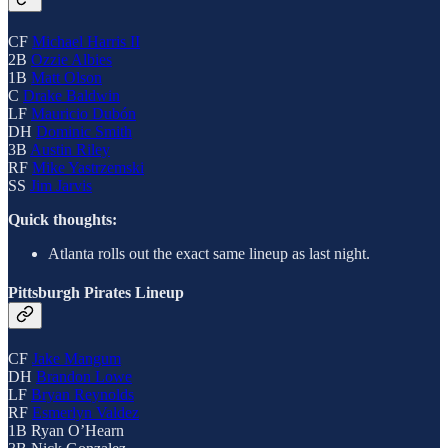
CF
Michael Harris II
2B
Ozzie Albies
1B
Matt Olson
C
Drake Baldwin
LF
Mauricio Dubón
DH
Dominic Smith
3B
Austin Riley
RF
Mike Yastrzemski
SS
Jim Jarvis
Quick thoughts:
Atlanta rolls out the exact same lineup as last night.
Pittsburgh Pirates Lineup
CF
Jake Mangum
DH
Brandon Lowe
LF
Bryan Reynolds
RF
Esmerlyn Valdez
1B Ryan O’Hearn