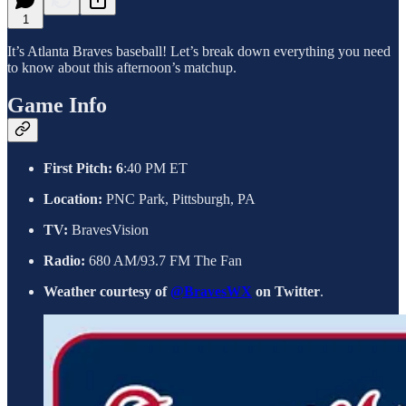
1
It’s Atlanta Braves baseball! Let’s break down everything you need
to know about this afternoon’s matchup.
Game Info
First Pitch: 6
:40 PM ET
Location:
PNC Park, Pittsburgh, PA
TV:
BravesVision
Radio:
680 AM/93.7 FM The Fan
Weather courtesy of
@BravesWX
on Twitter
.