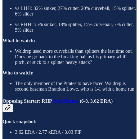
vs LHH: 32% sinker, 27% cutter, 20% curveball, 15% splitter,
6% slider
vs RHH: 55% sinker, 18% splitter, 15% curveball, 7% cutter,
5% slider
What to watch:
Waldrep used more curveballs than splitters the last time out.
Does he go back to the breaking ball as his primary whiff
pitch, or stick to a splitter-heavy attack?
Who to watch:
The only member of the Pirates to have faced Waldrep is
second baseman Brandon Lowe, who is 1-1 with a home run.
Opposing Starter: RHP
Paul Skenes
(6-8, 3.62 ERA)
Quick snapshot:
3.62 ERA / 2.77 xERA / 3.03 FIP